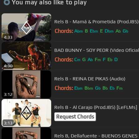
You may also like to play
Rels B - Mamá & Prometida (Prod.IBS
Chords:
A
B
E
E
D
A
G
bm
bm
bm
b
b
4:33
BAD BUNNY - SOY PEOR (Video Oficial
Chords:
C
G
A
F
F
E
D
m
b
m
b
4:30
Rels B - REINA DE PIKAS (Audio)
Chords:
E
B
G
B
E
F
bm
bm
b
b
b
m
3:12
Rels B - Al Carajo (Prod.IBS) [LeFLMs]
Request Chords
3:13
Rels B, Dellafuente - BUENOS GENES 