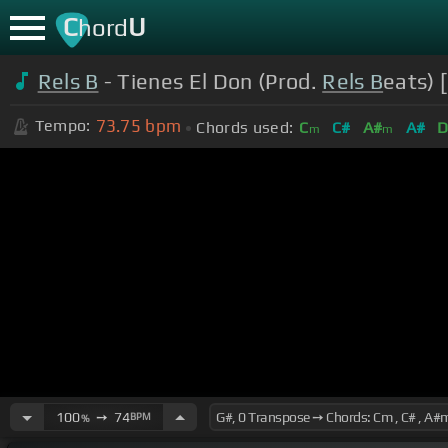
C
U
hord
Rels B
- Tienes El Don (Prod.
Rels B
eats) 
73.75
bpm
Tempo:
Chords used:
C
C#
A#
A#
D
m
m
100
➙
74
BPM
%