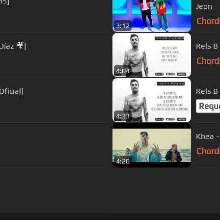
MS]
Jeon
Chord
3:12
Díaz 🎥]
Rels B
Chord
4:04
Oficial]
Rels B
Requ
4:33
Khea -
Chord
4:20