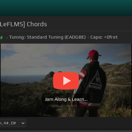
[LeFLMS] Chords
Tuning:
Standard Tuning (EADGBE)
Capo:
+0
fret
#
Jam Along & Learn...