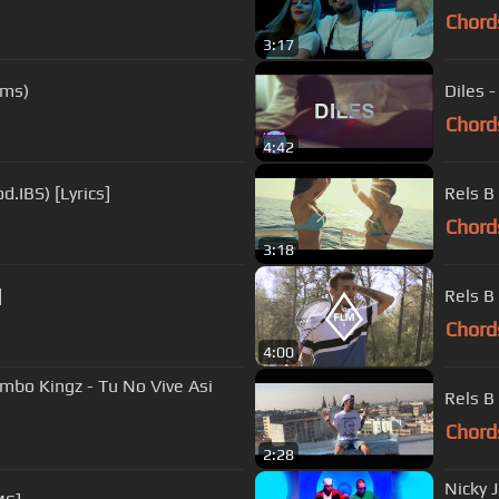
Chord
3:17
lms)
Diles 
Chord
4:42
d.IBS) [Lyrics]
Rels B
Chord
3:18
]
Rels B 
Chord
4:00
mbo Kingz - Tu No Vive Asi
Rels B
Chord
2:28
Nicky J