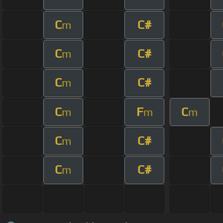
C
C#
m
C
C#
m
C
C#
m
C
F
C
m
m
m
C
C#
m
C
C#
m