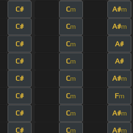
C#
C
A#
m
m
C#
C
A#
m
m
C#
C
A#
m
C#
C
A#
m
C#
C
A#
m
m
C#
C
F
m
m
C#
C
A#
m
m
C#
C
A#
m
m