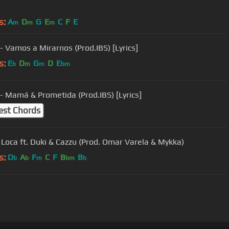
s:
A
D
G
E
C
F
E
m
m
m
 - Vamos a Mirarnos (Prod.IBS) [Lyrics]
s:
E
D
G
D
E
b
m
m
bm
 - Mamá & Prometida (Prod.IBS) [Lyrics]
est Chords
 Loca ft. Duki & Cazzu (Prod. Omar Varela & Mykka)
s:
D
A
F
C
F
B
B
b
b
m
bm
b