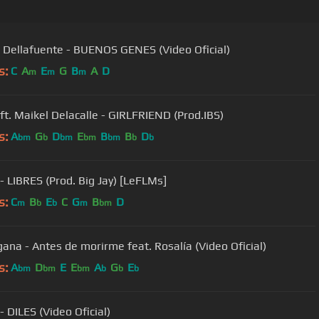
Rels B, Dellafuente - BUENOS GENES (Video Oficial)
s:
C
A
E
G
B
A
D
m
m
m
 ft. Maikel Delacalle - GIRLFRIEND (Prod.IBS)
s:
A
G
D
E
B
B
D
bm
b
bm
bm
bm
b
b
 - LIBRES (Prod. Big Jay) [LeFLMs]
s:
C
B
E
C
G
B
D
m
b
b
m
bm
gana - Antes de morirme feat. Rosalía (Video Oficial)
s:
A
D
E
E
A
G
E
bm
bm
bm
b
b
b
- DILES (Video Oficial)