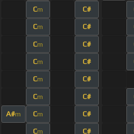
C
C#
m
C
C#
m
C
C#
m
C
C#
m
C
C#
m
C
C#
m
A#
C
C#
m
m
C
C#
m