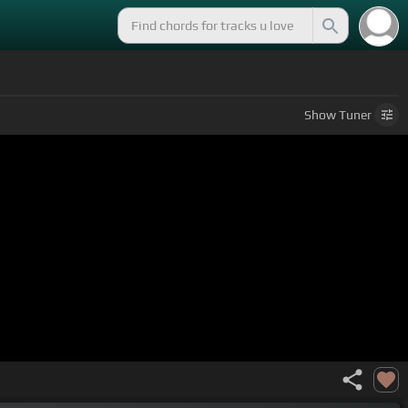
Show
Tuner