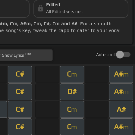
Edited
All Edited versions
A#m, Cm, A#m, Cm, C#, Cm and A#
. For a smooth
e song's key, tweak the capo to cater to your vocal
Hint
Autoscroll
Show
Lyrics
C#
C
A#
m
m
C#
D#
A#
m
C#
C
A#
m
C#
C
A#
m
m