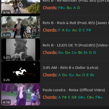
Rels B - Re·Member (Prod. IBS) [LeFL
Chords:
F#
B
A
D
m
m
3:16
Rels B - Rock & Roll (Prod. IBS) [Javier 
Chords:
F
A
E
A
D
C
F#
m
m
3:29
Rels B - LEJOS DE TI (Prod.IBS) [Video 
Chords:
G
D
C
B
E
G
D
m
m
m
b
b
3:21
3:45 AM - Rels B x Dollar (Letra)
Chords:
A
D
G
A
D
E
B
m
m
m
b
3:26
Paulo Londra - Relax (Official Video)
Chords:
A
F#
E
G#
G#
C#
F#
m
m
m
4:18