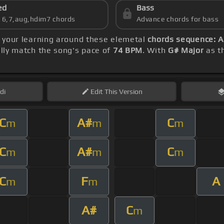
ed
Bass
s 6,7,aug,hdim7 chords
Advance chords for bass
e your learning around these elemetal
chords sequence: 
ly match the song's pace of
74 BPM
. With
G# Major
as th
di
Edit
This Version
C
A#
C
m
m
m
C
A#
C
m
m
m
C
F
A
m
m
A#
C
m