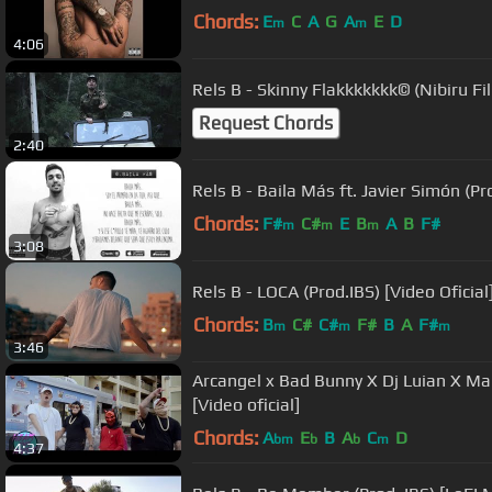
Chords:
E
C
A
G
A
E
D
m
m
4:06
Rels B - Skinny Flakkkkkkk© (Nibiru Fi
Request Chords
2:40
Rels B - Baila Más ft. Javier Simón (Pro
Chords:
F#
C#
E
B
A
B
F#
m
m
m
3:08
Rels B - LOCA (Prod.IBS) [Video Oficial
Chords:
B
C#
C#
F#
B
A
F#
m
m
m
3:46
Arcangel x Bad Bunny X Dj Luian X Ma
[Video oficial]
Chords:
A
E
B
A
C
D
bm
b
b
m
4:37