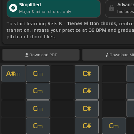
Simplified
Advanc
Major & minor chords only
Include
To start learning Rels B -
Tienes El Don chords
, centr
transition, initiate your practice at
36 BPM
and gradual
pitch and chord likes.
Download
PDF
Download
Mi
A#
C
C#
m
m
C
C#
m
C
C#
m
C
C#
C
m
m