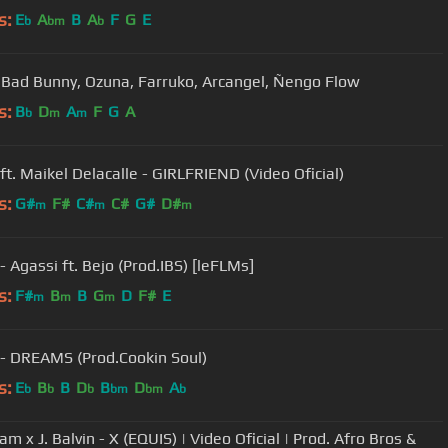
s:
E
A
B
A
F
G
E
b
bm
b
- Bad Bunny, Ozuna, Farruko, Arcangel, Ñengo Flow
s:
B
D
A
F
G
A
b
m
m
 ft. Maikel Delacalle - GIRLFRIEND (Video Oficial)
s:
G#
F#
C#
C#
G#
D#
m
m
m
- Agassi ft. Bejo (Prod.IBS) [leFLMs]
s:
F#
B
B
G
D
F#
E
m
m
m
 - DREAMS (Prod.Cookin Soul)
s:
E
B
B
D
B
D
A
b
b
b
bm
bm
b
am x J. Balvin - X (EQUIS) | Video Oficial | Prod. Afro Bros &