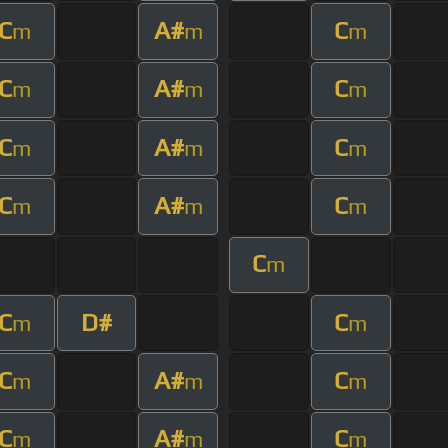
C
A#
C
m
m
m
C
A#
C
m
m
m
C
A#
C
m
m
m
C
A#
C
m
m
m
C
m
C
D#
C
m
m
C
A#
C
m
m
m
C
A#
C
m
m
m