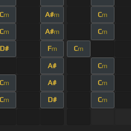
C
A#
C
m
m
m
C
A#
C
m
m
m
D#
F
C
m
m
A#
C
m
C
A#
C
m
m
C
D#
C
m
m