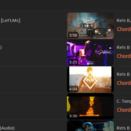
) [LeFLMs]
Chord
3:58
)
Rels B
Chord
3:25
Rels B
Chord
4:04
C. Tan
Chord
3:30
(Audio)
Rels B 