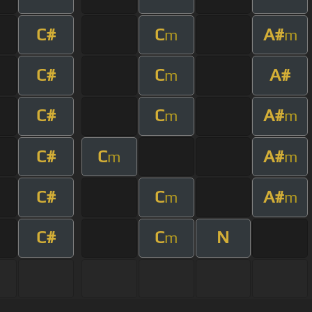
C#
C
A#
m
m
C#
C
A#
m
C#
C
A#
m
m
C#
C
A#
m
m
C#
C
A#
m
m
C#
C
N
m