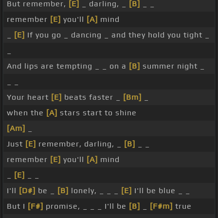
But remember,
[E]
_ darling, _
[B]
_ _
remember
[E]
you'll
[A]
mind
_
[E]
If you go _ dancing _ and they hold you tight _
_
And lips are tempting _ _ on a
[B]
summer night _
_ _
Your heart
[E]
beats faster _
[Bm]
_
when the
[A]
stars start to shine
[Am]
_
Just
[E]
remember, darling, _
[B]
_ _
remember
[E]
you'll
[A]
mind
_
[E]
_ _
I'll
[D#]
be _
[B]
lonely, _ _ _
[E]
I'll be blue _ _
But I
[F#]
promise, _ _ _ I'll be
[B]
_
[F#m]
true