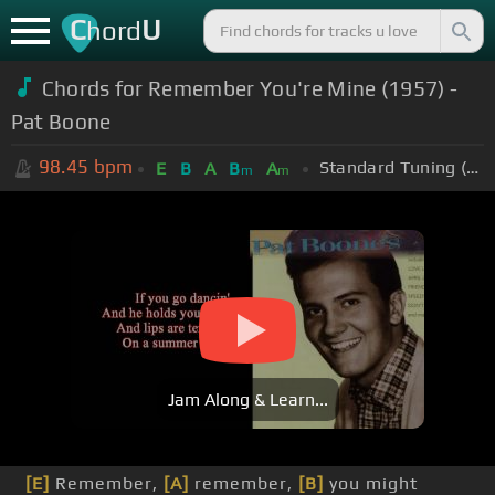
C
U
hord
Chords for Remember You're Mine (1957) -
Pat Boone
98.45
bpm
Standard Tuning (EADGBE)
E
B
A
B
A
m
m
Jam Along & Learn...
[E]
Remember,
[A]
remember,
[B]
you might