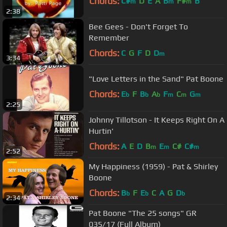
Chords:
C#
D
E
A
B
F#
B
m
m
m
2:38
Bee Gees - Don't Forget To
Remember
Chords:
C
G
F
D
D
m
3:34
"Love Letters in the Sand" Pat Boone
Chords:
E
F
B
A
F
C
G
b
b
b
m
m
m
2:25
Johnny Tillotson - It Keeps Right On A
Hurtin'
Chords:
A
E
D
B
E
C#
C#
m
m
m
2:52
My Happiness (1959) - Pat & Shirley
Boone
Chords:
B
F
E
C
A
G
D
b
b
b
2:34
Pat Boone "The 25 songs" GR
035/17 (Full Album)