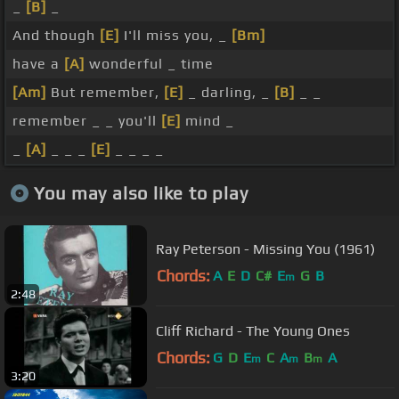
_
[B]
_
And though
[E]
I'll miss you, _
[Bm]
have a
[A]
wonderful _ time
[Am]
But remember,
[E]
_ darling, _
[B]
_ _
remember _ _ you'll
[E]
mind _
_
[A]
_ _ _
[E]
_ _ _ _
You may also like to play
Ray Peterson - Missing You (1961)
Chords:
A
E
D
C#
E
G
B
m
2:48
Cliff Richard - The Young Ones
Chords:
G
D
E
C
A
B
A
m
m
m
3:20