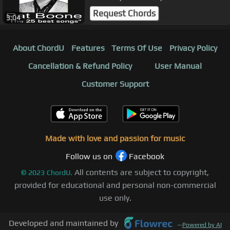
Request Chords
3:04
About ChordU
Features
Terms Of Use
Privacy Policy
Cancellation & Refund Policy
User Manual
Customer Support
Made with love and passion for music
Follow us on
Facebook
All contents are subject to copyright,
©
2023
ChordU.
provided for educational and personal non-commercial
use only.
Developed and maintained by
—
Powered by AI