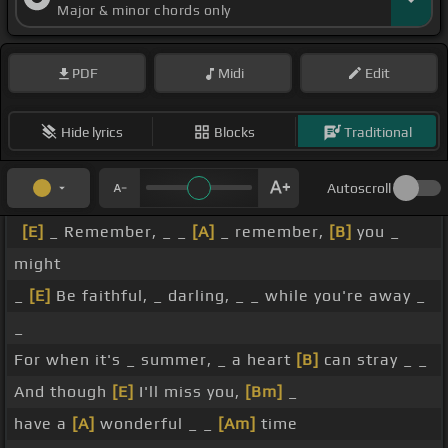
Major & minor chords only
PDF
Midi
Edit
Hide lyrics
Blocks
Traditional
Autoscroll
[E]
_ Remember, _ _
[A]
_ remember,
[B]
you _
might
_
[E]
Be faithful, _ darling, _ _ while you're away _
_
For when it's _ summer, _ a heart
[B]
can stray _ _
And though
[E]
I'll miss you,
[Bm]
_
have a
[A]
wonderful _ _
[Am]
time