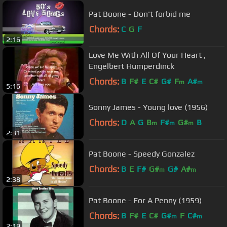
Pat Boone - Don't forbid me
Chords:
C
G
F
2:16
Love Me With All Of Your Heart ,
Engelbert Humperdinck
Chords:
B
F#
E
C#
G#
F
A#
m
m
5:16
Sonny James - Young love (1956)
Chords:
D
A
G
B
F#
G#
B
m
m
m
2:31
Pat Boone - Speedy Gonzalez
Chords:
B
E
F#
G#
G#
A#
m
m
2:38
Pat Boone - For A Penny (1959)
Chords:
B
F#
E
C#
G#
F
C#
m
m
2:19