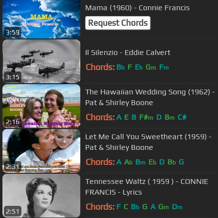
Mama (1960) - Connie Francis
Request Chords
3:59
Il Silenzio - Eddie Calvert
Chords:
B
F
E
G
F
b
b
m
m
3:15
The Hawaiian Wedding Song (1962) -
Pat & Shirley Boone
Chords:
A
E
B
F#
D
B
C#
m
m
2:16
Let Me Call You Sweetheart (1959) -
Pat & Shirley Boone
Chords:
A
A
B
E
D
B
G
b
m
b
b
2:31
Tennessee Waltz ( 1959 ) - CONNIE
FRANCIS - Lyrics
Chords:
F
C
B
G
A
G
D
b
m
m
2:51