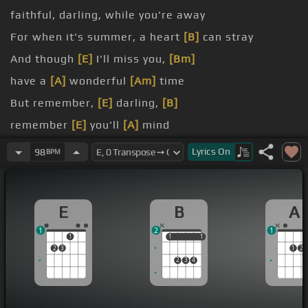
faithful, darling, while you're away
For when it's summer, a heart
[B]
can stray
And though
[E]
I'll miss you,
[Bm]
have a
[A]
wonderful
[Am]
time
But remember,
[E]
darling,
[B]
remember
[E]
you'll
[A]
mind
you go dancing and they hold you tight
Lyrics
On
98
BPM
E
B
A
1
2
1
1
1
1
1
1
2
3
1
2
2
3
4