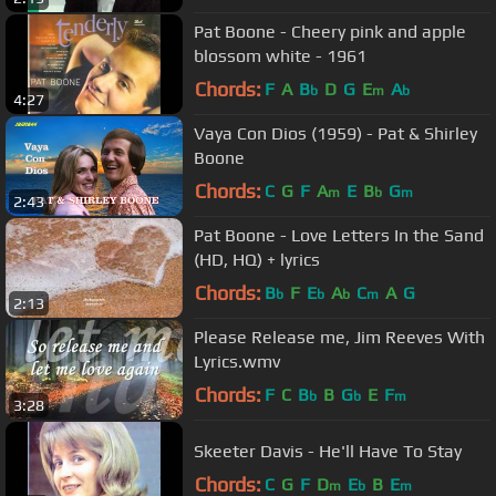
Pat Boone - Cheery pink and apple
blossom white - 1961
Chords:
F
A
B
D
G
E
A
b
m
b
4:27
Vaya Con Dios (1959) - Pat & Shirley
Boone
Chords:
C
G
F
A
E
B
G
m
b
m
2:43
Pat Boone - Love Letters In the Sand
(HD, HQ) + lyrics
Chords:
B
F
E
A
C
A
G
b
b
b
m
2:13
Please Release me, Jim Reeves With
Lyrics.wmv
Chords:
F
C
B
B
G
E
F
b
b
m
3:28
Skeeter Davis - He'll Have To Stay
Chords:
C
G
F
D
E
B
E
m
b
m