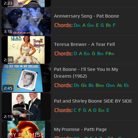
2:23
Anniversary Song - Pat Boone
Chords:
D
A
G
E
G
B
F
m
m
b
3:16
Teresa Brewer - A Tear Fell
Chords:
D
A
E
G
B
F#
m
m
m
2:38
Pat Boone - I'll See You In My
Dreams (1962)
Chords:
D
G
B
B
G
A
E
b
b
b
bm
bm
b
b
2:45
Pat and Shirley Boone SIDE BY SIDE
Chords:
C
F
G
A
D
E
E
m
2:19
My Promise - Patti Page