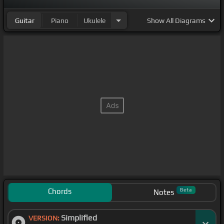
Guitar
Piano
Ukulele
Show
All Diagrams
Chords
Beta
Notes
Simplified
VERSION: