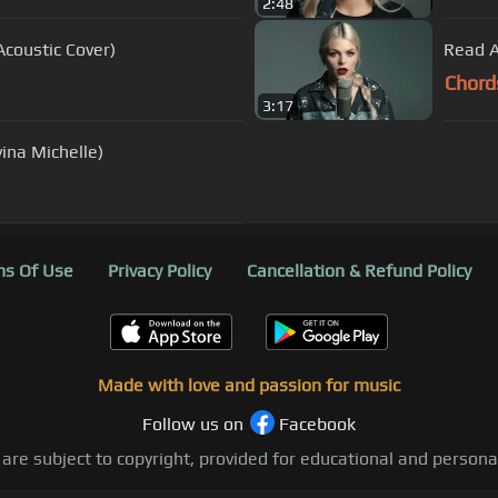
2:48
Acoustic Cover)
Read A
Chord
3:17
ina Michelle)
s Of Use
Privacy Policy
Cancellation & Refund Policy
Made with love and passion for music
Follow us on
Facebook
 are subject to copyright, provided for educational and person