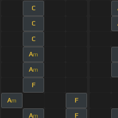
C
C
C
A
m
A
m
F
A
F
m
A
F
m