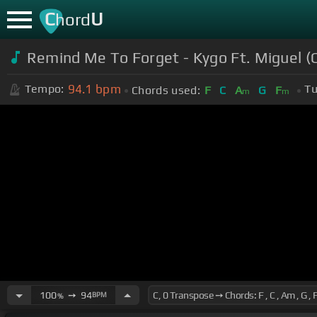
C
U
hord
Remind Me To Forget - Kygo Ft. Miguel (
94.1
bpm
Tempo:
Tu
Chords used:
F
C
A
G
F
m
m
100
➙
94
BPM
%