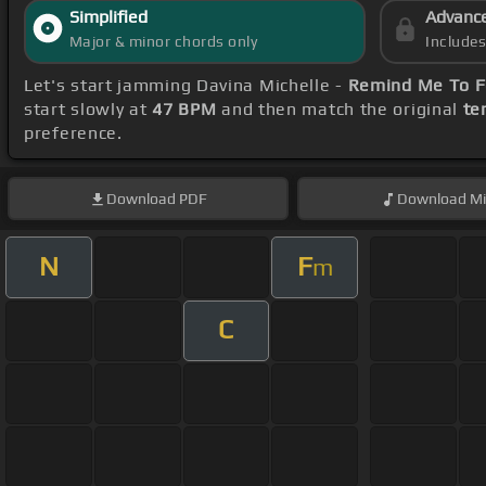
Simplified
Advanc
Major & minor chords only
Include
Let's start jamming Davina Michelle -
Remind Me To F
start slowly at
47 BPM
and then match the original
te
preference.
Download
PDF
Download
Mi
N
F
m
C