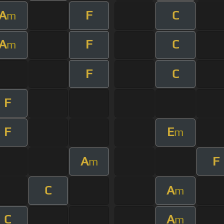
A
F
C
m
A
F
C
m
F
C
F
F
E
m
A
F
m
C
A
m
C
A
m