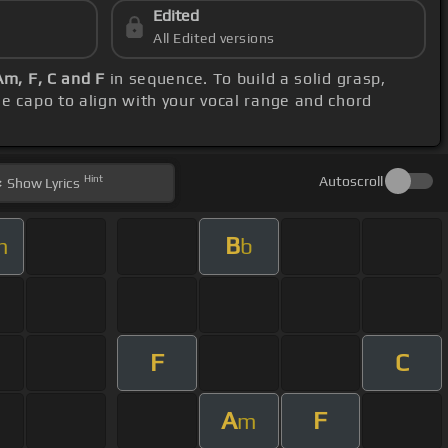
Edited
All Edited versions
Am, F, C and F
in sequence. To build a solid grasp,
he capo to align with your vocal range and chord
Hint
Autoscroll
Show
Lyrics
B
m
b
F
C
A
F
m