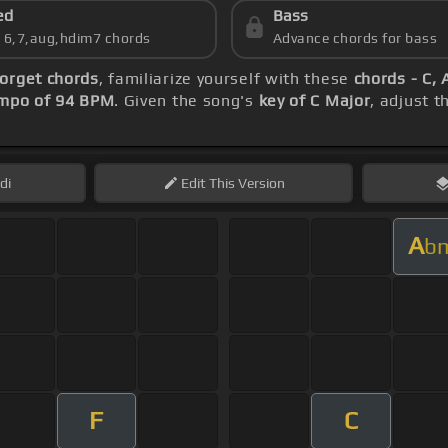
ed
Bass
s 6,7,aug,hdim7 chords
Advance chords for bass
orget chords
, familiarize yourself with these
chords - C, 
mpo of 94 BPM
. Given the song's
key of C Major
, adjust t
di
Edit
This Version
A
b
F
C