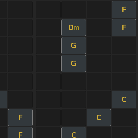
F
D
F
m
G
G
C
F
C
F
C