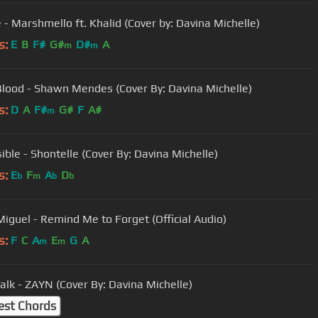
e - Marshmello ft. Khalid (Cover by: Davina Michelle)
s:
E
B
F#
G#
D#
A
m
m
Blood - Shawn Mendes (Cover By: Davina Michelle)
s:
D
A
F#
G#
F
A#
m
ible - Shontelle (Cover By: Davina Michelle)
s:
E
F
A
D
b
m
b
b
Miguel - Remind Me to Forget (Official Audio)
s:
F
C
A
E
G
A
m
m
talk - ZAYN (Cover By: Davina Michelle)
est Chords