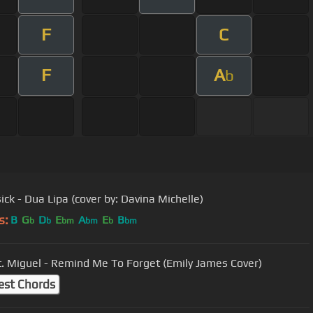
F
C
F
A
b
ck - Dua Lipa (cover by: Davina Michelle)
s:
B
G
D
E
A
E
B
b
b
bm
bm
b
bm
t. Miguel - Remind Me To Forget (Emily James Cover)
est Chords