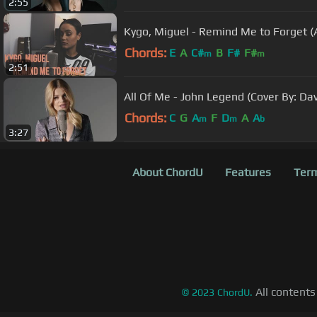
2:55
Kygo, Miguel - Remind Me to Forget (
Chords:
E
A
C#
B
F#
F#
m
m
2:51
All Of Me - John Legend (Cover By: Dav
Chords:
C
G
A
F
D
A
A
m
m
b
3:27
About ChordU
Features
Term
All contents
©
2023
ChordU.