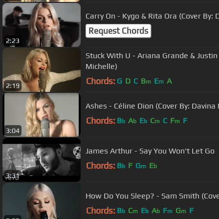
Carry On - Kygo & Rita Ora (Cover By: 
Request Chords
2:23
Stuck With U - Ariana Grande & Justin
Michelle)
Chords:
G
D
C
B
E
A
m
m
2:19
Ashes - Céline Dion (Cover By: Davina 
Chords:
B
A
E
C
C
F
F
b
b
b
m
m
3:04
James Arthur - Say You Won't Let Go
Chords:
B
F
G
E
b
m
b
3:31
How Do You Sleep? - Sam Smith (Cover
Chords:
B
C
E
A
F
G
F
b
m
b
b
m
m