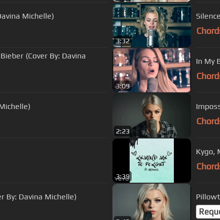
Davina Michelle)
Silenc
Chord
3:32
 Bieber (Cover By: Davina
In My 
Chord
3:09
Michelle)
Imposs
Chord
2:23
Kygo, 
Chord
3:39
 By: Davina Michelle)
Pillow
Requ