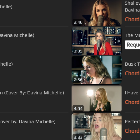
Shallo
helle)
Davina
Chord
2:46
avina Michelle)
Requ
3:05
helle)
Dusk Ti
Chord
2:56
on (Cover By: Davina Michelle)
I Have
Chord
4:04
ver by: Davina Michelle)
Perfec
Chord
3:33