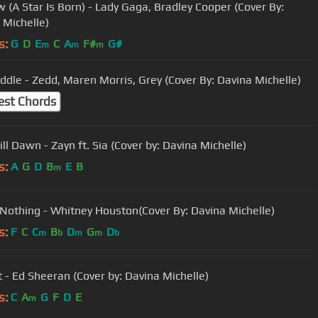
w (A Star Is Born) - Lady Gaga, Bradley Cooper (Cover By:
 Michelle)
s:
G
D
E
C
A
F#
G#
m
m
m
The Middle - Zedd, Maren Morris, Grey (Cover By: Davina Michelle)
est Chords
ll Dawn - Zayn ft. Sia (Cover by: Davina Michelle)
s:
A
G
D
B
E
B
m
 Nothing - Whitney Houston(Cover By: Davina Michelle)
s:
F
C
C
B
D
G
D
m
b
m
m
b
t - Ed Sheeran (Cover by: Davina Michelle)
s:
C
A
G
F
D
E
m