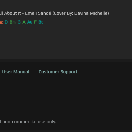
ll About It - Emeli Sandé (Cover By: Davina Michelle)
s:
D
B
G
A
A
F
B
m
b
b
User Manual
Customer Support
al non-commercial use only.