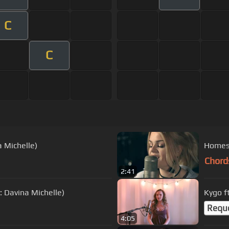
C
C
a Michelle)
Homesi
Chord
2:41
: Davina Michelle)
Kygo f
Requ
4:05