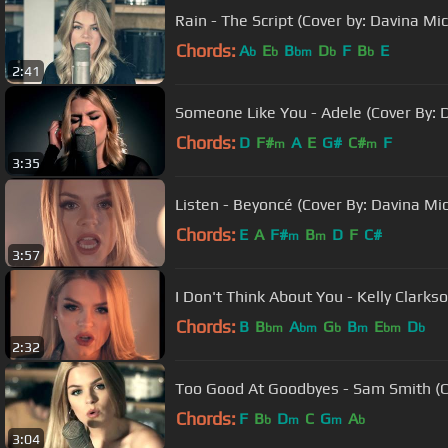
Rain - The Script (Cover by: Davina Mic
Chords:
A
E
B
D
F
B
E
b
b
bm
b
b
2:41
Someone Like You - Adele (Cover By: D
Chords:
D
F#
A
E
G#
C#
F
m
m
3:35
Listen - Beyoncé (Cover By: Davina Mic
Chords:
E
A
F#
B
D
F
C#
m
m
3:57
I Don't Think About You - Kelly Clarks
Chords:
B
B
A
G
B
E
D
bm
bm
b
m
bm
b
2:32
Too Good At Goodbyes - Sam Smith (Co
Chords:
F
B
D
C
G
A
b
m
m
b
3:04