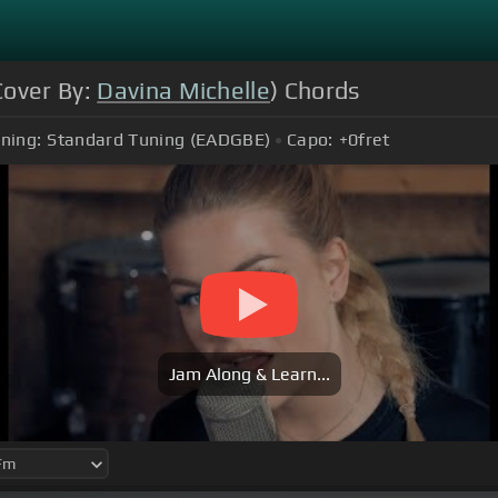
Cover By:
Davina Michelle
) Chords
ning:
Standard Tuning (EADGBE)
Capo:
+0
fret
Jam Along & Learn...