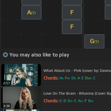
A
F
m
F
G
m
You may also like to play
What About Us - P!nk (cover by: Davin
Chords:
A
F
D
A
E
E
C
b
m
b
bm
2:57
Love On The Brain - Rihanna (Cover By
Chords:
G
D
E
C
A
F
B
m
m
m
3:36