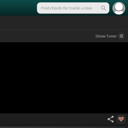
Show
Tuner