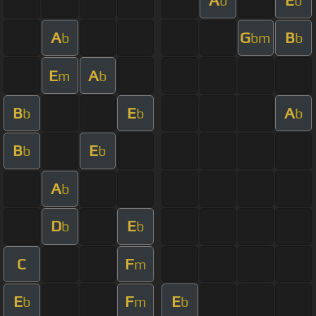
b
b
A
G
B
b
bm
b
E
A
m
b
B
E
A
b
b
b
B
E
b
b
A
b
D
E
b
b
C
F
m
E
F
E
b
m
b