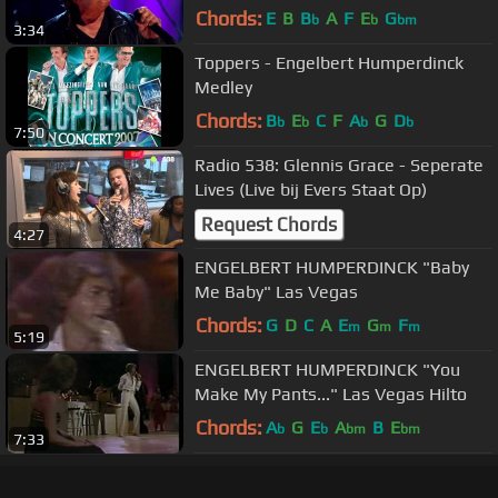
[1080p]
Chords:
E
B
B
A
F
E
G
b
b
bm
3:34
Toppers - Engelbert Humperdinck
Medley
Chords:
B
E
C
F
A
G
D
b
b
b
b
7:50
Radio 538: Glennis Grace - Seperate
Lives (Live bij Evers Staat Op)
Request Chords
4:27
ENGELBERT HUMPERDINCK "Baby
Me Baby" Las Vegas
Chords:
G
D
C
A
E
G
F
m
m
m
5:19
ENGELBERT HUMPERDINCK "You
Make My Pants..." Las Vegas Hilto
Chords:
A
G
E
A
B
E
b
b
bm
bm
7:33