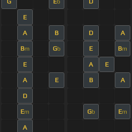
G
E
D
b
E
A
B
D
A
B
G
E
B
m
b
m
E
A
E
A
E
B
A
D
E
G
E
m
b
m
A