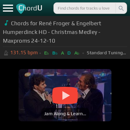
C
U
hord
Chords for René Froger & Engelbert
Humperdinck HD - Christmas Medley -
Maxproms 24-12-10
131.15
bpm
Standard Tuning (EADGBE)
E
B
A
D
A
b
b
b
Jam Along & Learn...