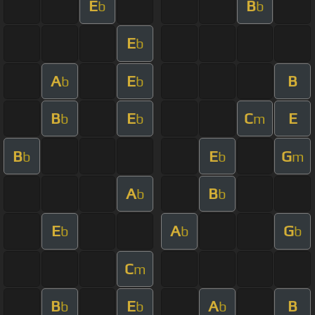
E
B
b
b
E
b
A
E
B
b
b
B
E
C
E
b
b
m
B
E
G
b
b
m
A
B
b
b
E
A
G
b
b
b
C
m
B
E
A
B
b
b
b