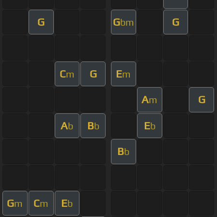
G
G
G
bm
C
G
E
m
m
A
G
m
A
B
E
b
b
b
B
b
G
C
E
m
m
b