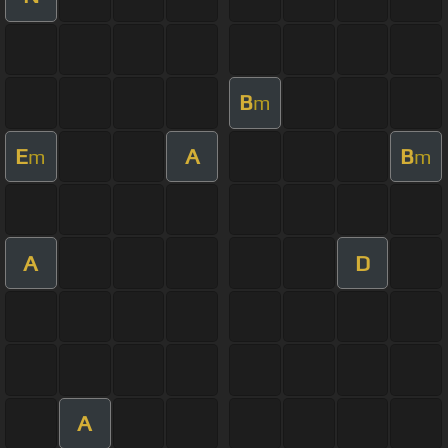
B
m
E
A
B
m
m
A
D
A