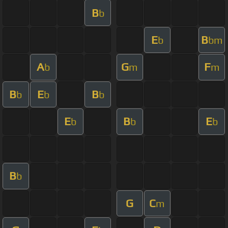
B
b
E
B
b
bm
A
G
F
b
m
m
B
E
B
b
b
b
E
B
E
b
b
b
B
b
G
C
m