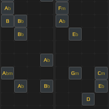
A
F
b
m
B
B
A
b
b
B
E
b
b
A
b
A
G
C
bm
m
m
A
B
E
b
b
b
D