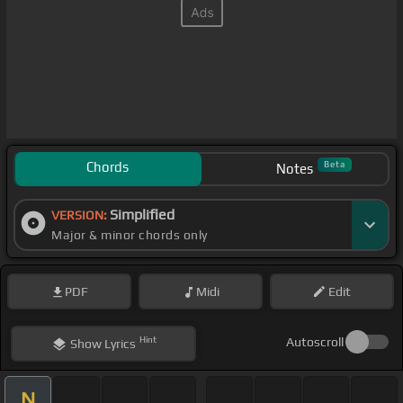
Chords
Beta
Notes
Simplified
VERSION:
Major & minor chords only
PDF
Midi
Edit
Hint
Autoscroll
Show
Lyrics
N