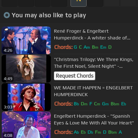
You may also like to play
René Froger & Engelbert
Humperdinck - A whiter shade of
pale HD - Maxproms 30-12-10
Chords:
G
C
A
B
E
D
m
m
m
4:26
"Christmas Trilogy: We Three Kings,
The First Noel, Silent Night" -
Engelbert Humperdinck
Request Chords
4:49
WE MADE IT HAPPEN = ENGELBERT
HUMPERDINCK
Chords:
B
D
F
C
G
B
E
b
m
m
m
bm
b
3:03
Engelbert Humperdinck - "Spanish
Eyes & Love Me With All Your Heart"
Chords:
A
E
D
F
D
B
A
b
b
b
m
bm
4:08