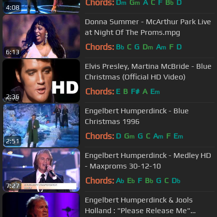
Chords:
D
G
A
C
F
B
D
m
m
b
4:08
Donna Summer - McArthur Park Live
at Night Of The Proms.mpg
Chords:
B
C
G
D
A
F
D
b
m
m
6:13
Elvis Presley, Martina McBride - Blue
Christmas (Official HD Video)
Chords:
E
B
F#
A
E
m
2:36
Engelbert Humperdinck - Blue
Christmas 1996
Chords:
D
G
G
C
A
F
E
m
m
m
2:51
Engelbert Humperdinck - Medley HD
- Maxproms 30-12-10
Chords:
A
E
F
B
G
C
D
b
b
b
b
7:27
Engelbert Humperdinck & Jοοls
Ηοllаnd : "Please Release Me"