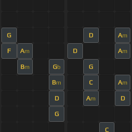
G
D
A
m
F
A
D
A
m
m
B
G
G
m
b
B
C
A
m
m
D
A
D
m
G
C