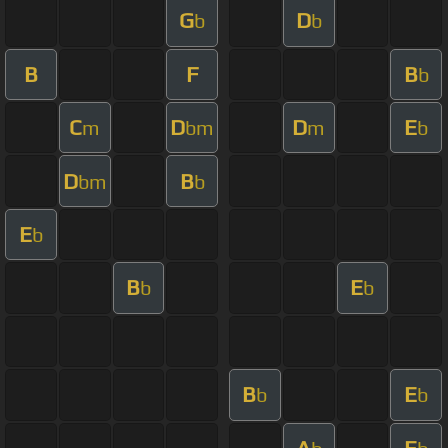
G
D
b
b
B
F
B
b
C
D
D
E
m
bm
m
b
D
B
bm
b
E
b
B
E
b
b
B
E
b
b
A
E