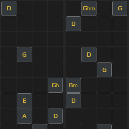
D
G
G
bm
D
G
D
G
G
B
b
m
E
D
A
D