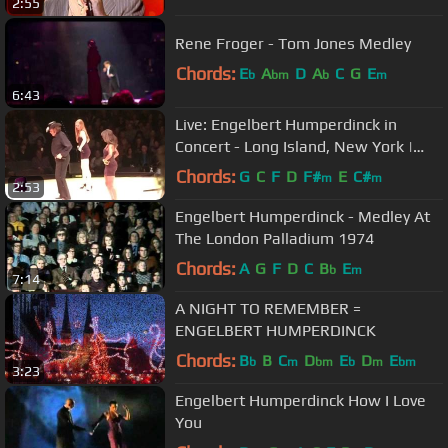
2:55
Rene Froger - Tom Jones Medley
Chords:
E
A
D
A
C
G
E
b
bm
b
m
6:43
Live: Engelbert Humperdinck in
Concert - Long Island, New York |
wiwibloggs
Chords:
G
C
F
D
F#
E
C#
m
m
2:53
Engelbert Humperdinck - Medley At
The London Palladium 1974
Chords:
A
G
F
D
C
B
E
b
m
7:14
A NIGHT TO REMEMBER =
ENGELBERT HUMPERDINCK
Chords:
B
B
C
D
E
D
E
b
m
bm
b
m
bm
3:23
Engelbert Humperdinck How I Love
You