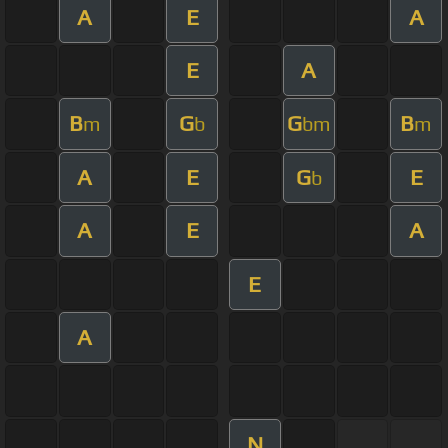
A
E
A
E
A
B
G
G
B
m
b
bm
m
A
E
G
E
b
A
E
A
E
A
N