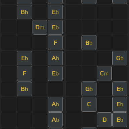
B
E
b
b
D
E
m
b
F
B
b
E
A
G
b
b
b
F
E
C
b
m
B
G
E
b
b
b
A
C
E
b
b
A
D
E
b
b