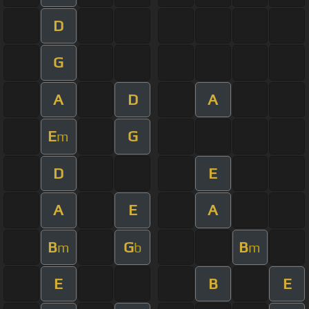
D
G
A
D
A
E
G
m
D
E
A
E
A
B
G
B
m
b
m
E
B
E