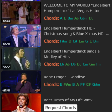
WELCOME TO MY WORLD "Engelbert
Humperdinck" Las Vegas Hilton
Chords:
A
E
B
A
G
D
m
b
bm
b
6:44
Engelbert Humperdinck HD -
Christmas song & Blue X-mas HD -
Maxproms 24-12-10
Chords:
F#
D
C#
E
G
E
B
m
m
m
6:28
Engelbert Humperdinck sings a
Medley of Hits
Chords:
E
A
D
B
C
G
F
b
b
b
b
m
m
m
5:22
Rene Froger - Goodbye
Chords:
E
F#
B
A
F#
C#
G#
m
m
4:10
Best Times of My Life.wmv
Request Chords