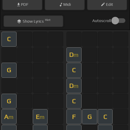
PDF
Midi
Edit
Hint
Autoscroll
Show
Lyrics
C
D
m
G
C
D
m
G
C
A
E
F
G
C
m
m