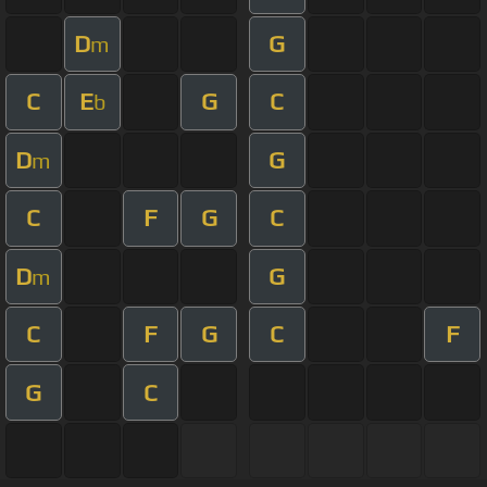
D
G
m
C
E
G
C
b
D
G
m
C
F
G
C
D
G
m
C
F
G
C
F
G
C