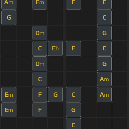
A
E
F
C
m
m
G
C
D
G
m
C
E
F
C
b
D
G
m
C
A
m
E
F
G
C
A
m
m
E
F
G
m
C