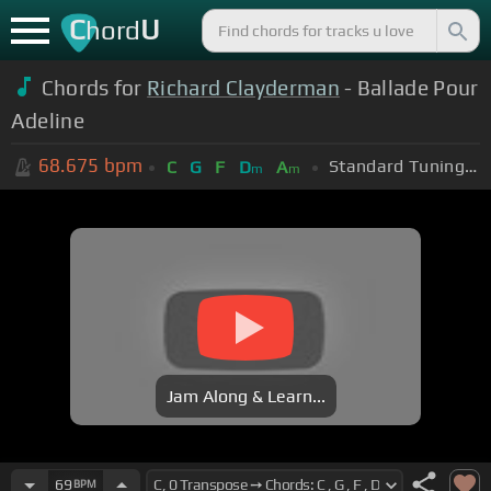
C
U
hord
Chords for
Richard Clayderman
- Ballade Pour
Adeline
68.675
bpm
Standard Tuning (EADGBE)
C
G
F
D
A
m
m
Jam Along & Learn...
69
BPM