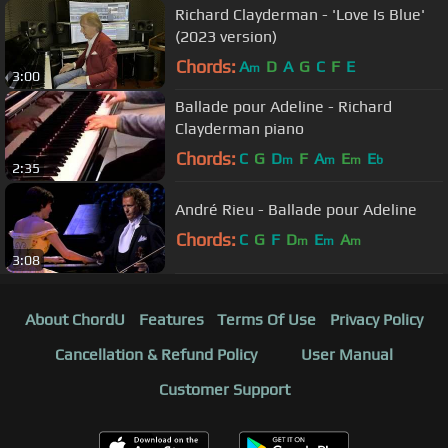
Richard Clayderman - 'Love Is Blue'
(2023 version)
Chords:
A
D
A
G
C
F
E
m
3:00
Ballade pour Adeline - Richard
Clayderman piano
Chords:
C
G
D
F
A
E
E
m
m
m
b
2:35
André Rieu - Ballade pour Adeline
Chords:
C
G
F
D
E
A
m
m
m
3:08
About ChordU
Features
Terms Of Use
Privacy Policy
Cancellation & Refund Policy
User Manual
Customer Support