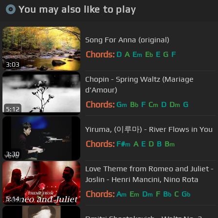
You may also like to play
Song For Anna (original)
Chords:
D
A
E
E
E
G
F
m
b
3:03
Chopin - Spring Waltz (Mariage
d'Amour)
Chords:
G
B
F
C
D
D
G
m
b
m
m
5:12
Yiruma, (이루마) - River Flows in You
Chords:
F#
A
E
D
B
B
m
m
3:30
Love Theme from Romeo and Juliet -
Joslin - Henri Mancini, Nino Rota
Chords:
A
E
D
F
B
C
G
m
m
m
b
b
5:14