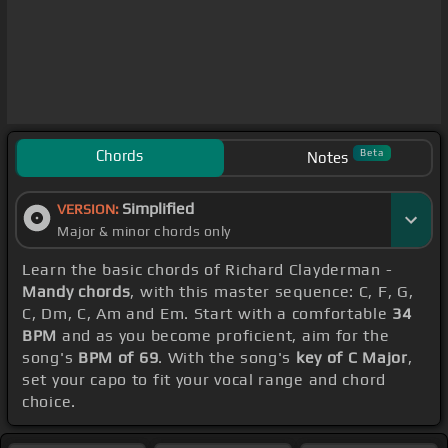
Chords
Beta
Notes
Simplified
VERSION:
Major & minor chords only
Learn the basic chords of Richard Clayderman -
Mandy chords
, with this master sequence: C, F, G,
C, Dm, C, Am and Em. Start with a comfortable
34
BPM
and as you become proficient, aim for the
song's
BPM of 69
. With the song's
key of C Major
,
set your capo to fit your vocal range and chord
choice.