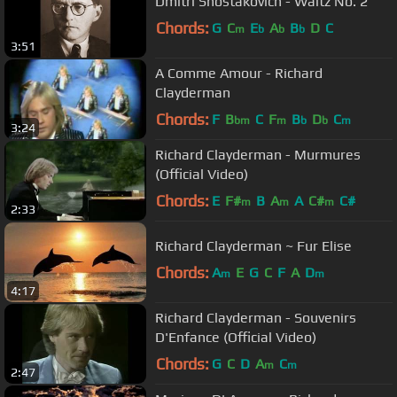
Dmitri Shostakovich - Waltz No. 2
Chords:
G
C
E
A
B
D
C
m
b
b
b
3:51
A Comme Amour - Richard
Clayderman
Chords:
F
B
C
F
B
D
C
bm
m
b
b
m
3:24
Richard Clayderman - Murmures
(Official Video)
Chords:
E
F#
B
A
A
C#
C#
m
m
m
2:33
Richard Clayderman ~ Fur Elise
Chords:
A
E
G
C
F
A
D
m
m
4:17
Richard Clayderman - Souvenirs
D'Enfance (Official Video)
Chords:
G
C
D
A
C
m
m
2:47