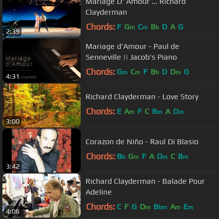
Mariage D' Amour ... Richard
Clayderman
Chords:
F
G
C
B
D
A
G
m
m
b
2:39
Mariage d'Amour - Paul de
Senneville || Jacob's Piano
Chords:
G
C
F
B
D
D
G
m
m
b
m
4:31
Richard Clayderman - Love Story
Chords:
E
A
F
C
B
A
D
m
m
m
3:00
Corazon de Niño - Raul Di Blasio
Chords:
B
G
F
A
D
C
B
b
m
m
m
3:42
Richard Clayderman - Balade Pour
Adeline
Chords:
C
F
G
D
B
A
E
m
bm
m
m
4:06