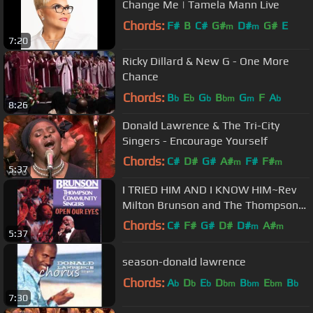
Change Me | Tamela Mann Live
Chords:
F#
B
C#
G#
D#
G#
E
m
m
7:20
Ricky Dillard & New G - One More
Chance
Chords:
B
E
G
B
G
F
A
b
b
b
bm
m
b
8:26
Donald Lawrence & The Tri-City
Singers - Encourage Yourself
Chords:
C#
D#
G#
A#
F#
F#
m
m
5:37
D#
m
I TRIED HIM AND I KNOW HIM~Rev
Milton Brunson and The Thompson
Community Singers
Chords:
C#
F#
G#
D#
D#
A#
m
m
5:37
F#
m
season-donald lawrence
Chords:
A
D
E
D
B
E
B
b
b
b
bm
bm
bm
b
7:30