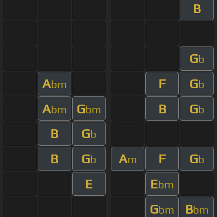
B
G
b
A
F
G
bm
b
A
G
B
G
bm
bm
b
B
G
b
B
G
A
F
G
b
m
b
E
E
bm
G
B
bm
bm