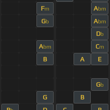
F
A
m
bm
G
A
b
bm
D
b
A
C
bm
m
B
A
E
G
b
G
B
B
D
C
B