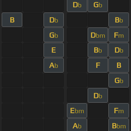
D
G
b
b
B
D
B
b
b
G
D
F
b
bm
m
E
B
D
b
b
A
F
B
b
G
b
D
b
E
F
bm
m
A
B
b
bm