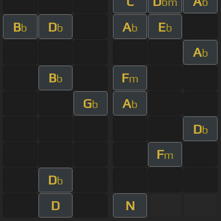
C
D
A
bm
b
B
D
A
E
b
b
b
b
A
b
B
F
b
m
G
A
b
b
D
b
F
m
D
b
D
N