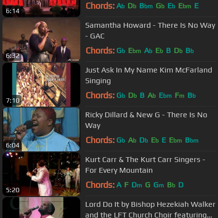
Chords:
A
D
B
G
E
E
E
b
b
bm
b
b
bm
6:14
Samantha Howard - There Is No Way
- GAC
Chords:
G
E
A
E
B
D
B
b
bm
b
b
b
b
6:32
Just Ask In My Name Kim McFarland
Singing
Chords:
G
D
B
A
E
F
B
b
b
b
bm
m
b
7:10
Ricky Dillard & New G - There Is No
Way
Chords:
G
A
D
E
E
E
B
b
b
b
b
bm
bm
6:04
Kurt Carr & The Kurt Carr Singers -
For Every Mountain
Chords:
A
F
D
G
G
B
D
m
m
b
5:20
Lord Do It by Bishop Hezekiah Walker
and the LFT Church Choir featuring