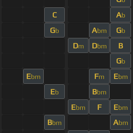
C
A
b
G
A
G
b
bm
b
D
D
B
m
bm
G
b
E
F
E
bm
m
bm
E
B
b
bm
E
F
E
bm
bm
B
A
bm
bm