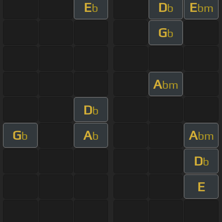
E
D
E
b
b
bm
G
b
A
bm
D
b
G
A
A
b
b
bm
D
b
E