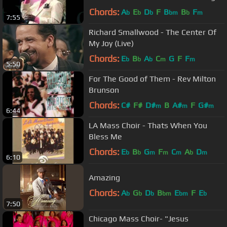
Pastor Kervy Brown
Chords:
A
E
D
F
B
B
F
b
b
b
bm
b
m
7:55
Richard Smallwood - The Center Of
My Joy (Live)
Chords:
E
B
A
C
G
F
F
b
b
b
m
m
5:50
For The Good of Them - Rev Milton
Brunson
Chords:
C#
F#
D#
B
A#
F
G#
m
m
m
6:44
LA Mass Choir - Thats When You
Bless Me
Chords:
E
B
G
F
C
A
D
b
b
m
m
m
b
m
6:10
Amazing
Chords:
A
G
D
B
E
F
E
b
b
b
bm
bm
b
7:50
Chicago Mass Choir- "Jesus