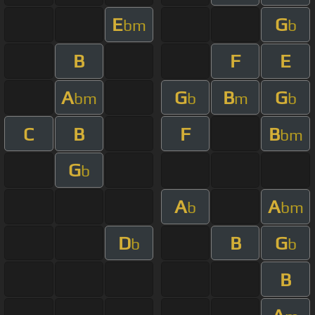
E
G
bm
b
B
F
E
A
G
B
G
bm
b
m
b
C
B
F
B
bm
G
b
A
A
b
bm
D
B
G
b
b
B