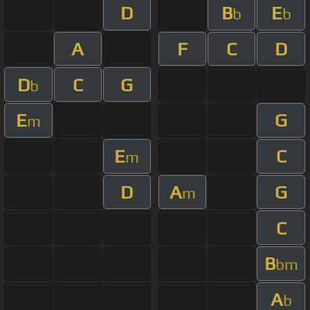
D
B
E
b
b
A
F
C
D
D
C
G
b
E
G
m
E
C
m
D
A
G
m
C
B
bm
A
b