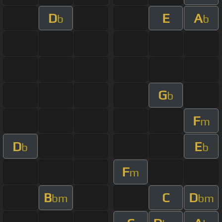
D
E
A
b
b
G
b
F
m
D
E
b
b
F
m
B
C
D
bm
bm