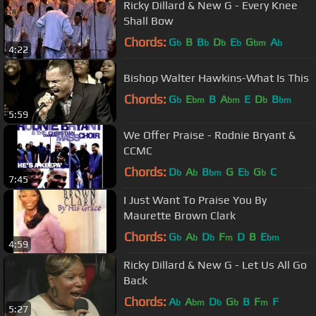
Ricky Dillard & New G - Every Knee
Shall Bow
Chords:
G
B
B
D
E
G
A
b
b
b
b
bm
b
4:22
Bishop Walter Hawkins-What Is This
Chords:
G
E
B
A
E
D
B
b
bm
bm
b
bm
5:59
We Offer Praise - Rodnie Bryant &
CCMC
Chords:
D
A
B
G
E
G
C
b
b
bm
b
b
7:45
I Just Want To Praise You By
Maurette Brown Clark
Chords:
G
A
D
F
D
B
E
b
b
b
m
bm
4:59
Ricky Dillard & New G - Let Us All Go
Back
Chords:
A
A
D
G
B
F
F
b
bm
b
b
m
5:27