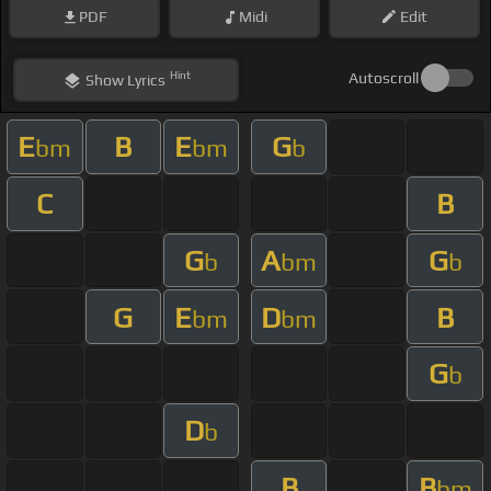
PDF
Midi
Edit
Hint
Autoscroll
Show
Lyrics
E
B
E
G
bm
bm
b
C
B
G
A
G
b
bm
b
G
E
D
B
bm
bm
G
b
D
b
B
B
bm