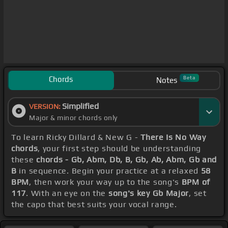
Chords
Beta
Notes
Simplified
VERSION:
Major & minor chords only
To learn Ricky Dillard & New G -
There Is No Way
chords
, your first step should be understanding
these
chords - Gb, Abm, Db, B, Gb, Ab, Abm, Gb and
B
in sequence. Begin your practice at a relaxed
58
BPM
, then work your way up to the song's
BPM of
117
. With an eye on the
song's key Gb Major
, set
the capo that best suits your vocal range.