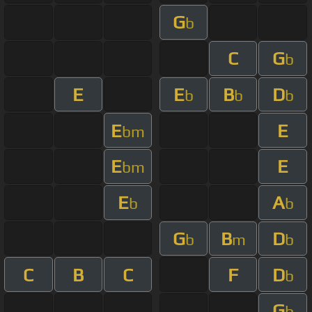
G
b
C
G
b
E
E
B
D
b
b
b
E
E
bm
E
E
bm
E
A
b
b
G
B
D
b
m
b
C
B
C
F
D
b
G
b