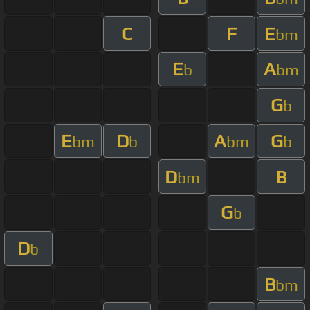
C
F
E
bm
E
A
b
bm
G
b
E
D
A
G
bm
b
bm
b
D
B
bm
G
b
D
b
B
bm