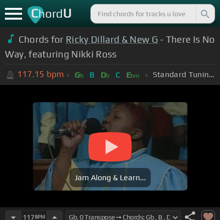
C
U
hord
Chords for
Ricky Dillard & New G
- There Is No
Way, featuring Nikki Ross
117.15
bpm
Standard Tuning (EADGBE)
G
B
D
C
E
b
b
bm
Jam Along & Learn...
117
BPM