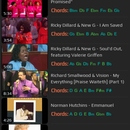
Promised"
Chords:
B
D
F
E
F
E
G
bm
b
bm
m
b
b
5:30
Ricky Dillard & New G - I Am Saved
Chords:
G
E
B
A
A
D
E
b
bm
bm
b
b
3:54
Ricky Dillard & New G - Soul'd Out,
featuring Valerie Griffen
Chords:
A
G
D
F
F
B
B
b
b
b
m
b
5:06
Richard Smallwood & Vision - My
Everything [Praise Waiteth] (Part 1)
Chords:
D
G
A
E
B
F#
F#
m
m
8:34
Norman Hutchins - Emmanuel
Chords:
A
D
G
E
B
G
B
m
bm
b
4:26