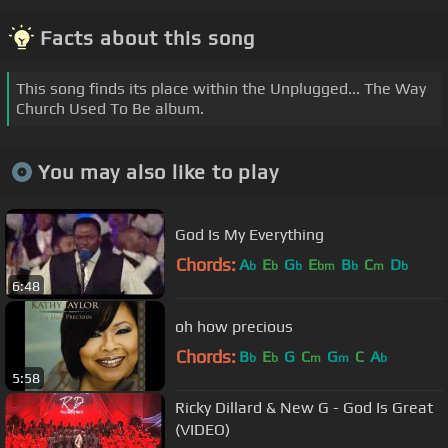
Facts about this song
This song finds its place within the Unplugged... The Way
Church Used To Be album.
You may also like to play
God Is My Everything
Chords:
A
E
G
E
B
C
D
b
b
b
bm
b
m
b
6:48
oh how precious
Chords:
B
E
G
C
G
C
A
b
b
m
m
b
5:58
Ricky Dillard & New G - God Is Great
(VIDEO)