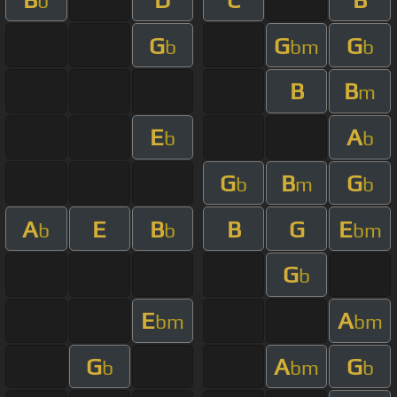
b
G
G
G
b
bm
b
B
B
m
E
A
b
b
G
B
G
b
m
b
A
E
B
B
G
E
b
b
bm
G
b
E
A
bm
bm
G
A
G
b
bm
b