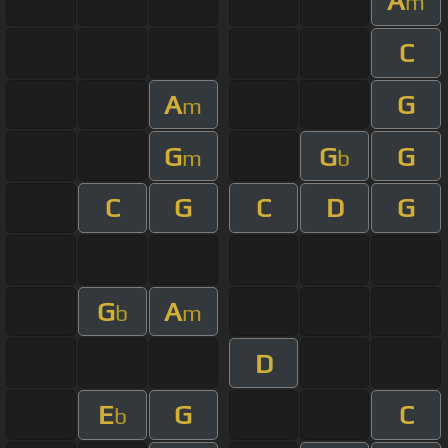
A
m
C
A
G
m
G
G
G
m
b
C
G
C
D
G
G
A
b
m
D
E
G
C
b