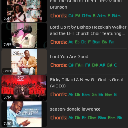
For The Good of Them - Rev Milton
Brunson
Chords:
C#
F#
D#
B
A#
F
G#
m
m
m
6:44
Lord Do It by Bishop Hezekiah Walker
and the LFT Church Choir featuring
Pastor Kervy Brown
Chords:
A
E
D
F
B
B
F
b
b
b
bm
b
m
7:55
Lord You Are Good
Chords:
C#
F#
F#
D#
A#
G#
C
m
8:01
Ricky Dillard & New G - God Is Great
(VIDEO)
Chords:
A
D
B
G
E
E
E
b
b
bm
b
b
bm
6:14
season-donald lawrence
Chords:
A
D
E
D
B
E
B
b
b
b
bm
bm
bm
b
7:30