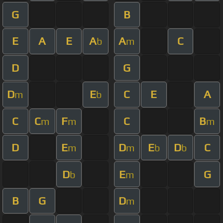
G
B
E
A
E
A
A
C
b
m
D
G
D
E
C
E
A
m
b
C
C
F
C
B
m
m
m
D
E
D
E
D
C
m
m
b
b
D
E
G
b
m
B
G
D
m