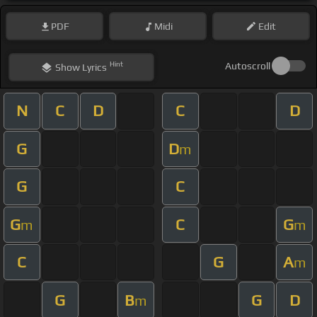
PDF
Midi
Edit
Hint
Autoscroll
Show
Lyrics
N
C
D
C
D
G
D
m
G
C
G
C
G
m
m
C
G
A
m
G
B
G
D
m