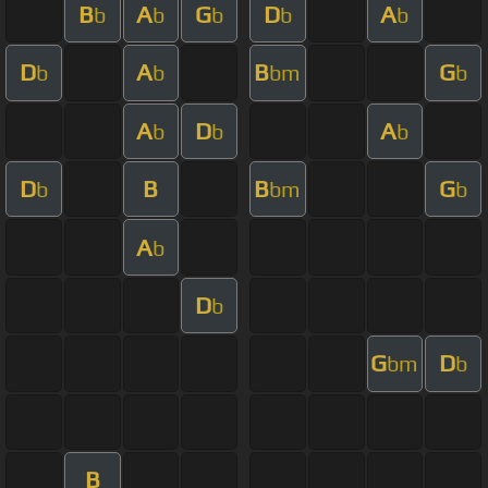
B
A
G
D
A
b
b
b
b
b
D
A
B
G
b
b
bm
b
A
D
A
b
b
b
D
B
B
G
b
bm
b
A
b
D
b
G
D
bm
b
B