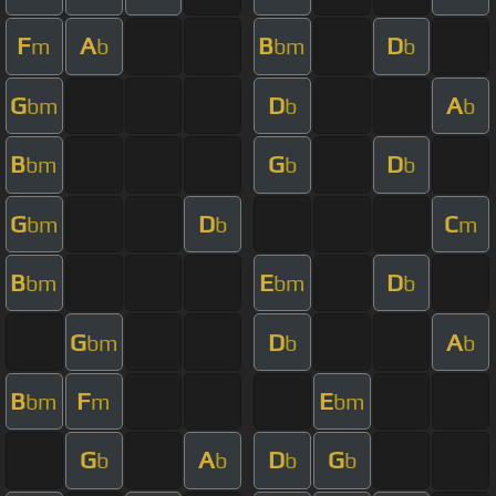
F
A
B
D
m
b
bm
b
G
D
A
bm
b
b
B
G
D
bm
b
b
G
D
C
bm
b
m
B
E
D
bm
bm
b
G
D
A
bm
b
b
B
F
E
bm
m
bm
G
A
D
G
b
b
b
b