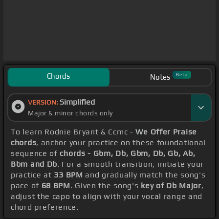
Chords
Beta
Notes
Simplified
VERSION:
Major & minor chords only
To learn Rodnie Bryant & Ccmc -
We Offer Praise
chords
, anchor your practice on these foundational
sequence of
chords - Gbm, Db, Gbm, Db, Gb, Ab,
Bbm and Db
. For a smooth transition, initiate your
practice at
33 BPM
and gradually match the song's
pace of
68 BPM
. Given the song's
key of Db Major
,
adjust the capo to align with your vocal range and
chord preference.