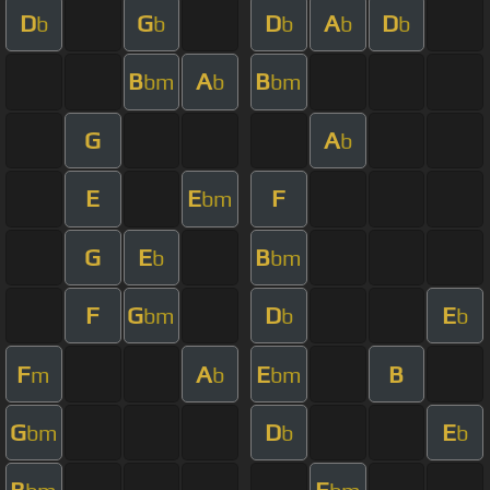
D
G
D
A
D
b
b
b
b
b
B
A
B
bm
b
bm
G
A
b
E
E
F
bm
G
E
B
b
bm
F
G
D
E
bm
b
b
F
A
E
B
m
b
bm
G
D
E
bm
b
b