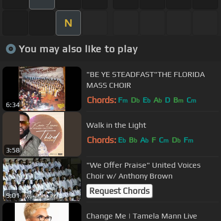
N
You may also like to play
"BE YE STEADFAST"THE FLORIDA
MASS CHOIR
Chords:
F
D
E
A
D
B
C
m
b
b
b
m
m
6:34
Walk in the Light
Chords:
E
B
A
F
C
D
F
b
b
b
m
b
m
3:58
"We Offer Praise" United Voices
Choir w/ Anthony Brown
Request Chords
9:01
Change Me | Tamela Mann Live