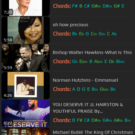
Chords:
F#
B
C#
G#
D#
G#
E
m
m
7:20
oh how precious
Chords:
B
E
G
C
G
C
A
b
b
m
m
b
5:58
Bishop Walter Hawkins-What Is This
Chords:
G
E
B
A
E
D
B
b
bm
bm
b
bm
5:59
Norman Hutchins - Emmanuel
Chords:
A
D
G
E
B
G
B
m
bm
b
4:26
YOU DESERVE IT JJ. HAIRSTON &
YOUTHFUL PRAISE By
EydelyWorshipLivingGodChannel
Chords:
B
F#
C#
D#
G#
A#
B
m
m
m
m
6:22
Michael Bublé The King Of Christmas