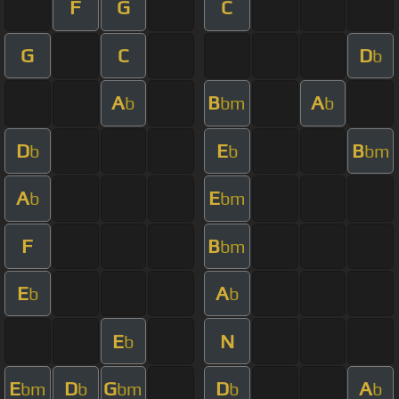
F
G
C
G
C
D
b
A
B
A
b
bm
b
D
E
B
b
b
bm
A
E
b
bm
F
B
bm
E
A
b
b
E
N
b
E
D
G
D
A
bm
b
bm
b
b