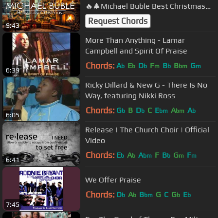
🔥🎄Michael Buble Best Christmas
Songs Playlist with Fireplace🔥🎄
Request Chords
9:43
More Than Anything - Lamar
Campbell and Spirit Of Praise
Chords:
A
E
D
F
B
B
G
b
b
b
m
b
bm
m
6:39
Ricky Dillard & New G - There Is No
Way, featuring Nikki Ross
Chords:
G
B
D
C
E
A
A
b
b
bm
bm
b
6:05
Release | The Church Choir | Official
Video
Chords:
E
A
A
F
B
G
F
b
b
bm
b
m
m
6:41
We Offer Praise
Chords:
D
A
B
G
C
G
E
b
b
bm
b
b
7:45