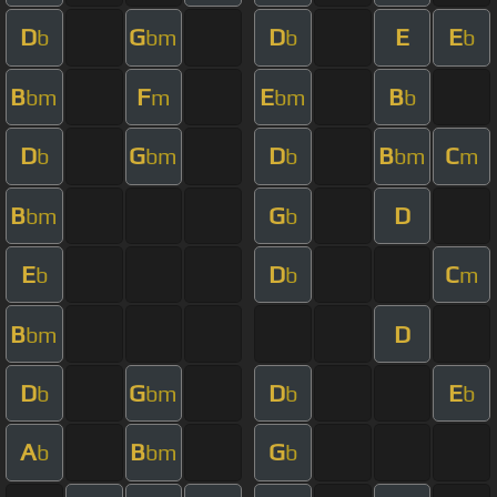
D
G
D
E
E
b
bm
b
b
B
F
E
B
bm
m
bm
b
D
G
D
B
C
b
bm
b
bm
m
B
G
D
bm
b
E
D
C
b
b
m
B
D
bm
D
G
D
E
b
bm
b
b
A
B
G
b
bm
b