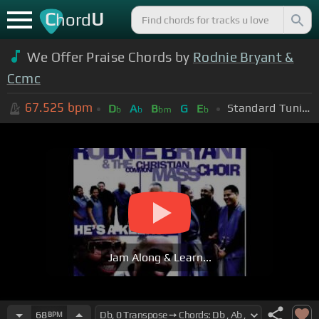
C
U
hord
We Offer Praise Chords by
Rodnie Bryant &
Ccmc
67.525
bpm
Standard Tuning (EADGBE)
D
A
B
G
E
b
b
bm
b
Jam Along & Learn...
68
BPM