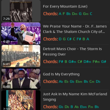
For Every Mountain (Live)
Chords:
A
F
B
D
G
G
C
b
m
m
7:26
We Praise Your Name - Dr. F. James
Clark & The Shalom Church City of
Peace Mass Choir
Chords:
D
G
C#
C
F#
B
A
4:26
Detroit Mass Choir - The Storm Is
Passing Over
Chords:
F#
B
G#
C#
D#
F#
G#
m
m
m
6:41
God Is My Everything
Chords:
A
E
G
E
B
C
D
b
b
b
bm
b
m
b
6:48
Just Ask In My Name Kim McFarland
Singing
Chords:
G
D
B
A
E
F
B
b
b
b
bm
m
b
7:10