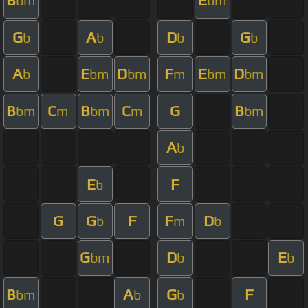
B
E
bm
bm
G
A
D
G
b
b
b
b
A
E
D
F
E
D
b
bm
bm
m
bm
bm
B
C
B
C
G
B
bm
m
bm
m
bm
A
b
E
F
b
G
G
F
F
D
b
m
b
G
D
E
bm
b
b
B
A
G
F
bm
b
b