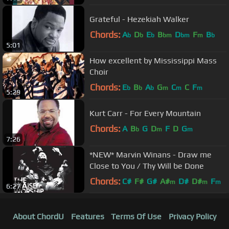
Grateful - Hezekiah Walker
Chords:
A
D
E
B
D
F
B
b
b
b
bm
bm
m
b
5:01
How excellent by Mississippi Mass
Choir
Chords:
E
B
A
G
C
C
F
b
b
b
m
m
m
5:29
Kurt Carr - For Every Mountain
Chords:
A
B
G
D
F
D
G
b
m
m
7:26
*NEW* Marvin Winans - Draw me
Close to You / Thy Will be Done
Chords:
C#
F#
G#
A#
D#
D#
F
m
m
m
6:27
About ChordU
Features
Terms Of Use
Privacy Policy