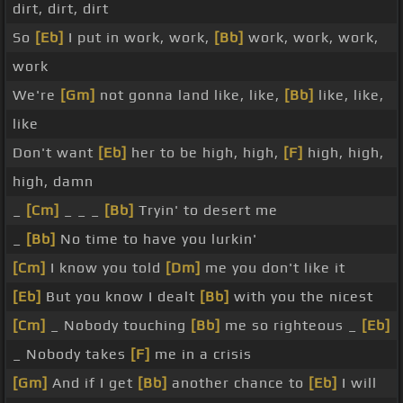
dirt, dirt, dirt
So
[Eb]
I put in work, work,
[Bb]
work, work, work,
work
We're
[Gm]
not gonna land like, like,
[Bb]
like, like,
like
Don't want
[Eb]
her to be high, high,
[F]
high, high,
high, damn
_
[Cm]
_ _ _
[Bb]
Tryin' to desert me
_
[Bb]
No time to have you lurkin'
[Cm]
I know you told
[Dm]
me you don't like it
[Eb]
But you know I dealt
[Bb]
with you the nicest
[Cm]
_ Nobody touching
[Bb]
me so righteous _
[Eb]
_ Nobody takes
[F]
me in a crisis
[Gm]
And if I get
[Bb]
another chance to
[Eb]
I will