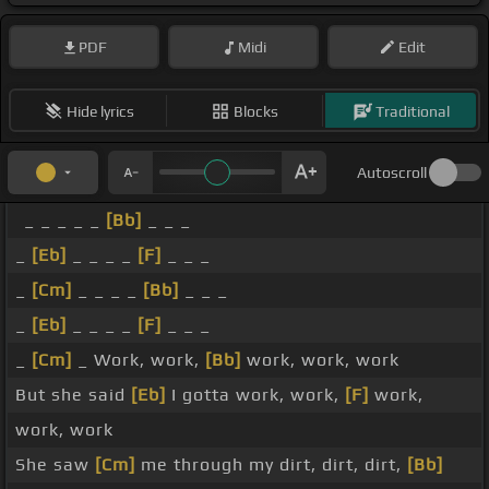
PDF
Midi
Edit
Hide lyrics
Blocks
Traditional
Autoscroll
_ _ _ _ _
[Bb]
_ _ _
_
[Eb]
_ _ _ _
[F]
_ _ _
_
[Cm]
_ _ _ _
[Bb]
_ _ _
_
[Eb]
_ _ _ _
[F]
_ _ _
_
[Cm]
_ Work, work,
[Bb]
work, work, work
But she said
[Eb]
I gotta work, work,
[F]
work,
work, work
She saw
[Cm]
me through my dirt, dirt, dirt,
[Bb]