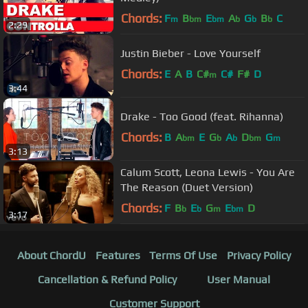
Chords:
F
B
E
A
G
B
C
m
bm
bm
b
b
b
2:29
Justin Bieber - Love Yourself
Chords:
E
A
B
C#
C#
F#
D
m
3:44
Drake - Too Good (feat. Rihanna)
Chords:
B
A
E
G
A
D
G
bm
b
b
bm
m
3:13
Calum Scott, Leona Lewis - You Are
The Reason (Duet Version)
Chords:
F
B
E
G
E
D
b
b
m
bm
3:17
About ChordU
Features
Terms Of Use
Privacy Policy
Cancellation & Refund Policy
User Manual
Customer Support