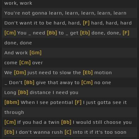
work, work
You're not gonna learn, learn, learn, learn, learn
Don't want it to be hard, hard,
[F]
hard, hard, hard
[Cm]
You _ need
[Bb]
to _ get
[Eb]
done, done,
[F]
done, done
And work
[Gm]
come
[Cm]
over
We
[Dm]
just need to slow the
[Eb]
motion
_ Don't
[Bb]
give that away to
[Cm]
no one
Long
[Bb]
distance I need you
[Bbm]
When I see potential
[F]
I just gotta see it
through
[Cm]
If you had a twin
[Bb]
I would still choose you
[Eb]
I don't wanna rush
[C]
into it if it's too soon