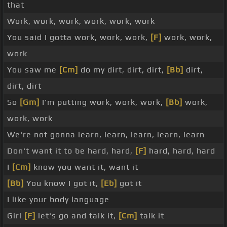
that
Work, work, work, work, work, work
You said I gotta work, work, work,
[F]
work, work,
work
You saw me
[Cm]
do my dirt, dirt, dirt,
[Bb]
dirt,
dirt, dirt
So
[Gm]
I'm putting work, work, work,
[Bb]
work,
work, work
We're not gonna learn, learn, learn, learn, learn
Don't want it to be hard, hard,
[F]
hard, hard, hard
I
[Cm]
know you want it, want it
[Bb]
You know I got it,
[Eb]
got it
I like your body language
Girl
[F]
let's go and talk it,
[Cm]
talk it