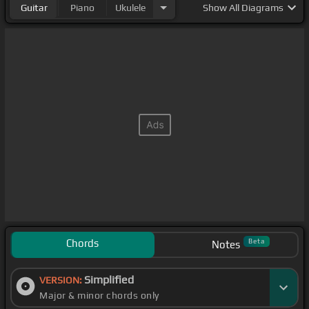
Guitar
Piano
Ukulele
Show
All Diagrams
Chords
Beta
Notes
Simplified
VERSION:
Major & minor chords only