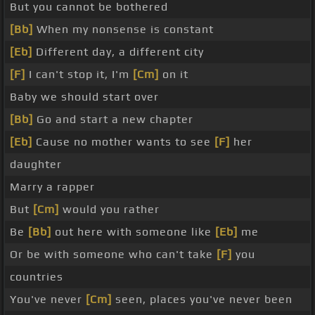
But you cannot be bothered
[Bb]
When my nonsense is constant
[Eb]
Different day, a different city
[F]
I can't stop it, I'm
[Cm]
on it
Baby we should start over
[Bb]
Go and start a new chapter
[Eb]
Cause no mother wants to see
[F]
her
daughter
Marry a rapper
But
[Cm]
would you rather
Be
[Bb]
out here with someone like
[Eb]
me
Or be with someone who can't take
[F]
you
countries
You've never
[Cm]
seen, places you've never been