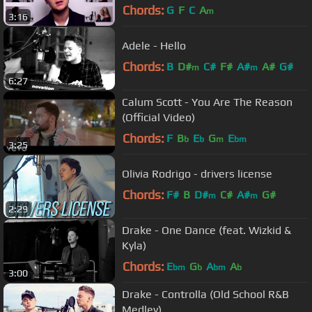
Chords:
G
F
C
A
m
3:16
Adele - Hello
Chords:
B
D#
C#
F#
A#
A#
G#
m
m
6:27
Calum Scott - You Are The Reason
(Official Video)
Chords:
F
B
E
G
E
b
b
m
bm
3:25
Olivia Rodrigo - drivers license
Chords:
F#
B
D#
C#
A#
G#
m
m
2:29
Drake - One Dance (feat. Wizkid &
Kyla)
Chords:
E
G
A
A
bm
b
bm
b
3:00
Drake - Controlla (Old School R&B
Medley)