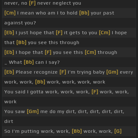
never, no
[F]
never neglect you
[Cm]
I mean who am I to hold
[Bb]
your past
against you?
[Eb]
I just hope that
[F]
it gets to you
[Cm]
I hope
that
[Bb]
you see this through
[Eb]
I hope that
[F]
you see this
[Cm]
through
_ What
[Bb]
can I say?
[Eb]
Please recognize
[F]
I'm trying baby
[Gm]
every
work, work,
[Bb]
work, work, work, work
You said I gotta work, work, work,
[F]
work, work,
work
You saw
[Gm]
me do my dirt, dirt, dirt, dirt, dirt,
dirt
So I'm putting work, work,
[Bb]
work, work,
[G]