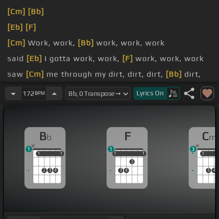
[Cm]
[Bb]
[Eb]
[F]
[Cm]
Work, work,
[Bb]
work, work, work
said
[Eb]
I gotta work, work,
[F]
work, work, work
saw
[Cm]
me through my dirt, dirt, dirt,
[Bb]
dirt,
dirt, dirt
Lyrics
On
172
BPM
So
[Eb]
I put in work, work,
[Bb]
work, work, work,
work
B
F
C
b
m
1
1
3
1
1
1
1
1
1
1
1
1
1
1
2
2
3
4
3
4
3
4