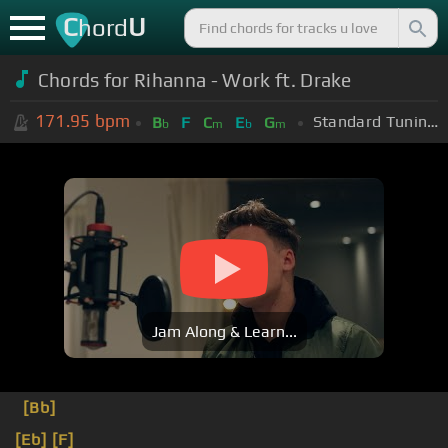
C
U
hord
Chords for Rihanna - Work ft. Drake
171.95
bpm
Standard Tuning (EADGBE)
B
F
C
E
G
b
m
b
m
Jam Along & Learn...
[Bb]
[Eb]
[F]