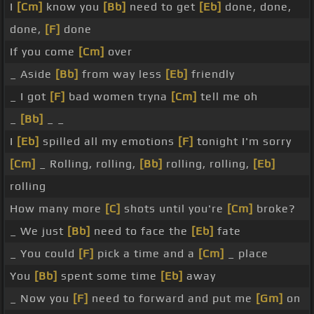
I
[Cm]
know you
[Bb]
need to get
[Eb]
done, done,
done,
[F]
done
If you come
[Cm]
over
_ Aside
[Bb]
from way less
[Eb]
friendly
_ I got
[F]
bad women tryna
[Cm]
tell me oh
_
[Bb]
_ _
I
[Eb]
spilled all my emotions
[F]
tonight I'm sorry
[Cm]
_ Rolling, rolling,
[Bb]
rolling, rolling,
[Eb]
rolling
How many more
[C]
shots until you're
[Cm]
broke?
_ We just
[Bb]
need to face the
[Eb]
fate
_ You could
[F]
pick a time and a
[Cm]
_ place
You
[Bb]
spent some time
[Eb]
away
_ Now you
[F]
need to forward and put me
[Gm]
on