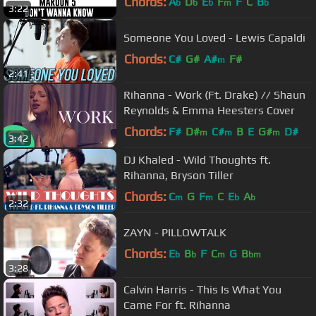
Chords:
A
D
E
F
F
C
B
b
b
b
m
b
3:22
Someone You Loved - Lewis Capaldi
Chords:
C#
G#
A#
F#
m
2:41
Rihanna - Work (Ft. Drake) // Shaun
Reynolds & Emma Heesters Cover
Chords:
F#
D#
C#
B
E
G#
D#
m
m
m
3:42
DJ Khaled - Wild Thoughts ft.
Rihanna, Bryson Tiller
Chords:
C
G
F
C
E
A
m
m
b
b
2:32
ZAYN - PILLOWTALK
Chords:
E
B
F
C
G
B
b
b
m
bm
3:28
Calvin Harris - This Is What You
Came For ft. Rihanna