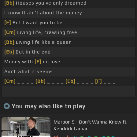
[Bb]
Houses you've only dreamed
I know it ain't about the money
[F]
But I want you to be
[Cm]
Living life, crawling free
[Bb]
Living life like a queen
[Eb]
But in the end
Money with
[F]
no love
Ain't what it seems
[Cm]
_ _ _ _
[Bb]
_ _ _ _
[Eb]
_ _ _ _
[F]
_ _ _
_ _ _ _ _ _ _ _
You may also like to play
Maroon 5 - Don't Wanna Know ft.
Kendrick Lamar