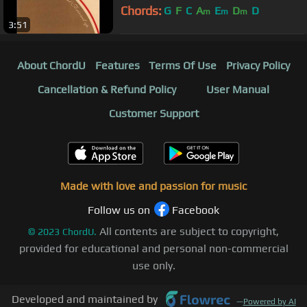
Chords:
G
F
C
A
E
D
D
m
m
m
3:51
About ChordU
Features
Terms Of Use
Privacy Policy
Cancellation & Refund Policy
User Manual
Customer Support
Made with love and passion for music
Follow us on
Facebook
All contents are subject to copyright,
©
2023
ChordU.
provided for educational and personal non-commercial
use only.
Developed and maintained by
—
Powered by AI