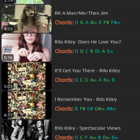
5:19
RK A Man/Me/Then Jim
Chords:
D
G
A
B
E
F#
F#
m
m
4:53
Rilo Kiley- Does He Love You?
Chords:
D
G
C
B
E
A
E
b
m
5:16
It'll Get You There - Rilo Kiley
Chords:
G
C
D
A
A
E
B
m
m
5:03
I Remember You - Rilo Kiley
Chords:
B
F#
C#
D#
A#
m
m
4:17
Rilo Kiley - Spectacular Views
Chords:
G
C
F
A
B
D
E
m
m
m