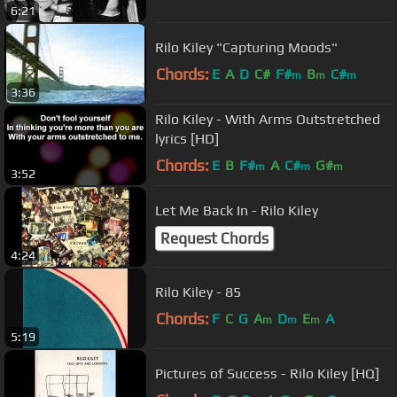
6:21
Rilo Kiley "Capturing Moods"
Chords:
E
A
D
C#
F#
B
C#
m
m
m
3:36
Rilo Kiley - With Arms Outstretched
lyrics [HD]
Chords:
E
B
F#
A
C#
G#
m
m
m
3:52
Let Me Back In - Rilo Kiley
Request Chords
4:24
Rilo Kiley - 85
Chords:
F
C
G
A
D
E
A
m
m
m
5:19
Pictures of Success - Rilo Kiley [HQ]