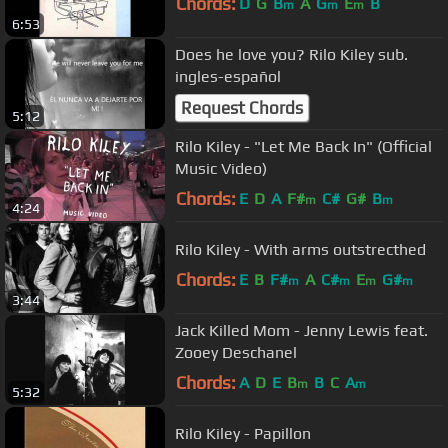
Chords:
D
G
B
A
G
E
B
m
m
m
6:53
Does he love you? Rilo Kiley sub.
ingles-español
Request Chords
5:12
Rilo Kiley - "Let Me Back In" (Official
Music Video)
Chords:
E
D
A
F#
C#
G#
B
m
m
4:24
Rilo Kiley - With arms outstrecthed
Chords:
E
B
F#
A
C#
E
G#
m
m
m
m
3:44
Jack Killed Mom - Jenny Lewis feat.
Zooey Deschanel
Chords:
A
D
E
B
B
C
A
m
m
5:32
Rilo Kiley - Papillon