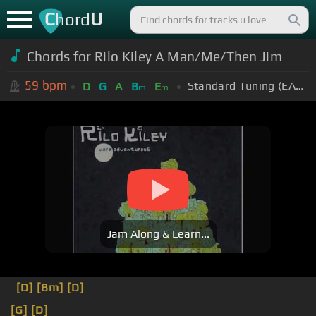
C
U
hord
Chords for Rilo Kiley A Man/Me/Then Jim
59
bpm
Standard Tuning (EADGBE)
D
G
A
B
E
m
m
Jam Along & Learn...
[D]
[Bm]
[D]
[G]
[D]