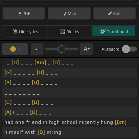
PDF
Midi
Edit
Hide lyrics
Blocks
Traditional
Autoscroll
_
[D]
_ _ _
[Bm]
_
[D]
_ _ _
[G]
_ _ _ _ _
[D]
_ _ _
[A]
_ _ _ _
[D]
_ _ _ _
_ _ _ _ _ _ _ _
[G]
_ _ _ _
[D]
_ _ _
[A]
I _ _ _
[D]
_ _ _
had one friend in high school recently hung
[Bm]
himself with
[D]
string