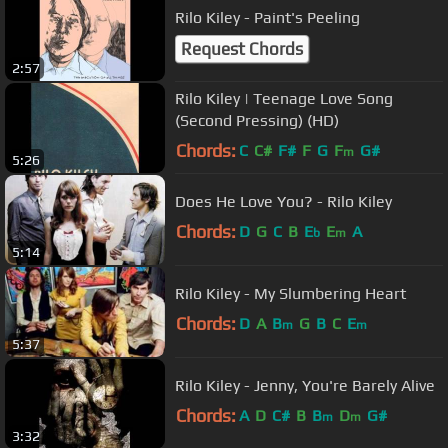
Rilo Kiley - Paint's Peeling
Request Chords
2:57
Rilo Kiley | Teenage Love Song
(Second Pressing) (HD)
Chords:
C
C#
F#
F
G
F
G#
m
5:26
Does He Love You? - Rilo Kiley
Chords:
D
G
C
B
E
E
A
b
m
5:14
Rilo Kiley - My Slumbering Heart
Chords:
D
A
B
G
B
C
E
m
m
5:37
Rilo Kiley - Jenny, You're Barely Alive
Chords:
A
D
C#
B
B
D
G#
m
m
3:32