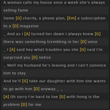
A woman calls my house once a week she's always
selling fame
Some
[G]
charity, a phone plan,
[Em]
a subscription
to a
[D]
magazine
_ And as I
[A]
turned her down I always knew
[G]
there was something trembling in her
[D]
voice
_ I
[A]
said hey what troubles you she
[G]
said I'm
surprised you
[D]
notice
_ Well my husband he's leaving and I can't convince
him to stay
And he'll
[G]
take our daughter with him she wants
to go with him
[D]
anyway _ _
[A]
Oh sorry I'm hard to live
[G]
with living is the
problem
[D]
for me