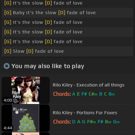
[G]
It's the slow
[D]
fade of love
[G]
Baby it's the slow
[D]
fade of love
[G]
It's the slow
[D]
fade of love
[G]
It's the slow
[D]
fade of love
[G]
It's the slow
[D]
fade of love
[G]
Slow
[D]
fade of love
You may also like to play
Rilo Kiley - Execution of all things
Chords:
A
E
F#
C#
B
C
B
m
m
4:00
Rilo Kiley - Portions For Foxes
Chords:
D
A
G
F#
F#
B
G
m
m
m
4:44