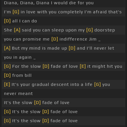
Diana, Diana, Diana I would die for you
I'm
[G]
in love with you completely I'm afraid that's
[D]
all I can do
She
[A]
said you can sleep upon my
[G]
doorstep
you can promise me
[D]
indifference Jim _
[A]
But my mind is made up
[D]
and I'll never let
you in again _
[G]
For the slow
[D]
fade of love
[E]
it might hit you
[D]
from bill
[E]
It's your gradual descent into a life
[G]
you
never meant
It's the slow
[D]
fade of love
[G]
It's the slow
[D]
fade of love
[G]
It's the slow
[D]
fade of love