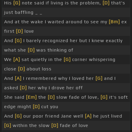
His
[G]
note said if living is the problem,
[D]
that's
just baffling _ _
And at the wake I waited around to see my
[Bm]
ex
first
[D]
love
And
[G]
I barely recognized her but I knew exactly
what she
[D]
was thinking of
We
[A]
sat quietly in the
[G]
corner whispering
close
[D]
about loss
And
[A]
I remembered why I loved her
[G]
and I
asked
[D]
her why I drove her off
She said
[Em]
the
[D]
slow fade of love,
[G]
it's soft
edge might
[D]
cut you
And
[G]
our poor friend Jane well
[A]
he just lived
[G]
within the slow
[D]
fade of love