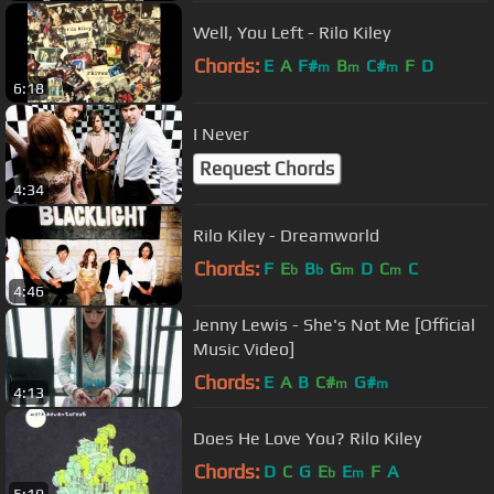
Well, You Left - Rilo Kiley
Chords:
E
A
F#
B
C#
F
D
m
m
m
6:18
I Never
Request Chords
4:34
Rilo Kiley - Dreamworld
Chords:
F
E
B
G
D
C
C
b
b
m
m
4:46
Jenny Lewis - She's Not Me [Official
Music Video]
Chords:
E
A
B
C#
G#
m
m
4:13
Does He Love You? Rilo Kiley
Chords:
D
C
G
E
E
F
A
b
m