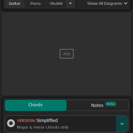
Guitar
Piano
Ukulele
Show
All Diagrams
Chords
Beta
Notes
Simplified
VERSION:
Major & minor chords only