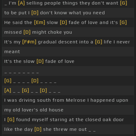
_ I'm
[A]
selling people things they don't want
[G]
to be put I
[D]
don't know what you need
He said the
[Em]
slow
[D]
fade of love and it's
[G]
missed
[D]
might choke you
It's my
[F#m]
gradual descent into a
[G]
life I never
meant
It's the slow
[D]
fade of love
_ _ _ _ _ _ _ _
[G]
_ _ _ _
[D]
_ _ _ _
[A]
_ _
[G]
_ _
[D]
_ _ _
I was driving south from Melrose I happened upon
my old lover's old house
I
[G]
found myself staring at the closed oak door
like the day
[D]
she threw me out _ _