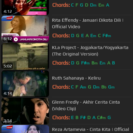
Chords:
C
F
G
D
D
E
A
m
m
4:12
Rita Effendy - Januari Dikota Dili |
Official Video
Chords:
D
G
E
A
E
C
F#
m
m
6:12
KLa Project - Jogjakarta/Yogyakarta
(The Original Version)
Chords:
D
G
F#
B
E
A
B
m
m
m
5:02
Ruth Sahanaya - Keliru
Chords:
C
F
A
G
D
B
G
m
m
b
m
4:14
Glenn Fredly - Akhir Cerita Cinta
(Video Clip)
Chords:
E
B
F#
D
A
C#
G
m
3:54
Reza Artamevia - Cinta Kita | Official