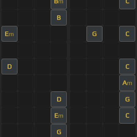
B
C
m
B
E
G
C
m
D
C
A
m
D
G
E
C
m
G