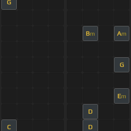
G
B
A
m
m
G
E
m
D
C
D