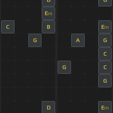
E
m
C
B
E
m
G
A
G
C
G
C
G
D
E
m