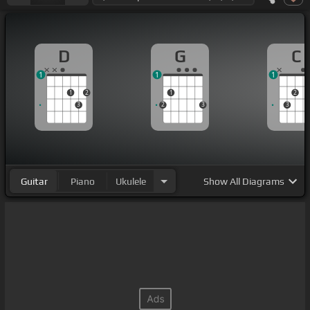
D
G
C
1
1
1
1
2
1
2
3
2
3
3
Guitar
Piano
Ukulele
Show
All Diagrams