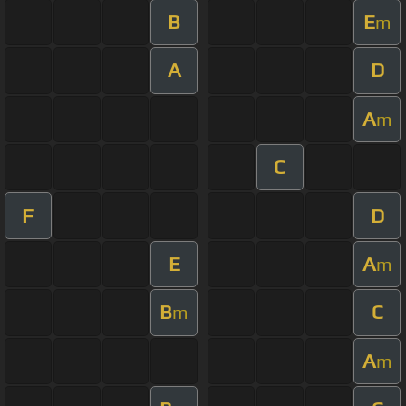
B
E
m
A
D
A
m
C
F
D
E
A
m
B
C
m
A
m