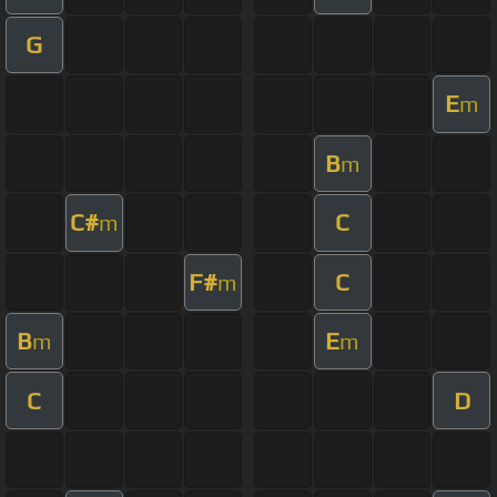
G
E
m
B
m
C#
C
m
F#
C
m
B
E
m
m
C
D