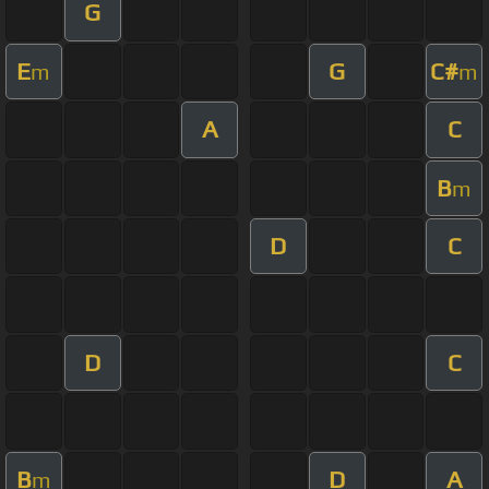
G
E
G
C#
m
m
A
C
B
m
D
C
D
C
B
D
A
m