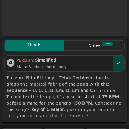
Chords
Beta
Notes
Simplified
VERSION:
Major & minor chords only
To learn Rita Effendy -
Telah Terbiasa chords
,
grasp the musical fabric of the song with this
sequence - D, G, C, D, Em, D, Em and C
of chords.
To master the tempo, it's wise to start at
75 BPM
before aiming for the song's
150 BPM
. Considering
the song's
key of G Major
, position your capo to
suit your vocal and chord preferences.