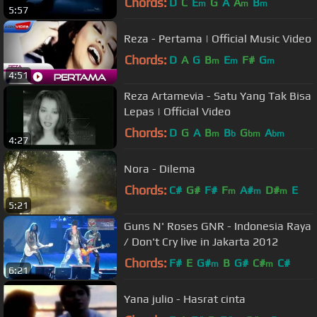
Chords:
D
C
E
G
A
A
B
m
m
m
5:57
Reza - Pertama | Official Music Video
Chords:
D
A
G
B
E
F#
G
m
m
m
4:51
Reza Artamevia - Satu Yang Tak Bisa
Lepas | Official Video
Chords:
D
G
A
B
B
G
A
m
b
bm
bm
4:27
Nora - Dilema
Chords:
C#
G#
F#
F
A#
D#
E
m
m
m
5:21
Guns N' Roses GNR - Indonesia Raya
/ Don't Cry live in Jakarta 2012
Chords:
F#
E
G#
B
G#
C#
C#
m
m
6:21
Yana julio - Hasrat cinta