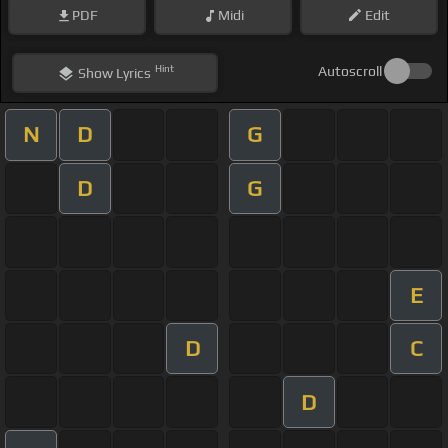
PDF
Midi
Edit
Hint
Autoscroll
Show
Lyrics
N
D
G
D
G
E
D
C
D