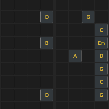
D
G
C
B
E
m
A
D
G
C
D
G