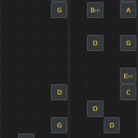
G
B
A
m
D
G
E
m
D
C
D
G
D