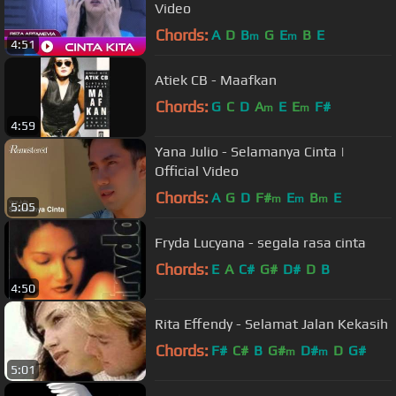
Video
Chords:
A
D
B
G
E
B
E
m
m
4:51
Atiek CB - Maafkan
Chords:
G
C
D
A
E
E
F#
m
m
4:59
Yana Julio - Selamanya Cinta |
Official Video
Chords:
A
G
D
F#
E
B
E
m
m
m
5:05
Fryda Lucyana - segala rasa cinta
Chords:
E
A
C#
G#
D#
D
B
4:50
Rita Effendy - Selamat Jalan Kekasih
Chords:
F#
C#
B
G#
D#
D
G#
m
m
5:01