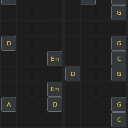
G
D
G
E
C
m
D
G
E
m
A
D
G
C