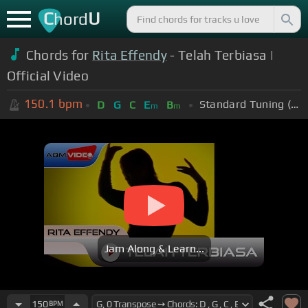
C
U
hord
Chords for
Rita Effendy
- Telah Terbiasa |
Official Video
150.1
bpm
Standard Tuning (EADGBE)
D
G
C
E
B
m
m
Jam Along & Learn...
150
BPM