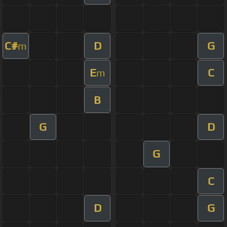
C#
D
G
m
E
C
m
B
G
D
G
C
D
G