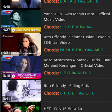
Chords:
E
A
F#
D
F#
G#
B
m
m
4:48
Yana Julio - Aku Masih Cinta | Official
Music Video
Chords:
C
G
D
F
A
B
A
m
m
4:27
Rita Effendy - Selamat Jalan Kekasih
| Official Video
Chords:
F#
C#
B
D#
G#
A#
G
m
m
4:51
Reza Artamevia & Masaki Ueda - Biar
Menjadi Kenangan | Official Video
Chords:
C
F
G
B
A
E
D
b
b
b
5:18
Rita Effendy - Saling Setia
Chords:
G
C
D
B
A
E
E
m
m
m
5:41
HEDI YUNUS-Suratku