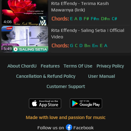
Rita Effendy - Terima Kasih
Mawarnya (lirik)
Chords:
E
A
B
F#
F#
D#
C#
m
m
4:06
Rita Effendy - Saling Setia | Official
Video
Chords:
G
C
D
B
E
E
A
m
m
5:49
About ChordU
Features
Terms Of Use
Privacy Policy
Cancellation & Refund Policy
User Manual
Customer Support
Made with love and passion for music
Follow us on
Facebook