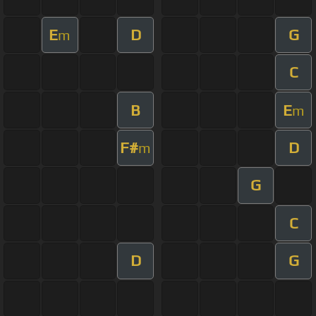
E
D
G
m
C
B
E
m
F#
D
m
G
C
D
G