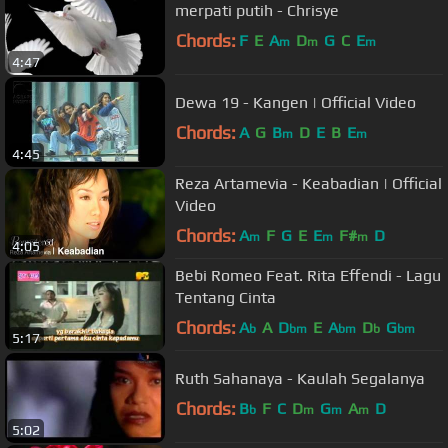
merpati putih - Chrisye
Chords:
F
E
A
D
G
C
E
m
m
m
4:47
Dewa 19 - Kangen | Official Video
Chords:
A
G
B
D
E
B
E
m
m
4:45
Reza Artamevia - Keabadian | Official
Video
Chords:
A
F
G
E
E
F#
D
m
m
m
4:05
Bebi Romeo Feat. Rita Effendi - Lagu
Tentang Cinta
Chords:
A
A
D
E
A
D
G
b
bm
bm
b
bm
5:17
Ruth Sahanaya - Kaulah Segalanya
Chords:
B
F
C
D
G
A
D
b
m
m
m
5:02