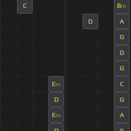
C
B
m
D
A
G
D
G
E
C
m
D
G
E
A
m
D
G