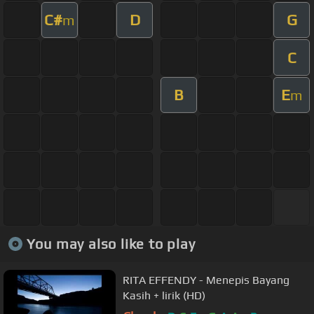
C#
D
G
m
C
B
E
m
You may also like to play
RITA EFFENDY - Menepis Bayang
Kasih + lirik (HD)