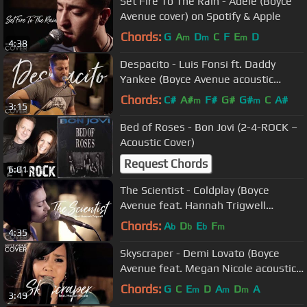
Set Fire To The Rain - Adele (Boyce
Avenue cover) on Spotify & Apple
Chords:
G
A
D
C
F
E
D
m
m
m
4:38
Despacito - Luis Fonsi ft. Daddy
Yankee (Boyce Avenue acoustic
cover) on Spotify & Apple
Chords:
C#
A#
F#
G#
G#
C
A#
m
m
3:15
Bed of Roses - Bon Jovi (2-4-ROCK –
Acoustic Cover)
Request Chords
6:01
The Scientist - Coldplay (Boyce
Avenue feat. Hannah Trigwell
acoustic cover) on Spotify & Apple
Chords:
A
D
E
F
b
b
b
m
4:35
Skyscraper - Demi Lovato (Boyce
Avenue feat. Megan Nicole acoustic
cover) on Spotify & Apple
Chords:
G
C
E
D
A
D
A
m
m
m
3:49