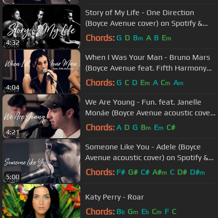
Story of My Life - One Direction
(Boyce Avenue cover) on Spotify &
Apple
Chords:
G
D
B
A
B
E
m
m
4:32
When I Was Your Man - Bruno Mars
(Boyce Avenue feat. Fifth Harmony
cover) on Spotify & Apple
Chords:
G
C
D
E
A
C
A
m
m
m
4:04
We Are Young - Fun. feat. Janelle
Monáe (Boyce Avenue acoustic cover)
on Spotify & Apple
Chords:
A
D
G
B
E
C#
m
m
4:21
Someone Like You - Adele (Boyce
Avenue acoustic cover) on Spotify &
Apple
Chords:
F#
G#
C#
A#
C
D#
D#
m
m
5:00
Katy Perry - Roar
Chords:
B
G
E
C
F
C
b
m
b
m