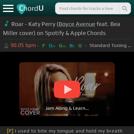
C
U
hord
Roar - Katy Perry (
Boyce Avenue
feat. Bea
Miller cover) on Spotify & Apple Chords
90.05
bpm
Standard Tuning (EADGBE)
F
D
G
B
G
m
m
b
Jam Along & Learn...
[F]
I used to bite my tongue and hold my breath