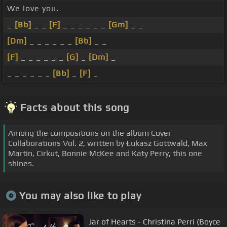
We love you.
_
[Bb]
_ _
[F]
_ _ _ _ _ _
[Gm]
_ _
[Dm]
_ _ _ _ _ _
[Bb]
_ _
[F]
_ _ _ _ _ _
[G]
_
[Dm]
_
_ _ _ _ _ _
[Bb]
_
[F]
_
Facts about this song
Among the compositions on the album Cover
Collaborations Vol. 2, written by Łukasz Gottwald, Max
Martin, Cirkut, Bonnie McKee and Katy Perry, this one
shines.
You may also like to play
Jar of Hearts - Christina Perri (Boyce