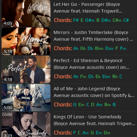
Let Her Go - Passenger (Boyce
Avenue feat. Hannah Trigwell
acoustic cover) on Spotify & Apple
Chords:
F#
E
G#
B
D#
C#
C#
m
m
m
4:05
Mirrors - Justin Timberlake (Boyce
Avenue feat. Fifth Harmony cover) on
Spotify & Apple
Chords:
A
G
D
B
E
F
F
b
b
b
bm
bm
m
5:18
Perfect - Ed Sheeran & Beyoncé
(Boyce Avenue acoustic cover) on
Spotify & Apple
Chords:
A
F
D
E
E
B
C
b
m
b
b
bm
b
4:18
All of Me - John Legend (Boyce
Avenue acoustic cover) on Spotify &
Apple
Chords:
G
E
C
D
A
B
B
m
m
m
5:00
Kings Of Leon - Use Somebody
(Boyce Avenue feat. Hannah Trigwell
acoustic cover) on Spotify & Apple
Chords:
F
C
A
G
E
D
m
m
m
3:39