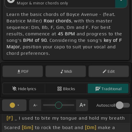
Major & minor chords only
Learn the basic chords of Boyce Avenue - (feat.
Beatrice Miller)
Roar chords
, with this master
sequence: Dm, Bb, F, Gm, Dm and F. For best
results, commence at
45 BPM
and progress to the
song's
BPM of 90
. Considering the song's
key of F
Major
, position your capo to suit your vocal and
chord preferences.
PDF
Midi
Edit
Hide lyrics
Blocks
Traditional
Autoscroll
[F]
_ I used to bite my tongue and hold my breath
Scared
[Gm]
to rock the boat and
[Dm]
make a