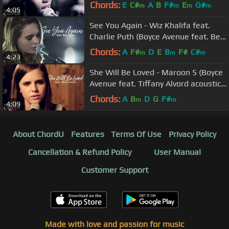
on Spotify & Apple
Chords:
E
C#
A
B
F#
E
G#
m
m
m
m
4:05
See You Again - Wiz Khalifa feat.
Charlie Puth (Boyce Avenue feat. Bea
Miller) on Spotify & Apple
Chords:
A
F#
D
E
B
F#
C#
m
m
m
4:23
She Will Be Loved - Maroon 5 (Boyce
Avenue feat. Tiffany Alvord acoustic
cover) on Spotify & Apple
Chords:
A
B
D
G
F#
m
m
4:09
About ChordU
Features
Terms Of Use
Privacy Policy
Cancellation & Refund Policy
User Manual
Customer Support
Made with love and passion for music