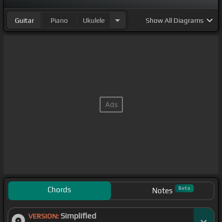
Guitar
Piano
Ukulele
Show
All Diagrams
Chords
Beta
Notes
Simplified
VERSION: