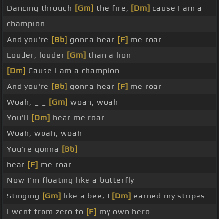
Dancing through
[Gm]
the fire,
[Dm]
cause I am a
champion
And you're
[Bb]
gonna hear
[F]
me roar
Louder, louder
[Gm]
than a lion
[Dm]
Cause I am a champion
And you're
[Bb]
gonna hear
[F]
me roar
Woah, _ _
[Gm]
woah, woah
You'll
[Dm]
hear me roar
Woah, woah, woah
You're gonna
[Bb]
hear
[F]
me roar
Now I'm floating like a butterfly
Stinging
[Gm]
like a bee, I
[Dm]
earned my stripes
I went from zero to
[F]
my own hero