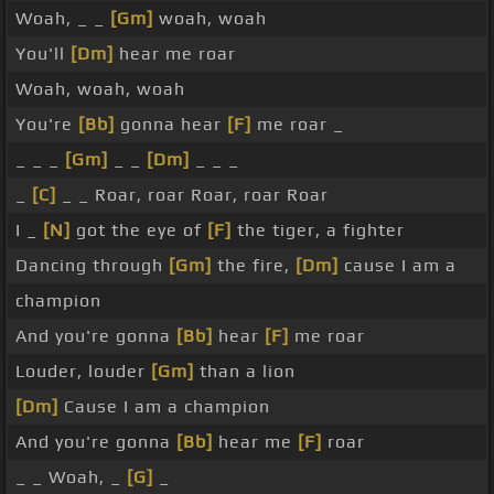
Woah, _ _
[Gm]
woah, woah
You'll
[Dm]
hear me roar
Woah, woah, woah
You're
[Bb]
gonna hear
[F]
me roar _
_ _ _
[Gm]
_ _
[Dm]
_ _ _
_
[C]
_ _ Roar, roar Roar, roar Roar
I _
[N]
got the eye of
[F]
the tiger, a fighter
Dancing through
[Gm]
the fire,
[Dm]
cause I am a
champion
And you're gonna
[Bb]
hear
[F]
me roar
Louder, louder
[Gm]
than a lion
[Dm]
Cause I am a champion
And you're gonna
[Bb]
hear me
[F]
roar
_ _ Woah, _
[G]
_