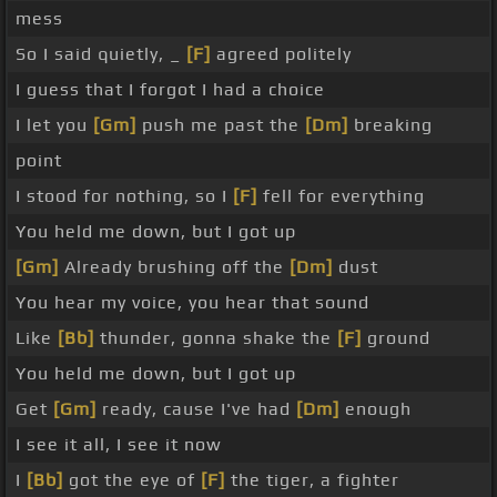
mess
So I said quietly, _
[F]
agreed politely
I guess that I forgot I had a choice
I let you
[Gm]
push me past the
[Dm]
breaking
point
I stood for nothing, so I
[F]
fell for everything
You held me down, but I got up
[Gm]
Already brushing off the
[Dm]
dust
You hear my voice, you hear that sound
Like
[Bb]
thunder, gonna shake the
[F]
ground
You held me down, but I got up
Get
[Gm]
ready, cause I've had
[Dm]
enough
I see it all, I see it now
I
[Bb]
got the eye of
[F]
the tiger, a fighter