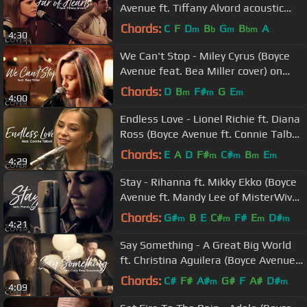
Avenue ft. Tiffany Alvord acoustic
cover) on Spotify & Apple
Chords:
C
F
D
B
G
B
A
m
b
m
bm
4:30
We Can't Stop - Miley Cyrus (Boyce
Avenue feat. Bea Miller cover) on
Spotify & Apple
Chords:
D
B
F#
G
E
m
m
m
4:00
Endless Love - Lionel Richie ft. Diana
Ross (Boyce Avenue ft. Connie Talbot
cover) Spotify & Apple
Chords:
E
A
D
F#
C#
B
E
m
m
m
m
4:29
Stay - Rihanna ft. Mikky Ekko (Boyce
Avenue ft. Mandy Lee of MisterWives
cover) on Spotify & Apple
Chords:
G#
B
E
C#
F#
E
D#
m
m
m
m
4:21
Say Something - A Great Big World
ft. Christina Aguilera (Boyce Avenue
ft. Carly Rose Sonenclar)
Chords:
C#
F#
A#
G#
F
A#
D#
m
m
4:09