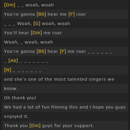
[Dm]
_ _ woah, woah
You're gonna
[Bb]
hear me
[F]
roar
_ _ _ Woah,
[G]
woah, woah
You'll hear
[Dm]
me roar
Woah, _ woah, woah
You're gonna
[Bb]
hear
[F]
me roar _ _ _ _ _ _
_
[Ab]
_ _ _ _ _ _ _
[N]
_ _ _ _ _ _ _
and she's one of the most talented singers we
know.
Oh thank you!
We had a lot of fun filming this and I hope you guys
enjoyed it.
Thank you
[Dm]
guys for your support.