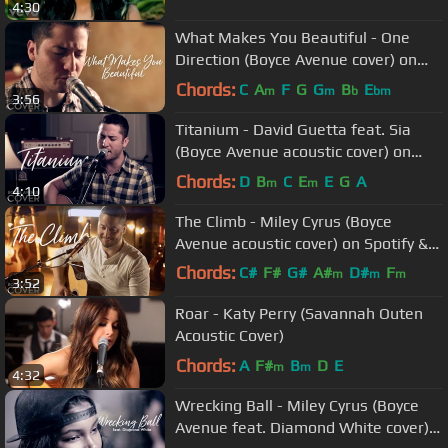
4:30
What Makes You Beautiful - One
Direction (Boyce Avenue cover) on
Spotify & Apple
Chords:
C
A
F
G
G
B
E
m
m
b
bm
3:56
Titanium - David Guetta feat. Sia
(Boyce Avenue acoustic cover) on
Spotify & Apple
Chords:
D
B
C
E
E
G
A
m
m
4:10
The Climb - Miley Cyrus (Boyce
Avenue acoustic cover) on Spotify &
Apple
Chords:
C#
F#
G#
A#
D#
F
m
m
m
3:52
F#
m
Roar - Katy Perry (Savannah Outen
Acoustic Cover)
Chords:
A
F#
B
D
E
m
m
4:32
Wrecking Ball - Miley Cyrus (Boyce
Avenue feat. Diamond White cover)