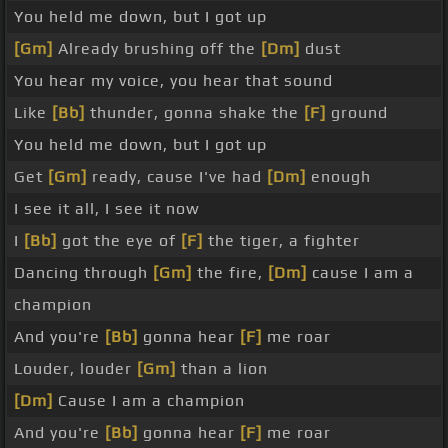
You held me down, but I got up
[Gm]
Already brushing off the
[Dm]
dust
You hear my voice, you hear that sound
Like
[Bb]
thunder, gonna shake the
[F]
ground
You held me down, but I got up
Get
[Gm]
ready, cause I've had
[Dm]
enough
I see it all, I see it now
I
[Bb]
got the eye of
[F]
the tiger, a fighter
Dancing through
[Gm]
the fire,
[Dm]
cause I am a
champion
And you're
[Bb]
gonna hear
[F]
me roar
Louder, louder
[Gm]
than a lion
[Dm]
Cause I am a champion
And you're
[Bb]
gonna hear
[F]
me roar