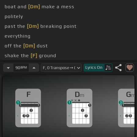
boat and
[Dm]
make a mess
politely
past the
[Dm]
breaking point
everything
off the
[Dm]
dust
shake the
[F]
ground
had
[Dm]
enough
Lyrics
On
90
BPM
F
D
G
m
m
1
1
3
1
1
1
1
1
1
1
1
1
2
2
3
4
3
2
3