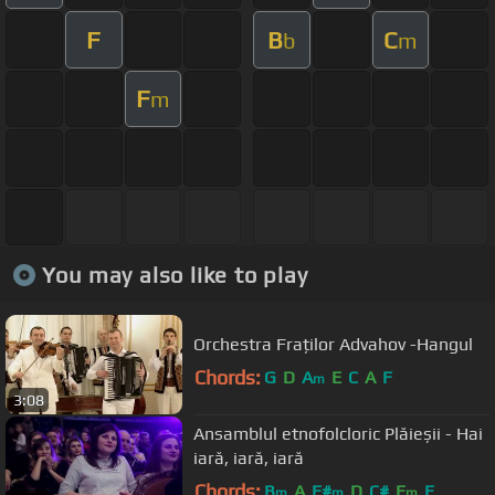
F
B
C
b
m
F
m
You may also like to play
Orchestra Fraților Advahov -Hangul
Chords:
G
D
A
E
C
A
F
m
3:08
Ansamblul etnofolcloric Plăieșii - Hai
iară, iară, iară
Chords:
B
A
F#
D
C#
E
E
m
m
m