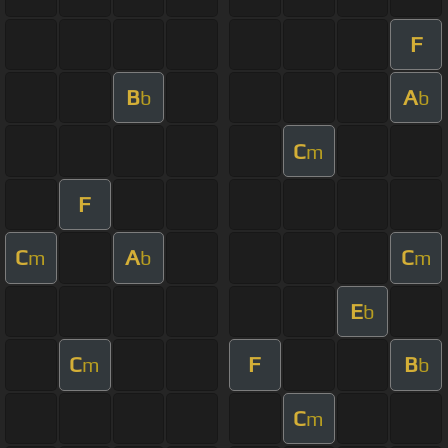
F
B
A
b
b
C
m
F
C
A
C
m
b
m
E
b
C
F
B
m
b
C
m