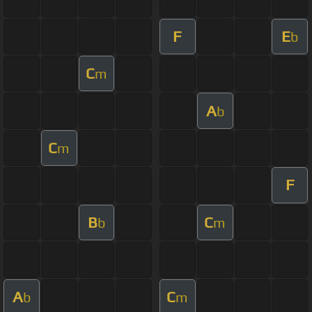
F
E
b
C
m
A
b
C
m
F
B
C
b
m
A
C
b
m