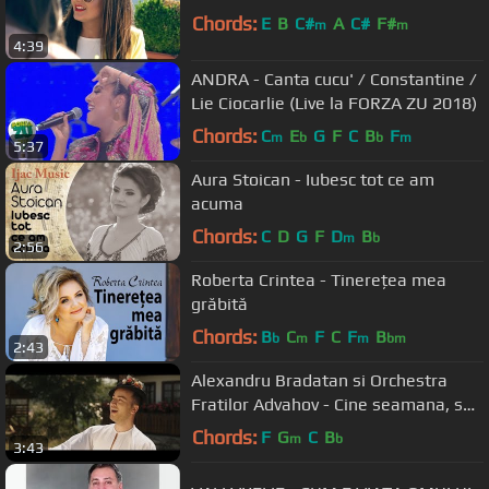
Chords:
E
B
C#
A
C#
F#
m
m
4:39
ANDRA - Canta cucu' / Constantine /
Lie Ciocarlie (Live la FORZA ZU 2018)
Chords:
C
E
G
F
C
B
F
m
b
b
m
5:37
Aura Stoican - Iubesc tot ce am
acuma
Chords:
C
D
G
F
D
B
m
b
2:56
Roberta Crintea - Tinerețea mea
grăbită
Chords:
B
C
F
C
F
B
b
m
m
bm
2:43
Alexandru Bradatan si Orchestra
Fratilor Advahov - Cine seamana, se
aduna! (2018)
Chords:
F
G
C
B
m
b
3:43