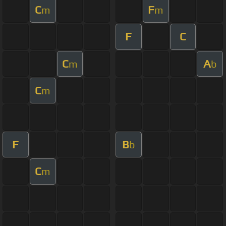
C
F
m
m
F
C
C
A
m
b
C
m
F
B
b
C
m