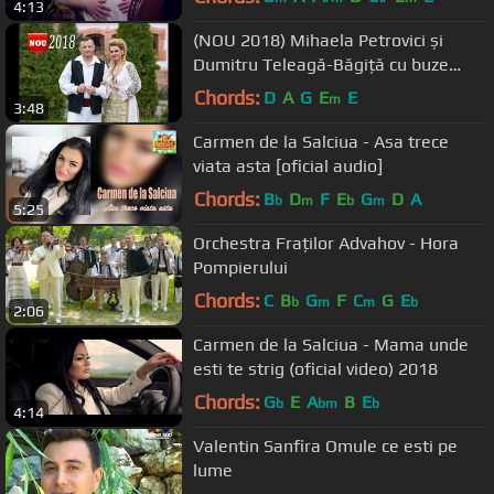
4:13
(NOU 2018) Mihaela Petrovici și
Dumitru Teleagă-Băgiță cu buze
dulci
Chords:
D
A
G
E
E
m
3:48
Carmen de la Salciua - Asa trece
viata asta [oficial audio]
Chords:
B
D
F
E
G
D
A
b
m
b
m
5:25
Orchestra Fraților Advahov - Hora
Pompierului
Chords:
C
B
G
F
C
G
E
b
m
m
b
2:06
Carmen de la Salciua - Mama unde
esti te strig (oficial video) 2018
Chords:
G
E
A
B
E
b
bm
b
4:14
Valentin Sanfira Omule ce esti pe
lume