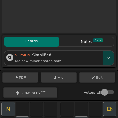
Chords
Beta
Notes
Simplified
VERSION:
Major & minor chords only
PDF
Midi
Edit
Hint
Autoscroll
Show
Lyrics
N
E
b