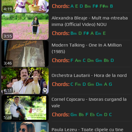
Chords:
A
E
D
B
F#
F#
B
m
m
4:19
Alexandra Bleaje - Mult ma-ntreaba
inima (Official Video) NOU
Chords:
B
D
F#
A
E
E
m
m
3:55
Modern Talking - One In A Million
(1985)
Chords:
F
A
C
D
G
B
D
m
m
m
b
3:46
Orchestra Lautarii - Hora de la nord
Chords:
C
F
D
G
D
A
G
m
m
m
4:11
Cornel Cojocaru - Izvoras curgand la
vale
Chords:
G
B
F
E
C
D
C
m
b
b
m
5:28
Paula Lezeu - Toate clipele cu tine