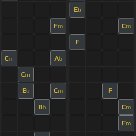
E
b
F
C
m
m
F
C
A
m
b
C
m
E
C
F
b
m
B
C
b
m
F
m