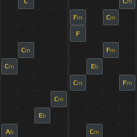
C
C
m
F
C
m
m
F
C
F
m
m
C
E
m
b
C
F
m
m
C
m
E
b
A
C
b
m