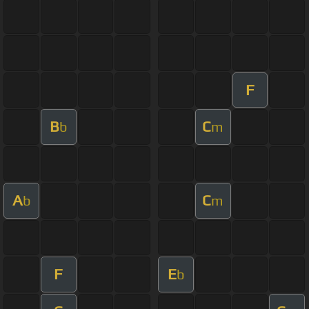
F
B
C
b
m
A
C
b
m
F
E
b