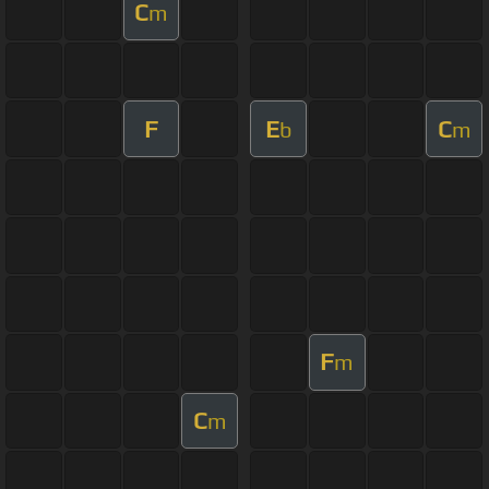
C
m
F
E
C
b
m
F
m
C
m