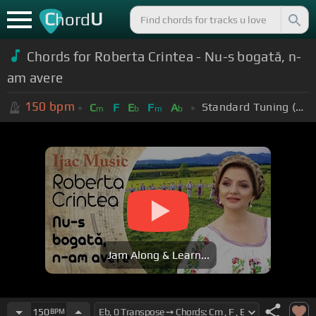
C
U
hord
Chords for Roberta Crintea - Nu-s bogată, n-
am avere
150
bpm
Standard Tuning (EADGBE)
C
F
E
F
A
m
b
m
b
Jam Along & Learn...
150
BPM