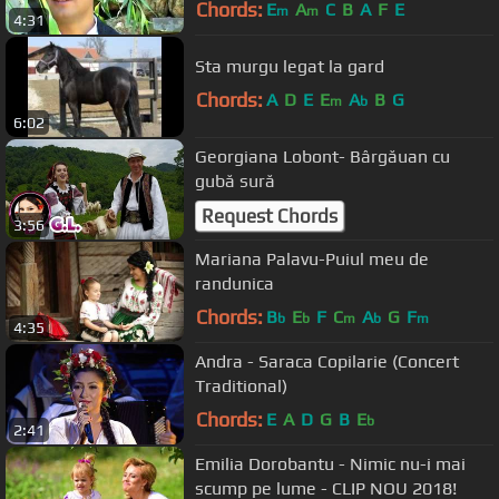
Chords:
E
A
C
B
A
F
E
m
m
4:31
Sta murgu legat la gard
Chords:
A
D
E
E
A
B
G
m
b
6:02
Georgiana Lobont- Bârgăuan cu
gubă sură
Request Chords
3:56
Mariana Palavu-Puiul meu de
randunica
Chords:
B
E
F
C
A
G
F
b
b
m
b
m
4:35
Andra - Saraca Copilarie (Concert
Traditional)
Chords:
E
A
D
G
B
E
b
2:41
Emilia Dorobantu - Nimic nu-i mai
scump pe lume - CLIP NOU 2018!