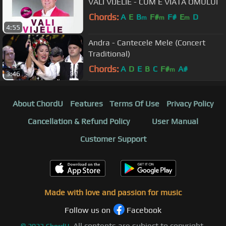
VALI VIJELIE - CUM E VIATA OMULUI
Chords:
A
E
B
F#
F#
E
D
m
m
m
4:55
Andra - Cantecele Mele (Concert
Traditional)
Chords:
A
D
E
B
C
F#
A#
m
3:46
About ChordU
Features
Terms Of Use
Privacy Policy
Cancellation & Refund Policy
User Manual
Customer Support
Made with love and passion for music
Follow us on
Facebook
All contents are subject to copyright,