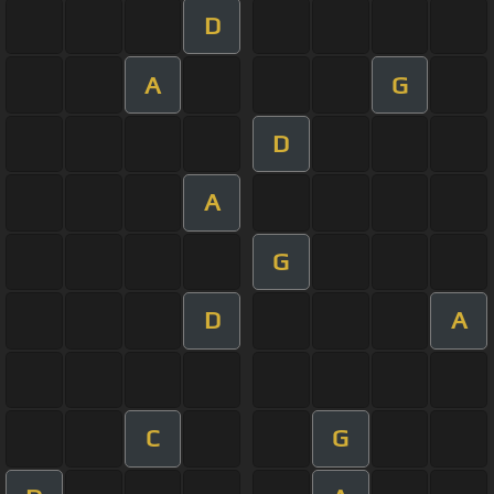
D
A
G
D
A
G
D
A
C
G