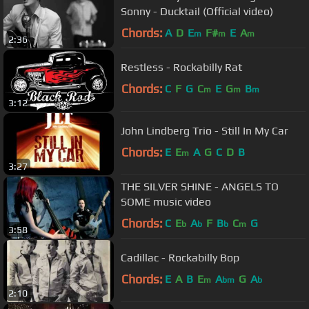
Sonny - Ducktail (Official video)
Chords:
A
D
E
F#
E
A
m
m
m
2:36
Restless - Rockabilly Rat
Chords:
C
F
G
C
E
G
B
m
m
m
3:12
John Lindberg Trio - Still In My Car
Chords:
E
E
A
G
C
D
B
m
3:27
THE SILVER SHINE - ANGELS TO
SOME music video
Chords:
C
E
A
F
B
C
G
b
b
b
m
3:58
Cadillac - Rockabilly Bop
Chords:
E
A
B
E
A
G
A
m
bm
b
2:10