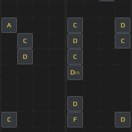
A
C
D
C
D
C
D
C
D
m
D
C
F
D