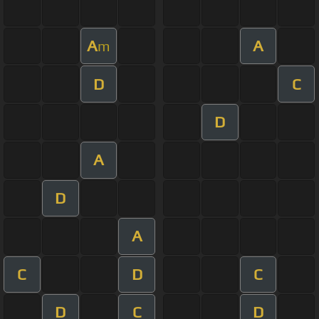
A
A
m
D
C
D
A
D
A
C
D
C
D
C
D