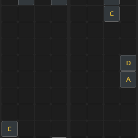
C
D
A
C