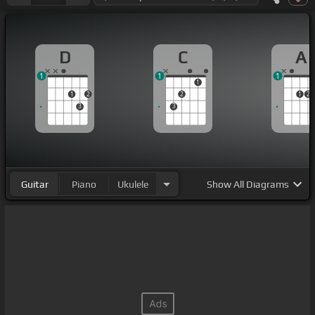
D
C
A
1
1
1
1
1
2
2
1
2
3
3
Guitar
Piano
Ukulele
Show
All Diagrams