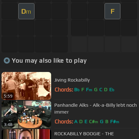
D
F
m
You may also like to play
Jiving Rockabilly
Chords:
B
F
F
G
C
D
E
b
m
b
5:59
Panhandle Alks - Alk-a-Billy lebt noch
immer
Chords:
A
D
E
C#
G
B
F#
m
m
3:48
ROCKABILLY BOOGIE - THE