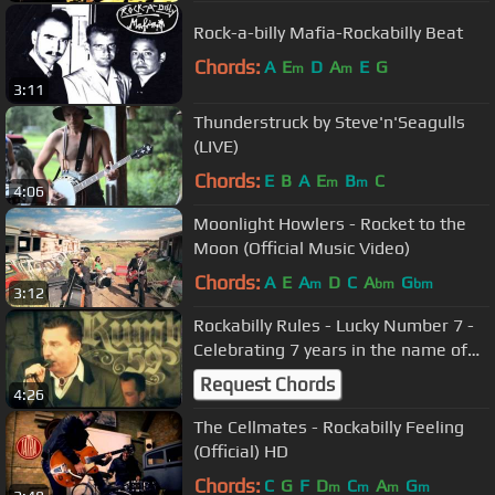
Rock-a-billy Mafia-Rockabilly Beat
Chords:
A
E
D
A
E
G
m
m
3:11
Thunderstruck by Steve'n'Seagulls
(LIVE)
Chords:
E
B
A
E
B
C
m
m
4:06
Moonlight Howlers - Rocket to the
Moon (Official Music Video)
Chords:
A
E
A
D
C
A
G
m
bm
bm
3:12
Rockabilly Rules - Lucky Number 7 -
Celebrating 7 years in the name of
Rock'n'Roll
Request Chords
4:26
The Cellmates - Rockabilly Feeling
(Official) HD
Chords:
C
G
F
D
C
A
G
m
m
m
m