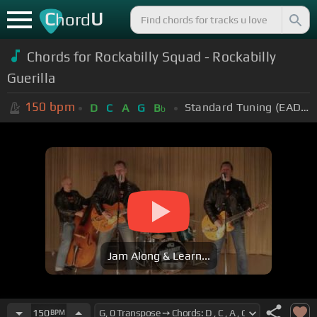
C
U
hord
Chords for Rockabilly Squad - Rockabilly
Guerilla
150
bpm
Standard Tuning (EADGBE)
D
C
A
G
B
b
Jam Along & Learn...
150
BPM