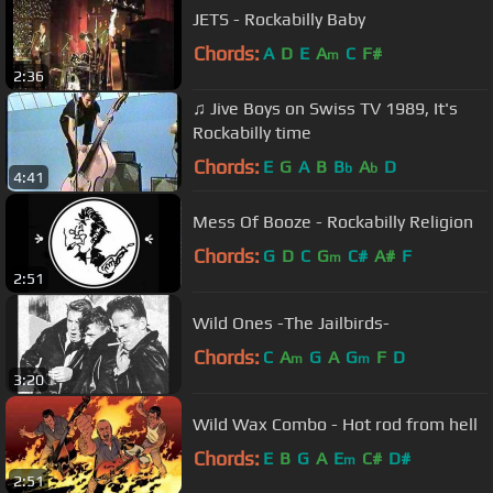
JETS - Rockabilly Baby
Chords:
A
D
E
A
C
F#
m
2:36
♫ Jive Boys on Swiss TV 1989, It's
Rockabilly time
Chords:
E
G
A
B
B
A
D
b
b
4:41
Mess Of Booze - Rockabilly Religion
Chords:
G
D
C
G
C#
A#
F
m
2:51
Wild Ones -The Jailbirds-
Chords:
C
A
G
A
G
F
D
m
m
3:20
Wild Wax Combo - Hot rod from hell
Chords:
E
B
G
A
E
C#
D#
m
2:51