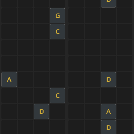
G
C
A
D
C
D
A
D