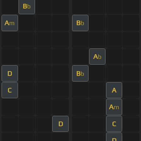
B
b
A
B
m
b
A
b
D
B
b
C
A
A
m
D
C
D