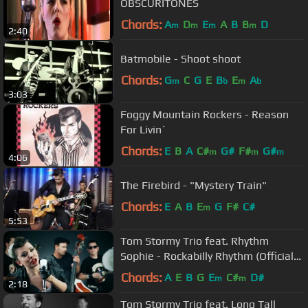
OBSCURITONES
Chords:
A
D
E
A
B
B
D
m
m
m
m
2:40
Batmobile - Shoot shoot
Chords:
G
C
G
E
B
E
A
m
b
m
b
3:03
Foggy Mountain Rockers - Reason
For Livin´
Chords:
E
B
A
C#
G#
F#
G#
m
m
m
4:06
The Firebird - "Mystery Train"
Chords:
E
A
B
E
G
F#
C#
m
5:53
Tom Stormy Trio feat. Rhythm
Sophie - Rockabilly Rhythm (Official
video)
Chords:
A
E
B
G
E
C#
D#
m
m
2:18
Tom Stormy Trio feat. Long Tall