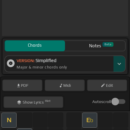
Chords
Beta
Notes
Simplified
VERSION:
Major & minor chords only
PDF
Midi
Edit
Hint
Autoscroll
Show
Lyrics
N
E
b