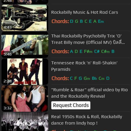
2:48
Rockabilly Music & Hot Rod Cars
Chords:
D
G
B
C
E
A
E
m
4:43
Thai Rockabilly Psychobilly Trix 'O'
Treat Billy move (Official MV) บิลลี่
มูฟ.mov
Chords:
A
D
E
F#
C#
C#
B
m
m
5:46
Tennessee Rock 'n' Roll-Shakin'
Pyramids
Chords:
C
F
G
G
B
C
D
m
b
m
2:28
"Rumble & Roar" official video by Rio
and the Rockabilly Revival
Request Chords
3:32
Real 1950s Rock & Roll, Rockabilly
dance from lindy hop !