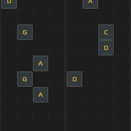
D
A
G
C
D
A
G
D
A