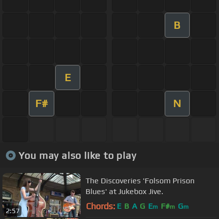
B
E
F#
N
You may also like to play
The Discoveries 'Folsom Prison
Blues' at Jukebox Jive.
Chords:
E
B
A
G
E
F#
G
m
m
m
2:57