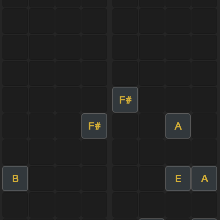
F#
F#
A
B
E
A