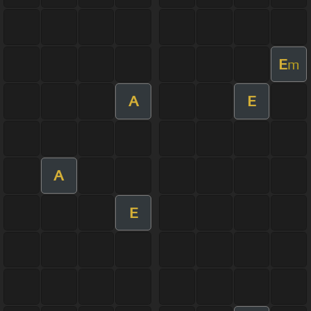
E
m
A
E
A
E