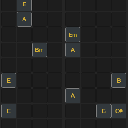
E
A
E
m
B
A
m
E
B
A
E
G
C#