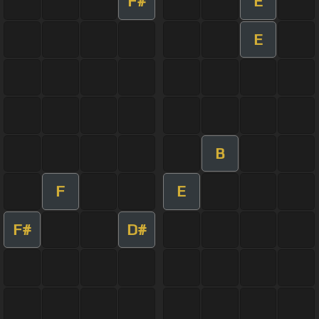
F#
E
E
B
F
E
F#
D#