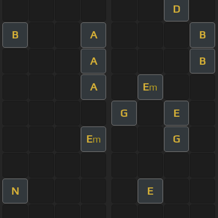
D
B
A
B
A
B
A
E
m
G
E
E
G
m
N
E