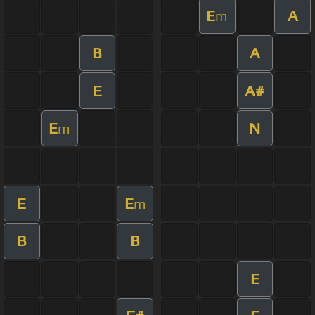
E
A
m
B
A
E
A#
E
N
m
E
E
m
B
B
E