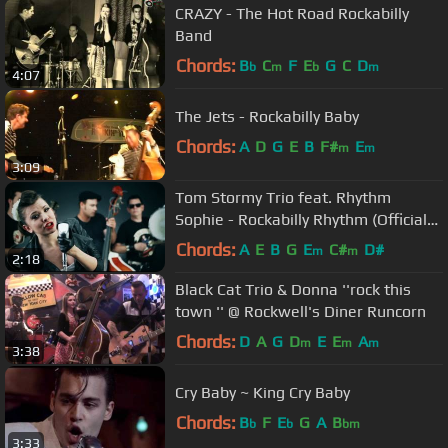
CRAZY - The Hot Road Rockabilly
Band
Chords:
B
C
F
E
G
C
D
b
m
b
m
4:07
The Jets - Rockabilly Baby
Chords:
A
D
G
E
B
F#
E
m
m
3:09
Tom Stormy Trio feat. Rhythm
Sophie - Rockabilly Rhythm (Official
video)
Chords:
A
E
B
G
E
C#
D#
m
m
2:18
Black Cat Trio & Donna ''rock this
town '' @ Rockwell's Diner Runcorn
Chords:
D
A
G
D
E
E
A
m
m
m
3:38
Cry Baby ~ King Cry Baby
Chords:
B
F
E
G
A
B
b
b
bm
3:33