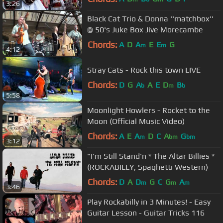
3:26
Black Cat Trio & Donna ''matchbox''
@ 50's Juke Box Jive Morecambe
Chords:
A
D
A
E
E
G
m
m
4:12
Stray Cats - Rock this town LIVE
Chords:
D
G
A
A
E
D
B
b
m
b
5:58
Moonlight Howlers - Rocket to the
Moon (Official Music Video)
Chords:
A
E
A
D
C
A
G
m
bm
bm
3:12
"I'm Still Stand'n * The Altar Billies *
(ROCKABILLY, Spaghetti Western)
Chords:
D
A
D
G
C
G
A
m
m
m
3:46
Play Rockabilly in 3 Minutes! - Easy
Guitar Lesson - Guitar Tricks 116