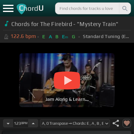
C
U
hord
Chords for The Firebird - "Mystery Train"
122.6
bpm
Standard Tuning (EADGBE)
E
A
B
E
G
m
Jam Along & Learn...
123
BPM