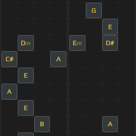
G
E
D
E
D#
m
m
C#
A
E
A
E
B
A