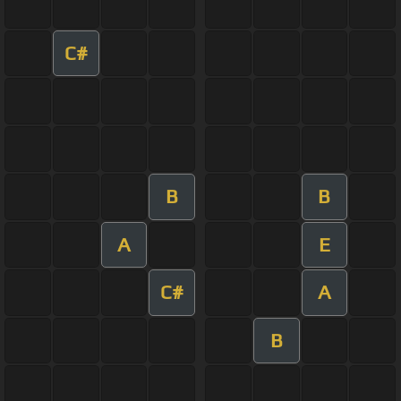
C#
B
B
A
E
C#
A
B