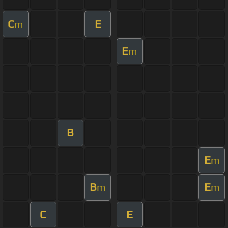
C
E
m
E
m
B
E
m
B
E
m
m
C
E