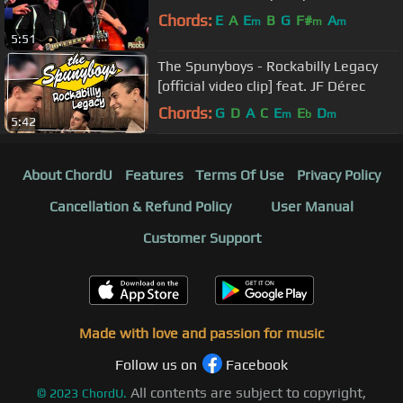
Chords:
E
A
E
B
G
F#
A
m
m
m
5:51
The Spunyboys - Rockabilly Legacy
[official video clip] feat. JF Dérec
Chords:
G
D
A
C
E
E
D
m
b
m
5:42
About ChordU
Features
Terms Of Use
Privacy Policy
Cancellation & Refund Policy
User Manual
Customer Support
Made with love and passion for music
Follow us on
Facebook
All contents are subject to copyright,
©
2023
ChordU.