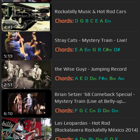
Rockabilly Music & Hot Rod Cars
Chords:
D
G
B
C
E
A
E
m
4:43
Stray Cats - Mystery Train - Live!
Chords:
E
A
E
G
B
C#
D#
m
m
5:19
the Wise Guyz - Jumping Record
Chords:
A
E
D
D
F#
B
A
m
m
m
m
2:51
Brian Setzer '68 Comeback Special -
Mystery Train (Live at Belly-up
Tavern)
Chords:
F
G
C
C
D
D
G
m
m
m
6:10
Las Leopardas - Hot Rod
(Rockalavera Rockabilly México 2014)
Chords:
A
D
B
G
G
D
F
m
b
m