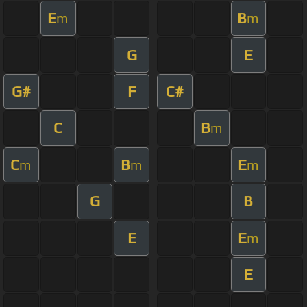
E
B
m
m
G
E
G#
F
C#
C
B
m
C
B
E
m
m
m
G
B
E
E
m
E