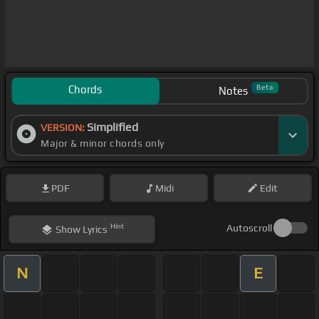
Chords
Beta
Notes
Simplified
VERSION:
Major & minor chords only
PDF
Midi
Edit
Hint
Autoscroll
Show
Lyrics
N
E