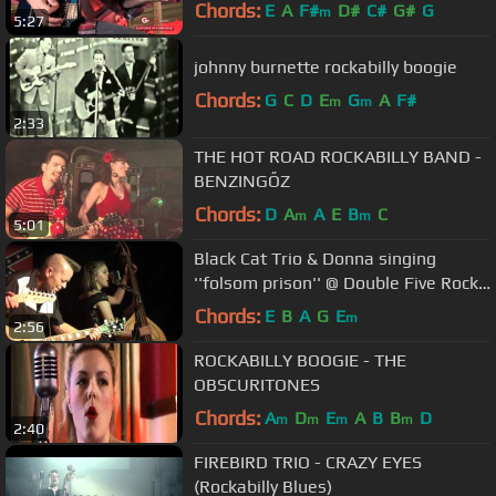
Chords:
E
A
F#
D#
C#
G#
G
m
5:27
johnny burnette rockabilly boogie
Chords:
G
C
D
E
G
A
F#
m
m
2:33
THE HOT ROAD ROCKABILLY BAND -
BENZINGŐZ
Chords:
D
A
A
E
B
C
m
m
5:01
Black Cat Trio & Donna singing
''folsom prison'' @ Double Five Rock
'n' Roll Club Scunthorpe
Chords:
E
B
A
G
E
m
2:56
ROCKABILLY BOOGIE - THE
OBSCURITONES
Chords:
A
D
E
A
B
B
D
m
m
m
m
2:40
FIREBIRD TRIO - CRAZY EYES
(Rockabilly Blues)