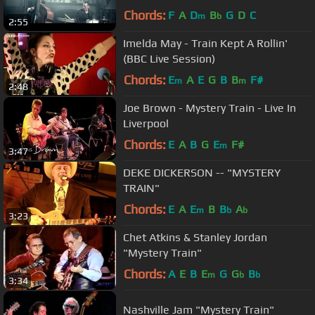
Chords:
F
A
D
B
G
D
C
m
b
2:55
Imelda May - Train Kept A Rollin'
(BBC Live Session)
Chords:
E
A
E
G
B
B
F#
m
m
2:48
Joe Brown - Mystery Train - Live In
Liverpool
Chords:
E
A
B
G
E
F#
m
3:47
DEKE DICKERSON -- "MYSTERY
TRAIN"
Chords:
E
A
E
B
B
A
m
b
b
3:23
Chet Atkins & Stanley Jordan
"Mystery Train"
Chords:
A
E
B
E
G
G
B
m
b
b
3:34
Nashville Jam "Mystery Train"