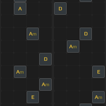
A
D
A
D
m
A
m
D
A
E
m
A
m
E
A
m