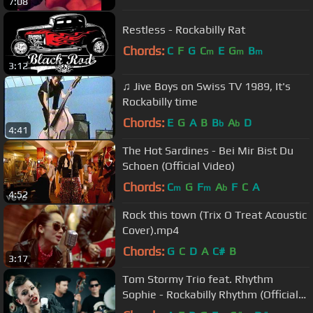
7:08
Restless - Rockabilly Rat
Chords:
C
F
G
C
E
G
B
m
m
m
3:12
♫ Jive Boys on Swiss TV 1989, It's
Rockabilly time
Chords:
E
G
A
B
B
A
D
b
b
4:41
The Hot Sardines - Bei Mir Bist Du
Schoen (Official Video)
Chords:
C
G
F
A
F
C
A
m
m
b
4:52
Rock this town (Trix O Treat Acoustic
Cover).mp4
Chords:
G
C
D
A
C#
B
3:17
Tom Stormy Trio feat. Rhythm
Sophie - Rockabilly Rhythm (Official
video)