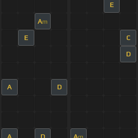
E
A
m
E
C
D
A
D
A
D
A
m