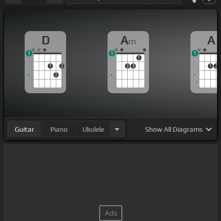
D
A
A
m
1
1
1
1
1
2
2
3
1
2
3
Guitar
Piano
Ukulele
Show
All Diagrams