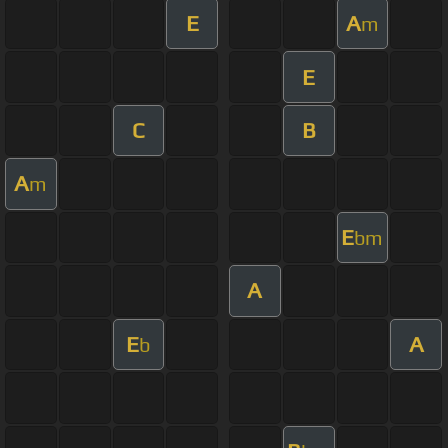
E
A
m
E
C
B
A
m
E
bm
A
E
A
b