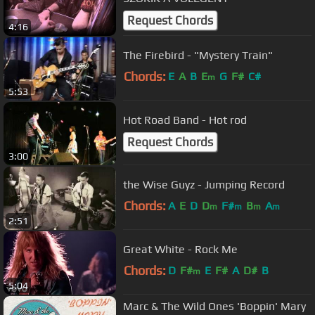
Request Chords
4:16
The Firebird - "Mystery Train"
Chords:
E
A
B
E
G
F#
C#
m
5:53
Hot Road Band - Hot rod
Request Chords
3:00
the Wise Guyz - Jumping Record
Chords:
A
E
D
D
F#
B
A
m
m
m
m
2:51
Great White - Rock Me
Chords:
D
F#
E
F#
A
D#
B
m
5:04
Marc & The Wild Ones 'Boppin' Mary