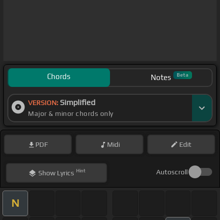
Chords
Beta
Notes
Simplified
VERSION:
Major & minor chords only
PDF
Midi
Edit
Hint
Autoscroll
Show
Lyrics
N