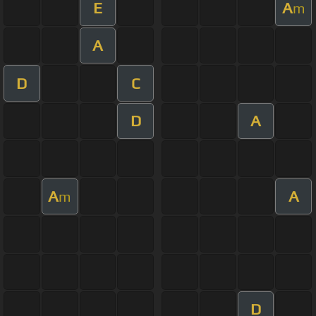
E
A
m
A
D
C
D
A
A
A
m
D