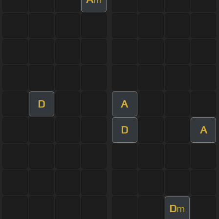
D
A
D
A
D
m