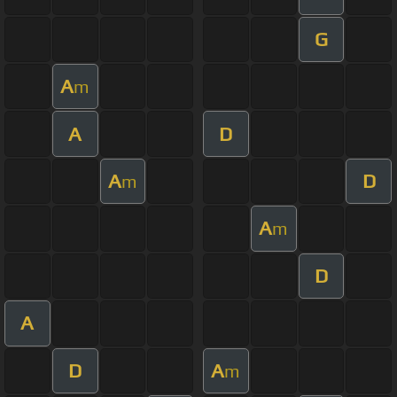
G
A
m
A
D
A
D
m
A
m
D
A
D
A
m