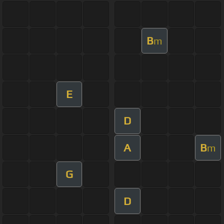
B
m
E
D
A
B
m
G
D