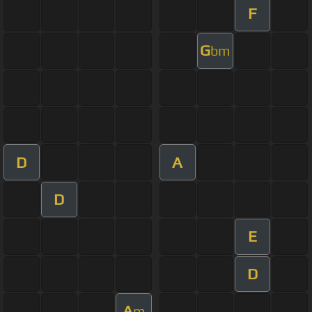
F
G
bm
D
A
D
E
D
A
m