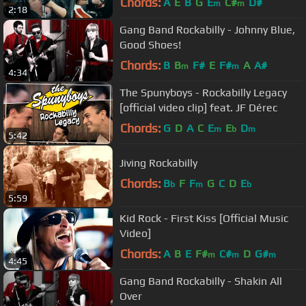
Chords:
A
E
B
G
E
C#
D#
m
m
2:18
Gang Band Rockabilly - Johnny Blue,
Good Shoes!
Chords:
B
B
F#
E
F#
A
A#
m
m
4:34
The Spunyboys - Rockabilly Legacy
[official video clip] feat. JF Dérec
Chords:
G
D
A
C
E
E
D
m
b
m
5:42
Jiving Rockabilly
Chords:
B
F
F
G
C
D
E
b
m
b
5:59
Kid Rock - First Kiss [Official Music
Video]
Chords:
A
B
E
F#
C#
D
G#
m
m
m
4:45
Gang Band Rockabilly - Shakin All
Over