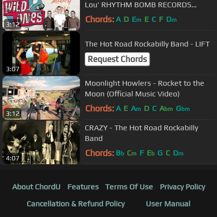
Lou' RHYTHM BOMB RECORDS
(official music video) BOPFLIX
Chords:
A
D
E
E
C
F
D
m
m
3:12
The Hot Road Rockabilly Band - LIFT
Request Chords
3:07
Moonlight Howlers - Rocket to the
Moon (Official Music Video)
Chords:
A
E
A
D
C
A
G
m
bm
bm
3:12
CRAZY - The Hot Road Rockabilly
Band
Chords:
B
C
F
E
G
C
D
b
m
b
m
4:07
About ChordU
Features
Terms Of Use
Privacy Policy
Cancellation & Refund Policy
User Manual