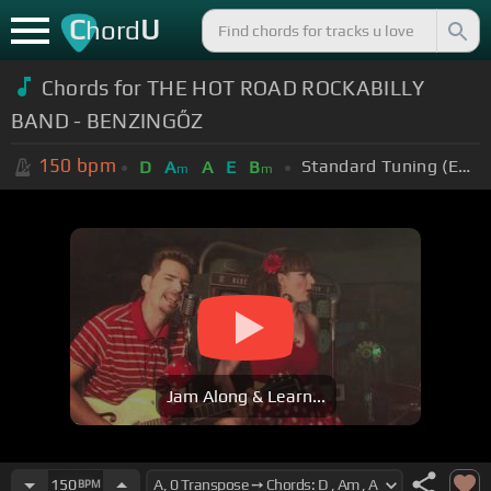
C
U
hord
Chords for THE HOT ROAD ROCKABILLY
BAND - BENZINGŐZ
150
bpm
Standard Tuning (EADGBE)
D
A
A
E
B
m
m
Jam Along & Learn...
150
BPM