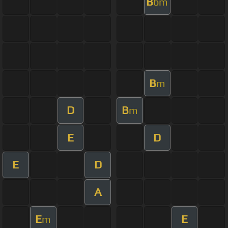
B
bm
B
m
D
B
m
E
D
E
D
A
E
E
m