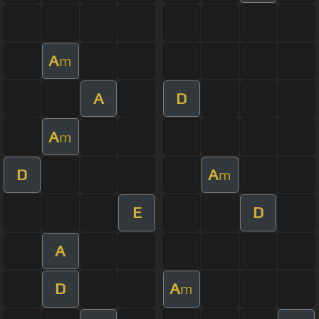
A
m
A
D
A
m
D
A
m
E
D
A
D
A
m