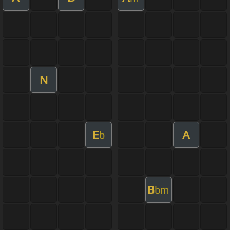
N
E
A
b
B
bm