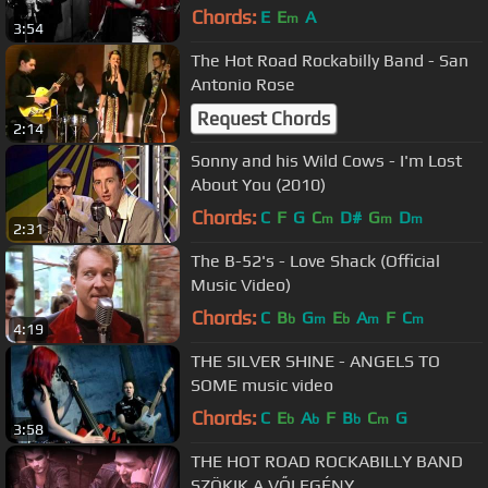
Chords:
E
E
A
m
3:54
The Hot Road Rockabilly Band - San
Antonio Rose
Request Chords
2:14
Sonny and his Wild Cows - I'm Lost
About You (2010)
Chords:
C
F
G
C
D#
G
D
m
m
m
2:31
The B-52's - Love Shack (Official
Music Video)
Chords:
C
B
G
E
A
F
C
b
m
b
m
m
4:19
THE SILVER SHINE - ANGELS TO
SOME music video
Chords:
C
E
A
F
B
C
G
b
b
b
m
3:58
THE HOT ROAD ROCKABILLY BAND
SZÖKIK A VŐLEGÉNY