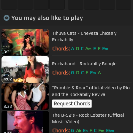
You may also like to play
Tihuya Cats - Cheveza Chicas y
Rockabilly
Chords:
A
D
C
A
E
F
E
m
m
3:31
Rockaband - Rockabilly Boogie
Chords:
G
D
C
E
E
A
m
4:02
"Rumble & Roar" official video by Rio
and the Rockabilly Revival
Request Chords
3:32
The B-52's - Rock Lobster (Official
Music Video)
Chords:
G
A
E
F
C
F
E
b
b
m
bm