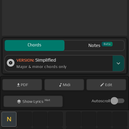
Chords
Beta
Notes
Simplified
VERSION:
Major & minor chords only
PDF
Midi
Edit
Hint
Autoscroll
Show
Lyrics
N