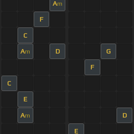
A
m
F
C
A
D
G
m
F
C
E
A
D
m
E