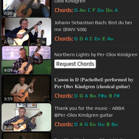
Olov Kindgren
Chords:
G
A
C
F
G
D
A
m
m
m
2:20
Johann Sebastian Bach: Bist du bei
mir (BWV 508)
Chords:
G
D
A
C
E
E
A
m
m
2:55
Northern Lights by Per-Olov Kindgren
Request Chords
4:09
𝐂𝐚𝐧𝐨𝐧 𝐢𝐧 𝐃 (𝐏𝐚𝐜𝐡𝐞𝐥𝐛𝐞𝐥) 𝐩𝐞𝐫𝐟𝐨𝐫𝐦𝐞𝐝 𝐛𝐲
𝐏𝐞𝐫-𝐎𝐥𝐨𝐯 𝐊𝐢𝐧𝐝𝐠𝐫𝐞𝐧 (𝐜𝐥𝐚𝐬𝐬𝐢𝐜𝐚𝐥 𝐠𝐮𝐢𝐭𝐚𝐫)
Chords:
D
G
A
B
F#
B
F#
m
m
3:59
Thank you for the music - ABBA
@Per-Olov Kindgren guitar
Chords:
D
A
G
E
G
B
B
m
m
m
3:28