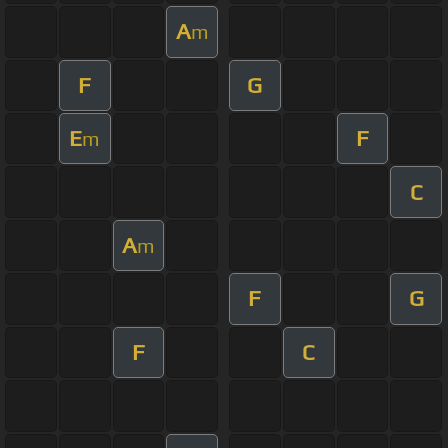
A
m
F
G
E
F
m
C
A
m
F
G
F
C