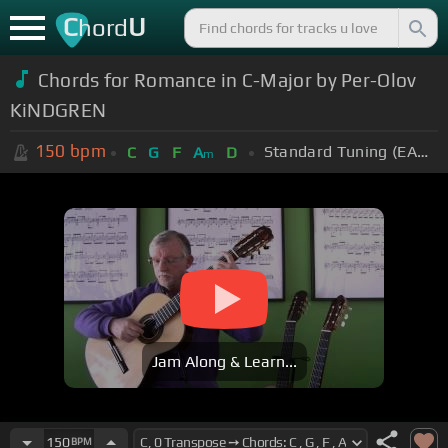
C
U
hord
Chords for Romance in C-Major by Per-Olov
KiNDGREN
150
bpm
Standard Tuning (EADGBE)
C
G
F
A
D
m
Jam Along & Learn...
150
BPM