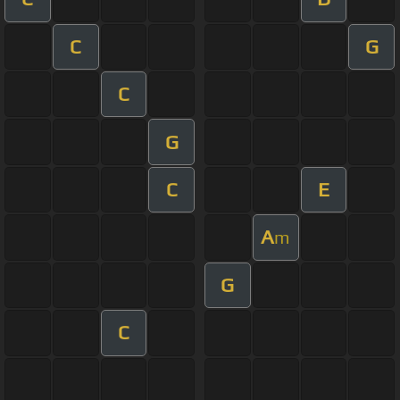
C
G
C
G
C
E
A
m
G
C