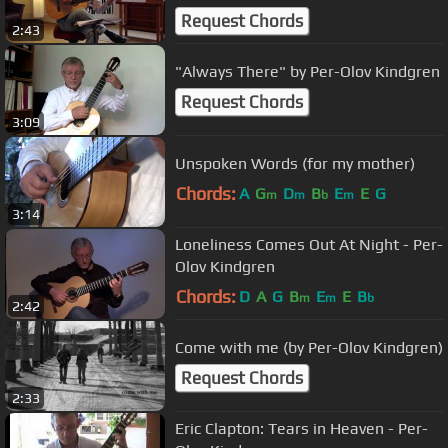
Request Chords
2:43
"Always There" by Per-Olov Kindgren
Request Chords
3:09
Unspoken Words (for my mother)
Chords:
A
G
D
B
E
E
G
m
m
b
m
3:14
Loneliness Comes Out At Night - Per-
Olov Kindgren
Chords:
D
A
G
B
E
E
B
m
m
b
2:42
Come with me (by Per-Olov Kindgren)
Request Chords
2:33
Eric Clapton: Tears in Heaven - Per-