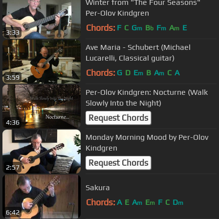
Winter from "The Four Seasons"
Per-Olov Kindgren
Chords:
F
C
G
B
F
A
E
m
b
m
m
3:33
Ave Maria - Schubert (Michael
Lucarelli, Classical guitar)
Chords:
G
D
E
B
A
C
A
m
m
3:59
Per-Olov Kindgren: Nocturne (Walk
Slowly Into the Night)
Request Chords
4:36
Monday Morning Mood by Per-Olov
Kindgren
Request Chords
2:57
Sakura
Chords:
A
E
A
E
F
C
D
m
m
m
6:42