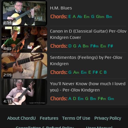
H.M. Blues
Chords:
E
A
A
E
G
G
B
b
m
bm
m
2:54
Canon in D (Classical Guitar) Per-Olov
Kindgren Cover
Chords:
D
G
A
B
F#
E
F#
m
m
m
4:05
Sentimentos (Feelings) by Per-Olov
Kindgren
Chords:
G
A
E
E
F#
C
B
m
m
2:09
You'll Never Know (how much I loved
you) - Per-Olov Kindgren
Chords:
A
D
E
G
B
F#
G
m
m
m
m
4:11
About ChordU
Features
Terms Of Use
Privacy Policy