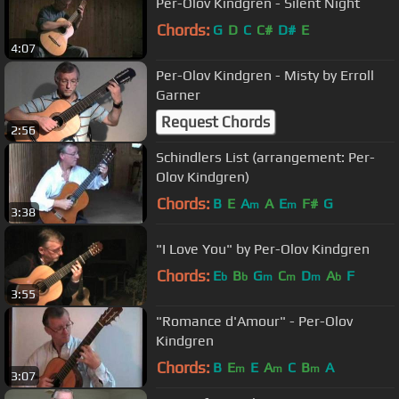
Per-Olov Kindgren - Silent Night
Chords:
G
D
C
C#
D#
E
4:07
Per-Olov Kindgren - Misty by Erroll
Garner
Request Chords
2:56
Schindlers List (arrangement: Per-
Olov Kindgren)
Chords:
B
E
A
A
E
F#
G
m
m
3:38
"I Love You" by Per-Olov Kindgren
Chords:
E
B
G
C
D
A
F
b
b
m
m
m
b
3:55
"Romance d'Amour" - Per-Olov
Kindgren
Chords:
B
E
E
A
C
B
A
m
m
m
3:07