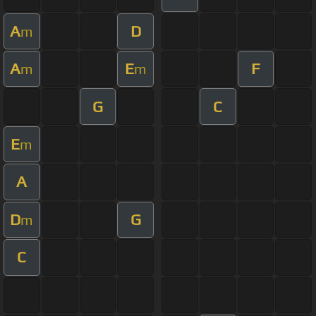
A
D
m
A
E
F
m
m
G
C
E
m
A
D
G
m
C