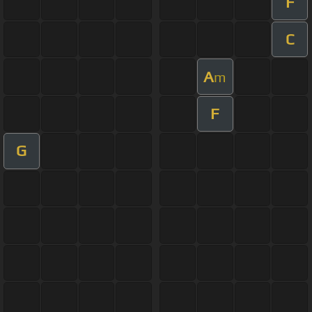
F
C
A
m
F
G