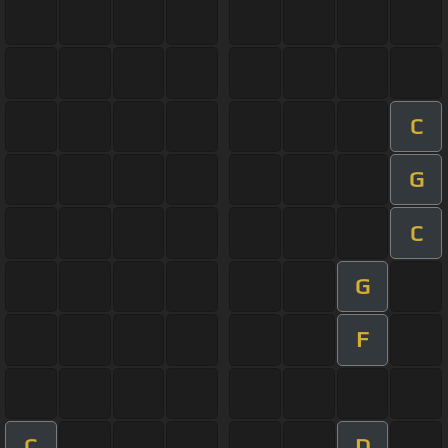
C
G
C
G
F
C
D