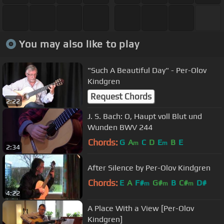
You may also like to play
"Such A Beautiful Day" - Per-Olov
Kindgren
Request Chords
2:22
J. S. Bach: O, Haupt voll Blut und
Wunden BWV 244
Chords:
G
A
C
D
E
B
E
m
m
2:34
After Silence by Per-Olov Kindgren
Chords:
E
A
F#
G#
B
C#
D#
m
m
m
4:22
A Place With a View [Per-Olov
Kindgren]