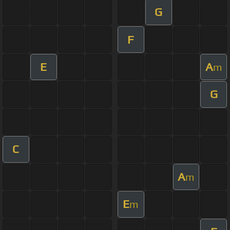
G
F
E
A
m
G
C
A
m
E
m