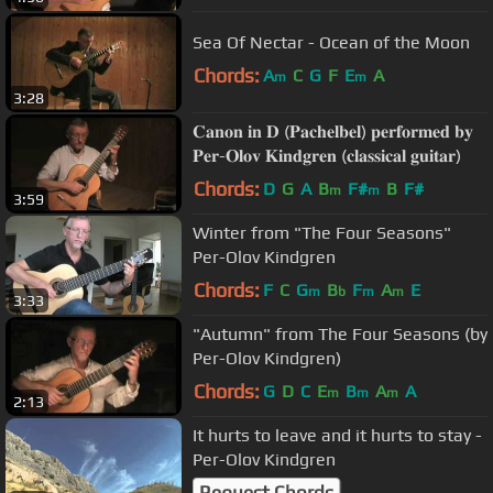
Sea Of Nectar - Ocean of the Moon
Chords:
A
C
G
F
E
A
m
m
3:28
𝐂𝐚𝐧𝐨𝐧 𝐢𝐧 𝐃 (𝐏𝐚𝐜𝐡𝐞𝐥𝐛𝐞𝐥) 𝐩𝐞𝐫𝐟𝐨𝐫𝐦𝐞𝐝 𝐛𝐲
𝐏𝐞𝐫-𝐎𝐥𝐨𝐯 𝐊𝐢𝐧𝐝𝐠𝐫𝐞𝐧 (𝐜𝐥𝐚𝐬𝐬𝐢𝐜𝐚𝐥 𝐠𝐮𝐢𝐭𝐚𝐫)
Chords:
D
G
A
B
F#
B
F#
m
m
3:59
Winter from "The Four Seasons"
Per-Olov Kindgren
Chords:
F
C
G
B
F
A
E
m
b
m
m
3:33
"Autumn" from The Four Seasons (by
Per-Olov Kindgren)
Chords:
G
D
C
E
B
A
A
m
m
m
2:13
It hurts to leave and it hurts to stay -
Per-Olov Kindgren