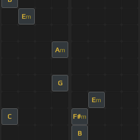
E
m
A
m
G
E
m
C
F#
m
B