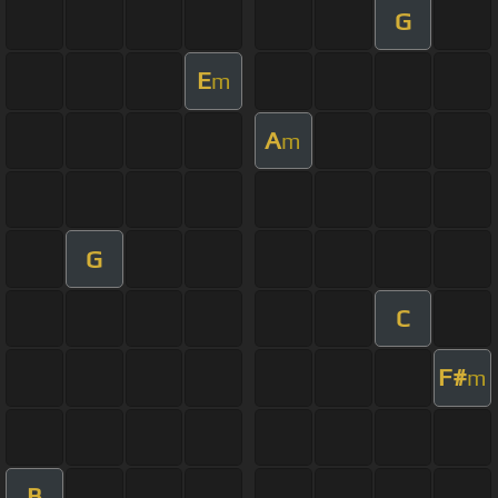
G
E
m
A
m
G
C
F#
m
B