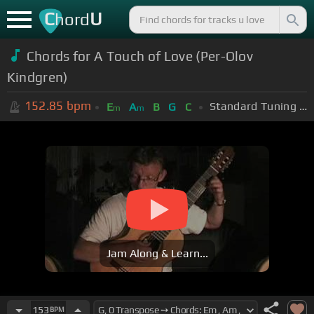
C
U
hord
Chords for A Touch of Love (Per-Olov
Kindgren)
152.85
bpm
Standard Tuning (EADGBE)
E
A
B
G
C
m
m
Jam Along & Learn...
153
BPM