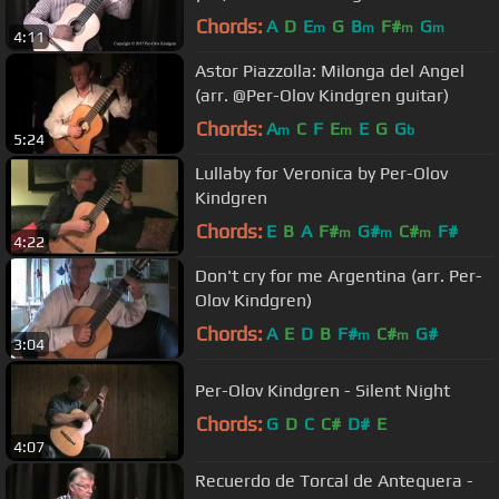
Chords:
A
D
E
G
B
F#
G
m
m
m
m
4:11
Astor Piazzolla: Milonga del Angel
(arr. @Per-Olov Kindgren guitar)
Chords:
A
C
F
E
E
G
G
m
m
b
5:24
Lullaby for Veronica by Per-Olov
Kindgren
Chords:
E
B
A
F#
G#
C#
F#
m
m
m
4:22
Don't cry for me Argentina (arr. Per-
Olov Kindgren)
Chords:
A
E
D
B
F#
C#
G#
m
m
3:04
Per-Olov Kindgren - Silent Night
Chords:
G
D
C
C#
D#
E
4:07
Recuerdo de Torcal de Antequera -