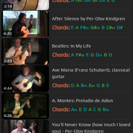
Chords:
A
G
D
B
E
E
G
m
m
b
m
3:14
After Silence by Per-Olov Kindgren
Chords:
E
A
F#
G#
B
C#
D#
m
m
m
4:22
Beatles: In My Life
Chords:
A
F#
E
G
D
B
D
m
m
2:49
Ave Maria (Franz Schubert), classical
guitar
Chords:
D
A
B
E
G
B
E
m
m
4:44
A. Montes: Preludio de Adios
Chords:
A
E
D
A
C
G
B
m
m
4:26
You'll Never Know (how much I loved
you) - Per-Olov Kindgren