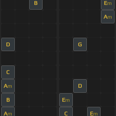
B
E
m
A
m
D
G
C
A
D
m
B
E
m
A
C
E
m
m