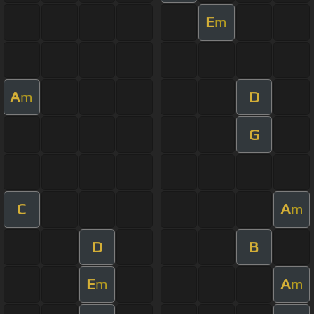
E
m
A
D
m
G
C
A
m
D
B
E
A
m
m