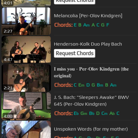
Request Chords
4:01
Melancolia [Per-Olov Kindgren]
Chords:
E
B
A
A
C
G
F
m
2:27
Henderson-Kolk Duo Play Bach
Request Chords
4:47
𝐈 𝐦𝐢𝐬𝐬 𝐲𝐨𝐮 - 𝐏𝐞𝐫-𝐎𝐥𝐨𝐯 𝐊𝐢𝐧𝐝𝐠𝐫𝐞𝐧 (𝐭𝐡𝐞
𝐨𝐫𝐢𝐠𝐢𝐧𝐚𝐥)
Chords:
C
E
D
G
B
B
A
m
m
m
2:21
J. S. Bach: "Sleepers Awake" BWV
645 (Per-Olov Kindgren)
Chords:
E
G
B
D
C
A
C
b
m
b
m
b
4:00
Unspoken Words (for my mother)