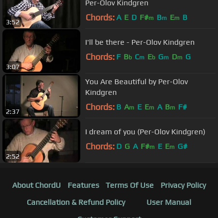
Per-Olov Kindgren
Chords:
A
E
D
F#
B
E
B
m
m
m
3:52
I'll be there - Per-Olov Kindgren
Chords:
F
B
C
E
G
D
G
b
m
b
m
m
3:07
You Are Beautiful by Per-Olov
Kindgren
Chords:
B
A
E
E
A
B
F#
m
m
m
2:37
I dream of you (Per-Olov Kindgren)
Chords:
D
G
A
F#
E
E
G#
m
m
2:52
About ChordU
Features
Terms Of Use
Privacy Policy
Cancellation & Refund Policy
User Manual