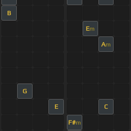
B
E
m
A
m
G
E
C
F#
m