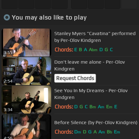
You may also like to play
Stanley Myers "Cavatina" performed
by Per-Olov Kindgren
Chords:
E
B
A
A
D
G
C
bm
3:55
Don't leave me alone - Per-Olov
Kindgren
Request Chords
2:54
See You In My Dreams - Per-Olov
Kindgren
Chords:
D
G
C
B
A
E
E
m
m
m
3:34
Before Silence (by Per-Olov Kindgren)
Chords:
D
D
G
A
A
B
E
m
m
b
m
4:56