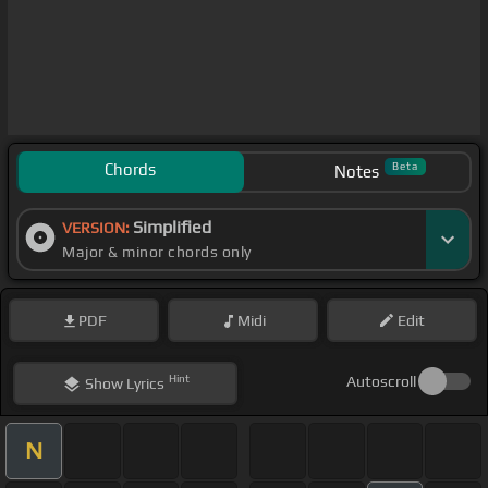
Chords
Beta
Notes
Simplified
VERSION:
Major & minor chords only
PDF
Midi
Edit
Hint
Autoscroll
Show
Lyrics
N