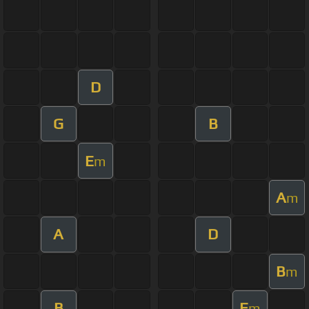
D
G
B
E
m
A
m
A
D
B
m
B
E
m