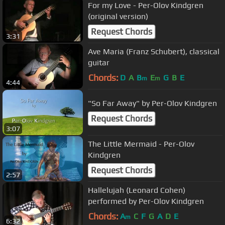
For my Love - Per-Olov Kindgren
(original version)
Request Chords
3:31
Ave Maria (Franz Schubert), classical
guitar
Chords:
D
A
B
E
G
B
E
m
m
4:44
"So Far Away" by Per-Olov Kindgren
Request Chords
3:07
The Little Mermaid - Per-Olov
Kindgren
Request Chords
2:57
Hallelujah (Leonard Cohen)
performed by Per-Olov Kindgren
Chords:
A
C
F
G
A
D
E
m
6:32