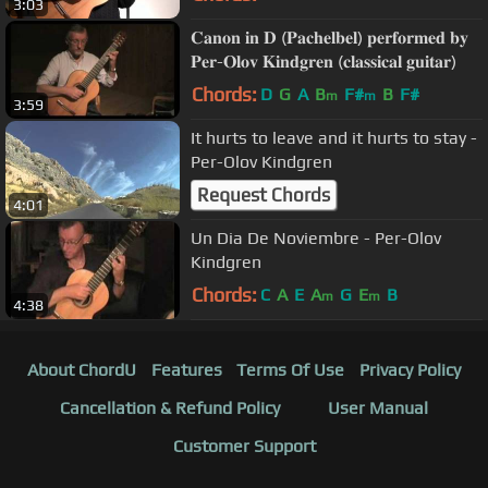
3:03
𝐂𝐚𝐧𝐨𝐧 𝐢𝐧 𝐃 (𝐏𝐚𝐜𝐡𝐞𝐥𝐛𝐞𝐥) 𝐩𝐞𝐫𝐟𝐨𝐫𝐦𝐞𝐝 𝐛𝐲
𝐏𝐞𝐫-𝐎𝐥𝐨𝐯 𝐊𝐢𝐧𝐝𝐠𝐫𝐞𝐧 (𝐜𝐥𝐚𝐬𝐬𝐢𝐜𝐚𝐥 𝐠𝐮𝐢𝐭𝐚𝐫)
Chords:
D
G
A
B
F#
B
F#
m
m
3:59
It hurts to leave and it hurts to stay -
Per-Olov Kindgren
Request Chords
4:01
Un Dia De Noviembre - Per-Olov
Kindgren
Chords:
C
A
E
A
G
E
B
m
m
4:38
About ChordU
Features
Terms Of Use
Privacy Policy
Cancellation & Refund Policy
User Manual
Customer Support