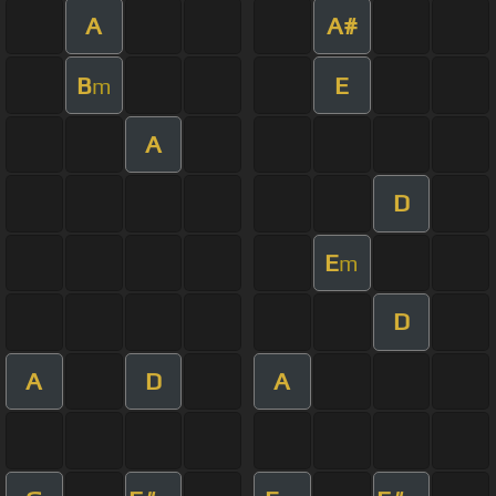
A
A#
B
E
m
A
D
E
m
D
A
D
A