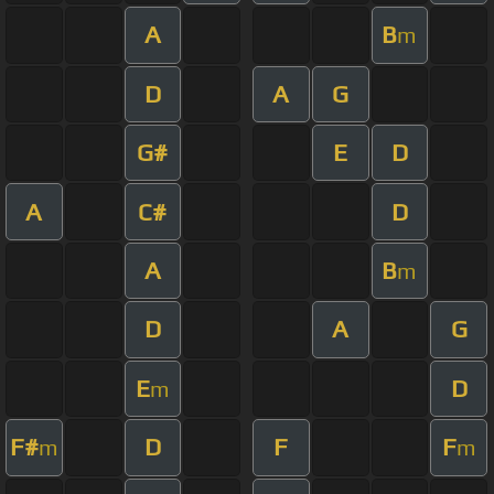
A
B
m
D
A
G
G#
E
D
A
C#
D
A
B
m
D
A
G
E
D
m
F#
D
F
F
m
m