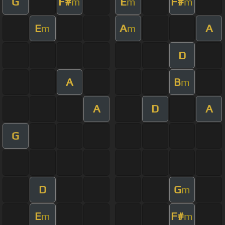
G
F#
E
F#
m
m
m
E
A
A
m
m
D
A
B
m
A
D
A
G
D
G
m
E
F#
m
m