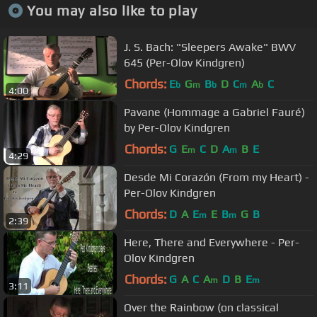
You may also like to play
J. S. Bach: "Sleepers Awake" BWV
645 (Per-Olov Kindgren)
Chords:
E
G
B
D
C
A
C
b
m
b
m
b
4:00
Pavane (Hommage a Gabriel Fauré)
by Per-Olov Kindgren
Chords:
G
E
C
D
A
B
E
m
m
4:29
Desde Mi Corazón (From my Heart) -
Per-Olov Kindgren
Chords:
D
A
E
E
B
G
B
m
m
2:39
Here, There and Everywhere - Per-
Olov Kindgren
Chords:
G
A
C
A
D
B
E
m
m
3:11
Over the Rainbow (on classical