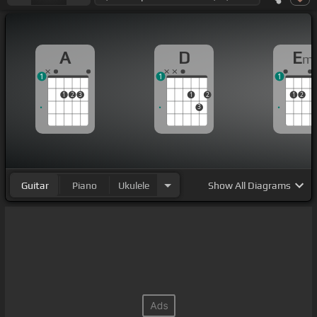
A
D
E
m
1
1
1
1
2
3
1
2
1
2
3
Guitar
Piano
Ukulele
Show
All Diagrams