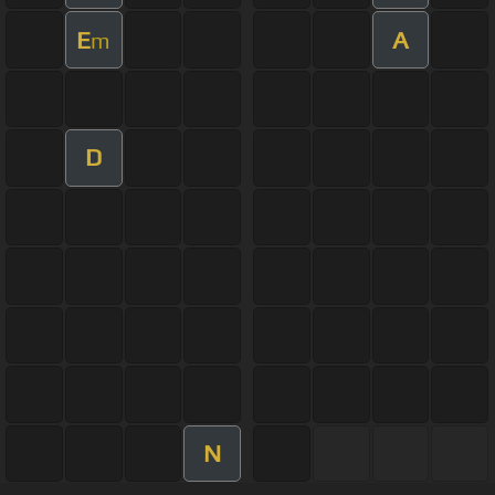
E
A
m
D
N