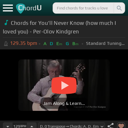
C
U
hord
Chords for You'll Never Know (how much I
loved you) - Per-Olov Kindgren
129.35
bpm
Standard Tuning (EADGBE)
A
D
E
G
B
m
m
Jam Along & Learn...
129
BPM