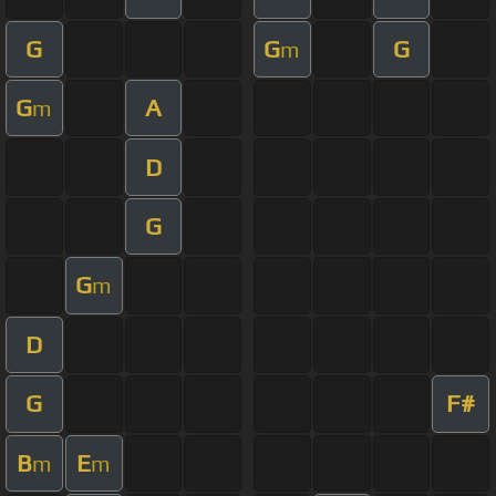
G
G
G
m
G
A
m
D
G
G
m
D
G
F#
B
E
m
m