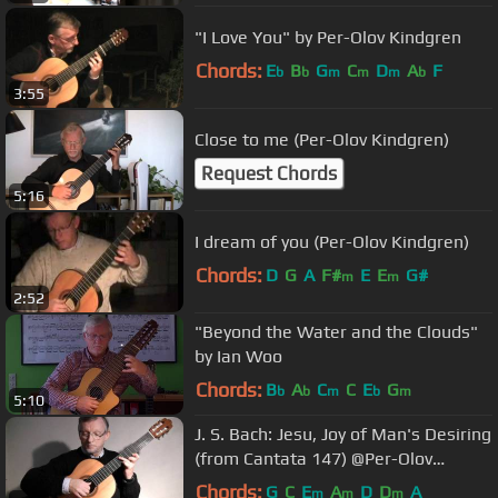
"I Love You" by Per-Olov Kindgren
Chords:
E
B
G
C
D
A
F
b
b
m
m
m
b
3:55
Close to me (Per-Olov Kindgren)
Request Chords
5:16
I dream of you (Per-Olov Kindgren)
Chords:
D
G
A
F#
E
E
G#
m
m
2:52
"Beyond the Water and the Clouds"
by Ian Woo
Chords:
B
A
C
C
E
G
b
b
m
b
m
5:10
J. S. Bach: Jesu, Joy of Man's Desiring
(from Cantata 147) @Per-Olov
Kindgren guitar
Chords:
G
C
E
A
D
D
A
m
m
m