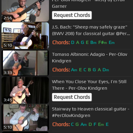
Garner
Request Chords
2:56
J.S. Bach: "Sheep may safely graze"
(BWV 208) for classical guitar @Per-
Olov Kindgren guitar
Chords:
D
A
G
E
B
F#
E
m
m
m
5:10
Tomaso Albinoni: Adagio - Per-Olov
Kindgren
Chords:
A
E
C
B
G
A
D
m
m
3:33
When You Close Your Eyes, I’m Still
There - Per-Olov Kindgren
Request Chords
3:45
Stairway to Heaven classical guitar -
#PerOlovKindgren
Chords:
C
G
A
D
F
E
E
m
m
5:10