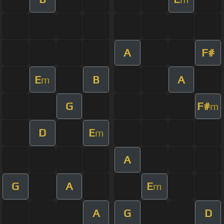
A
F#
E
B
A
m
G
F#
m
D
E
m
A
G
A
E
m
A
G
D