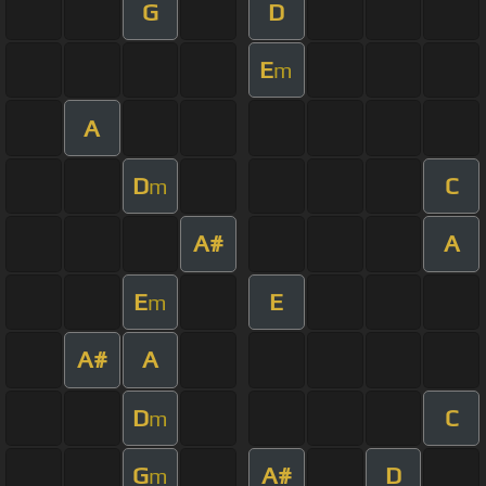
G
D
E
m
A
D
C
m
A#
A
E
E
m
A#
A
D
C
m
G
A#
D
m