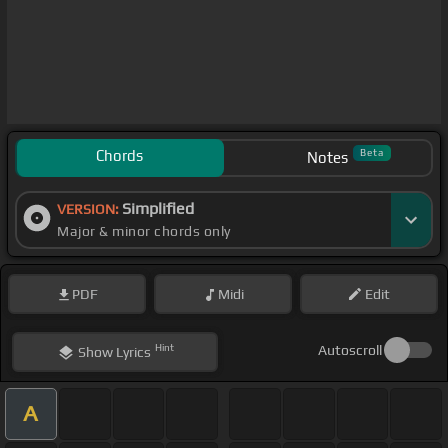
Chords
Beta
Notes
Simplified
VERSION:
Major & minor chords only
PDF
Midi
Edit
Hint
Autoscroll
Show
Lyrics
A