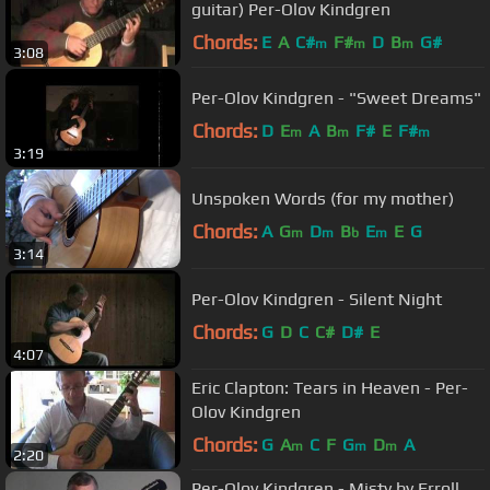
guitar) Per-Olov Kindgren
Chords:
E
A
C#
F#
D
B
G#
m
m
m
3:08
Per-Olov Kindgren - "Sweet Dreams"
Chords:
D
E
A
B
F#
E
F#
m
m
m
3:19
Unspoken Words (for my mother)
Chords:
A
G
D
B
E
E
G
m
m
b
m
3:14
Per-Olov Kindgren - Silent Night
Chords:
G
D
C
C#
D#
E
4:07
Eric Clapton: Tears in Heaven - Per-
Olov Kindgren
Chords:
G
A
C
F
G
D
A
m
m
m
2:20
Per-Olov Kindgren - Misty by Erroll