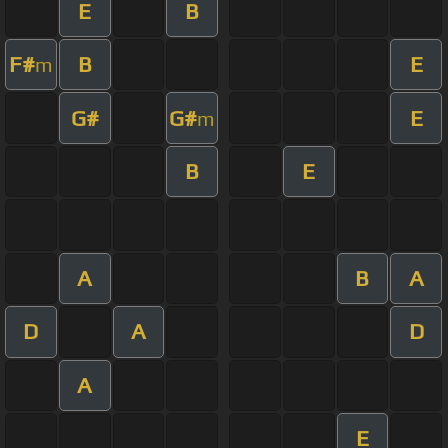
E
B
F#
B
E
m
G#
G#
E
m
B
E
A
B
A
D
A
D
A
E