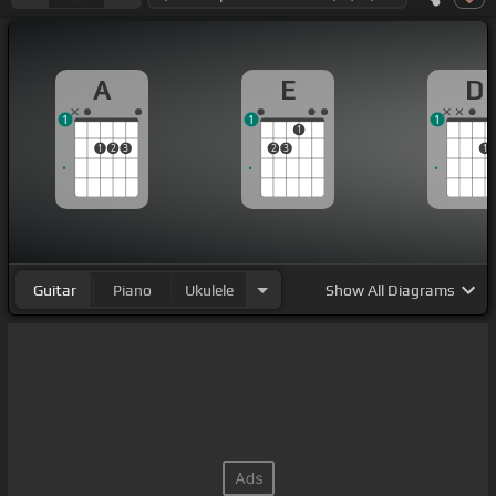
A
E
D
1
1
1
1
1
2
3
2
3
1
Guitar
Piano
Ukulele
Show
All Diagrams