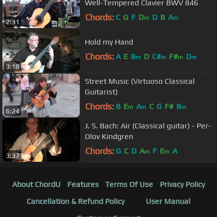
Well-Tempered Clavier BWV 846
Chords:
C
G
F
D
D
B
A
m
m
2:31
Hold my Hand
Chords:
A
E
B
D
C#
F#
D
m
m
m
m
3:18
Street Music (Virtuoso Classical
Guitarist)
Chords:
B
E
A
C
G
F#
B
m
m
m
6:24
J. S. Bach: Air (Classical guitar) - Per-
Olov Kindgren
Chords:
G
C
D
A
F
E
A
m
m
3:37
About ChordU
Features
Terms Of Use
Privacy Policy
Cancellation & Refund Policy
User Manual