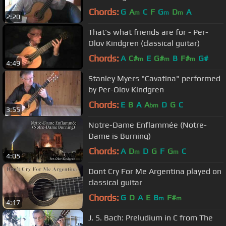
Chords:
G
A
C
F
G
D
A
m
m
m
2:20
That's what friends are for - Per-
Olov Kindgren (classical guitar)
Chords:
A
C#
E
G#
B
F#
G#
m
m
m
4:49
Stanley Myers "Cavatina" performed
by Per-Olov Kindgren
Chords:
E
B
A
A
D
G
C
bm
3:55
Notre-Dame Enflammée (Notre-
Dame is Burning)
Chords:
A
D
D
G
F
G
C
m
m
4:05
Dont Cry For Me Argentina played on
classical guitar
Chords:
G
D
A
E
B
F#
m
m
4:17
J. S. Bach: Preludium in C from The