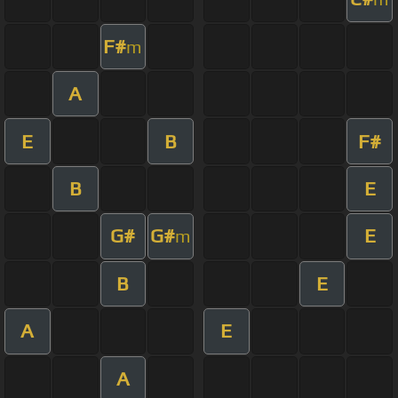
F#
m
A
E
B
F#
B
E
G#
G#
E
m
B
E
A
E
A