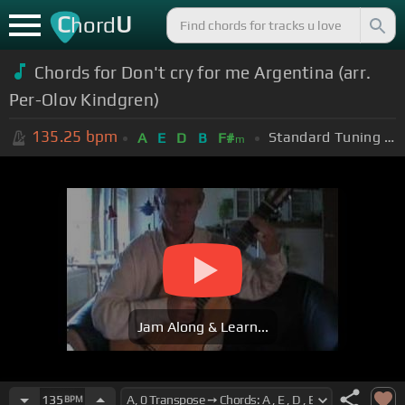
C
U
hord
Chords for Don't cry for me Argentina (arr.
Per-Olov Kindgren)
135.25
bpm
Standard Tuning (EADGBE)
A
E
D
B
F#
m
Jam Along & Learn...
135
BPM