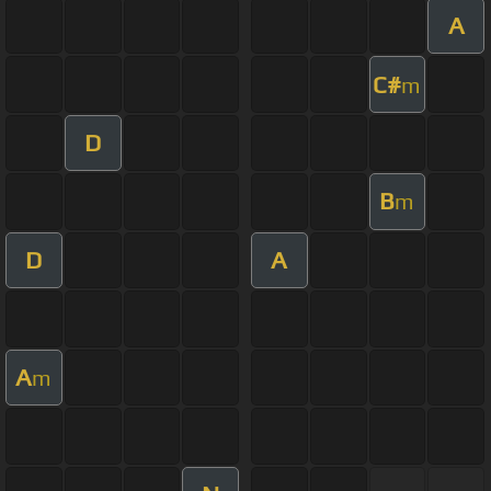
A
C#
m
D
B
m
D
A
A
m