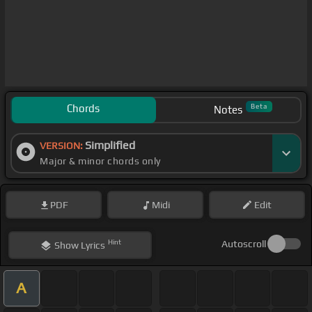
Chords
Beta
Notes
Simplified
VERSION:
Major & minor chords only
PDF
Midi
Edit
Hint
Autoscroll
Show
Lyrics
A