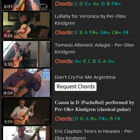
Chords:
C
G
E
A
D
B
F#
m
m
m
4:01
Lullaby for Veronica by Per-Olov
Kindgren
Chords:
E
B
A
F#
G#
C#
F#
m
m
m
4:22
Tomaso Albinoni: Adagio - Per-Olov
Kindgren
Chords:
A
E
C
B
G
A
D
m
m
3:33
Don't Cry For Me Argentina
Request Chords
4:04
𝐂𝐚𝐧𝐨𝐧 𝐢𝐧 𝐃 (𝐏𝐚𝐜𝐡𝐞𝐥𝐛𝐞𝐥) 𝐩𝐞𝐫𝐟𝐨𝐫𝐦𝐞𝐝 𝐛𝐲
𝐏𝐞𝐫-𝐎𝐥𝐨𝐯 𝐊𝐢𝐧𝐝𝐠𝐫𝐞𝐧 (𝐜𝐥𝐚𝐬𝐬𝐢𝐜𝐚𝐥 𝐠𝐮𝐢𝐭𝐚𝐫)
Chords:
D
G
A
B
F#
B
F#
m
m
3:59
Eric Clapton: Tears in Heaven - Per-
Olov Kindgren