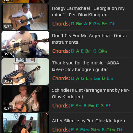
Hoagy Carmichael "Georgia on my
mind" - Per-Olov Kindgren
Chords:
D
B
A
E
G
E
C#
m
m
m
3:31
Don't Cry For Me Argentina - Guitar
Instrumental
Chords:
D
A
E
B
G
C#
m
m
3:26
Thank you for the music - ABBA
@Per-Olov Kindgren guitar
Chords:
D
A
G
E
G
B
B
m
m
m
3:28
Schindlers List (arrangement by Per-
Olov Kindgren)
Chords:
E
A
B
E
C
G
F#
m
m
3:31
After Silence by Per-Olov Kindgren
Chords:
E
A
F#
G#
B
C#
D#
m
m
m