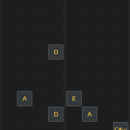
D
A
E
D
A
C#
m