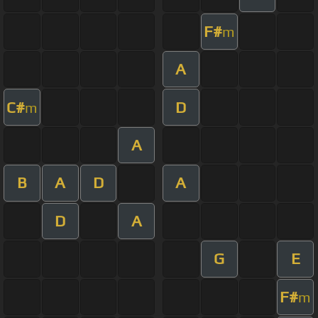
F#
m
A
C#
D
m
A
B
A
D
A
D
A
G
E
F#
m