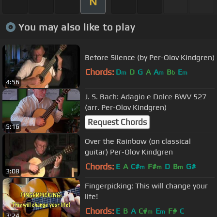
N
You may also like to play
Before Silence (by Per-Olov Kindgren)
Chords:
D
D
G
A
A
B
E
m
m
b
m
4:56
J. S. Bach: Adagio e Dolce BWV 527
(arr. Per-Olov Kindgren)
Request Chords
5:16
Over the Rainbow (on classical
guitar) Per-Olov Kindgren
Chords:
E
A
C#
F#
D
B
G#
m
m
m
3:08
Fingerpicking: This will change your
life!
Chords:
E
B
A
C#
E
F#
C
m
m
3:24