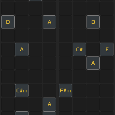
D
A
D
A
C#
E
A
C#
F#
m
m
A