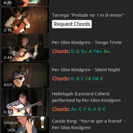
4:22
Tarrega "Prelude no 1 in d-minor"
Request Chords
2:16
Per-Olov Kindgren - Tango Triste
Chords:
D
G
E
A
F#
B
m
m
m
2:44
Per-Olov Kindgren - Silent Night
Chords:
G
D
C
C#
D#
E
4:07
Hallelujah (Leonard Cohen)
performed by Per-Olov Kindgren
Chords:
A
C
F
G
A
D
E
m
6:32
Carole King: "You've got a friend" -
Per-Olov Kindgren