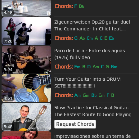
Chords:
F
B
b
4:18
Zigeunerweisen Op.20 guitar duel
The Commander-In-Chief feat.
Thomas Valeur (2013)
Chords:
G
A
C
A
C
E
E
b
m
b
7:28
Paco de Lucia - Entre dos aguas
(1976) full video
Chords:
E
B
D
A
C
G
B
m
m
m
5:24
Turn Your Guitar into a DRUM
SET!!!!!!!!!!!!!!!!!!!!!!!!1
Chords:
A
G
B
C
F
B
m
m
b
m
4:51
Slow Practice for Classical Guitar:
The Fastest Route to Good Playing
Request Chords
5:48
Improvisaciones sobre un tema de