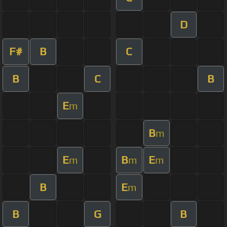
D
F#
B
C
B
C
B
E
m
B
m
E
B
E
m
m
m
B
E
m
B
G
B