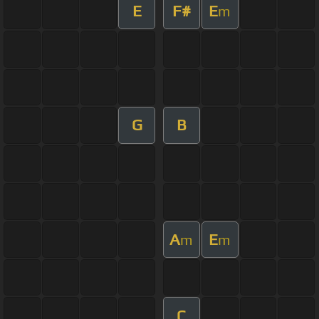
E
F#
E
m
G
B
A
E
m
m
C