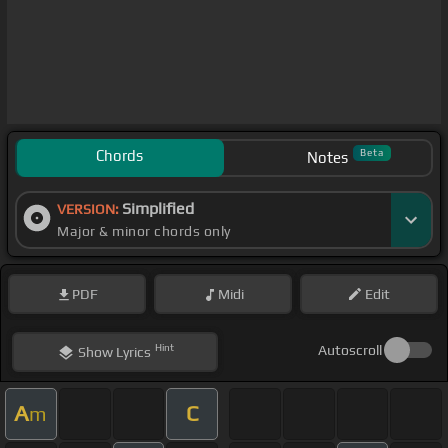
Chords
Beta
Notes
Simplified
VERSION:
Major & minor chords only
PDF
Midi
Edit
Hint
Autoscroll
Show
Lyrics
A
C
m