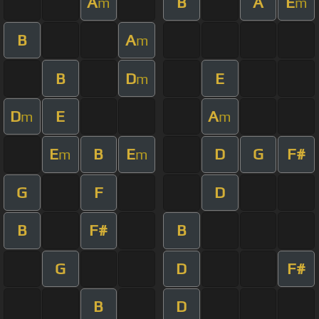
A
B
A
E
m
m
B
A
m
B
D
E
m
D
E
A
m
m
E
B
E
D
G
F#
m
m
G
F
D
B
F#
B
G
D
F#
B
D