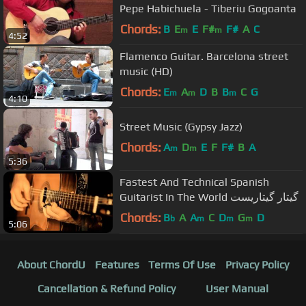
Pepe Habichuela - Tiberiu Gogoanta
Chords:
B
E
E
F#
F#
A
C
m
m
4:52
Flamenco Guitar. Barcelona street
music (HD)
Chords:
E
A
D
B
B
C
G
m
m
m
4:10
Street Music (Gypsy Jazz)
Chords:
A
D
E
F
F#
B
A
m
m
5:36
Fastest And Technical Spanish
Guitarist In The World گیتار گیتاریست
Chords:
B
A
A
C
D
G
D
b
m
m
m
5:06
About ChordU
Features
Terms Of Use
Privacy Policy
Cancellation & Refund Policy
User Manual