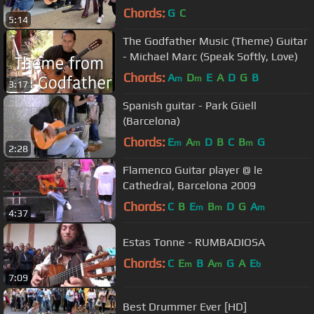
(behind camera) #meme
Chords:
G
C
5:14
The Godfather Music (Theme) Guitar
- Michael Marc (Speak Softly, Love)
Chords:
A
D
E
A
D
G
B
m
m
3:17
Spanish guitar - Park Güell
(Barcelona)
Chords:
E
A
D
B
C
B
G
m
m
m
2:28
Flamenco Guitar player @ le
Cathedral, Barcelona 2009
Chords:
C
B
E
B
D
G
A
m
m
m
4:37
Estas Tonne - RUMBADIOSA
Chords:
C
E
B
A
G
A
E
m
m
b
7:09
Best Drummer Ever [HD]