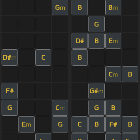
G
B
B
m
m
G
D#
B
E
m
D#
C
B
m
C
B
m
F#
G#
m
G
C
G
B
m
E
G
C
B
F#
B
m