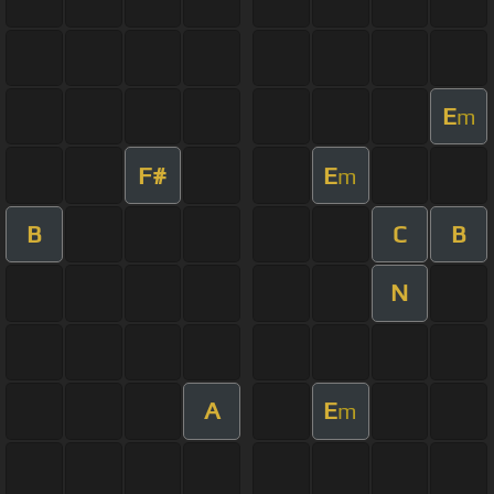
E
m
F#
E
m
B
C
B
N
A
E
m