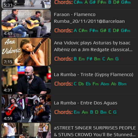
Chords:
C#
A
G#
F#
B
D#
G#
m
m
m
5:31
Faraon - Flamenco
Rumba_20/11/2011@Barceloan
Chords:
A
C#
F#
G#
E
D#
G#
m
m
m
4:49
Ana Vidovic plays Asturias by Isaac
Albéniz on a Jim Redgate classical
guitar
Chords:
B
E
F#
B
C
A
G
m
m
m
7:15
La Rumba - Triste (Gypsy Flamenco)
Chords:
C
D
E
F
A
A
B
b
b
m
bm
b
bm
4:31
La Rumba - Entre Dos Aguas
Chords:
E
A
B
D
B
C
G
m
m
m
4:59
aSTREET SINGER SURPRISES PEOPLE
& STUNS CROWD You’ll Be Stunned