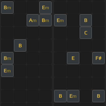
B
E
m
m
A
B
E
B
m
m
m
C
B
B
E
F#
m
E
m
B
E
B
m