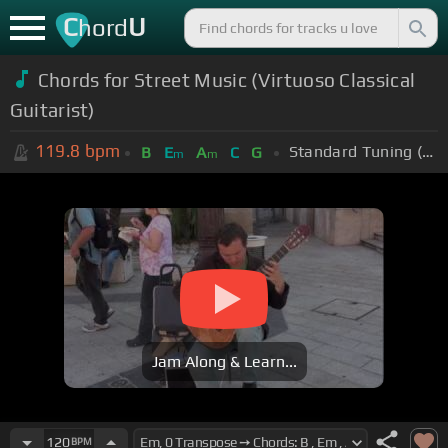
C
U
hord
Chords for Street Music (Virtuoso Classical
Guitarist)
119.8
bpm
Standard Tuning (EADGBE)
B
E
A
C
G
m
m
Jam Along & Learn...
120
BPM