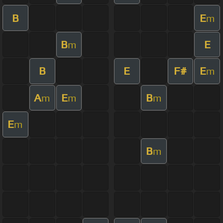
B
E
m
B
E
m
B
E
F#
E
m
A
E
B
m
m
m
E
m
B
m