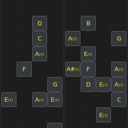
D
B
C
A
G
m
A
E
m
m
F
A#
F
A
m
m
G
D
E
A
m
m
E
A
E
C
m
m
m
E
m