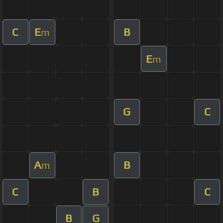
C
E
B
m
E
m
G
C
A
B
m
C
B
C
B
G