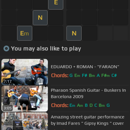
E
N
E
N
m
You may also like to play
EDUARDO + ROMAN - "FARAON"
Chords:
G
E
F#
B
A
F#
C#
m
m
m
7:17
Pharaon Spanish Guitar - Buskers In
Barcelona 2009
Chords:
E
A
B
D
C
B
G
m
m
m
3:05
Amazing street guitar performance
by Imad Fares " Gipsy Kings " cover