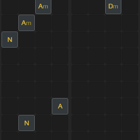
A
D
m
m
A
m
N
A
N