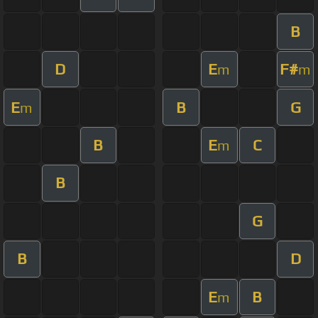
B
D
E
F#
m
m
E
B
G
m
B
E
C
m
B
G
B
D
E
B
m