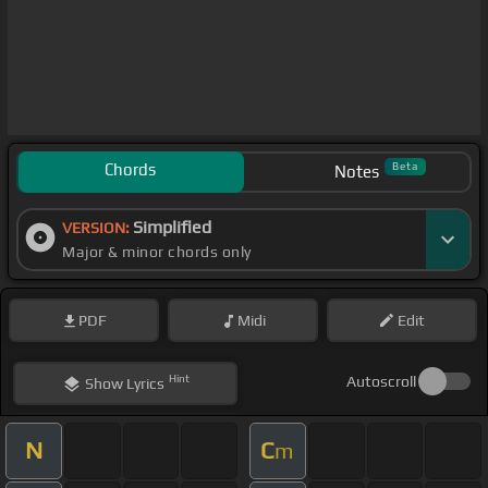
Chords
Beta
Notes
Simplified
VERSION:
Major & minor chords only
PDF
Midi
Edit
Hint
Autoscroll
Show
Lyrics
N
C
m