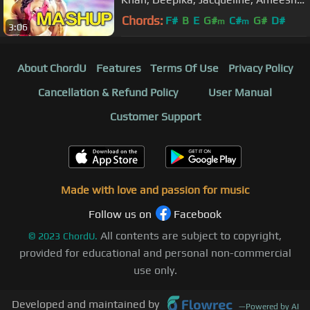
John & Anil Kapoor | Pritam
Chords:
F#
B
E
G#
C#
G#
D#
m
m
3:06
About ChordU
Features
Terms Of Use
Privacy Policy
Cancellation & Refund Policy
User Manual
Customer Support
Made with love and passion for music
Follow us on
Facebook
All contents are subject to copyright,
©
2023
ChordU.
provided for educational and personal non-commercial
use only.
Developed and maintained by
—
Powered by AI