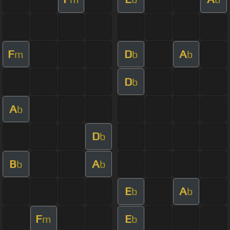
F
D
A
m
b
b
D
b
A
b
D
b
B
A
b
b
E
A
b
b
F
E
m
b