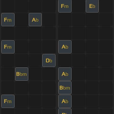
F
E
m
b
F
A
m
b
F
A
m
b
D
b
B
A
bm
b
B
bm
F
A
m
b