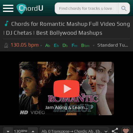
C
U
hord
Chords for Romantic Mashup Full Video Song
| DJ Chetas | Best Bollywood Mashups
130.05
bpm
Standard Tuning (EADGBE)
A
E
D
F
B
b
b
b
m
bm
Jam Along & Learn...
130
BPM