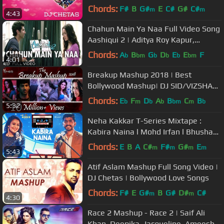
Special
Chords:
F#
B
G#
E
C#
G#
C#
m
m
4:43
Chahun Main Ya Naa Full Video Song
Aashiqui 2 | Aditya Roy Kapur,
Shraddha Kapoor
Chords:
A
B
G
D
E
E
F
b
bm
b
b
b
bm
4:01
Breakup Mashup 2018 | Best
Bollywood Mashup| DJ SID/VIZSHAAL
| Official Mashup |
Chords:
E
F
D
A
B
C
B
b
m
b
b
bm
m
b
5:32
Neha Kakkar T-Series Mixtape :
Kabira Naina l Mohd Irfan l Bhushan
Kumar l Ahmed Khan l Abhijit V
Chords:
E
B
A
C#
F#
G#
E
m
m
m
m
5:43
Atif Aslam Mashup Full Song Video |
DJ Chetas | Bollywood Love Songs
Chords:
F#
E
G#
B
G#
D#
C#
m
m
4:30
Race 2 Mashup - Race 2 | Saif Ali
Khan, Deepika, Jacqueline, Ameesha,