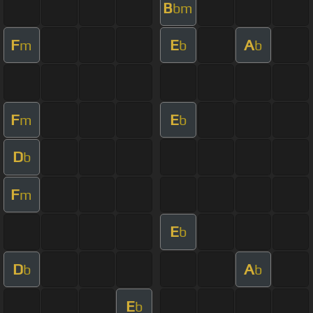
B
bm
F
E
A
m
b
b
F
E
m
b
D
b
F
m
E
b
D
A
b
b
E
b