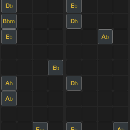
D
E
b
b
B
D
bm
b
E
A
b
b
E
b
A
D
b
b
A
b
F
E
A
m
b
b