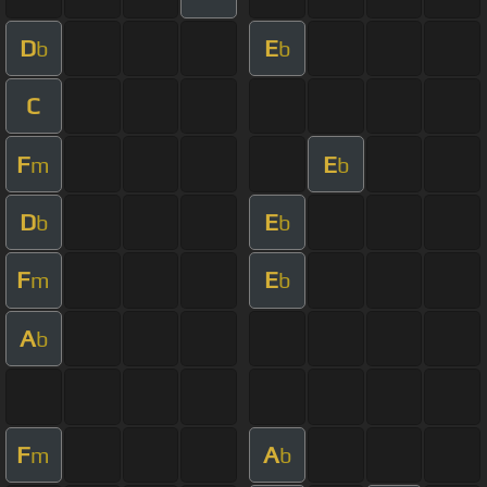
D
E
b
b
C
F
E
m
b
D
E
b
b
F
E
m
b
A
b
F
A
m
b