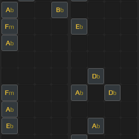
A
B
b
b
F
E
m
b
A
b
D
b
F
A
D
m
b
b
A
b
E
A
b
b