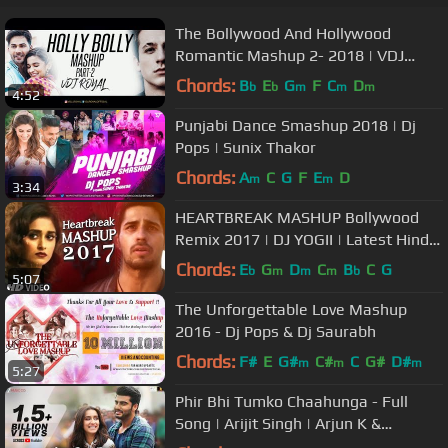
The Bollywood And Hollywood
Romantic Mashup 2- 2018 | VDJ
ROYAL | Valentine Special
Chords:
B
E
G
F
C
D
b
b
m
m
m
4:52
Punjabi Dance Smashup 2018 | Dj
Pops | Sunix Thakor
Chords:
A
C
G
F
E
D
m
m
3:34
HEARTBREAK MASHUP Bollywood
Remix 2017 | DJ YOGII | Latest Hindi
Songs
Chords:
E
G
D
C
B
C
G
b
m
m
m
b
5:07
The Unforgettable Love Mashup
2016 - Dj Pops & Dj Saurabh
Chords:
F#
E
G#
C#
C
G#
D#
m
m
m
5:27
Phir Bhi Tumko Chaahunga - Full
Song | Arijit Singh | Arjun K &
Shraddha K | Mithoon, Manoj M