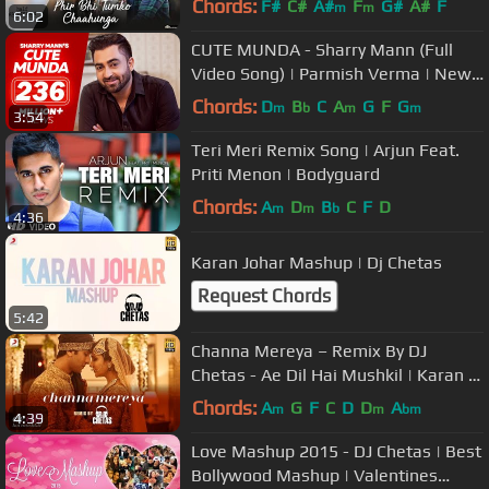
Chords:
F#
C#
A#
F
G#
A#
F
m
m
6:02
CUTE MUNDA - Sharry Mann (Full
Video Song) | Parmish Verma | New
Punjabi Songs
Chords:
D
B
C
A
G
F
G
m
b
m
m
3:54
Teri Meri Remix Song | Arjun Feat.
Priti Menon | Bodyguard
Chords:
A
D
B
C
F
D
m
m
b
4:36
Karan Johar Mashup | Dj Chetas
Request Chords
5:42
Channa Mereya – Remix By DJ
Chetas - Ae Dil Hai Mushkil | Karan |
Ranbir | Anushka | Pritam | Arijit
Chords:
A
G
F
C
D
D
A
m
m
bm
4:39
Love Mashup 2015 - DJ Chetas | Best
Bollywood Mashup | Valentines