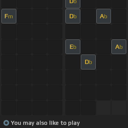
D
b
F
D
A
m
b
b
E
A
b
b
D
b
You may also like to play