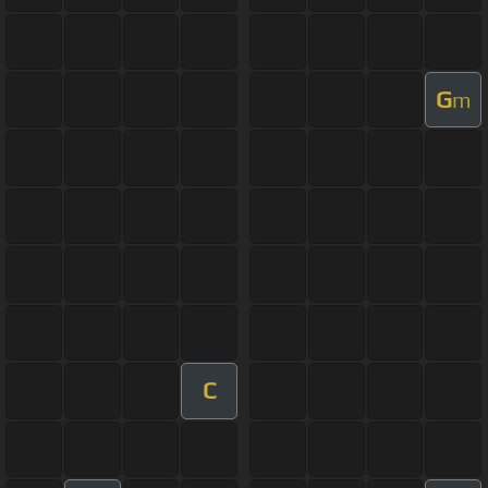
G
m
C