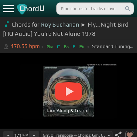
C
U
hord
Chords for
Roy Buchanan
► Fly...Night Bird
[HQ Audio] You're Not Alone 1978
170.55
bpm
Standard Tuning (EADGBE)
G
C
B
F
E
m
b
b
Jam Along & Learn...
171
BPM