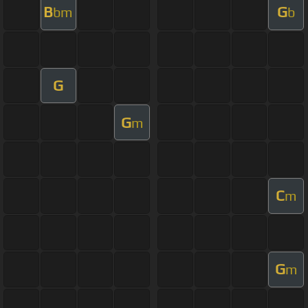
B
G
bm
b
G
G
m
C
m
G
m