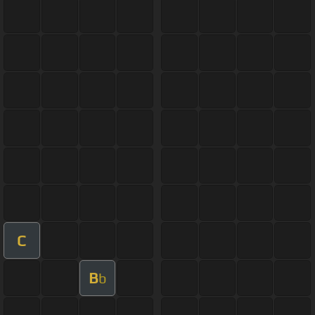
C
B
b