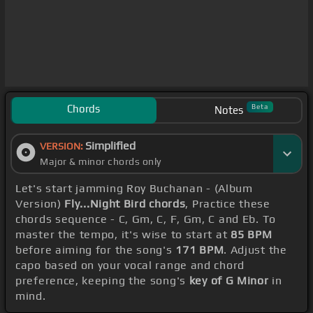
Chords
Beta
Notes
Simplified
VERSION:
Major & minor chords only
Let's start jamming Roy Buchanan - (Album
Version)
Fly...Night Bird chords
, Practice these
chords sequence - C, Gm, C, F, Gm, C and Eb. To
master the tempo, it's wise to start at
85 BPM
before aiming for the song's
171 BPM
. Adjust the
capo based on your vocal range and chord
preference, keeping the song's
key of G Minor
in
mind.