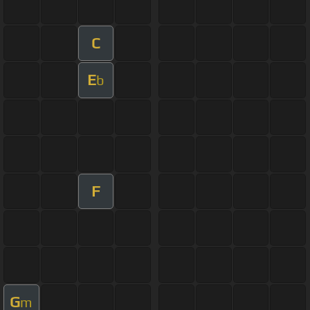
C
E
b
F
G
m