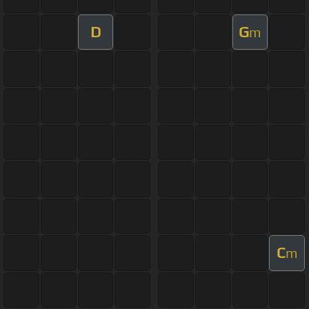
D
G
m
C
m