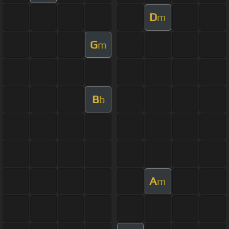
D
m
G
m
B
b
A
m