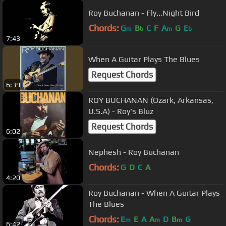
Roy Buchanan - Fly...Night Bird
Chords:
G
B
C
F
A
G
E
m
b
m
b
7:43
When A Guitar Plays The Blues
Request Chords
6:39
ROY BUCHANAN (Ozark, Arkansas,
U.S.A) - Roy's Bluz
Request Chords
6:02
Nephesh - Roy Buchanan
Chords:
G
D
C
A
4:20
Roy Buchanan - When A Guitar Plays
The Blues
Chords:
E
E
A
A
D
B
G
m
m
m
6:42