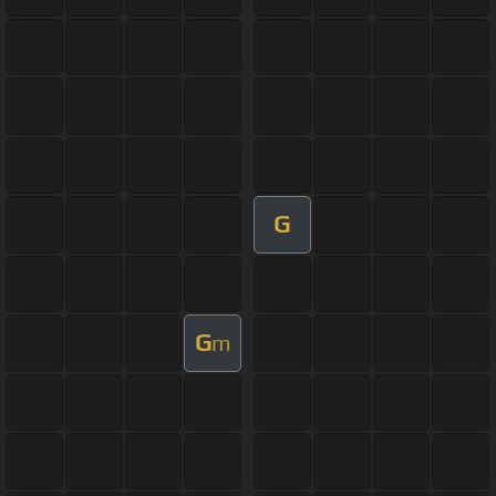
G
G
m