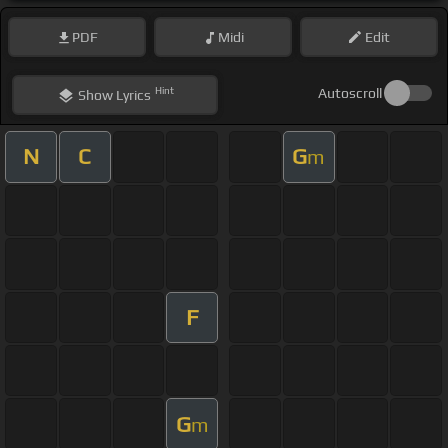
PDF
Midi
Edit
Hint
Autoscroll
Show
Lyrics
N
C
G
m
F
G
m