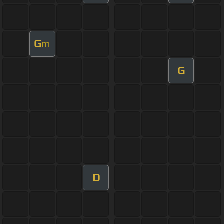
G
m
G
D