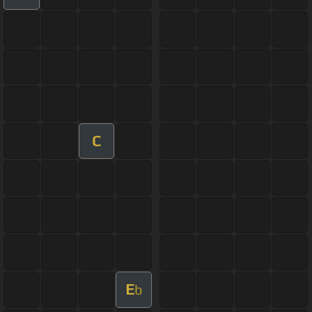
C
E
b