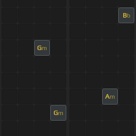
B
b
G
m
A
m
G
m