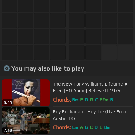
You may also like to play
The New Tony Williams Lifetime ►
Fred [HQ Audio] Believe It 1975
Chords:
B
E
D
G
C
F#
B
m
m
6:55
Roy Buchanan - Hey Joe (Live From
Austin TX)
Chords:
E
A
G
C
D
E
B
m
m
7:18