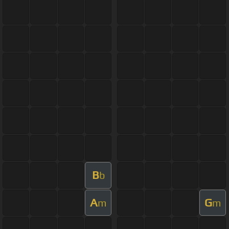
B
b
A
G
m
m