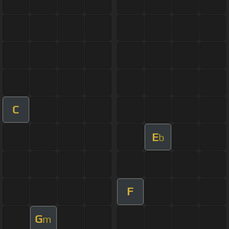
C
E
b
F
G
m