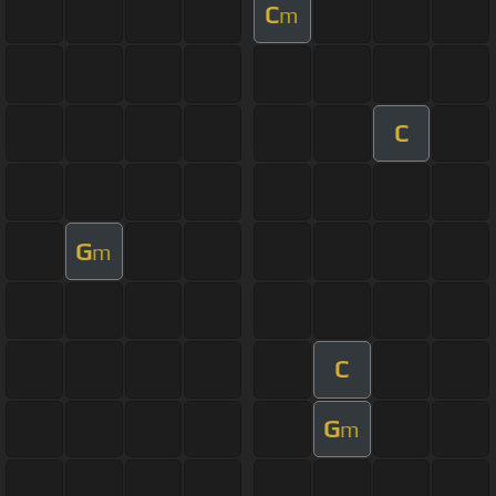
C
m
C
G
m
C
G
m