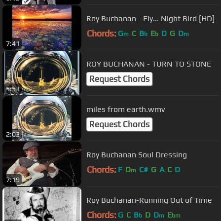
Roy Buchanan - Fly... Night Bird [HD]
Chords:
G
C
B
E
D
G
D
m
b
b
m
7:41
ROY BUCHANAN - TURN TO STONE
Request Chords
5:53
miles from earth.wmv
Request Chords
2:03
Roy Buchanan Soul Dressing
Chords:
F
D
C#
G
A
C
D
m
7:19
Roy Buchanan-Running Out of Time
Chords:
G
C
B
D
D
E
b
m
bm