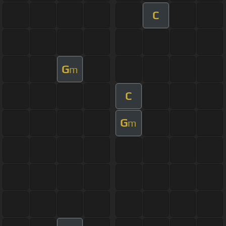
C
G
m
C
G
m