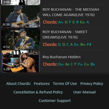
3:06
ROY BUCHANAN - THE MESSIAH
WILL COME AGAIN(LIVE 1976)
Chords:
A
G
F
E
B
E
A
m
m
6:38
ROY BUCHANAN - SWEET
DREAMS(LIVE 1976)
Chords:
G
D
C
A
E
B
F#
m
m
4:52
Roy Buchanan Hidden
Chords:
G
A
C
F
F
C
B
m
b
m
m
b
3:28
About ChordU
Features
Terms Of Use
Privacy Policy
Cancellation & Refund Policy
User Manual
Customer Support