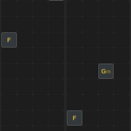
F
G
m
F