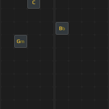
C
B
b
G
m