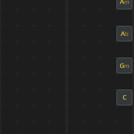
A
m
A
b
G
m
C