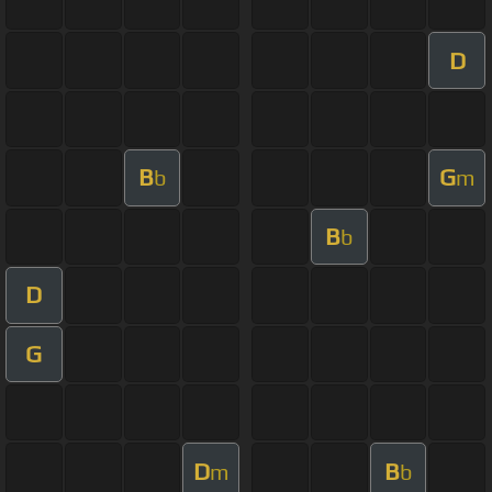
D
B
G
b
m
B
b
D
G
D
B
m
b