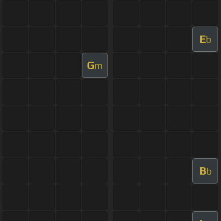
E
b
G
m
B
b