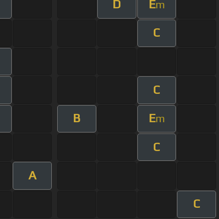
D
E
m
C
C
m
B
E
m
C
A
C