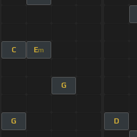
C
E
m
G
G
D