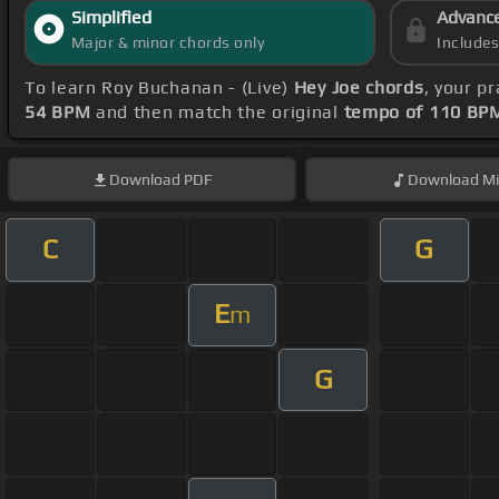
Simplified
Advanc
Major & minor chords only
Include
To learn Roy Buchanan - (Live)
Hey Joe chords
, your p
54 BPM
and then match the original
tempo of 110 BP
Download
PDF
Download
Mi
C
G
E
m
G