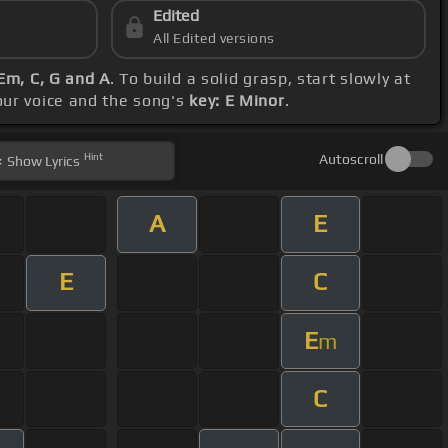
Edited
All Edited versions
Em, C, G and A
. To build a solid grasp, start slowly at
your voice and the song's
key: E Minor
.
Hint
Autoscroll
Show
Lyrics
A
E
E
C
E
m
C