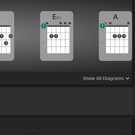
D
E
A
m
1
1
1
2
1
2
1
2
3
3
Show
All Diagrams