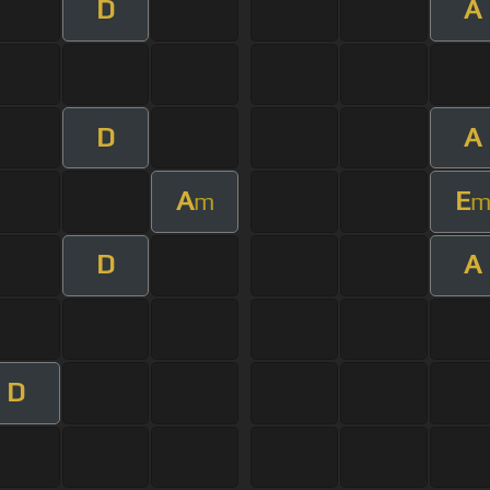
D
A
D
A
A
E
m
D
A
D