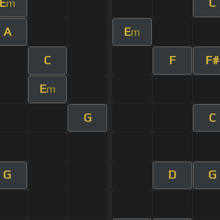
E
C
m
A
E
m
C
F
F#
E
m
G
C
G
D
G