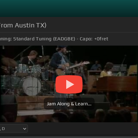
From Austin TX)
ning:
Standard Tuning (EADGBE)
Capo:
+0
fret
Jam Along & Learn...