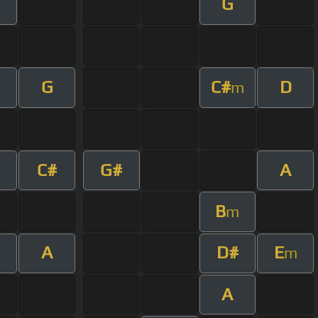
G
G
C#
D
m
C#
G#
A
B
m
A
D#
E
m
A