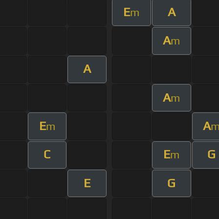
E
A
m
A
m
A
A
m
E
A
m
C
E
G
m
E
G