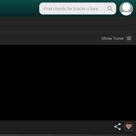
Show
Tuner