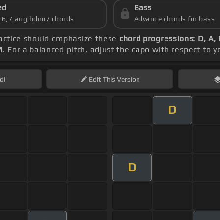
ed
Bass
s 6,7,aug,hdim7 chords
Advance chords for bass
ractice should emphasize these
chord progressions: D, A, 
M
. For a balanced pitch, adjust the capo with respect to 
di
Edit
This Version
D
D