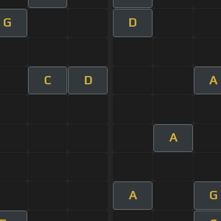
G
D
C
D
A
A
A
G