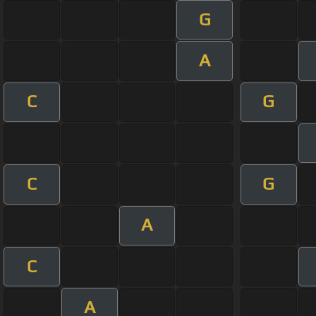
G
A
C
G
C
G
A
C
A