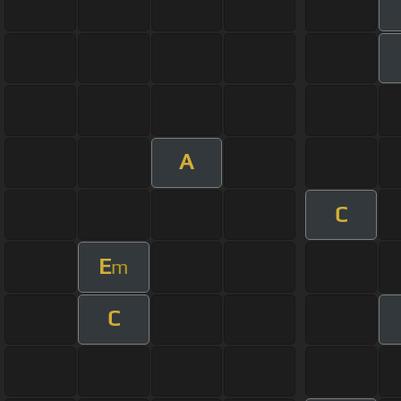
A
C
E
m
C