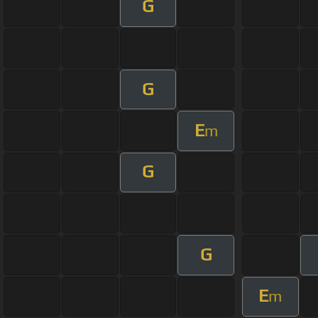
G
G
E
m
G
G
E
m