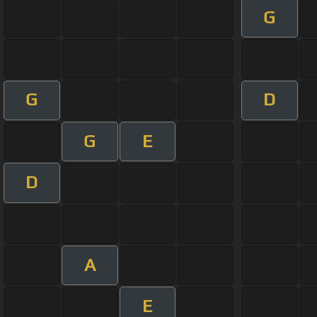
G
G
D
G
E
D
A
E