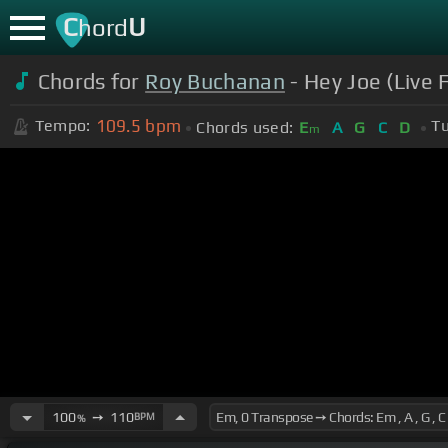
C
U
hord
Chords for
Roy Buchanan
- Hey Joe (Live 
109.5
bpm
Tempo:
Tu
Chords used:
E
A
G
C
D
m
100
➙
110
BPM
%