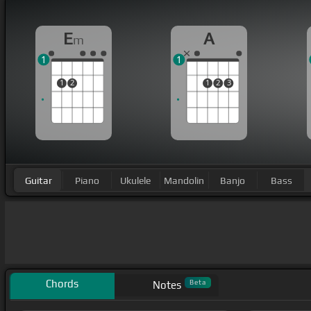
E
A
m
1
1
1
2
1
2
3
Guitar
Piano
Ukulele
Mandolin
Banjo
Bass
Chords
Beta
Notes