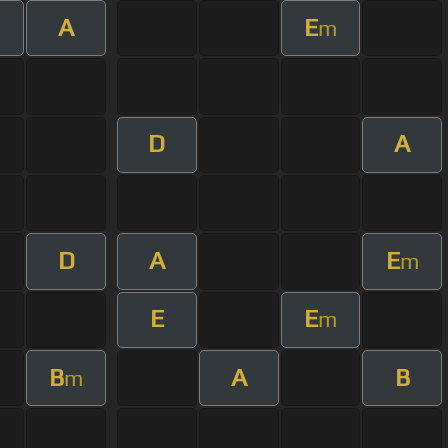
A
E
m
m
D
A
D
A
E
m
E
E
m
B
A
B
m