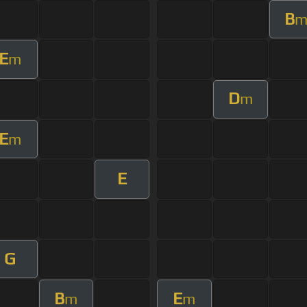
B
E
m
D
m
E
m
E
G
B
E
m
m