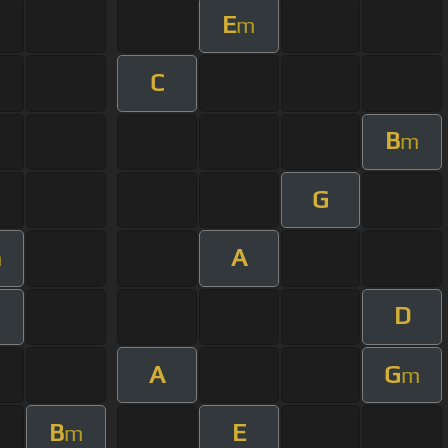
E
m
C
B
m
G
A
m
D
A
G
m
B
E
m