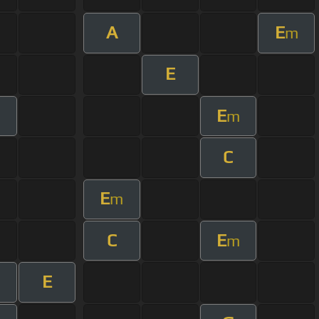
A
E
m
E
E
m
C
E
m
C
E
m
E