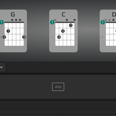
G
C
1
1
1
1
1
2
2
3
3