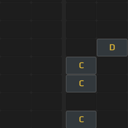
D
C
C
C