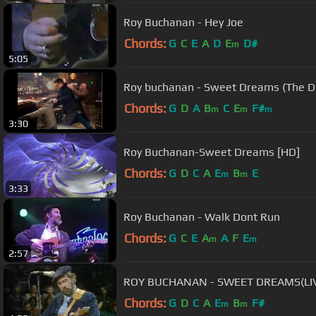
Roy Buchanan - Hey Joe
Chords:
G
C
E
A
D
E
D#
m
5:05
Roy buchanan - Sweet Dreams (The D
Chords:
G
D
A
B
C
E
F#
m
m
m
3:30
Roy Buchanan-Sweet Dreams [HD]
Chords:
G
D
C
A
E
B
E
m
m
3:33
Roy Buchanan - Walk Dont Run
Chords:
G
C
E
A
A
F
E
m
m
2:57
ROY BUCHANAN - SWEET DREAMS(LIV
Chords:
G
D
C
A
E
B
F#
m
m