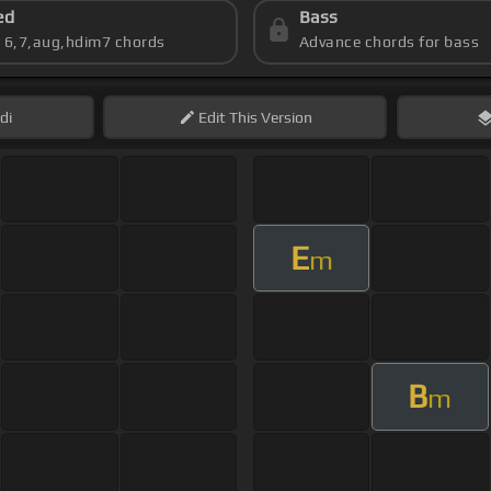
ed
Bass
s 6,7,aug,hdim7 chords
Advance chords for bass
di
Edit
This Version
E
m
B
m