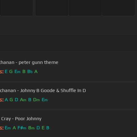
chanan - peter gunn theme
s:
E
G
E
B
B
A
m
b
chanan - Johnny B Goode & Shuffle In D
s:
A
G
D
A
B
D
E
m
m
m
 Cray - Poor Johnny
s:
E
A
F#
B
D
E
B
m
m
m