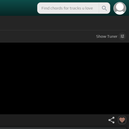
Show
Tuner