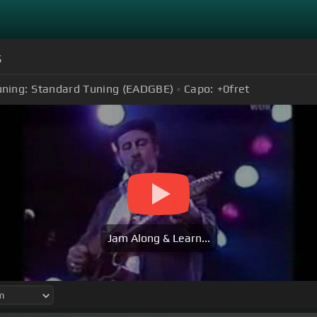
s
uning:
Standard Tuning (EADGBE)
Capo:
+0
fret
Jam Along & Learn...