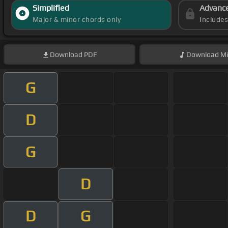
Simplified
Advanc
Major & minor chords only
Include
Download
PDF
Download
Mi
G
D
G
D
D
G