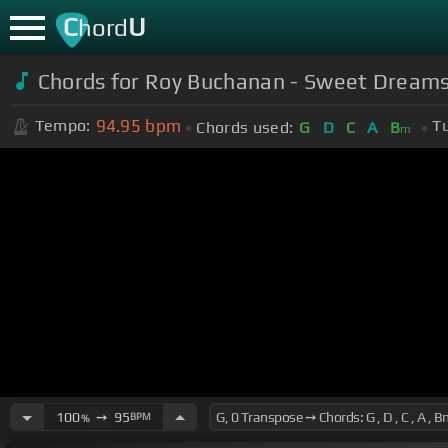
C
U
hord
Chords for Roy Buchanan - Sweet Dream
94.95
bpm
Tempo:
T
Chords used:
G
D
C
A
B
m
100
➙
95
BPM
%