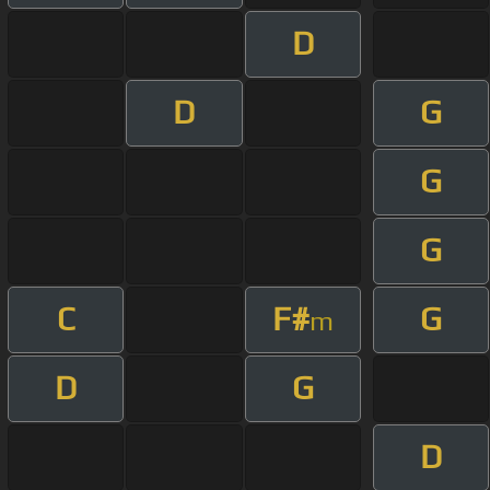
D
D
G
G
G
C
F#
G
m
D
G
D