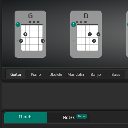
G
D
1
1
1
1
2
2
3
3
Guitar
Piano
Ukulele
Mandolin
Banjo
Bass
Chords
Beta
Notes