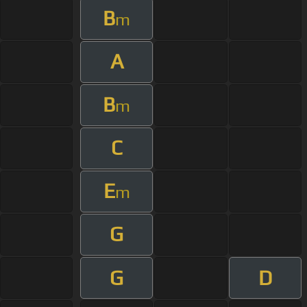
B
m
A
B
m
C
E
m
G
G
D