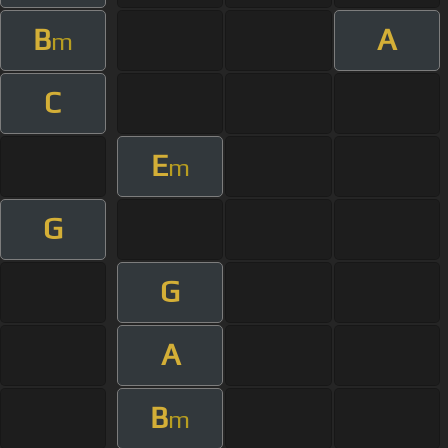
B
A
m
C
E
m
G
G
A
B
m