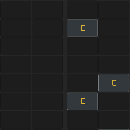
C
C
C