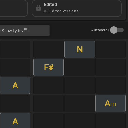
Edited
All Edited versions
Hint
Autoscroll
Show
Lyrics
N
F#
A
A
m
A