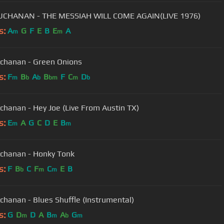
UCHANAN - THE MESSIAH WILL COME AGAIN(LIVE 1976)
s:
A
G
F
E
B
E
A
m
m
chanan - Green Onions
s:
F
B
A
B
F
C
D
m
b
b
bm
m
b
chanan - Hey Joe (Live From Austin TX)
s:
E
A
G
C
D
E
B
m
m
chanan - Honky Tonk
s:
F
B
C
F
C
E
B
b
m
m
chanan - Blues Shuffle (Instrumental)
s:
G
D
D
A
B
A
G
m
m
b
m