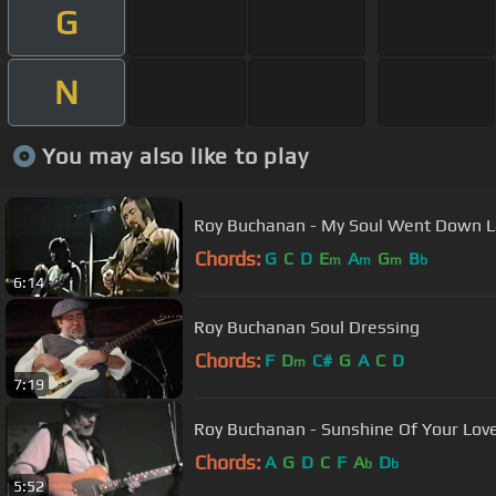
G
N
You may also like to play
Roy Buchanan - My Soul Went Down La
Chords:
G
C
D
E
A
G
B
m
m
m
b
6:14
Roy Buchanan Soul Dressing
Chords:
F
D
C#
G
A
C
D
m
7:19
Roy Buchanan - Sunshine Of Your Lov
Chords:
A
G
D
C
F
A
D
b
b
5:52