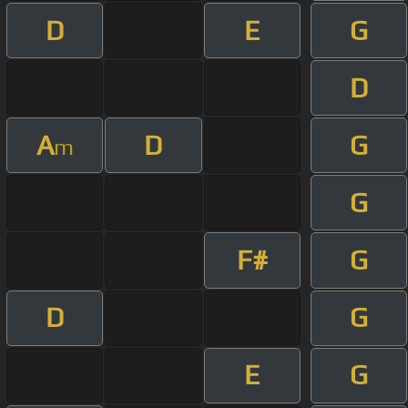
D
E
G
D
A
D
G
m
G
F#
G
D
G
E
G