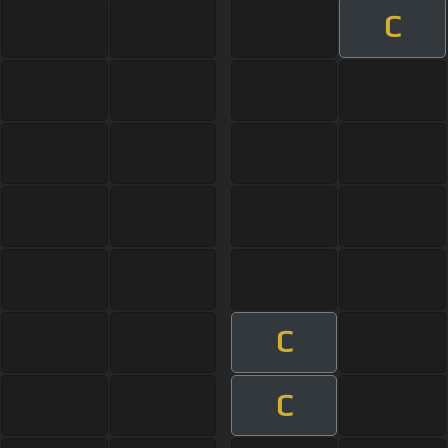
C
C
C