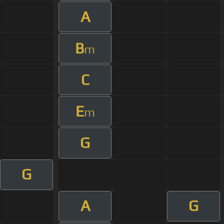
A
B
m
C
E
m
G
G
A
G