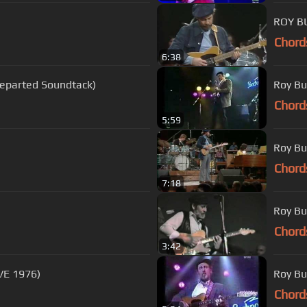
ROY B
Chord
6:38
eparted Soundtack)
Roy Bu
Chord
5:59
Roy Bu
Chord
7:18
Roy Bu
Chord
3:42
E 1976)
Roy Bu
Chord