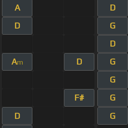
A
D
D
G
D
A
D
G
m
G
F#
G
D
G