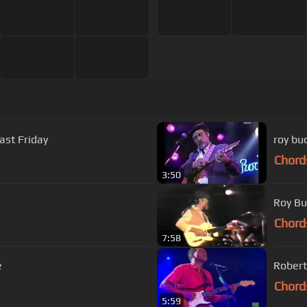
st Friday
roy bu
Chord
3:50
Roy Bu
Chord
7:58
e
Robert
Chord
5:59