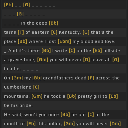
[Eb]
_ _
[G]
_ _ _ _ _ _
_ _ _
[G]
_ _ _ _ _
_ _ _ _ In the deep
[Bb]
tarns
[F]
of eastern
[C]
Kentucky,
[G]
that's the
place
[Bb]
where I lost
[Ebm]
my blood and love.
_ And it's there
[Bb]
I write
[C]
on the
[Eb]
hillside
a gravestone,
[Gm]
you will never
[D]
leave all
[G]
in a lie. _ _ _ _
Oh
[Gm]
my
[Bb]
grandfathers dead
[F]
across the
Cumberland
[C]
mountains,
[Gm]
he took a
[Bb]
pretty girl to
[Eb]
be his bride.
He said, won't you once
[Bb]
be out
[C]
of the
mouth of
[Eb]
this holler,
[Gm]
you will never
[Dm]