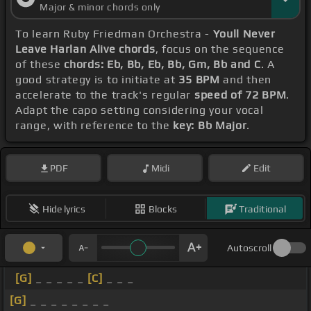
Major & minor chords only
To learn Ruby Friedman Orchestra -
Youll Never
Leave Harlan Alive chords
, focus on the sequence
of these
chords: Eb, Bb, Eb, Bb, Gm, Bb and C
. A
good strategy is to initiate at
35 BPM
and then
accelerate to the track's regular
speed of 72 BPM
.
Adapt the capo setting considering your vocal
range, with reference to the
key: Bb Major
.
PDF
Midi
Edit
Hide lyrics
Blocks
Traditional
Autoscroll
[G]
_ _ _ _ _
[C]
_ _ _
[G]
_ _ _ _ _ _ _ _