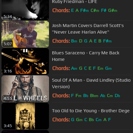
Ruby Friedman - LIFE
Chords:
E
A
F#
C#
F#
G#
m
m
m
5:34
Josh Martin Covers Darrell Scott's
"Never Leave Harlan Alive"
Chords:
B
D
G
A
E
B
F#
m
m
5:07
Blues Saraceno - Carry Me Back
Home
Chords:
A
G
C
E
F
E
G
m
m
m
3:16
Soul Of A Man - David Lindley (Studio
Version)
Chords:
F
F
B
B
A
C
D
m
b
bm
b
m
b
4:55
Too Old to Die Young - Brother Dege
Chords:
G
G
C
B
C
A
F
m
b
m
3:45