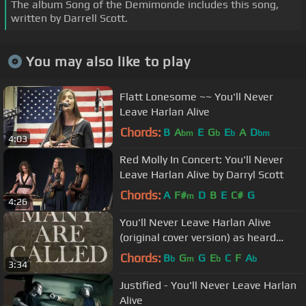
The album Song of the Demimonde includes this song,
written by Darrell Scott.
You may also like to play
Flatt Lonesome ~~ You'll Never
Leave Harlan Alive
Chords:
B
A
E
G
E
A
D
bm
b
b
bm
4:03
Red Molly In Concert: You'll Never
Leave Harlan Alive by Darryl Scott
Chords:
A
F#
D
B
E
C#
G
m
4:26
You'll Never Leave Harlan Alive
(original cover version) as heard
Justified Season 5, 2014
Chords:
B
G
G
E
C
F
A
b
m
b
b
3:34
Justified - You'll Never Leave Harlan
Alive