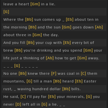
leave a heart
[Gm]
in a lie.
[G]
Where the
[Bb]
sun comes up _
[Eb]
about ten in
the morning
[Bb]
and the sun
[Gm]
goes down
[Ab]
about three in
[Gm]
the day.
And you fill
[Bb]
your cup with
[Eb]
every bit of
brew
[Bb]
you're drinking and you spend
[Gm]
your
life just a thinking of
[Ab]
how to get
[Gm]
away.
_ _ _
[G]
_ _ _ _ _
No one
[Bb]
knew there
[F]
was coal in
[C]
them
mountains,
[G]
till a man
[Bb]
heard
[Eb]
Easter
rust, _ waving hundred dollar
[Bb]
bills.
He said,
[C]
I'll pay for
[Eb]
your minerals,
[G]
you
never
[D]
left all in
[G]
a lie. _ _