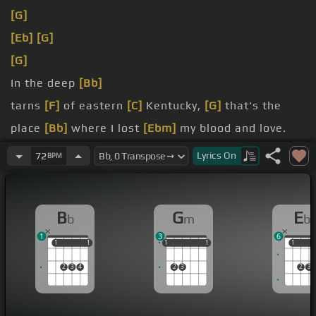
[G]
[Eb]
[G]
[G]
In the deep
[Bb]
tarns
[F]
of eastern
[C]
Kentucky,
[G]
that's the
place
[Bb]
where I lost
[Ebm]
my blood and love.
write
[C]
on the
[Eb]
hillside a gravestone,
[Gm]
Lyrics
On
72
BPM
you will never
[D]
leave all
[G]
in a lie.
Oh
[Gm]
my
[Bb]
grandfathers dead
[F]
across the
B
G
E
b
m
b
Cumberland
[C]
1
3
6
1
1
1
1
1
1
1
1
1
1
1
1
2
3
4
2
3
2
3