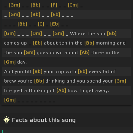
_
[Gm]
_ _
[Bb]
_ _
[F]
_ _
[Cm]
_
_
[Gm]
_ _
[Bb]
_ _
[Eb]
_ _ _
_ _ _
[Bb]
_ _
[C]
_
[Eb]
_ _
[Gm]
_ _ _
[Dm]
_ _
[Gm]
_ Where the sun
[Bb]
comes up _
[Eb]
about ten in the
[Bb]
morning and
the sun
[Gm]
goes down about
[Ab]
three in the
[Gm]
day.
And you fill
[Bb]
your cup with
[Eb]
every bit of
brew you're
[Bb]
drinking and you spend your
[Gm]
life just a thinking of
[Ab]
how to get away.
[Gm]
_ _ _ _ _ _ _ _ _
Facts about this song