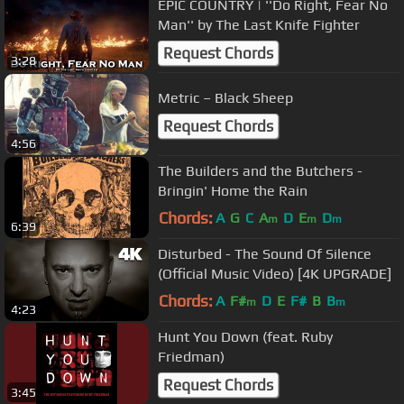
EPIC COUNTRY | ''Do Right, Fear No
Man'' by The Last Knife Fighter
Request Chords
3:28
Metric – Black Sheep
Request Chords
4:56
The Builders and the Butchers -
Bringin' Home the Rain
Chords:
A
G
C
A
D
E
D
m
m
m
6:39
Disturbed - The Sound Of Silence
(Official Music Video) [4K UPGRADE]
Chords:
A
F#
D
E
F#
B
B
m
m
4:23
Hunt You Down (feat. Ruby
Friedman)
Request Chords
3:45