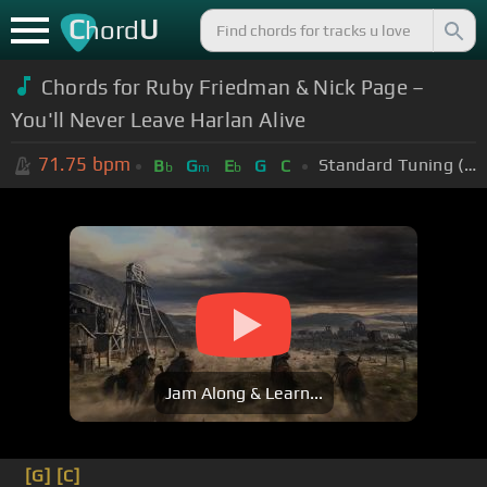
C
U
hord
Chords for Ruby Friedman & Nick Page –
You'll Never Leave Harlan Alive
71.75
bpm
Standard Tuning (EADGBE)
B
G
E
G
C
b
m
b
Jam Along & Learn...
[G]
[C]