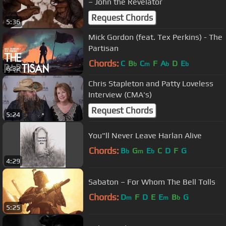
– John the Revelator
Request Chords
5:36
Mick Gordon (feat. Tex Perkins) - The
Partisan
Chords:
C
B
C
F
A
D
E
b
m
b
b
6:32
Chris Stapleton and Patty Loveless
Interview (CMA's)
Request Chords
5:24
You"ll Never Leave Harlan Alive
Chords:
B
G
E
C
D
F
G
b
m
b
4:29
Sabaton – For Whom The Bell Tolls
Chords:
D
F
D
E
E
B
G
m
m
b
5:25