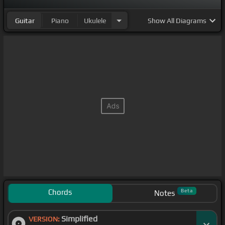
Guitar
Piano
Ukulele
Show
All Diagrams
Chords
Beta
Notes
Simplified
VERSION: