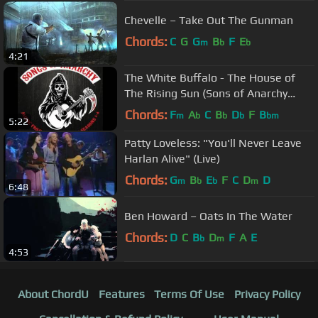
Chevelle – Take Out The Gunman
Chords:
C
G
G
B
F
E
m
b
b
4:21
The White Buffalo - The House of
The Rising Sun (Sons of Anarchy
Season 4 Finale Song)
Chords:
F
A
C
B
D
F
B
m
b
b
b
bm
5:22
Patty Loveless: "You'll Never Leave
Harlan Alive" (Live)
Chords:
G
B
E
F
C
D
D
m
b
b
m
6:48
Ben Howard – Oats In The Water
Chords:
D
C
B
D
F
A
E
b
m
4:53
About ChordU
Features
Terms Of Use
Privacy Policy