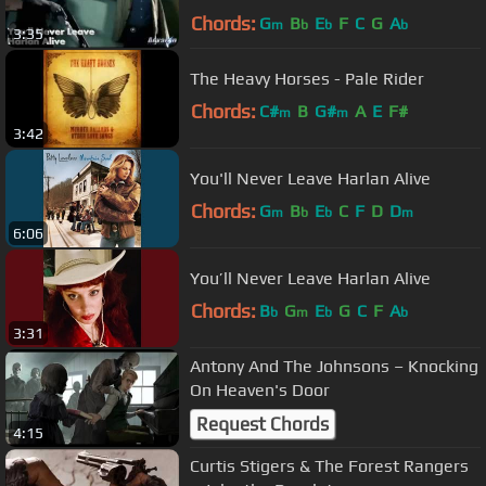
Chords:
G
B
E
F
C
G
A
m
b
b
b
3:35
The Heavy Horses - Pale Rider
Chords:
C#
B
G#
A
E
F#
m
m
3:42
You'll Never Leave Harlan Alive
Chords:
G
B
E
C
F
D
D
m
b
b
m
6:06
You’ll Never Leave Harlan Alive
Chords:
B
G
E
G
C
F
A
b
m
b
b
3:31
Antony And The Johnsons – Knocking
On Heaven's Door
Request Chords
4:15
Curtis Stigers & The Forest Rangers