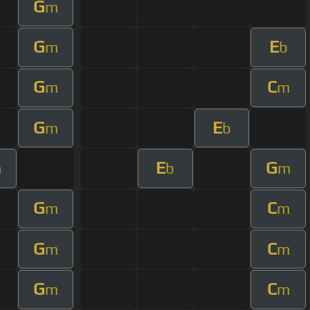
G
m
G
E
m
b
G
C
m
m
G
E
m
b
E
G
m
b
m
G
C
m
m
G
C
m
m
G
C
m
m