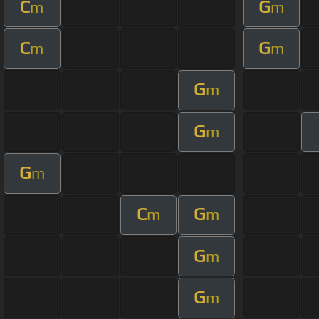
C
G
m
m
C
G
m
m
G
m
G
m
G
m
C
G
m
m
G
m
G
m