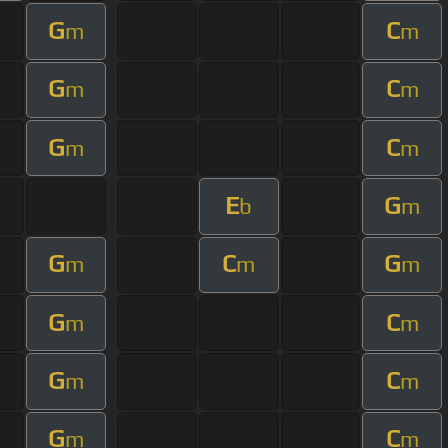
G
C
m
m
G
C
m
m
G
C
m
m
E
G
b
m
G
C
G
m
m
m
G
C
m
m
G
C
m
m
G
C
m
m