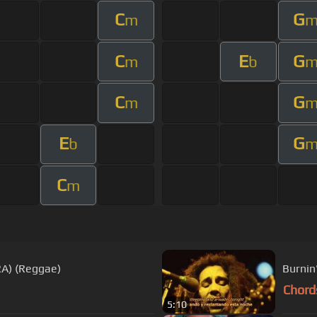
C
G
m
C
E
G
m
b
C
G
m
E
G
b
C
m
RA) (Reggae)
Burnin
Chord
5:10