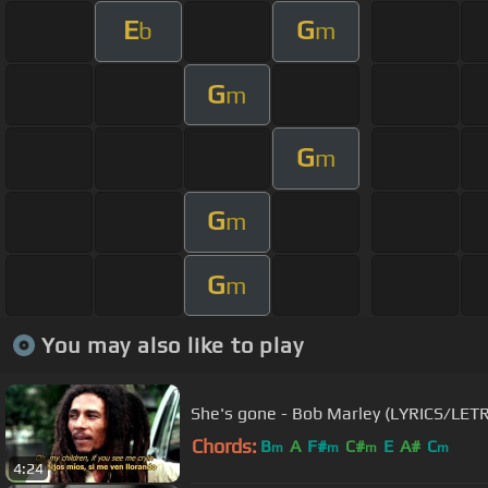
E
G
b
m
G
m
G
m
G
m
G
m
You may also like to play
She's gone - Bob Marley (LYRICS/LET
Chords:
B
A
F#
C#
E
A#
C
m
m
m
m
4:24