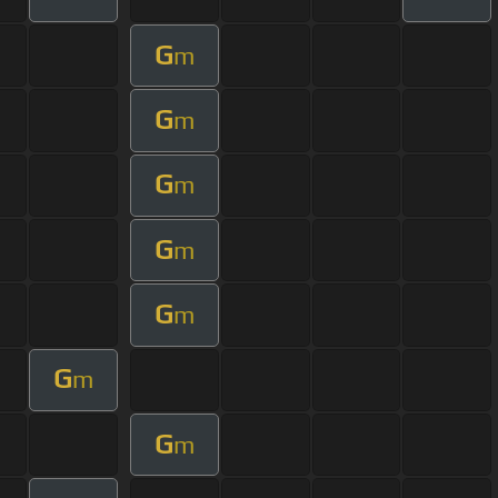
G
m
G
m
G
m
G
m
G
m
G
m
G
m