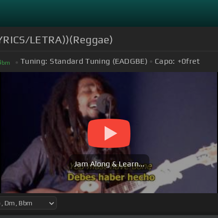
YRICS/LETRA))(Reggae)
Tuning:
Standard Tuning (EADGBE)
Capo:
+0
fret
B
bm
Jam Along & Learn...