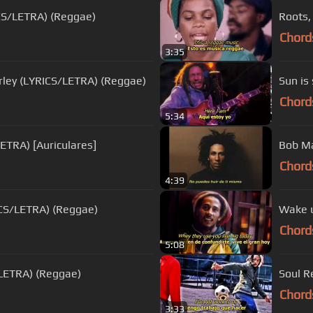
ICS/LETRA) (Reggae)
Roots,
Chord
3:35
ley (LYRICS/LETRA) (Reggae)
Sun is
Chord
5:34
LETRA) [Auriculares]
Bob Ma
Chord
4:39
ICS/LETRA) (Reggae)
Wake u
Chord
5:08
/LETRA) (Reggae)
Soul R
Chord
3:33