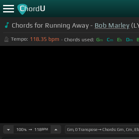
C
U
hord
Chords for Running Away -
Bob Marley
(L
118.35
bpm
Tempo:
Chords used:
G
C
E
D
m
m
b
m
100
➙
118
BPM
%