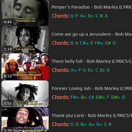
Pimper's Paradise - Bob Marley (LYR
Chords:
G
F
A
E
C
B
A
m
m
4:44
Come we go up a Jerusalem - Bob Mar
Chords:
B
A
C#
E
F#
G#
D
m
m
5:34
Them belly full - Bob Marley (LYRICS/
Chords:
A
F
G
E
C
E
D
m
m
b
3:33
Forever Loving Jah - Bob Marley (LYR
Chords:
F#
B
C#
G#
F
D#
D
m
m
m
m
3:52
Thank you Lord - Bob Marley (LYRICS
Chords:
G
D
B
A
E
C
B
m
m
m
3:39