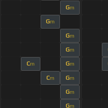
G
m
G
m
G
m
G
m
C
G
m
m
C
G
m
m
G
m
G
m