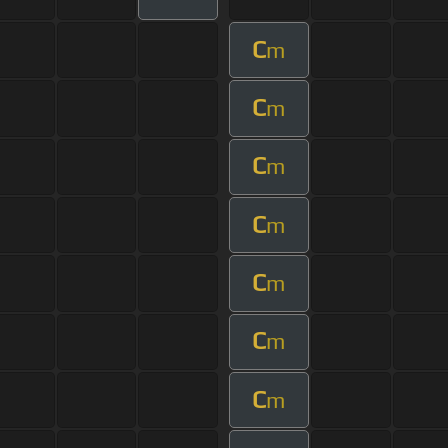
C
m
C
m
C
m
C
m
C
m
C
m
C
m