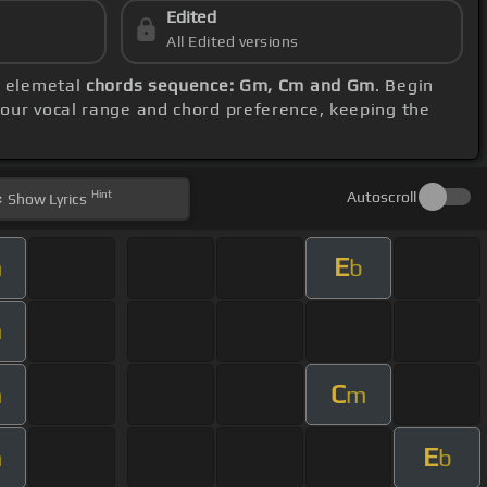
Edited
All Edited versions
e elemetal
chords sequence: Gm, Cm and Gm
. Begin
your vocal range and chord preference, keeping the
Hint
Autoscroll
Show
Lyrics
E
m
b
m
C
m
m
E
m
b