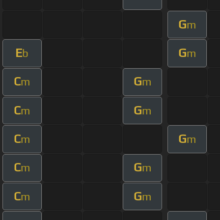
G
m
E
G
b
m
C
G
m
m
C
G
m
m
C
G
m
m
C
G
m
m
C
G
m
m