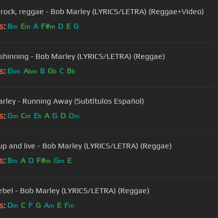
 rock, reggae - Bob Marley (LYRICS/LETRA) (Reggae+Video)
s:
B
E
A
F#
D
E
G
m
m
m
 shinning - Bob Marley (LYRICS/LETRA) (Reggae)
s:
E
A
B
G
C
B
bm
bm
b
b
rley - Running Away (Subtítulos Español)
s:
G
C
E
A
G
D
D
m
m
b
m
p and live - Bob Marley (LYRICS/LETRA) (Reggae)
s:
B
A
D
F#
G
E
m
m
m
ebel - Bob Marley (LYRICS/LETRA) (Reggae)
s:
D
C
F
G
A
E
F
m
m
m