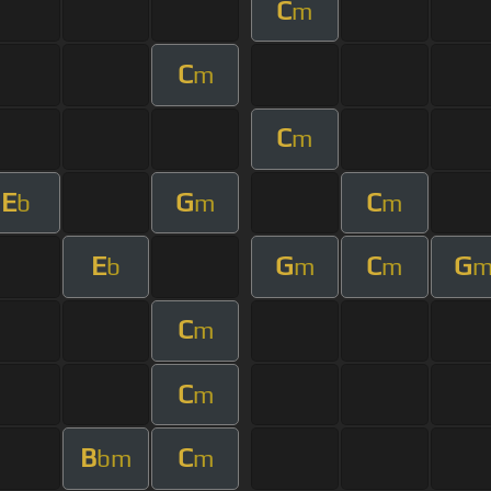
C
m
C
m
C
m
E
G
C
b
m
m
E
G
C
G
b
m
m
C
m
C
m
B
C
bm
m