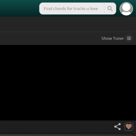
Show
Tuner