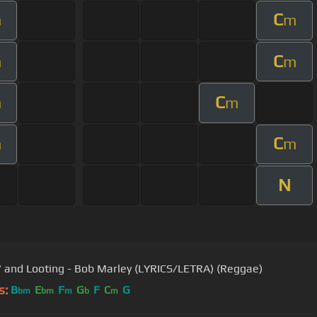
C
m
m
C
m
m
C
m
m
C
m
m
N
' and Looting - Bob Marley (LYRICS/LETRA) (Reggae)
s:
B
E
F
G
F
C
G
bm
bm
m
b
m