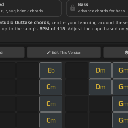
ed
Bass
s 6,7,aug,hdim7 chords
Advance chords for bass
Studio Outtake chords
, centre your learning around thes
y up to the song's
BPM of 118
. Adjust the capo based on 
di
Edit
This Version
E
D
G
b
m
C
D
G
m
m
C
G
m
C
G
m