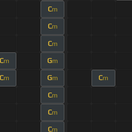
C
m
C
m
C
m
C
G
m
m
C
G
C
m
m
m
C
m
C
m
C
m