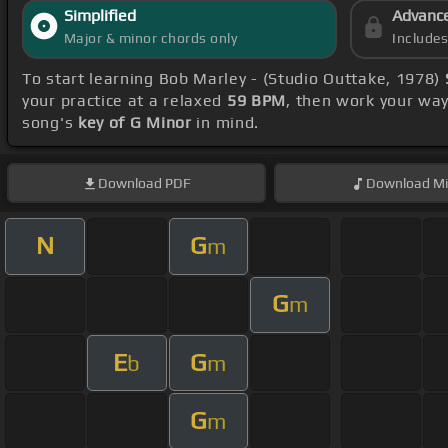
Simplified
Advanc
Major & minor chords only
Include
To start learning Bob Marley - (Studio Outtake, 1978)
your practice at a relaxed
59 BPM
, then work your wa
song's
key of G Minor
in mind.
Download
PDF
Download
Mi
N
G
m
G
m
E
G
b
m
G
m