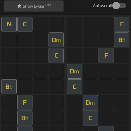
Hint
Autoscroll
Show
Lyrics
N
C
F
D
B
m
b
C
F
D
m
B
C
b
F
D
m
B
C
b