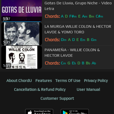
Gotas De Lluvia, Grupo Niche - Video
Letra
Chords:
A
D
F#
E
A
B
C#
m
m
m
m
5:37
LA MURGA WILLIE COLON & HECTOR
LAVOE & YOMO TORO
Chords:
D
A
D
E
E
B
G
m
m
m
5:35
PANAMEÑA - WILLIE COLON &
HECTOR LAVOE
Chords:
C
G
E
D
B
B
A
m
b
b
b
5:55
About ChordU
Features
Terms Of Use
Privacy Policy
Cancellation & Refund Policy
User Manual
Customer Support