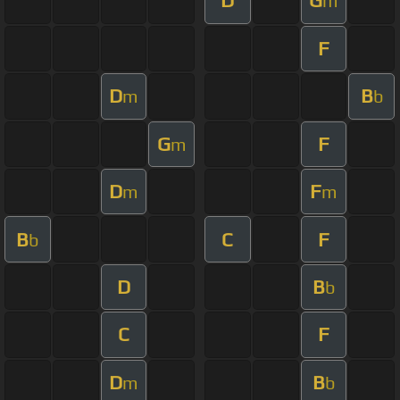
D
G
m
F
D
B
m
b
G
F
m
D
F
m
m
B
C
F
b
D
B
b
C
F
D
B
m
b