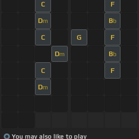
C
F
D
B
m
b
C
G
F
D
B
m
b
C
F
D
m
You may also like to play