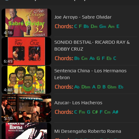
Joe Arroyo - Sabre Olvidar
Chords:
C
F
B
D
G
A
E
b
m
m
m
4:16
SONIDO BESTIAL- RICARDO RAY &
BOBBY CRUZ
Chords:
B
C
A
G
F
E
C
b
m
b
b
6:49
Sentencia China - Los Hermanos
Lebron
Chords:
A
D
A
D
B
G
E
b
bm
bm
b
4:48
Azucar- Los Hacheros
Chords:
C
F
G
C#
F
C
A#
m
m
5:10
Mi Desengaño Roberto Roena