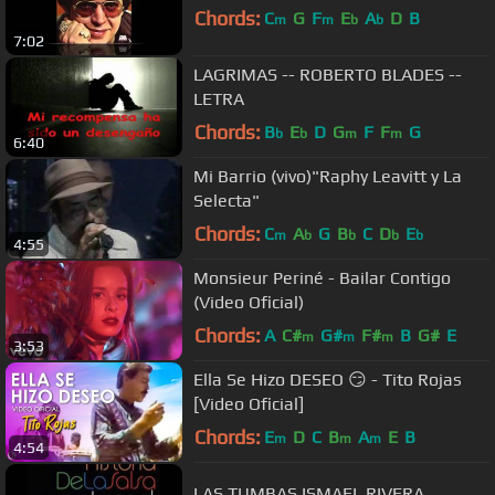
Chords:
C
G
F
E
A
D
B
m
m
b
b
7:02
LAGRIMAS -- ROBERTO BLADES --
LETRA
Chords:
B
E
D
G
F
F
G
b
b
m
m
6:40
Mi Barrio (vivo)"Raphy Leavitt y La
Selecta"
Chords:
C
A
G
B
C
D
E
m
b
b
b
b
4:55
Monsieur Periné - Bailar Contigo
(Video Oficial)
Chords:
A
C#
G#
F#
B
G#
E
m
m
m
3:53
Ella Se Hizo DESEO 😏 - Tito Rojas
[Video Oficial]
Chords:
E
D
C
B
A
E
B
m
m
m
4:54
LAS TUMBAS ISMAEL RIVERA