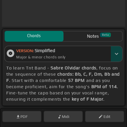
Chords
Beta
Notes
Simplified
VERSION:
Major & minor chords only
To learn Tnt Band -
Sabre Olvidar chords
, focus on
the sequence of these
chords: Bb, C, F, Dm, Bb and
F
. Start with a comfortable
57 BPM
and as you
become proficient, aim for the song's
BPM of 114
.
Fine-tune the capo based on your vocal range,
ensuring it complements the
key of F Major
.
PDF
Midi
Edit