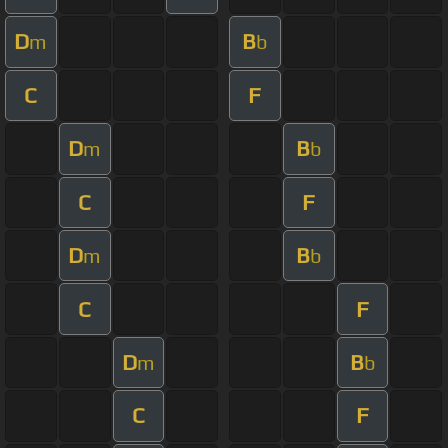
D
B
m
b
C
F
D
B
m
b
C
F
D
B
m
b
C
F
D
B
m
b
C
F