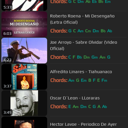
Chords:
G
C
D
A
E
B
E
m
b
b
b
m
5:37
Roberto Roena - Mi Desengaño
(Letra Oficial)
Chords:
G
C
A
C
D
B
A
m
m
m
b
b
6:03
Joe Arroyo - Sabre Olvidar (Video
Oficial)
Chords:
C
F
B
D
G
A
G
b
m
m
m
4:23
Alfredito Linares - Tiahuanaco
Chords:
A
G
E
B
F
E
F
m
m
m
3:37
Oscar D´Leon - LLoraras
Chords:
E
A
D
C
G
A
A
m
m
b
3:49
Hector Lavoe - Periodico De Ayer