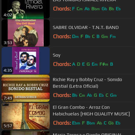
Chords:
F
C
A
B
G
B
E
m
b
bm
b
b
b
4:02
SABRE OLVIDAR - T.N.T. BAND
Chords:
D
F
B
C
B
G
F
m
b
m
m
3:53
Soy
Chords:
A
D
E
G
E
F#
B
m
m
4:35
Richie Ray y Bobby Cruz - Sonido
Bestial (Letra Oficial)
Chords:
B
C
A
G
E
C
G
b
m
b
b
m
7:49
El Gran Combo - Arroz Con
Habichuelas [HIGH QUALITY MUSIC]
Chords:
E
F
B
A
C
G
E
bm
bm
b
b
b
5:57
Maria Teresa y Danilo ORIGINAL