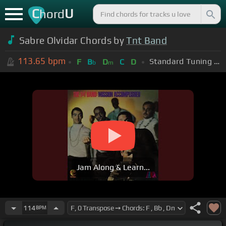
C
U
hord
Sabre Olvidar Chords by
Tnt Band
113.65
bpm
Standard Tuning (EADGBE)
F
B
D
C
D
b
m
Jam Along & Learn...
114
BPM