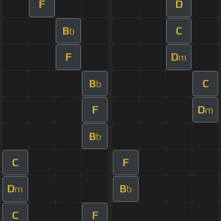
F
D
B
C
b
F
D
m
B
C
b
F
D
m
B
b
C
F
D
B
m
b
C
F