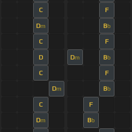
C
F
D
B
m
b
C
F
D
D
B
m
b
C
F
D
B
m
b
C
F
D
B
m
b