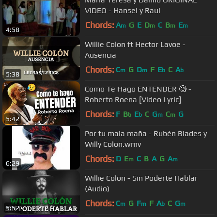
VIDEO - Hansel y Raul
Chords:
A
G
E
D
C
B
E
m
m
m
m
4:58
Willie Colon ft Hector Lavoe -
Ausencia
Chords:
C
G
D
F
E
C
A
m
m
b
b
5:38
Como Te Hago ENTENDER 🧐 -
Roberto Roena [Video Lyric]
Chords:
F
B
E
C
G
C
G
b
b
m
m
5:42
Por tu mala maña - Rubén Blades y
Willy Colon.wmv
Chords:
D
E
C
B
A
G
A
m
m
6:29
Willie Colon - Sin Poderte Hablar
(Audio)
Chords:
C
G
F
F
A
C
G
m
m
b
m
5:52