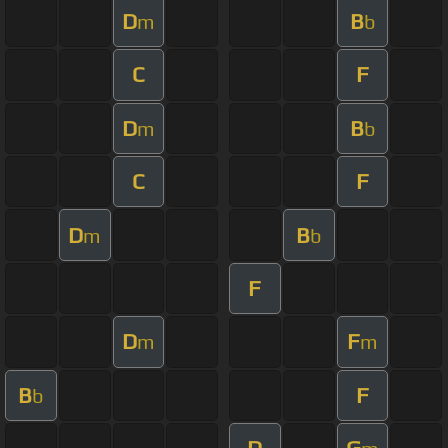
D
B
m
b
C
F
D
B
m
b
C
F
D
B
m
b
F
D
F
m
m
B
F
b