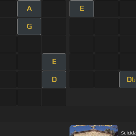
A
E
G
E
D
D
b
Suicid