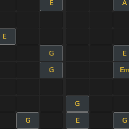
E
A
E
G
E
G
E
G
G
E
G