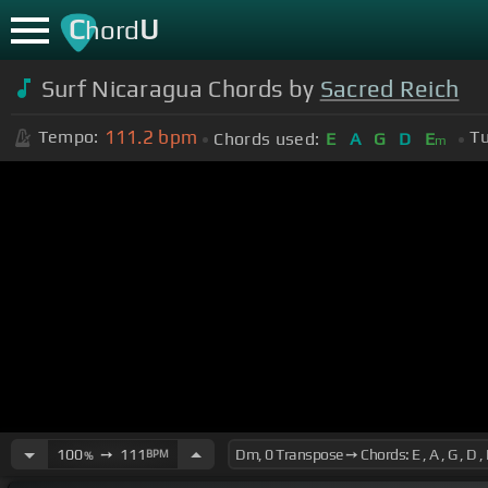
C
U
hord
Surf Nicaragua Chords by
Sacred Reich
111.2
bpm
Tempo:
Tu
Chords used:
E
A
G
D
E
m
100
➙
111
BPM
%