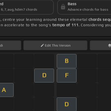
ed
Bass
s 6,7,aug,hdim7 chords
Advance chords for bass
s
, centre your learning around these elemetal
chords sequ
hen accelerate to the song's
tempo of 111
. Considering you
di
Edit
This Version
B
D
F
A
D