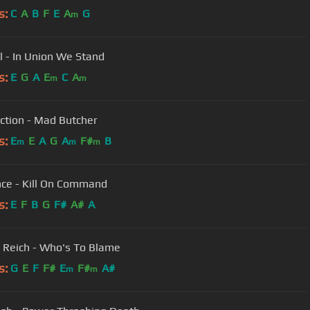
s:
C
A
B
F
E
A
G
m
ll - In Union We Stand
s:
E
G
A
E
C
A
m
m
ction - Mad Butcher
s:
E
E
A
G
A
F#
B
m
m
m
nce - Kill On Command
s:
E
F
B
G
F#
A#
A
 Reich - Who's To Blame
s:
G
E
F
F#
E
F#
A#
m
m