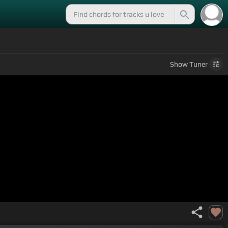
Show
Tuner