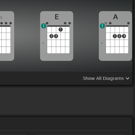
E
A
m
1
1
1
2
3
1
2
3
Show
All Diagrams