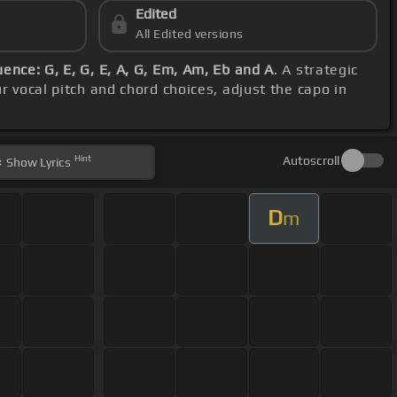
Edited
All Edited versions
ence: G, E, G, E, A, G, Em, Am, Eb and A
. A strategic
r vocal pitch and chord choices, adjust the capo in
Hint
Autoscroll
Show
Lyrics
D
m