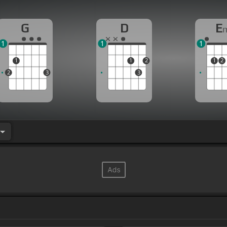
G
D
E
1
1
1
1
1
2
1
2
2
3
3