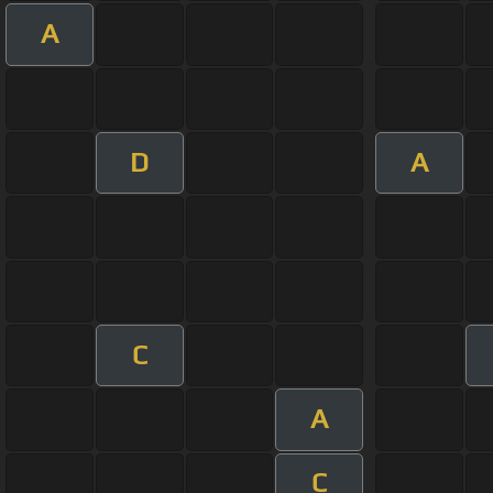
A
D
A
C
A
C