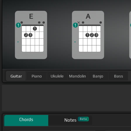
E
A
1
1
1
2
3
1
2
3
Guitar
Piano
Ukulele
Mandolin
Banjo
Bass
Chords
Beta
Notes