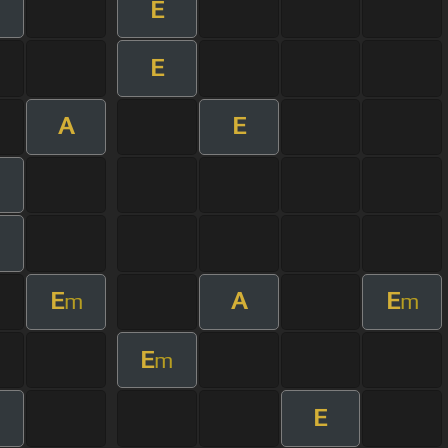
E
E
A
E
m
E
A
E
m
m
E
m
E