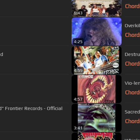
Chord
6:43
Overki
Chord
4:25
nd
Destru
Chord
4:59
Vio-le
Chord
4:57
d" Frontier Records - Official
Sacred
Chord
3:41