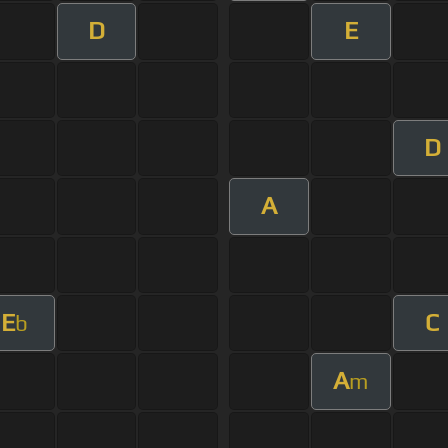
D
E
D
A
E
C
b
A
m