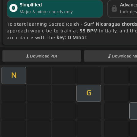
Simplified
Advanc
Major & minor chords only
Include
To start learning Sacred Reich -
Surf Nicaragua chord
approach would be to train at
55 BPM
initially, and t
accordance with the
key: D Minor
.
Download
PDF
Download
Mi
N
G