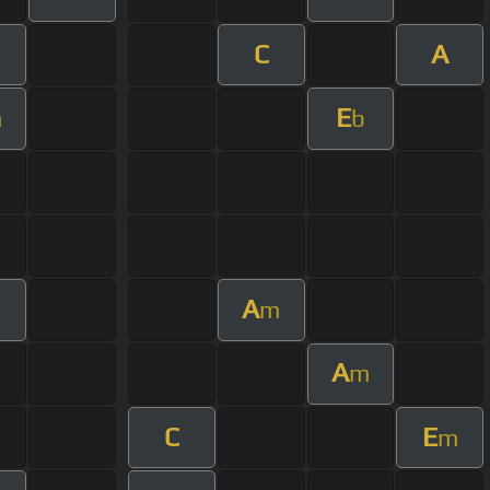
C
A
E
m
b
A
m
A
m
C
E
m