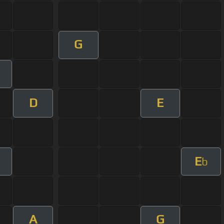
G
D
E
E
b
A
G