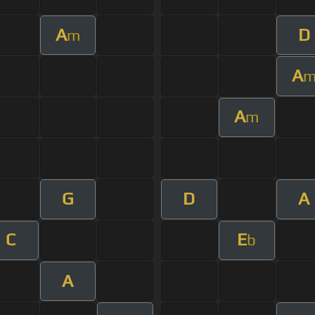
A
D
m
A
A
m
G
D
A
C
E
b
A