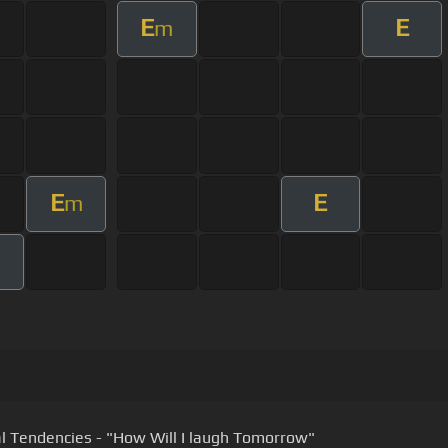
E
E
m
E
E
m
al Tendencies - "How Will I laugh Tomorrow"