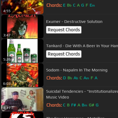
Chords:
E
B
C
A
G
F
E
b
m
4:55
Exumer - Destructive Solution
Request Chords
3:47
Tankard - Die With A Beer In Your Ha
Request Chords
5:26
Sodom - Napalm In The Morning
Chords:
D
B
A
C
A
F
A
b
b
m
6:03
Suicidal Tendencies - "Institutionalize
Music Video
Chords:
C
B
F#
A
B
G#
G
m
4:17