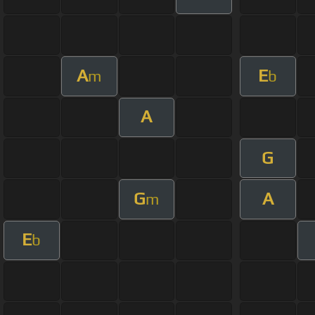
A
E
m
b
A
G
G
A
m
E
b