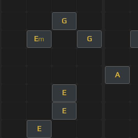
G
E
G
m
A
E
E
E