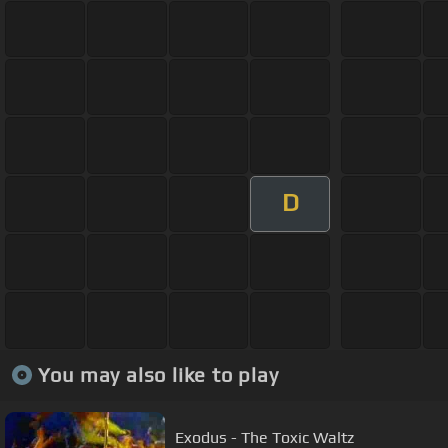
D
You may also like to play
Exodus - The Toxic Waltz