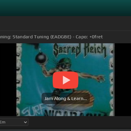
ning:
Standard Tuning (EADGBE)
Capo:
+0
fret
Jam Along & Learn...