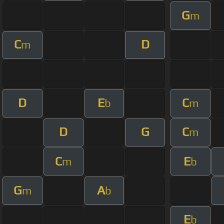
G
m
C
D
m
D
E
C
b
m
D
G
C
m
C
E
m
b
G
A
m
b
E
b