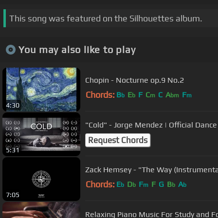
This song was featured on the Silhouettes album.
You may also like to play
Chopin - Nocturne op.9 No.2
Chords:
B
E
F
C
C
A
F
b
b
m
bm
m
4:30
"Cold" - Jorge Mendez | Official Danc
Request Chords
5:31
Zack Hemsey - "The Way (Instrumenta
Chords:
E
D
F
F
G
B
A
b
b
m
b
b
7:05
Relaxing Piano Music For Study and F