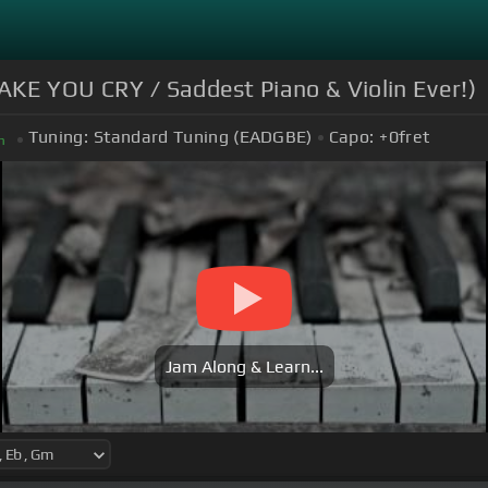
AKE YOU CRY / Saddest Piano & Violin Ever!)
Tuning:
Standard Tuning (EADGBE)
Capo:
+0
fret
m
Jam Along & Learn...