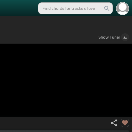
Show
Tuner