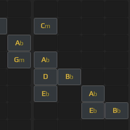
C
m
A
b
G
A
m
b
D
B
b
E
A
b
b
E
B
b
b