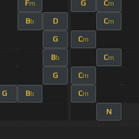
F
G
C
m
m
B
D
C
b
m
G
C
m
B
C
b
m
G
C
m
G
B
C
b
m
N