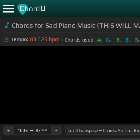
C
U
hord
Chords for Sad Piano Music (THIS WILL M
83.025
bpm
Tempo:
Chords used:
A
C
B
E
G
b
m
b
b
100
➙
83
BPM
%