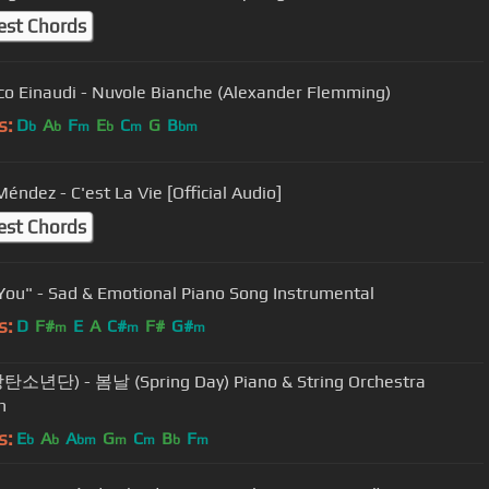
est Chords
co Einaudi - Nuvole Bianche (Alexander Flemming)
s:
D
A
F
E
C
G
B
b
b
m
b
m
bm
éndez - C'est La Vie [Official Audio]
est Chords
You" - Sad & Emotional Piano Song Instrumental
s:
D
F#
E
A
C#
F#
G#
m
m
m
탄소년단) - 봄날 (Spring Day) Piano & String Orchestra
n
s:
E
A
A
G
C
B
F
b
b
bm
m
m
b
m