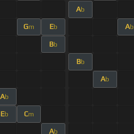
A
b
G
E
A
m
b
b
B
b
B
b
A
b
A
b
E
C
b
m
A
b