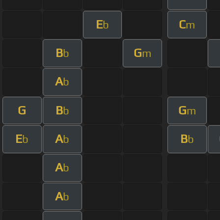
E
C
b
m
B
G
b
m
A
b
G
B
G
b
m
E
A
B
b
b
b
A
b
A
b