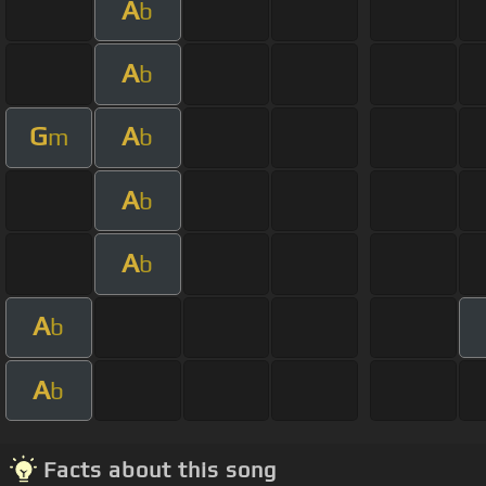
A
b
A
b
G
A
m
b
A
b
A
b
A
b
A
b
Facts about this song