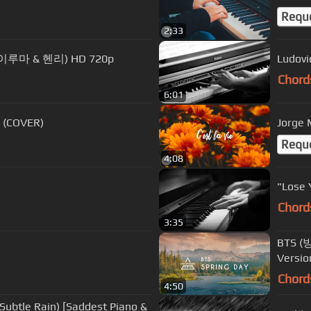
Requ
2:33
ry (이루마 & 헨리) HD 720p
Ludovi
Chord
6:01
o (COVER)
Jorge M
Requ
4:08
"Lose 
Chord
3:35
BTS (방
Versio
Chord
4:50
Subtle Rain) [Saddest Piano &