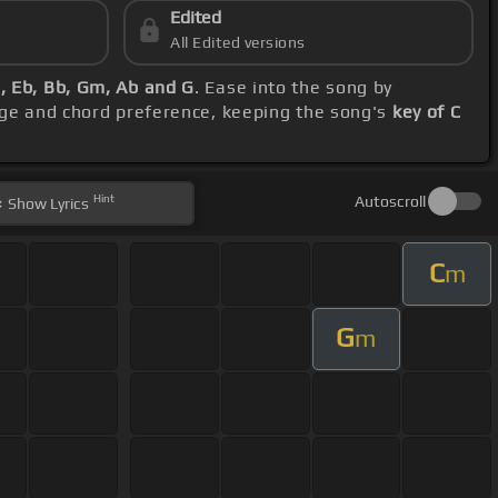
Edited
All Edited versions
, Eb, Bb, Gm, Ab and G
. Ease into the song by
nge and chord preference, keeping the song's
key of C
Hint
Autoscroll
Show
Lyrics
C
m
G
m