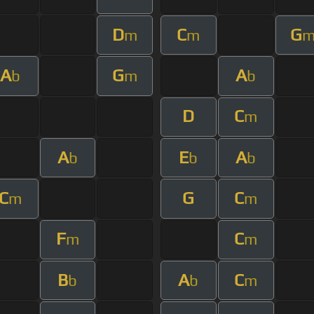
D
C
G
m
m
A
G
A
b
m
b
D
C
m
A
E
A
b
b
b
C
G
C
m
m
F
C
m
m
B
A
C
b
b
m