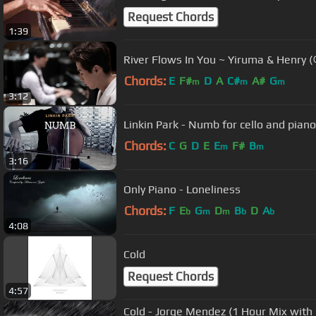
Request Chords
1:39
River Flows In You ~ Yiruma & Hen
Chords:
E
F#
D
A
C#
A#
G
m
m
m
3:12
Linkin Park - Numb for cello and pian
Chords:
C
G
D
E
E
F#
B
m
m
3:16
Only Piano - Loneliness
Chords:
F
E
G
D
B
D
A
b
m
m
b
b
4:08
Cold
Request Chords
4:57
Cold - Jorge Mendez (1 Hour Mix with 