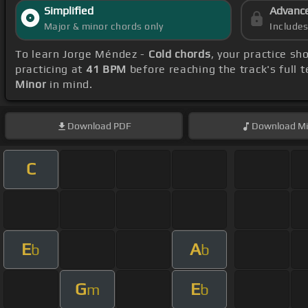
Simplified
Advanc
Major & minor chords only
Include
To learn Jorge Méndez -
Cold chords
, your practice s
practicing at
41 BPM
before reaching the track's full
Minor
in mind.
Download
PDF
Download
Mi
C
E
A
b
b
G
E
m
b