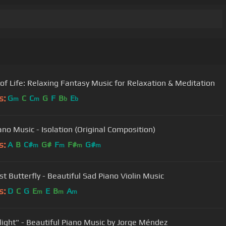
of Life: Relaxing Fantasy Music for Relaxation & Meditation
s:
G
C
C
G
F
B
E
m
m
b
b
ano Music - Isolation (Original Composition)
s:
A
B
C#
G#
F
F#
G#
m
m
m
m
st Butterfly - Beautiful Sad Piano Violin Music
s:
D
C
G
E
E
B
A
m
m
m
ight" - Beautiful Piano Music by Jorge Méndez