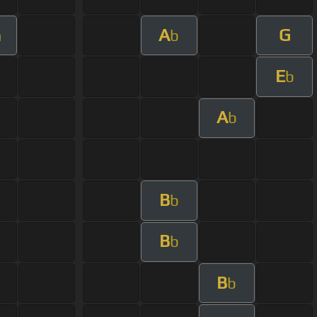
A
G
m
b
E
b
A
b
B
b
B
b
B
b