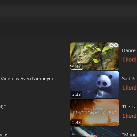
Dance 
Chord
4:47
e Video by Sven Niemeyer
Sad Pi
Chord
3:32
l)"
The La
Chord
5:48
ocus
"Moonl