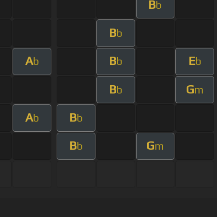
B
b
B
b
A
B
E
b
b
b
B
G
b
m
A
B
b
b
B
G
b
m