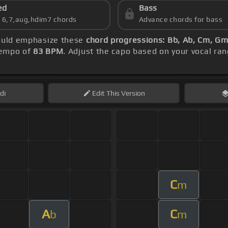
ed
Bass
s 6,7,aug,hdim7 chords
Advance chords for bass
hould emphasize these
chord progressions: Bb, Ab, Cm, Gm
 tempo of
83 BPM
. Adjust the capo based on your vocal ra
di
Edit
This Version
C
m
A
C
b
m