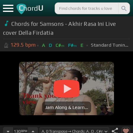
C
U
hord
Chords for Samsons - Akhir Rasa Ini Live
cover Della Firdatia
129.5
bpm
Standard Tuning (EADGBE)
A
D
C#
F#
E
m
m
Jam Along & Learn...
130
BPM