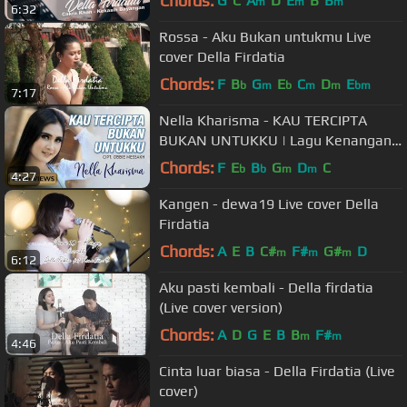
Chords:
G
C
A
D
E
B
B
m
m
m
6:32
Rossa - Aku Bukan untukmu Live
cover Della Firdatia
Chords:
F
B
G
E
C
D
E
b
m
b
m
m
bm
7:17
Nella Kharisma - KAU TERCIPTA
BUKAN UNTUKKU | Lagu Kenangan
Terpopuler 2022 (Official Music
Chords:
F
E
B
G
D
C
b
b
m
m
4:27
Video)
Kangen - dewa19 Live cover Della
Firdatia
Chords:
A
E
B
C#
F#
G#
D
m
m
m
6:12
Aku pasti kembali - Della firdatia
(Live cover version)
Chords:
A
D
G
E
B
B
F#
m
m
4:46
Cinta luar biasa - Della Firdatia (Live
cover)