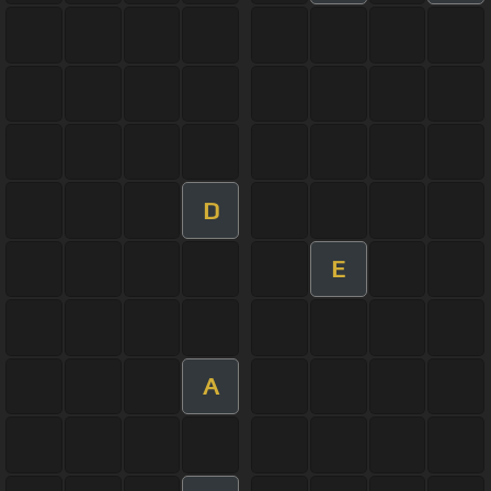
D
E
A