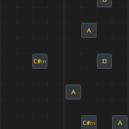
A
C#
D
m
A
C#
A
m