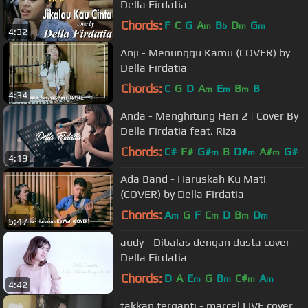
Della Firdatia
Chords:
F
C
G
A
B
D
G
m
b
m
m
4:32
Anji - Menunggu Kamu (COVER) by
Della Firdatia
Chords:
C
G
D
A
E
B
B
m
m
m
4:34
Anda - Menghitung Hari 2 | Cover By
Della Firdatia feat. Riza
Chords:
C#
F#
G#
B
D#
A#
G#
m
m
m
4:19
Ada Band - Haruskah Ku Mati
(COVER) by Della Firdatia
Chords:
A
G
F
C
D
B
D
m
m
m
m
5:47
audy - Dibalas dengan dusta cover
Della Firdatia
Chords:
D
A
E
G
B
C#
A
m
m
m
m
4:42
takkan terganti - marcel LIVE cover