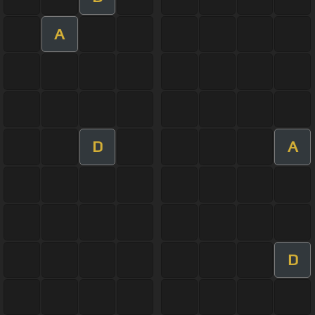
A
D
A
D