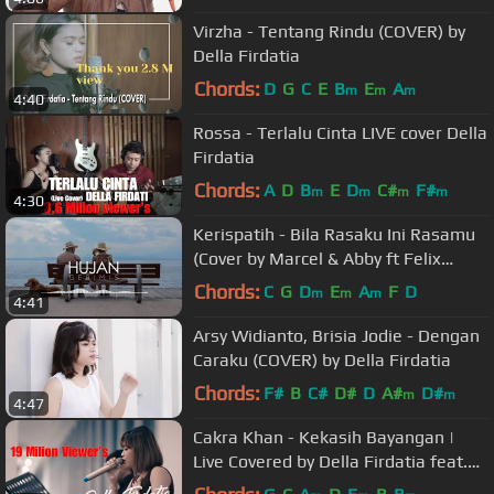
Virzha - Tentang Rindu (COVER) by
Della Firdatia
Chords:
D
G
C
E
B
E
A
m
m
m
4:40
Rossa - Terlalu Cinta LIVE cover Della
Firdatia
Chords:
A
D
B
E
D
C#
F#
m
m
m
m
4:30
Kerispatih - Bila Rasaku Ini Rasamu
(Cover by Marcel & Abby ft Felix
Vergilius)
Chords:
C
G
D
E
A
F
D
m
m
m
4:41
Arsy Widianto, Brisia Jodie - Dengan
Caraku (COVER) by Della Firdatia
Chords:
F#
B
C#
D#
D
A#
D#
m
m
4:47
Cakra Khan - Kekasih Bayangan |
Live Covered by Della Firdatia feat.
Riza