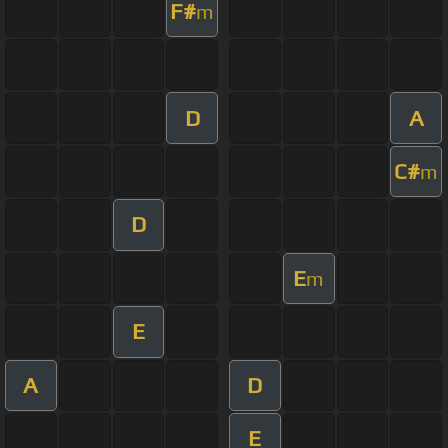
F#
m
D
A
C#
m
D
E
m
E
A
D
E