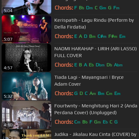
Chords:
F
B
D
C
G
G
F
b
m
m
m
5:04
Kerispatih - Lagu Rindu (Perform by
Della Firdatia)
Chords:
E
A
D
B
C#
F#
E
m
m
m
m
5:07
NAOMI HARAHAP - LIRIH (ARI LASSO)
FULL COVER
Chords:
E
B
A
E
D
D
A
b
bm
b
bm
4:57
Tiada Lagi - Mayangsari | Bryce
Adam Cover
Chords:
G
D
C
A
B
C
E
m
m
m
m
5:32
Fourtwnty - Menghitung Hari 2 (Anda
Perdana Cover) (Unplugged)
Chords:
C
B
F
G
E
C
G
m
b
m
b
4:10
Judika - Jikalau Kau Cinta (COVER) by