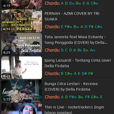
Chords:
A
D
E
B
E
G
C#
m
m
m
4:19
PERNAH - AZMI COVER BY TRI
SUAKA
Chords:
E
F#
B
A
D
F#
C#
m
m
m
4:11
Tata Janeeta feat Maia Estianty -
Sang Penggoda (COVER) by Della
Firdatia
Chords:
G
C
D
A
B
E
A
b
m
m
4:29
Ipang Lazuardi - Tentang Cinta cover
Della Firdatia
Chords:
B
C#
A
E
D#
F#
m
4:21
Bunga Citra Lestari - Kecewa
(COVER) by Della Firdatia
Chords:
A
D
F#
B
F#
C#
E
m
m
m
5:19
This is Live - rocketrockers (ingin
hilang ingatan)