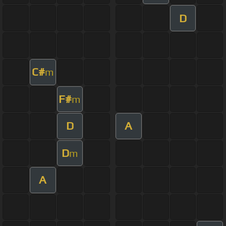
D
C#
m
F#
m
D
A
D
m
A