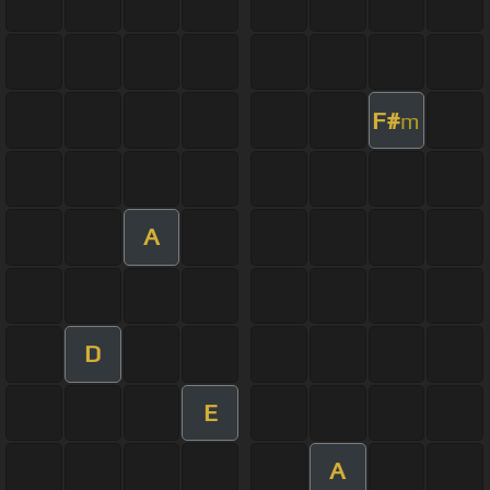
F#
m
A
D
E
A