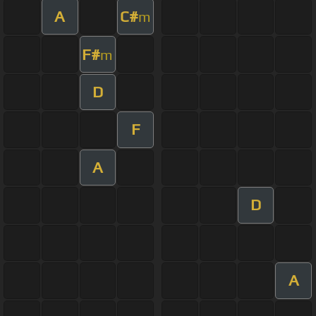
A
C#
m
F#
m
D
F
A
D
A