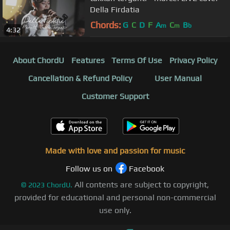
Della Firdatia
Chords:
G
C
D
F
A
C
B
m
m
b
4:32
About ChordU
Features
Terms Of Use
Privacy Policy
Cancellation & Refund Policy
User Manual
Customer Support
Made with love and passion for music
Follow us on
Facebook
All contents are subject to copyright,
©
2023
ChordU.
provided for educational and personal non-commercial
use only.