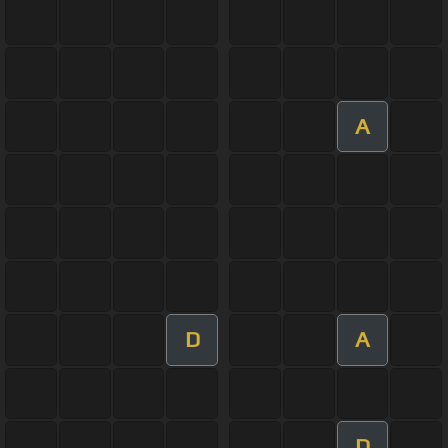
A
D
A
D