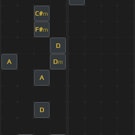
C#
m
F#
m
D
A
D
m
A
D