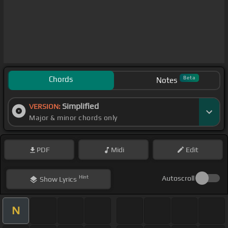
Chords
Beta
Notes
Simplified
VERSION:
Major & minor chords only
PDF
Midi
Edit
Hint
Autoscroll
Show
Lyrics
N