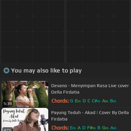
You may also like to play
Devano - Menyimpan Rasa Live cover
Della Firdatia
Chords:
G
E
D
C
C#
A
B
m
m
m
m
5:39
Payung Teduh - Akad | Cover By Della
Firdatia
Chords:
E
A
D
F#
B
G
A
m
m
m
m
4:06