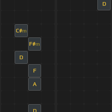
D
C#
m
F#
m
D
F
A
D