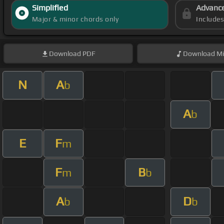
Simplified
Advanc
Major & minor chords only
Include
Download
PDF
Download
Mi
N
A
b
A
b
E
F
m
F
B
m
b
A
D
b
b