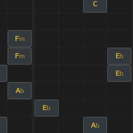
C
F
m
F
E
m
b
E
b
A
b
E
b
A
b