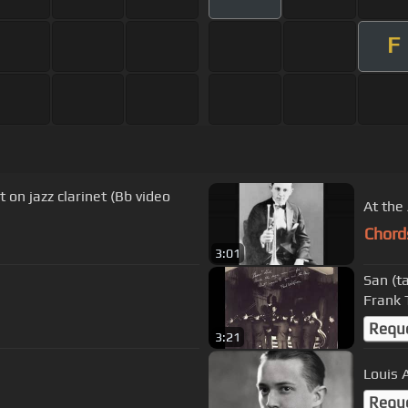
F
on jazz clarinet (Bb video
At the
Chord
3:01
San (t
Frank 
Requ
3:21
Louis 
Requ