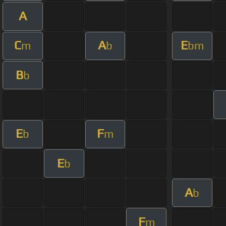
A
C
A
E
m
b
bm
B
b
E
F
b
m
E
b
A
b
F
m