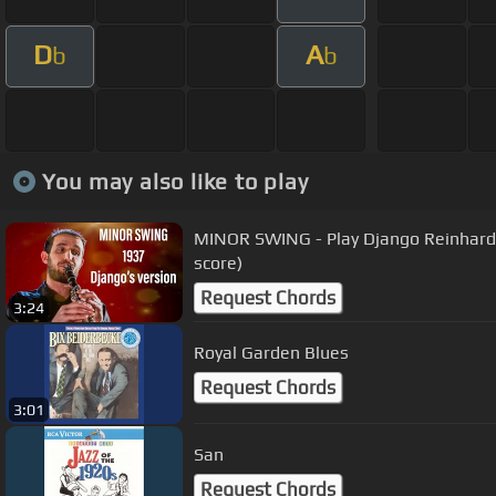
D
A
b
b
You may also like to play
MINOR SWING - Play Django Reinhardt 
score)
Request Chords
3:24
Royal Garden Blues
Request Chords
3:01
San
Request Chords