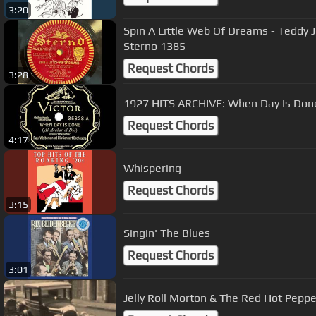
3:20
Spin A Little Web Of Dreams - Teddy 
Sterno 1385
Request Chords
3:28
1927 HITS ARCHIVE: When Day Is Don
Request Chords
4:17
Whispering
Request Chords
3:15
Singin' The Blues
Request Chords
3:01
Jelly Roll Morton & The Red Hot Pepp