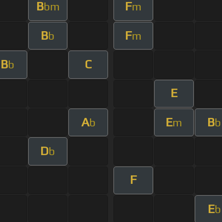
B
F
bm
m
B
F
b
m
B
C
b
E
A
E
B
b
m
b
D
b
F
E
b