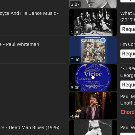
3:07
Joyce And His Dance Music -
What D
(2017 
Requ
5:30
e - Paul Whiteman
I'm Co
Requ
3:10
1st RE
George
Requ
9:06
Paul M
Unoffi
Chord
7:22
ers - Dead Man Blues (1926)
Paul W