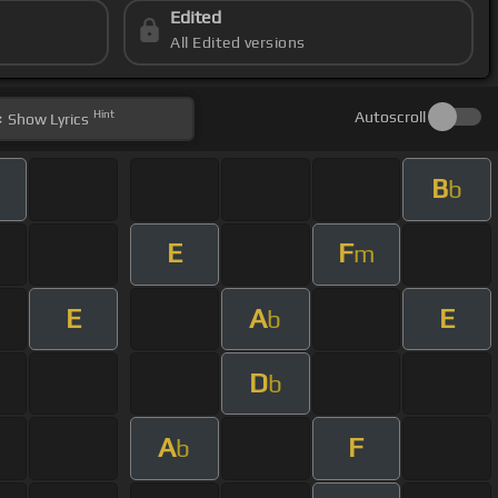
Edited
All Edited versions
Hint
Autoscroll
Show
Lyrics
B
b
E
F
m
E
A
E
b
D
b
A
F
b