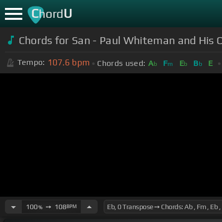
C
U
hord
Chords for San - Paul Whiteman and His O
107.6
bpm
Tempo:
Chords used:
A
F
E
B
E
b
m
b
b
100
➙
108
BPM
%