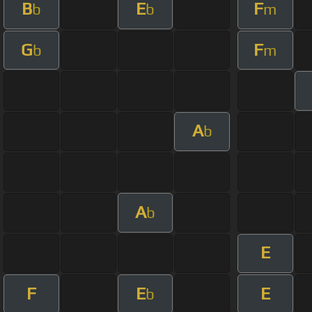
B
E
F
b
b
m
G
F
b
m
A
b
A
b
E
F
E
E
b