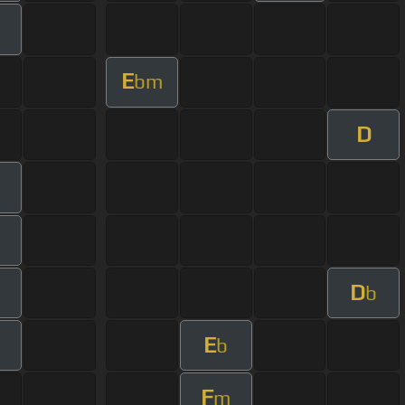
E
bm
D
m
D
m
b
E
b
F
m