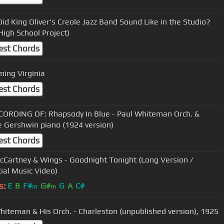
id King Oliver's Creole Jazz Band Sound Like in the Studio?
High School Project)
est Chords
ming Virginia
est Chords
CORDING OF: Rhapsody In Blue - Paul Whiteman Orch. &
 Gershwin piano (1924 version)
est Chords
cCartney & Wings - Goodnight Tonight (Long Version /
cial Music Video)
s:
E
B
F#
G#
G
A
C#
m
m
hiteman & His Orch. - Charleston (unpublished version), 1925