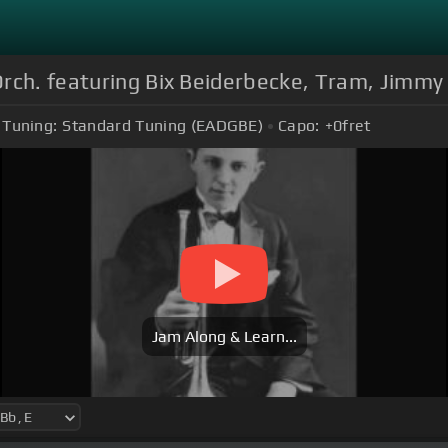
rch. featuring Bix Beiderbecke, Tram, Jimmy D
Tuning:
Standard Tuning (EADGBE)
Capo:
+0
fret
Jam Along & Learn...