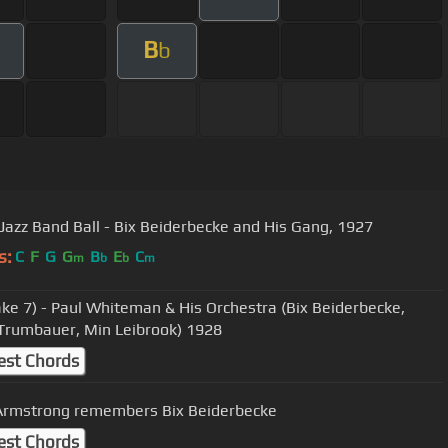
B
b
 Jazz Band Ball - Bix Beiderbecke and His Gang, 1927
s:
C
F
G
G
B
E
C
m
b
b
m
ake 7) - Paul Whiteman & His Orchestra (Bix Beiderbecke,
Trumbauer, Min Leibrook) 1928
est Chords
Armstrong remembers Bix Beiderbecke
est Chords