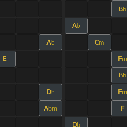
B
b
A
b
A
C
b
m
E
F
B
b
D
F
b
A
F
bm
D
b