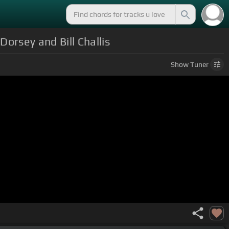
orsey and Bill Challis
Show
Tuner