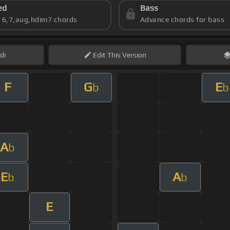
ed
Bass
s 6,7,aug,hdim7 chords
Advance chords for bass
di
Edit
This Version
F
G
E
b
b
A
b
E
A
b
b
E