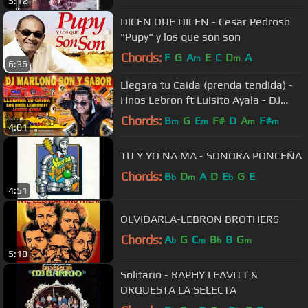
5:12
DICEN QUE DICEN - Cesar Pedroso
"Pupy" y los que son son
Chords:
F
G
A
E
C
D
A
m
m
6:36
Llegara tu Caida (prenda tendida) -
Hnos Lebron ft Luisito Ayala - DJ
Marlong Son y Sabor
Chords:
B
G
E
F#
D
A
F#
m
m
m
m
4:01
TU Y YO NA MA - SONORA PONCEÑA
Chords:
B
D
A
D
E
G
E
b
m
b
4:51
OLVIDARLA-LEBRON BROTHERS
Chords:
A
G
C
B
B
G
b
m
b
m
5:18
Solitario - RAPHY LEAVITT &
ORQUESTA LA SELECTA