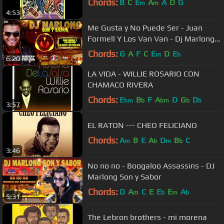
Chords:
B
C
E
A
A
D
G
m
m
4:53
Me Gusta y No Puede Ser - Juan
Formell Y Los Van Van - Dj Marlong
Son y Sabor
Chords:
G
A
F
C
E
D
E
m
b
6:20
LA VIDA - WILLIE ROSARIO CON
CHAMACO RIVERA
Chords:
E
B
F
A
D
G
D
bm
b
bm
b
b
3:57
EL RATON --- CHEO FELICIANO
Chords:
A
B
E
A
D
B
C
m
b
m
b
3:46
No no no - Boogaloo Assassins - DJ
Marlong Son y Sabor
Chords:
D
A
C
E
E
E
A
m
b
m
b
5:31
The Lebron brothers - mi morena