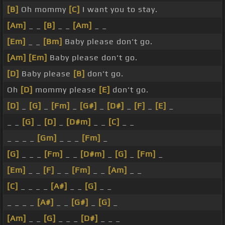
[B]
Oh mommy
[C]
I want you to stay.
[Am]
_ _
[B]
_ _
[Am]
_ _
[Em]
_ _
[Bm]
Baby please don't go.
[Am]
[Em]
Baby please don't go.
[D]
Baby please
[B]
don't go.
Oh
[D]
mommy please
[E]
don't go.
[D]
_
[G]
_
[Fm]
_
[G#]
_
[D#]
_
[F]
_
[E]
_
_ _
[G]
_
[D]
_
[D#m]
_ _
[C]
_ _
_ _ _ _
[Gm]
_ _ _
[Fm]
_
[G]
_ _ _
[Fm]
_ _
[D#m]
_
[G]
_
[Fm]
_
[Em]
_ _
[F]
_ _
[Fm]
_ _
[Am]
_ _
[C]
_ _ _ _
[A#]
_ _
[G]
_ _
_ _ _ _
[A#]
_ _
[G#]
_
[G]
_
[Am]
_ _
[G]
_ _ _
[D#]
_ _ _