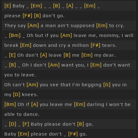
[E]
Baby _
[Em]
_ _
[B]
_
[A]
_ _
[Em]
_
please
[F#]
[B]
don't go.
They say
[Am]
a man ain't supposed
[Em]
to cry.
_
[Bm]
_ Oh but if you
[Am]
leave me, mommy, I will
break
[Em]
down and cry a million
[F#]
tears.
_
[E]
Oh don't
[A]
leave
[B]
me
[Em]
my dear.
_
[B]
_ Oh I don't
[Am]
want you, I
[Em]
don't want
you to leave.
Oh can't
[Am]
you see that I'm begging
[G]
you in
my
[D]
knees.
[Bm]
Oh if
[A]
you leave me
[Em]
darling I won't be
able to dance.
_
[D]
_
[F]
Baby please don't
[B]
go.
Baby
[Em]
please don't _
[F#]
go.