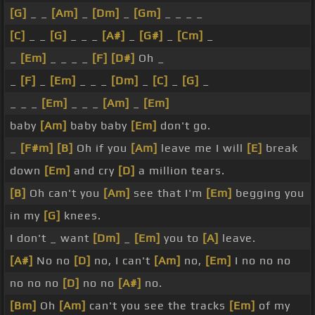
[G]
_ _
[Am]
_
[Dm]
_
[Gm]
_ _ _ _
[C]
_ _
[G]
_ _ _
[A#]
_
[G#]
_
[Cm]
_
_
[Em]
_ _ _ _
[F]
[D#]
Oh _
_
[F]
_
[Em]
_ _ _
[Dm]
_
[C]
_
[G]
_
_ _ _
[Em]
_ _ _
[Am]
_
[Em]
baby
[Am]
baby baby
[Em]
don't go.
_
[F#m]
[B]
Oh if you
[Am]
leave me I will
[E]
break
down
[Em]
and cry
[D]
a million tears.
[B]
Oh can't you
[Am]
see that I'm
[Em]
begging you
in my
[G]
knees.
I don't _ want
[Dm]
_
[Em]
you to
[A]
leave.
[A#]
No no
[D]
no, I can't
[Am]
no,
[Em]
I no no no
no no no
[D]
no no
[A#]
no.
[Bm]
Oh
[Am]
can't you see the tracks
[Em]
of my