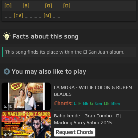
[D]
_ _
[B]
_ _ _
[G]
_ _
[D]
_
_ _
[C#]
_ _ _ _
[N]
_ _
Facts about this song
This song finds its place within the El San Juan album.
You may also like to play
LA MORA - WILLIE COLON & RUBEN
BLADES
Chords:
C
F
B
G
G
D
B
b
m
b
bm
6:40
Baho kende - Gran Combo - Dj
Marlong Son y Sabor 2015
Request Chords
4:38