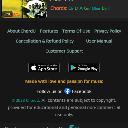
Chords:
E
D
A
G
B
B
F
b
m
bm
b
5:16
About ChordU
Features
Terms Of Use
Privacy Policy
Cancellation & Refund Policy
User Manual
Customer Support
Made with love and passion for music
Follow us on
Facebook
All contents are subject to copyright,
©
2023
ChordU.
provided for educational and personal non-commercial
use only.