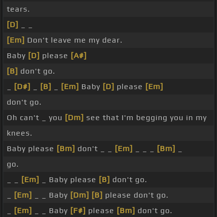
tears.
[D]
_ _
[Em]
Don't leave me my dear.
Baby
[D]
please
[A#]
[B]
don't go.
_
[D#]
_
[B]
_
[Em]
Baby
[D]
please
[Em]
don't go.
Oh can't _ you
[Dm]
see that I'm begging you in my
knees.
Baby please
[Bm]
don't _ _
[Em]
_ _ _
[Bm]
_
go.
_ _
[Em]
_ Baby please
[B]
don't go.
_
[Em]
_ _ Baby
[Dm]
[B]
please don't go.
_
[Em]
_ _ Baby
[F#]
please
[Bm]
don't go.