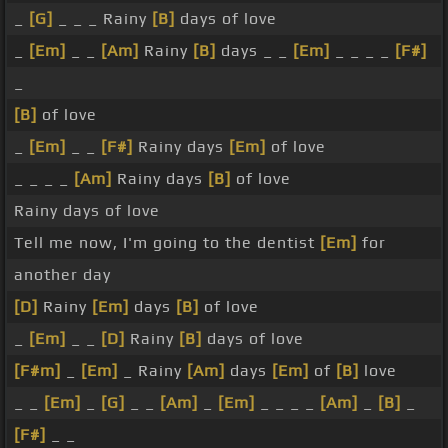
_
[G]
_ _ _ Rainy
[B]
days of love
_
[Em]
_ _
[Am]
Rainy
[B]
days _ _
[Em]
_ _ _ _
[F#]
_
[B]
of love
_
[Em]
_ _
[F#]
Rainy days
[Em]
of love
_ _ _ _
[Am]
Rainy days
[B]
of love
Rainy days of love
Tell me now, I'm going to the dentist
[Em]
for
another day
[D]
Rainy
[Em]
days
[B]
of love
_
[Em]
_ _
[D]
Rainy
[B]
days of love
[F#m]
_
[Em]
_ Rainy
[Am]
days
[Em]
of
[B]
love
_ _
[Em]
_
[G]
_ _
[Am]
_
[Em]
_ _ _ _
[Am]
_
[B]
_
[F#]
_ _