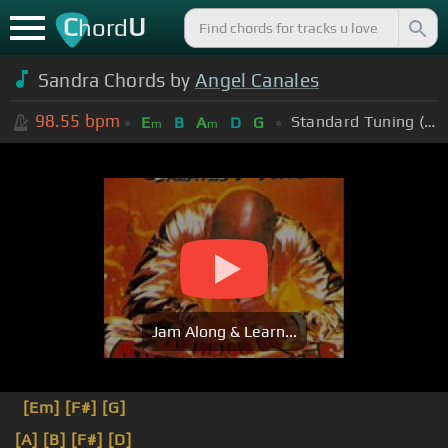
C
U
hord
Sandra Chords by
Angel Canales
98.55
bpm
Standard Tuning (EADGBE)
E
B
A
D
G
m
m
Jam Along & Learn...
[Em]
[F#]
[G]
[A]
[B]
[F#]
[D]