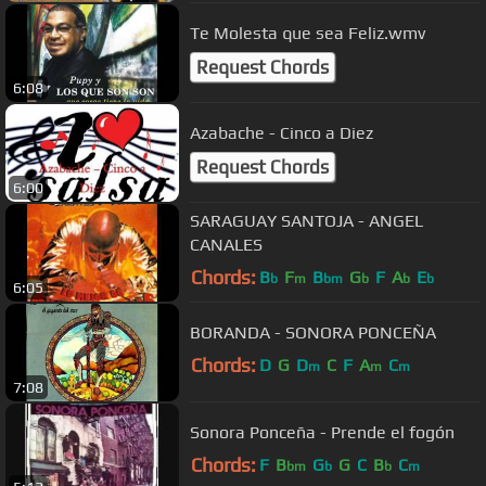
Te Molesta que sea Feliz.wmv
Request Chords
6:08
Azabache - Cinco a Diez
Request Chords
6:00
SARAGUAY SANTOJA - ANGEL
CANALES
Chords:
B
F
B
G
F
A
E
b
m
bm
b
b
b
6:05
BORANDA - SONORA PONCEÑA
Chords:
D
G
D
C
F
A
C
m
m
m
7:08
Sonora Ponceña - Prende el fogón
Chords:
F
B
G
G
C
B
C
bm
b
b
m