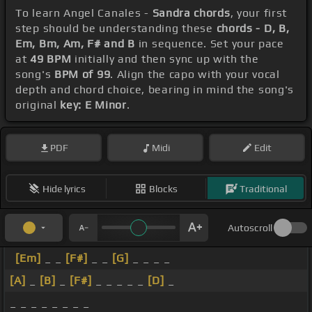
To learn Angel Canales -
Sandra chords
, your first
step should be understanding these
chords - D, B,
Em, Bm, Am, F# and B
in sequence. Set your pace
at
49 BPM
initially and then sync up with the
song's
BPM of 99
. Align the capo with your vocal
depth and chord choice, bearing in mind the song's
original
key: E Minor
.
PDF
Midi
Edit
Hide lyrics
Blocks
Traditional
Autoscroll
[Em]
_ _
[F#]
_ _
[G]
_ _ _ _
[A]
_
[B]
_
[F#]
_ _ _ _ _
[D]
_
_ _ _ _ _ _ _ _