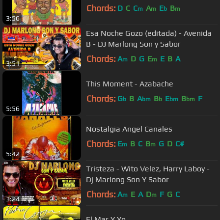
Chords:
D
C
C
A
E
B
m
m
b
m
3:56
Esa Noche Gozo (editada) - Avenida
B - DJ Marlong Son y Sabor
Chords:
A
D
G
E
E
B
A
m
m
3:51
This Moment - Azabache
Chords:
G
B
A
B
E
B
F
b
bm
b
bm
bm
5:56
Nostalgia Angel Canales
Chords:
E
B
C
B
G
D
C#
m
m
5:42
Tristeza - Wito Velez, Harry Laboy -
Dj Marlong Son Y Sabor
Chords:
A
E
A
D
F
G
C
m
m
3:24
El Mar Y Yo