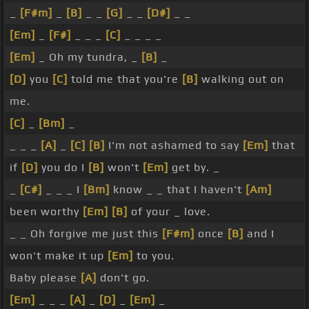
_
[F#m]
_
[B]
_ _
[G]
_ _
[D#]
_ _
[Em]
_
[F#]
_ _ _
[C]
_ _ _ _
[Em]
_ Oh my tundra, _
[B]
_
[D]
you
[C]
told me that you're
[B]
walking out on
me.
[C]
_
[Bm]
_
_ _ _
[A]
_
[C]
[B]
I'm not ashamed to say
[Em]
that
if
[D]
you do I
[B]
won't
[Em]
get by. _
_
[C#]
_ _ _ I
[Bm]
know _ _ that I haven't
[Am]
been worthy
[Em]
[B]
of your _ love.
_ _ Oh forgive me just this
[F#m]
once
[B]
and I
won't make it up
[Em]
to you.
Baby please
[A]
don't go.
[Em]
_ _ _
[A]
_
[D]
_
[Em]
_