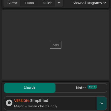
Guitar
Piano
Ukulele
Show
All Diagrams
Chords
Beta
Notes
Simplified
VERSION:
Major & minor chords only