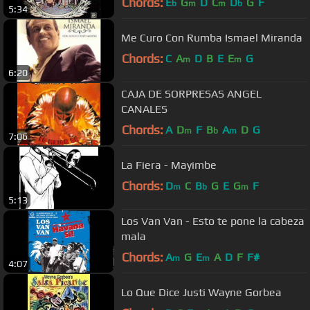
Chords:
E
G
D
C
D
G
F
b
m
m
b
5:34
Me Curo Con Rumba Ismael Miranda
Chords:
C
A
D
B
E
E
G
m
m
6:20
CAJA DE SORPRESAS ANGEL
CANALES
Chords:
A
D
F
B
A
D
G
m
b
m
7:06
La Fiera - Mayimbe
Chords:
D
C
B
G
E
G
F
m
b
m
5:13
Los Van Van - Esto te pone la cabeza
mala
Chords:
A
G
E
A
D
F
F#
m
m
4:07
Lo Que Dice Justi Wayne Gorbea