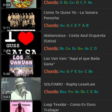
Chords:
G
E
C
D
C
F
A
b
m
b
6:04
Como Te Quise Yo - La Sonora
Ponceña
Chords:
A
G
C
E
F
A
B
m
5:11
Alabanciosa - Costa Azul Orquesta
(Salsa)
Chords:
B
C
E
G
A
C
D
b
m
b
m
b
7:23
Los Van Van: "Aquí el que Baila
Gana"
Chords:
A
G
F
E
E
C
B
m
m
b
5:46
SOLITARIO - Raphy Leavit.avi
Chords:
B
F
A
D
C
E
B
bm
m
b
b
b
5:43
Luigi Texidor - Como Es Duro
Trabajar