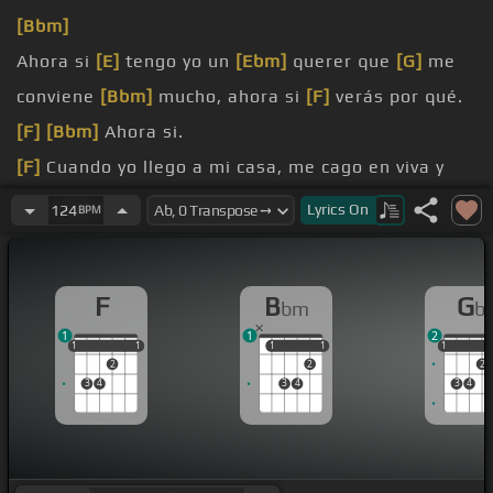
[Bbm]
Ahora si
[E]
tengo yo un
[Ebm]
querer que
[G]
me
conviene
[Bbm]
mucho, ahora si
[F]
verás por qué.
[F]
[Bbm]
Ahora si.
[F]
Cuando yo llego a mi casa, me cago en viva y
me abraza,
Lyrics
On
124
BPM
papito me
[Cm]
dice que quiere
[C]
comer de papa
hoy para
[G]
[Bbm]
empezársela a hacer.
F
B
G
bm
b
[F]
Y no te
[C]
asume hagas
[F]
de esos platitos
1
1
2
sabrosos,
1
1
1
1
1
1
1
1
1
1
1
2
2
2
3
4
3
4
3
4