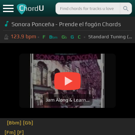
C
U
hord
Sonora Ponceña - Prende el fogón Chords
123.9
bpm
Standard Tuning (EADGBE)
F
B
G
G
C
bm
b
Jam Along & Learn...
[Bbm]
[Gb]
[Fm]
[F]