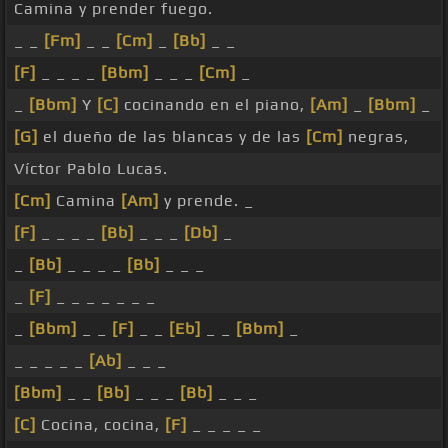
Camina y prender fuego.
_ _
[Fm]
_ _
[Cm]
_
[Bb]
_ _
[F]
_ _ _ _
[Bbm]
_ _ _
[Cm]
_
_
[Bbm]
Y
[C]
cocinando en el piano,
[Am]
_
[Bbm]
_
[G]
el dueño de las blancas y de las
[Cm]
negras,
Víctor Pablo Lucas.
[Cm]
Camina
[Am]
y prende. _
[F]
_ _ _ _
[Bb]
_ _ _
[Db]
_
_
[Bb]
_ _ _ _
[Bb]
_ _ _
_
[F]
_ _ _ _ _ _ _
_
[Bbm]
_ _
[F]
_ _
[Eb]
_ _
[Bbm]
_
_ _ _ _ _
[Ab]
_ _ _
[Bbm]
_ _
[Bb]
_ _ _
[Bb]
_ _ _
[C]
Cocina, cocina,
[F]
_ _ _ _ _