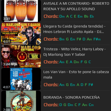
AVISALE A MI CONTRARIO- ROBERTO
ROENA Y SU APOLLO SOUND
Chords:
D
A
C
E
E
B
E
m
m
b
b
3:39
Llegara tu Caida (prenda tendida) -
Hnos Lebron ft Luisito Ayala - DJ
Marlong Son y Sabor
Chords:
B
G
E
F#
D
A
F#
m
m
m
m
4:01
Tristeza - Wito Velez, Harry Laboy -
Dj Marlong Son Y Sabor
Chords:
A
E
A
D
F
G
C
m
m
3:24
Los Van Van - Esto te pone la cabeza
mala
Chords:
A
G
E
A
D
F
F#
m
m
4:07
BORANDA - SONORA PONCEÑA
Chords:
D
G
D
C
F
A
C
m
m
m
7:08