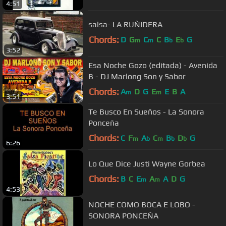
4:51
salsa- LA RUÑIDERA
Chords:
D
G
C
C
B
E
G
m
m
b
b
3:52
Esa Noche Gozo (editada) - Avenida
B - DJ Marlong Son y Sabor
Chords:
A
D
G
E
E
B
A
m
m
3:51
Te Busco En Sueños - La Sonora
Ponceña
Chords:
C
F
A
C
B
D
G
m
b
m
b
b
6:26
Lo Que Dice Justi Wayne Gorbea
Chords:
B
C
E
A
A
D
G
m
m
4:53
NOCHE COMO BOCA E LOBO -
SONORA PONCEÑA