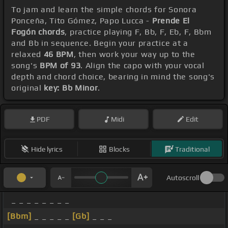
To jam and learn the simple chords for Sonora
Ponceña, Tito Gómez, Papo Lucca -
Prende El
Fogón chords
, practice playing F, Bb, F, Eb, F, Bbm
and Bb in sequence. Begin your practice at a
relaxed
46 BPM
, then work your way up to the
song's
BPM of 93
. Align the capo with your vocal
depth and chord choice, bearing in mind the song's
original
key: Bb Minor
.
PDF
Midi
Edit
Hide lyrics
Blocks
Traditional
Autoscroll
_ _ _ _ _ _ _ _
[Bbm]
_ _ _ _ _
[Gb]
_ _ _