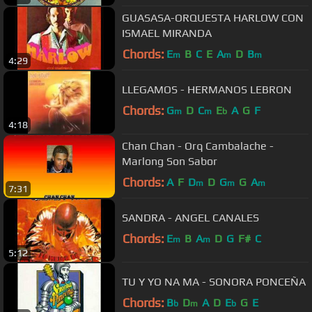
GUASASA-ORQUESTA HARLOW CON
ISMAEL MIRANDA
Chords:
E
B
C
E
A
D
B
m
m
m
4:29
LLEGAMOS - HERMANOS LEBRON
Chords:
G
D
C
E
A
G
F
m
m
b
4:18
Chan Chan - Orq Cambalache -
Marlong Son Sabor
Chords:
A
F
D
D
G
G
A
m
m
m
7:31
SANDRA - ANGEL CANALES
Chords:
E
B
A
D
G
F#
C
m
m
5:12
TU Y YO NA MA - SONORA PONCEÑA
Chords:
B
D
A
D
E
G
E
b
m
b