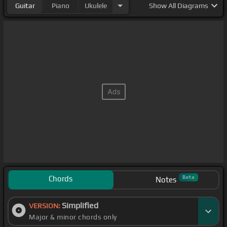
Guitar
Piano
Ukulele
Show
All Diagrams
Chords
Beta
Notes
Simplified
VERSION:
Major & minor chords only