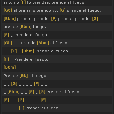
si tú no
[F]
lo prendes, prende el fuego,
[Gb]
ahora sí lo prendo yo,
[G]
prende el fuego,
[Bbm]
prende, prende,
[F]
prende, prende,
[G]
prende
[Bbm]
fuego.
[F]
_ Prende el fuego.
[Gb]
_ _ Prende
[Bbm]
el fuego.
_ _
[F]
_
[Bbm]
Prende el fuego. _
[F]
_ Prende el fuego.
[Bbm]
_ _ _
Prende
[Gb]
el fuego. _ _ _ _ _ _
_ _
[G]
_ _ _ _
[F]
_ _
_
[Bbm]
_ _
[F]
_
[G]
Prende el fuego.
[F]
_ _
[G]
_ _ _ _
[F]
_ _
_ _ _ _
[F]
Prende el fuego. _