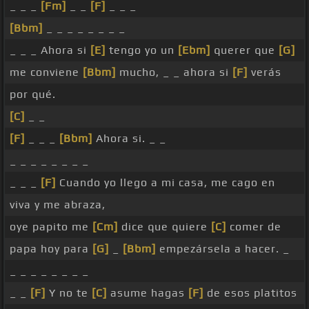
_ _ _
[Fm]
_ _
[F]
_ _ _
[Bbm]
_ _ _ _ _ _ _ _
_ _ _ Ahora si
[E]
tengo yo un
[Ebm]
querer que
[G]
me conviene
[Bbm]
mucho, _ _ ahora si
[F]
verás
por qué.
[C]
_ _
[F]
_ _ _
[Bbm]
Ahora si. _ _
_ _ _ _ _ _ _ _
_ _ _
[F]
Cuando yo llego a mi casa, me cago en
viva y me abraza,
oye papito me
[Cm]
dice que quiere
[C]
comer de
papa hoy para
[G]
_
[Bbm]
empezársela a hacer. _
_ _ _ _ _ _ _ _
_ _
[F]
Y no te
[C]
asume hagas
[F]
de esos platitos