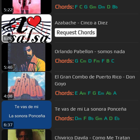
Chords:
F
C
G
G
D
D
B
m
m
b
5:22
Azabache - Cinco a Diez
Request Chords
6:00
Orlando Pabellon - somos nada
Chords:
G
C
D
F
F
B
C
m
m
5:46
El Gran Combo de Puerto Rico - Don
Goyo
Chords:
E
A
F
G
E
A
A
m
m
b
4:08
Te vas de mi La sonora Ponceña
Chords:
D
F
B
G
A
D
E
m
b
m
b
6:37
Chivirico Davila - Como Me Tratan