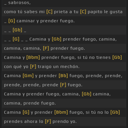
_ sabrosos,
como tú sabes mi
[C]
prieta a tu
[C]
papito le gusta
_
[G]
caminar y prender fuego.
_ _
[Gb]
_
_ _
[G]
_ _ Camina y
[Gb]
prender fuego, camina,
camina, camina,
[F]
prender fuego.
Camina y
[Bbm]
prender fuego, si tú no tienes
[Gb]
con qué yo
[F]
traigo un mechón.
Camina
[Gm]
y prender
[Bb]
fuego, prende, prende,
prende, prende, prende
[F]
fuego.
Camina y prender fuego, camina,
[Gb]
camina,
camina, prende fuego.
Camina
[G]
y prender
[Bbm]
fuego, si tú no lo
[Gb]
prendes ahora lo
[F]
prendo yo.