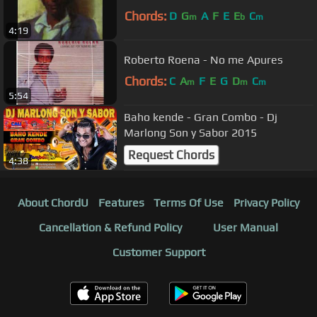
Chords:
D
G
A
F
E
E
C
m
b
m
4:19
Roberto Roena - No me Apures
Chords:
C
A
F
E
G
D
C
m
m
m
5:54
Baho kende - Gran Combo - Dj
Marlong Son y Sabor 2015
Request Chords
4:38
About ChordU
Features
Terms Of Use
Privacy Policy
Cancellation & Refund Policy
User Manual
Customer Support