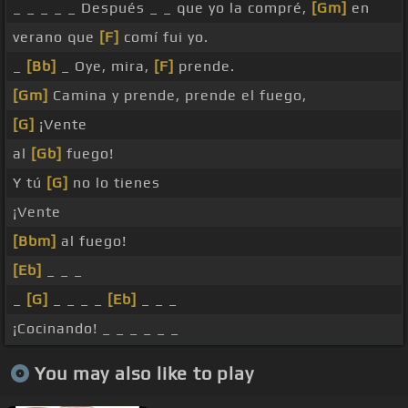
_ _ _ _ _ Después _ _ que yo la compré,
[Gm]
en
verano que
[F]
comí fui yo.
_
[Bb]
_ Oye, mira,
[F]
prende.
[Gm]
Camina y prende, prende el fuego,
[G]
¡Vente
al
[Gb]
fuego!
Y tú
[G]
no lo tienes
¡Vente
[Bbm]
al fuego!
[Eb]
_ _ _
_
[G]
_ _ _ _
[Eb]
_ _ _
¡Cocinando! _ _ _ _ _ _
You may also like to play