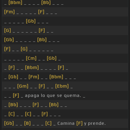
_
[Bbm]
_ _ _ _
[Bb]
_ _ _
[Fm]
_ _ _ _ _
[F]
_ _ _
_ _ _ _ _
[Gb]
_ _ _
[G]
_ _ _ _ _ _
[F]
_ _
[Gb]
_ _ _ _ _
[Bb]
_ _ _
[F]
_ _
[G]
_ _ _ _ _ _
_ _ _ _ _
[Cm]
_ _
[Gb]
_
_
[F]
_ _
[Bbm]
_ _ _ _
[F]
_
_
[Gb]
_ _
[Fm]
_ _
[Bbm]
_ _ _
_ _ _
[Gm]
_ _
[F]
_ _
[Ebm]
_
_ _
[F]
_ apaga lo que se quema. _
_
[Bb]
_ _ _
[F]
_ _
[Bb]
_ _
_
[C]
_ _
[C]
_ _
[F]
_ _ _
[Gb]
_ _
[B]
_ _ _
[C]
_ Camina
[F]
y prende.