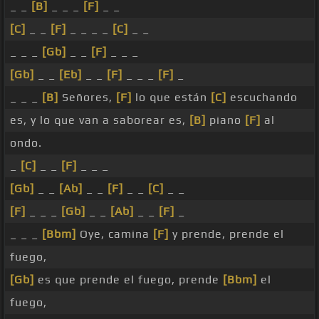
_ _
[B]
_ _ _
[F]
_ _
[C]
_ _
[F]
_ _ _ _
[C]
_ _
_ _ _
[Gb]
_ _
[F]
_ _ _
[Gb]
_ _
[Eb]
_ _
[F]
_ _ _
[F]
_
_ _ _
[B]
Señores,
[F]
lo que están
[C]
escuchando
es, y lo que van a saborear es,
[B]
piano
[F]
al
ondo.
_
[C]
_ _
[F]
_ _ _
[Gb]
_ _
[Ab]
_ _
[F]
_ _
[C]
_ _
[F]
_ _ _
[Gb]
_ _
[Ab]
_ _
[F]
_
_ _ _
[Bbm]
Oye, camina
[F]
y prende, prende el
fuego,
[Gb]
es que prende el fuego, prende
[Bbm]
el
fuego,