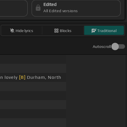
Edited
All Edited versions
Hide lyrics
Blocks
Traditional
Autoscroll
n lovely
[B]
Durham, North