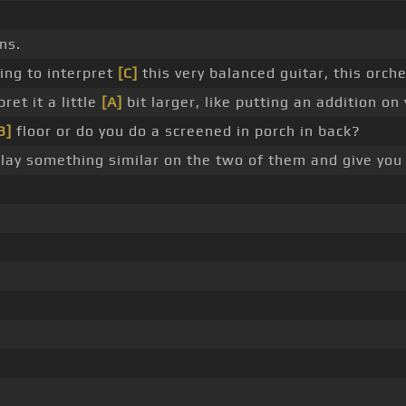
ns.
ing to interpret
[C]
this very balanced guitar, this orch
ret it a little
[A]
bit larger, like putting an addition on
B]
floor or do you do a screened in porch in back?
play something similar on the two of them and give yo