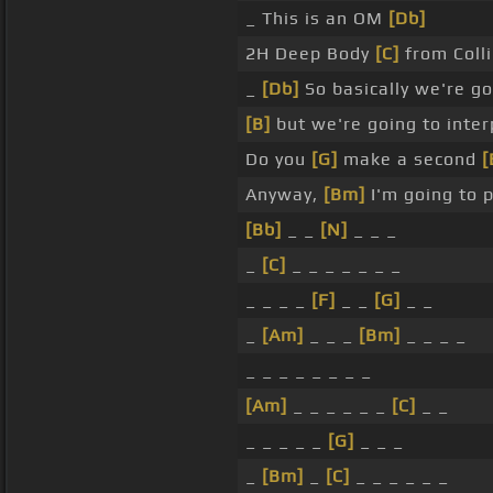
_ This is an OM
[Db]
2H Deep Body
[C]
from Colli
_
[Db]
So basically we're go
[B]
but we're going to interp
Do you
[G]
make a second
[
Anyway,
[Bm]
I'm going to 
[Bb]
_ _
[N]
_ _ _
_
[C]
_ _ _ _ _ _ _
_ _ _ _
[F]
_ _
[G]
_ _
_
[Am]
_ _ _
[Bm]
_ _ _ _
_ _ _ _ _ _ _ _
[Am]
_ _ _ _ _ _
[C]
_ _
_ _ _ _ _
[G]
_ _ _
_
[Bm]
_
[C]
_ _ _ _ _ _