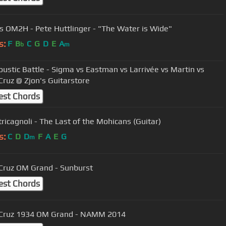
gs OM2H - Pete Huttlinger - "The Water is Wide"
s:
F
B
C
G
D
E
A
b
m
ustic Battle - Sigma vs Eastman vs Larrivée vs Martin vs
Cruz @ Zjon's Guitarstore
est Chords
tricagnoli - The Last of the Mohicans (Guitar)
s:
C
D
D
F
A
E
G
m
Cruz OM Grand - Sunburst
est Chords
 Cruz 1934 OM Grand - NAMM 2014