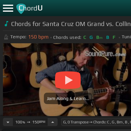
C
U
hord
Chords for Santa Cruz OM Grand vs. Coll
150
bpm
Tempo:
Tuni
Chords used:
C
G
B
B
F
m
Jam Along & Learn...
100
➙
150
BPM
%