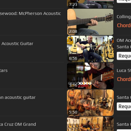
7:23
Rosewood: McPherson Acoustic
Collin
Chord
2:08
OM Aco
Acoustic Guitar
Santa 
Requ
6:56
tars
Luca S
Chord
3:16
n acoustic guitar
Santa 
Requ
5:50
ta Cruz OM Grand
Santa