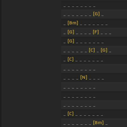
_ _ _ _ _ _ _ _
_ _ _ _ _ _ _
[G]
_
_
[Bm]
_ _ _ _ _ _ _
_
[G]
_ _ _ _
[F]
_ _ _
_
[G]
_ _ _ _ _ _ _
_ _ _ _ _ _
[C]
_
[G]
_
_
[C]
_ _ _ _ _ _ _
_ _ _ _ _ _ _ _
_ _ _ _
[N]
_ _ _ _
_ _ _ _ _ _ _ _
_ _ _ _ _ _ _ _
_ _ _ _ _ _ _ _
_
[C]
_ _ _ _ _ _ _
_ _ _ _ _ _ _
[Bm]
_