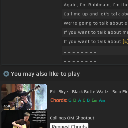
Again, I'm Robinson, I'm th
Call me up and let's talk a
We're going to talk about e
If you want to talk about m
If you want to talk about
[E
_ _ _ _ _ _ _ _
_ _ _ _ _ _ _ _
You may also like to play
Eric Skye - Black Butte Waltz - Solo Fi
Chords:
G
D
A
C
B
E
A
m
m
4:46
Collings OM Shootout
Request Chords