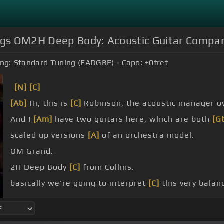
ings OM2H Deep Body: Acoustic Guitar Compa
ng:
Standard Tuning (EADGBE)
Capo:
+0
fret
[N]
[C]
[Ab]
Hi, this is
[C]
Robinson, the acoustic manager ov
And I
[Am]
have two guitars here, which are both
[G
scaled up versions
[A]
of an orchestra model.
OM Grand.
2H Deep Body
[C]
from Collins.
basically we're going to interpret
[C]
this very balan
larger, like putting an addition on your house.