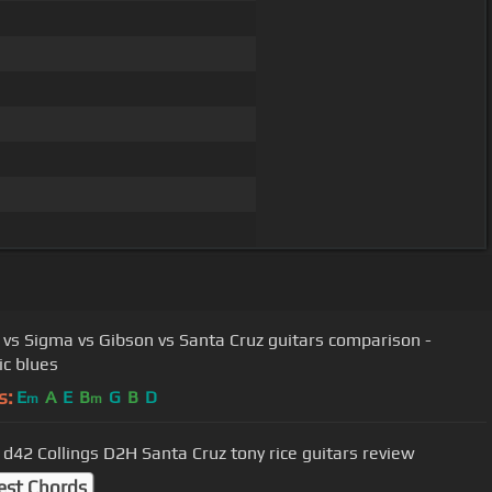
 vs Sigma vs Gibson vs Santa Cruz guitars comparison -
ic blues
s:
E
A
E
B
G
B
D
m
m
 d42 Collings D2H Santa Cruz tony rice guitars review
est Chords