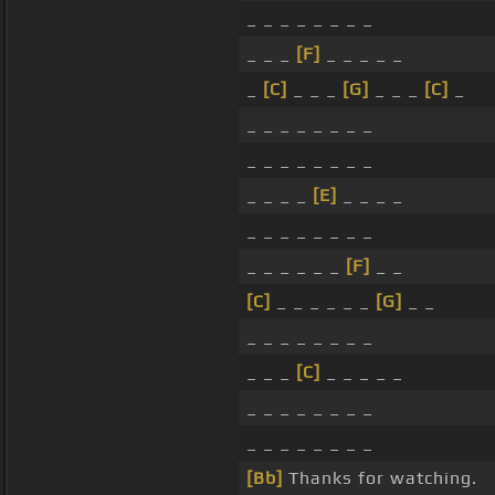
_ _ _ _ _ _ _ _
_ _ _
[F]
_ _ _ _ _
_
[C]
_ _ _
[G]
_ _ _
[C]
_
_ _ _ _ _ _ _ _
_ _ _ _ _ _ _ _
_ _ _ _
[E]
_ _ _ _
_ _ _ _ _ _ _ _
_ _ _ _ _ _
[F]
_ _
[C]
_ _ _ _ _ _
[G]
_ _
_ _ _ _ _ _ _ _
_ _ _
[C]
_ _ _ _ _
_ _ _ _ _ _ _ _
_ _ _ _ _ _ _ _
[Bb]
Thanks for watching.