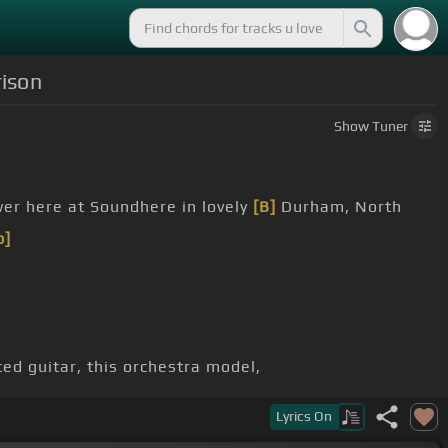
rison
Show
Tuner
er here at Soundhere in lovely
[B]
Durham, North
b]
ced guitar, this orchestra model,
Lyrics
On