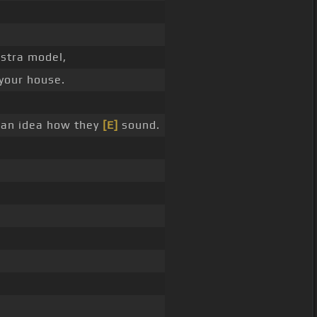
estra model,
 your house.
u an idea how they
[E]
sound.