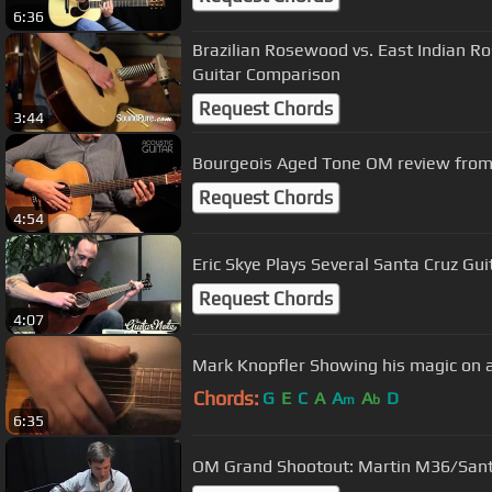
6:36
Brazilian Rosewood vs. East Indian 
Guitar Comparison
Request Chords
3:44
Bourgeois Aged Tone OM review from 
Request Chords
4:54
Eric Skye Plays Several Santa Cruz Gui
Request Chords
4:07
Mark Knopfler Showing his magic on a
Chords:
G
E
C
A
A
A
D
m
b
6:35
OM Grand Shootout: Martin M36/San