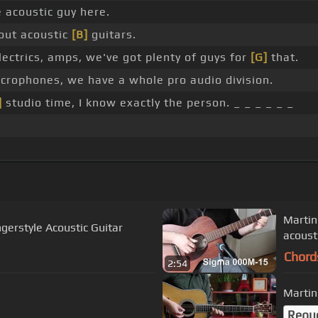
e acoustic guy here.
bout acoustic
[B]
guitars.
lectrics, amps, we've got plenty of guys for
[G]
that.
icrophones, we have a whole pro audio division.
]
studio time, I know exactly the person. _ _ _ _ _ _
Martin
ngerstyle Acoustic Guitar
acoust
Chord
2:54
Martin
Requ