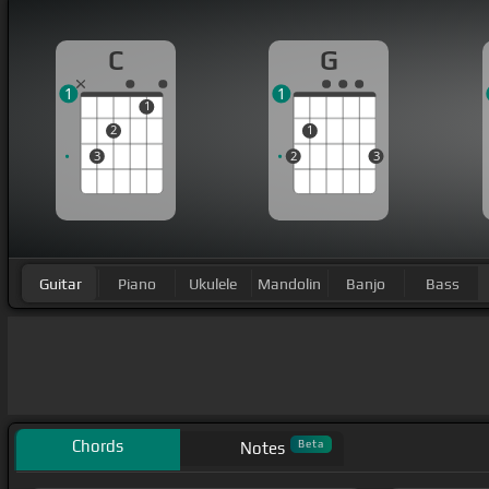
C
G
1
1
1
2
1
3
2
3
Guitar
Piano
Ukulele
Mandolin
Banjo
Bass
Chords
Beta
Notes