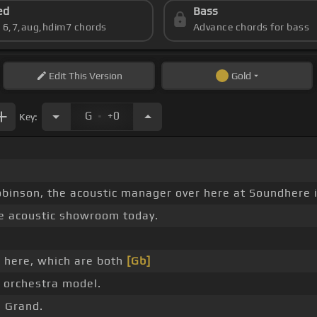
ed
Bass
s 6,7,aug,hdim7 chords
Advance chords for bass
Edit
This Version
Gold
.
G
+0
Key:
binson, the acoustic manager over here at Soundhere i
e acoustic showroom today.
 here, which are both
[Gb]
 orchestra model.
M Grand.