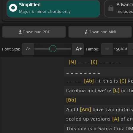
Simplified
Advanc
Major & minor chords only
Include
Download
PDF
Download
Midi
Font Size:
Tempo:
150
BPM
[N]
_ _ _
[C]
_ _ _ _ _
_ _ _ _ _ _ _ _
_ _ _ _
[Ab]
Hi, this is
[C]
Ro
Carolina and we're
[C]
in th
[Bb]
And I
[Am]
have two guitars
scaled up versions
[A]
of an
This one is a Santa Cruz O