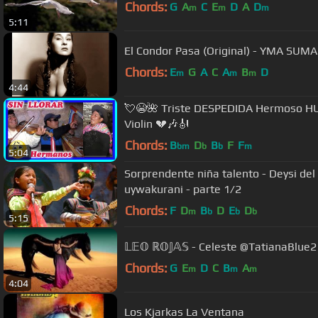
Chords:
G
A
C
E
D
A
D
m
m
m
5:11
El Condor Pasa (Original) - YMA SUMA
Chords:
E
G
A
C
A
B
D
m
m
m
4:44
💘😭🌺 Triste DESPEDIDA Hermoso 
Violin 💔🎶🎻
Chords:
B
D
B
F
F
bm
b
b
m
5:04
Sorprendente niña talento - Deysi de
uywakurani - parte 1/2
Chords:
F
D
B
D
E
D
m
b
b
b
5:15
𝕃𝔼𝕆 ℝ𝕆𝕁𝔸𝕊 - Celeste @TatianaBlue2
Chords:
G
E
D
C
B
A
m
m
m
4:04
Los Kjarkas La Ventana