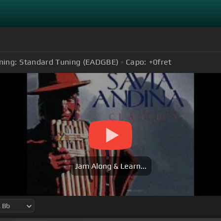
ning:
Standard Tuning (EADGBE)
Capo:
+0
fret
Jam Along & Learn...