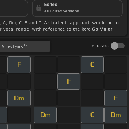
Edited
All Edited versions
, A, Dm, C, F and C. A strategic approach would be to
r vocal range, with reference to the
key: Gb Major
.
Hint
Autoscroll
Show
Lyrics
F
C
F
D
F
m
D
C
D
m
m