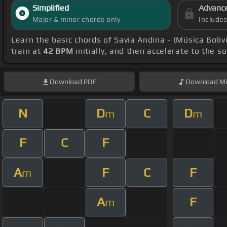
Simplified
Advanc
Major & minor chords only
Include
Learn the basic chords of Savia Andina - (Música Boli
train at
42 BPM
initially, and then accelerate to the s
Download
PDF
Download
Mi
N
D
C
D
m
m
F
C
F
A
F
C
F
m
A
F
m