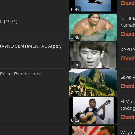
Chord
6:47
OFFICI
C (1971)
Kamak
Chord
3:48
HUAYNO SENTIMENTAL Arpa y
Chord
3:38
l Peru - Palomachata
Savia 
Chord
2:37
El Min
cover g
Chord
6:03
Wayana