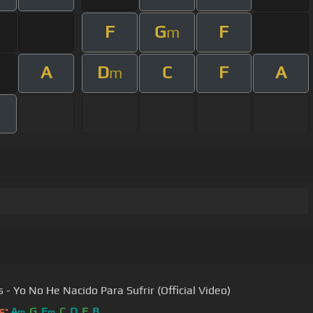
F
G
F
m
A
D
C
F
A
m
s - Yo No He Nacido Para Sufrir (Official Video)
s:
A
G
E
C
D
E
B
m
m