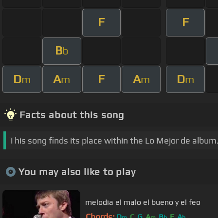
F
F
B
b
D
A
F
A
D
m
m
m
m
Facts about this song
This song finds its place within the Lo Mejor de album
You may also like to play
melodia el malo el bueno y el feo
Chords:
D
C
G
A
B
F
A
m
m
b
b