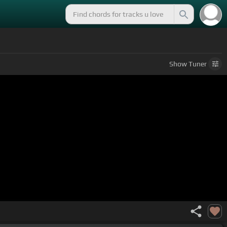
Show
Tuner