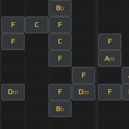
B
b
F
C
F
F
C
F
F
A
m
F
D
F
D
F
m
m
B
b