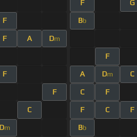
F
G
F
B
b
F
A
D
m
F
F
A
D
C
m
F
C
F
C
F
C
F
D
B
m
b