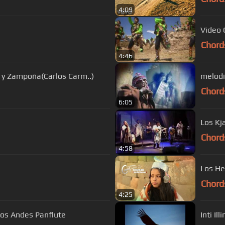
4:09
Video 
Chord
4:46
 y Zampoña(Carlos Carm..)
melodi
Chord
6:05
Chord
4:58
Los He
Chord
4:25
Los Andes Panflute
Inti Il