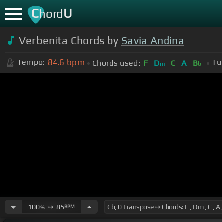
C
U
hord
Verbenita Chords by
Savia Andina
84.6
bpm
Tempo:
Tu
Chords used:
F
D
C
A
B
m
b
100
➙
85
BPM
%