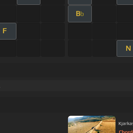
B
b
F
N
.
Kjarka
Chord