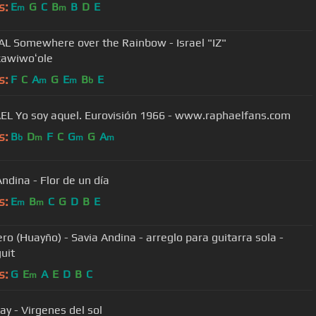
s:
E
G
C
B
B
D
E
m
m
AL Somewhere over the Rainbow - Israel "IZ"
awiwoʻole
s:
F
C
A
G
E
B
E
m
m
b
RAPHAEL Yo soy aquel. Eurovisión 1966 - www.raphaelfans.com
s:
B
D
F
C
G
G
A
b
m
m
m
Andina - Flor de un día
s:
E
B
C
G
D
B
E
m
m
ero (Huayño) - Savia Andina - arreglo para guitarra sola -
uit
s:
G
E
A
E
D
B
C
m
y - Virgenes del sol