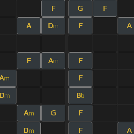
F
G
F
A
D
F
A
m
F
A
F
m
A
F
m
D
B
m
b
A
G
F
m
D
F
A
m