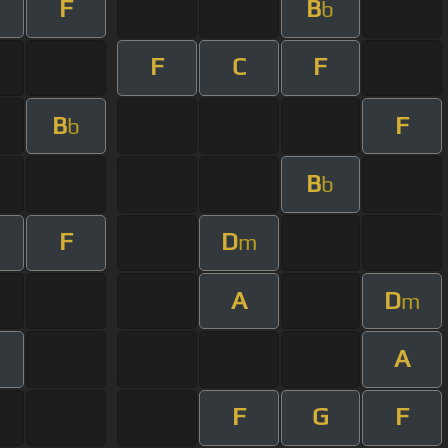
F
B
b
F
C
F
B
F
b
B
b
F
D
m
A
D
m
A
F
G
F