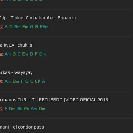
Clip - Tinkus Cochabamba - Bonanza
s:
A
D
B
E
G
B
F#
m
m
m
a INCA "chuklla"
s:
A
G
C
E
D
F
D
m
m
m
Los Kjarkas - wayayay.
s:
A
D
F
G
C
C#
A
m
m
rmanos CURI - TU RECUERDO [VIDEO OFICIAL 2016]
s:
F
G
B
E
A
D
m
b
b
m
m
limani - el condor pasa