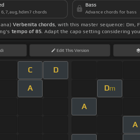
ed
Bass
s 6,7,aug,hdim7 chords
Advance chords for bass
viana)
Verbenita chords
, with this master sequence: Dm, F
ong's
tempo of 85
. Adapt the capo setting considering you
di
Edit
This Version
C
D
A
D
m
A
A