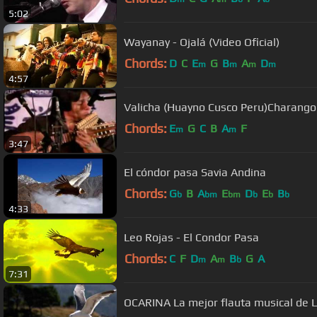
5:02
Wayanay - Ojalá (Video Oficial)
Chords:
D
C
E
G
B
A
D
m
m
m
m
4:57
Valicha (Huayno Cusco Peru)Charango
Chords:
E
G
C
B
A
F
m
m
3:47
El cóndor pasa Savia Andina
Chords:
G
B
A
E
D
E
B
b
bm
bm
b
b
b
4:33
Leo Rojas - El Condor Pasa
Chords:
C
F
D
A
B
G
A
m
m
b
7:31
OCARINA La mejor flauta musical de 