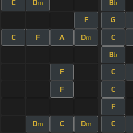
C
D
B
m
b
F
G
C
F
A
D
C
m
B
b
F
C
F
C
F
D
C
D
C
m
m