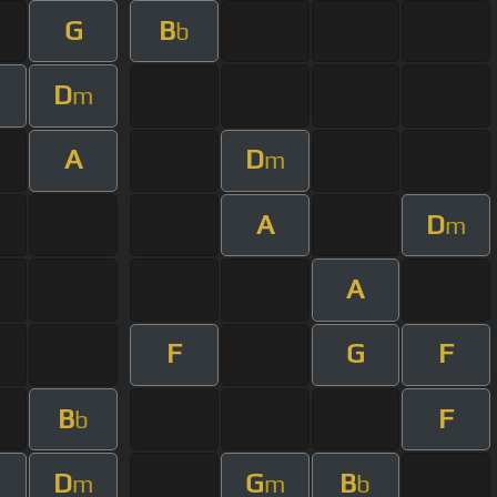
G
B
b
D
m
A
D
m
A
D
m
A
F
G
F
B
F
b
D
G
B
m
m
b