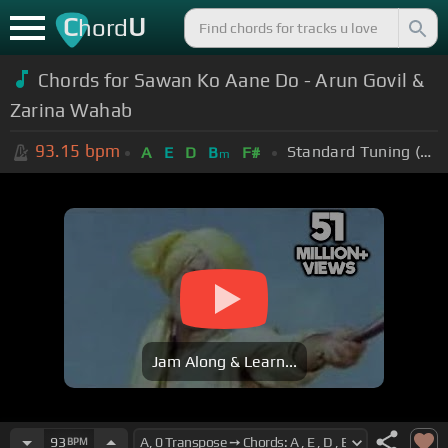
C
U
hord
Chords for Sawan Ko Aane Do - Arun Govil &
Zarina Wahab
93.15
bpm
Standard Tuning (EADGBE)
A
E
D
B
F#
m
Jam Along & Learn...
93
BPM