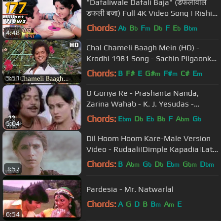
"Dafaliwale Dafali Baja" (डफलीवाले
डफली बजा) Full 4K Video Song | Rishi
Kapoor, Jaya Prada - Sargam
Chords:
A
B
F
D
F
E
B
b
b
m
b
b
bm
4:48
Chal Chameli Baagh Mein (HD) -
Krodhi 1981 Song - Sachin Pilgaonkar
- Dharmendra - Zeenat Aman
Chords:
B
F#
E
G#
F#
C#
E
m
m
m
5:51
O Goriya Re - Prashanta Nanda,
Zarina Wahab - K. J. Yesudas -
Naiyya
Chords:
E
D
E
B
F
A
G
bm
b
b
b
bm
b
5:04
Dil Hoom Hoom Kare-Male Version
Video - Rudaali|Dimple Kapadia|Lata
Mangeshkar|Gulzar
Chords:
B
A
G
D
E
G
D
bm
b
b
bm
bm
bm
3:57
Pardesia - Mr. Natwarlal
Chords:
A
G
D
B
B
A
E
m
m
6:54