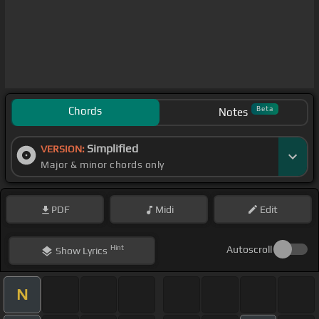
Chords
Beta
Notes
Simplified
VERSION:
Major & minor chords only
PDF
Midi
Edit
Hint
Autoscroll
Show
Lyrics
N