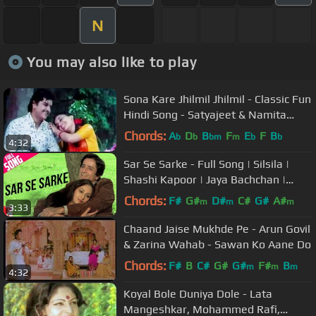
N
You may also like to play
Sona Kare Jhilmil Jhilmil - Classic Fun
Hindi Song - Satyajeet & Namita
Chandra - Paheli
Chords:
A
D
B
F
E
F
B
b
b
bm
m
b
b
4:32
Sar Se Sarke - Full Song | Silsila |
Shashi Kapoor | Jaya Bachchan |
Kishore Kumar | Lata Mangeshkar
Chords:
F#
G#
D#
C#
G#
A#
m
m
m
3:33
Chaand Jaise Mukhde Pe - Arun Govil
& Zarina Wahab - Sawan Ko Aane Do
Chords:
F#
B
C#
G#
G#
F#
B
m
m
m
4:32
Koyal Bole Duniya Dole - Lata
Mangeshkar, Mohammed Rafi,