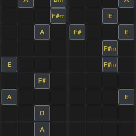
F#
E
m
A
F#
E
F#
m
E
F#
m
F#
A
E
D
A