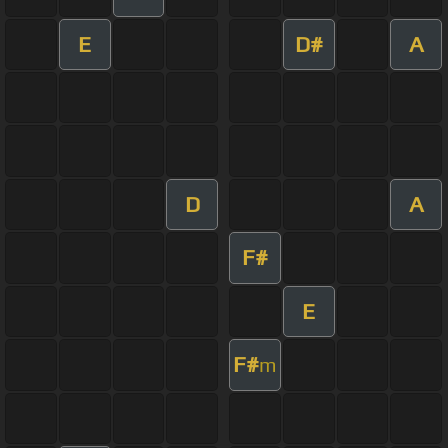
E
D#
A
D
A
F#
E
F#
m