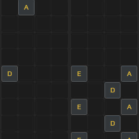
A
D
E
A
D
E
A
D