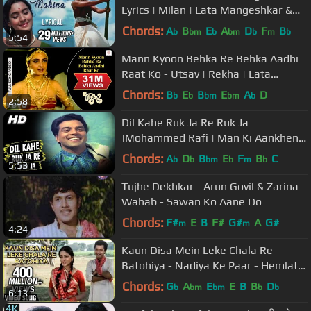
Lyrics | Milan | Lata Mangeshkar &
Mukesh Hit Songs
Chords:
A
B
E
A
D
F
B
b
bm
b
bm
b
m
b
5:54
Mann Kyoon Behka Re Behka Aadhi
Raat Ko - Utsav | Rekha | Lata
Mangeshkar | Asha Bhosle
Chords:
B
E
B
E
A
D
b
b
bm
bm
b
2:58
Dil Kahe Ruk Ja Re Ruk Ja
|Mohammed Rafi | Man Ki Aankhen
1970 Songs | Dharmendra, Waheeda
Chords:
A
D
B
E
F
B
C
b
b
bm
b
m
b
5:53
Rehman
Tujhe Dekhkar - Arun Govil & Zarina
Wahab - Sawan Ko Aane Do
Chords:
F#
E
B
F#
G#
A
G#
m
m
4:24
Kaun Disa Mein Leke Chala Re
Batohiya - Nadiya Ke Paar - Hemlata,
Jaspal Singh - Ravindra Jain Songs
Chords:
G
A
E
E
B
B
D
b
bm
bm
b
b
6:13