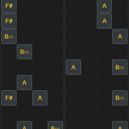
F#
A
F#
A
B
A
m
B
m
A
B
m
A
F#
A
B
m
A
B
A
m