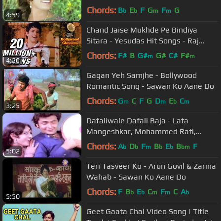
Sargam Song
Chords:
B
E
F
G
F
G
b
b
m
m
4:59
Chand Jaise Mukhde Pe Bindiya
Sitara - Yesudas Hit Songs - Raj
Kamal Songs
Chords:
F#
B
G#
G#
C#
F#
m
m
4:26
Gagan Yeh Samjhe - Bollywood
Romantic Song - Sawan Ko Aane Do
Chords:
G
C
F
G
D
E
C
m
m
b
m
3:25
Dafaliwale Dafali Baja - Lata
Mangeshkar, Mohammed Rafi,
Sargam Song
Chords:
A
D
F
B
E
B
F
b
b
m
b
b
bm
5:02
Teri Tasveer Ko - Arun Govil & Zarina
Wahab - Sawan Ko Aane Do
Chords:
F
B
E
C
F
C
A
b
b
m
m
b
5:50
Geet Gaata Chal Video Song | Title