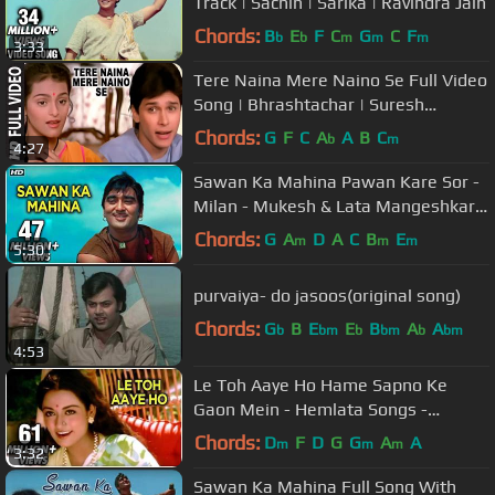
Track | Sachin | Sarika | Ravindra Jain
Chords:
B
E
F
C
G
C
F
b
b
m
m
m
3:33
Tere Naina Mere Naino Se Full Video
Song | Bhrashtachar | Suresh
Wadkar, Anuradha Paudwal
Chords:
G
F
C
A
A
B
C
b
m
4:27
Sawan Ka Mahina Pawan Kare Sor -
Milan - Mukesh & Lata Mangeshkar -
Laxmikant Pyarelal Hit Songs
Chords:
G
A
D
A
C
B
E
m
m
m
5:30
purvaiya- do jasoos(original song)
Chords:
G
B
E
E
B
A
A
b
bm
b
bm
b
bm
4:53
Le Toh Aaye Ho Hame Sapno Ke
Gaon Mein - Hemlata Songs -
Ravindra Jain Hit Songs
Chords:
D
F
D
G
G
A
A
m
m
m
3:32
Sawan Ka Mahina Full Song With