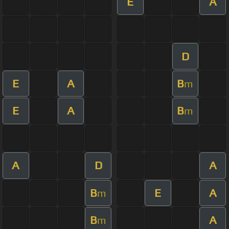
E
A
D
E
A
B
m
E
A
B
m
A
D
A
B
E
A
m
B
A
m