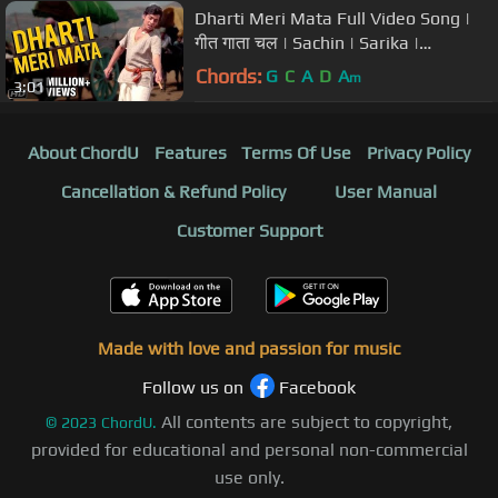
Dharti Meri Mata Full Video Song |
गीत गाता चल | Sachin | Sarika |
Ravindra Jain | Geet Gaata Chal
Chords:
G
C
A
D
A
m
3:01
About ChordU
Features
Terms Of Use
Privacy Policy
Cancellation & Refund Policy
User Manual
Customer Support
Made with love and passion for music
Follow us on
Facebook
All contents are subject to copyright,
©
2023
ChordU.
provided for educational and personal non-commercial
use only.