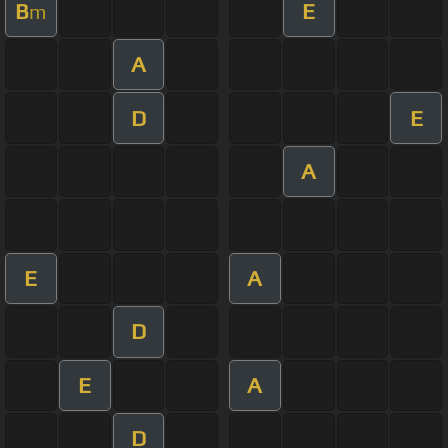
B
E
m
A
D
E
A
E
A
D
E
A
D