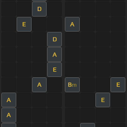
D
E
A
D
A
E
A
B
E
m
A
E
A