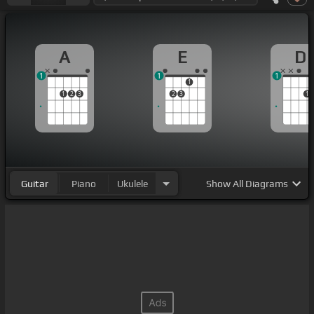
A
E
D
1
1
1
1
1
2
3
2
3
1
Guitar
Piano
Ukulele
Show
All Diagrams