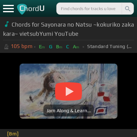
C
U
hord
Chords for Sayonara no Natsu ~kokuriko zaka
kara~ vietsubYumi YouTube
105
bpm
Standard Tuning (EADGBE)
E
G
B
C
A
m
m
m
Jam Along & Learn...
[Bm]