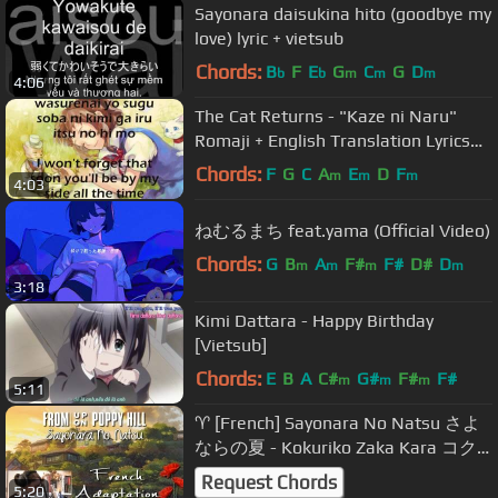
Sayonara daisukina hito (goodbye my
love) lyric + vietsub
Chords:
B
F
E
G
C
G
D
b
b
m
m
m
4:06
The Cat Returns - "Kaze ni Naru"
Romaji + English Translation Lyrics
#3
Chords:
F
G
C
A
E
D
F
m
m
m
4:03
ねむるまち feat.yama (Official Video)
Chords:
G
B
A
F#
F#
D#
D
m
m
m
m
3:18
Kimi Dattara - Happy Birthday
[Vietsub]
Chords:
E
B
A
C#
G#
F#
F#
m
m
m
5:11
♈ [French] Sayonara No Natsu さよ
ならの夏 - Kokuriko Zaka Kara コク
リコ坂から
Request Chords
5:20