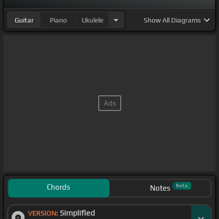
Guitar
Piano
Ukulele
Show
All Diagrams
Chords
Beta
Notes
Simplified
VERSION: