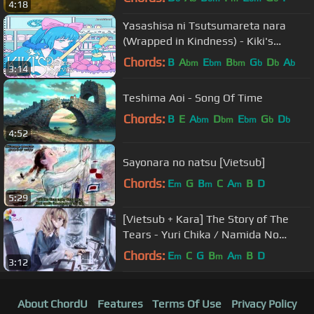
4:18
Yasashisa ni Tsutsumareta nara
(Wrapped in Kindness) - Kiki's
Delivery Service Japanese Ending
Chords:
B
A
E
B
G
D
A
bm
bm
bm
b
b
b
3:14
Theme
Teshima Aoi - Song Of Time
Chords:
B
E
A
D
E
G
D
bm
bm
bm
b
b
4:52
Sayonara no natsu [Vietsub]
Chords:
E
G
B
C
A
B
D
m
m
m
5:29
[Vietsub + Kara] The Story of The
Tears - Yuri Chika / Namida No
Monogatari
Chords:
E
C
G
B
A
B
D
m
m
m
3:12
About ChordU
Features
Terms Of Use
Privacy Policy