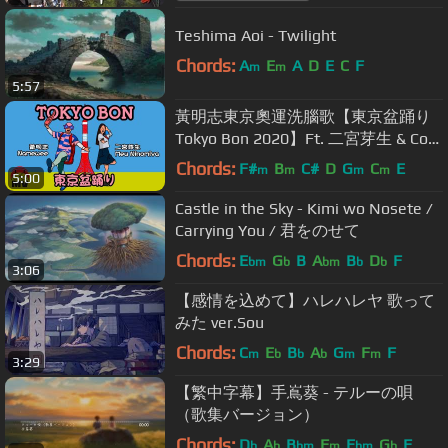
Teshima Aoi - Twilight
Chords:
A
E
A
D
E
C
F
m
m
5:57
黃明志東京奧運洗腦歌【東京盆踊り
Tokyo Bon 2020】Ft. 二宮芽生 & Cool
Japan TV @亞洲通吃 2018 All Eat
Chords:
F#
B
C#
D
G
C
E
m
m
m
m
5:00
Asia
Castle in the Sky - Kimi wo Nosete /
Carrying You / 君をのせて
Chords:
E
G
B
A
B
D
F
bm
b
bm
b
b
3:06
【感情を込めて】ハレハレヤ 歌って
みた ver.Sou
Chords:
C
E
B
A
G
F
F
m
b
b
b
m
m
3:29
【繁中字幕】手嶌葵 - テルーの唄
（歌集バージョン）
Chords:
D
A
B
F
E
G
F
b
b
bm
m
bm
b