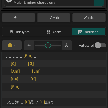
Major & minor chords only
PDF
Midi
Edit
Hide lyrics
Blocks
Traditional
Autoscroll
_ _ _ _ _
[Bm]
_
_ _
[C]
_ _ _
[G]
_
_ _
[Am]
_ _ _
[Em]
_
_ _
[F#]
_ _ _
[B]
_
_ _
[Em]
_ _ _ _
_ _ _ _ _ _
_ 光る海に
[C]
霞む
[G]
船は