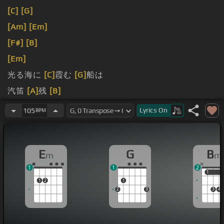
[C]
[G]
[Am]
[Em]
[F#]
[B]
[Em]
光る海に
[C]
霞む
[G]
船は
汽笛
[A]
残
[B]
します
Lyrics
On
105
BPM
E
G
B
m
m
1
1
2
1
1
1
2
1
2
3
3
4