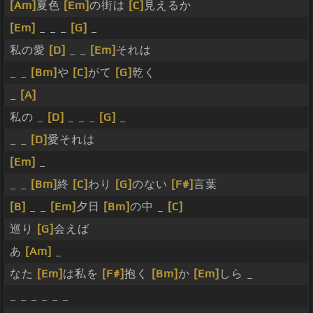
[Am]
夏色
[Em]
の街は
[C]
見えるか
[Em]
_ _ _
[G]
_
私の愛
[D]
_ _
[Em]
それは
_ _
[Bm]
や
[C]
がて
[G]
乾く
_
[A]
私の _
[D]
_ _ _
[G]
_
_ _
[D]
愛それは
[Em]
_
_ _
[Bm]
終
[C]
わり
[G]
のない
[F#]
言葉
[B]
_ _
[Em]
夕日
[Bm]
の中 _
[C]
巡り
[G]
会えば
あ
[Am]
_
なた
[Em]
は私を
[F#]
抱く
[Bm]
か
[Em]
しら _
_ _ _ _ _ _