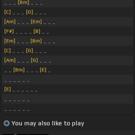
_ _ _
[Bm]
_ _ _
[C]
_ _ _
[G]
_ _ _
[Am]
_ _ _
[Em]
_ _ _
[F#]
_ _ _ _
[B]
_ _
[Em]
_ _ _
[Bm]
_ _ _
[C]
_ _ _
[G]
_ _ _
[Am]
_ _ _
[G]
_ _ _
_ _
[Bm]
_ _ _
[E]
_
_ _ _ _ _ _
[E]
_ _ _ _ _ _
_ _ _ _ _ _
_ _ _ _ _ _
You may also like to play