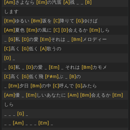
[Am]
さよなら
[Em]
の汽笛
[A]
残 _ _
[B]
します
[Em]
ゆるい
[Bm]
坂を
[C]
降りて
[G]
ゆけば
[Am]
夏色
[Em]
の風に
[C]
[D]
会えるか
[Em]
しら
_
[G]
私
[D]
の愛
[Em]
それは _
[Bm]
メロディー
[C]
高く
[G]
低く
[A]
歌うの
[D]
_
_
[G]
私 _
[D]
の愛 _
[Em]
_ それは
[Bm]
カモメ
[C]
高く
[G]
低く飛
[F#m]
ぶ _
[B]
の
_
[Em]
夕日
[Bm]
の中
[C]
呼んで
[G]
みたら
[Am]
優 _
[Em]
しいあなたに
[Am]
[Bm]
会えるか
[Em]
しら
_ _ _
[G]
_
_ _
[Am]
_ _ _
[Em]
_