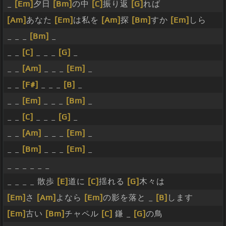
_
[Em]
夕日
[Bm]
の中
[C]
振り返
[G]
れば
[Am]
あなた
[Em]
は私を
[Am]
探
[Bm]
すか
[Em]
しら
_ _ _
[Bm]
_
_ _
[C]
_ _ _
[G]
_
_ _
[Am]
_ _ _
[Em]
_
_ _
[F#]
_ _ _
[B]
_
_ _
[Em]
_ _ _
[Bm]
_
_ _
[C]
_ _ _
[G]
_
_ _
[Am]
_ _ _
[Em]
_
_ _
[Bm]
_ _ _
[Em]
_
_ _ _ _ _ _
_ _ _ _ 散歩
[E]
道に
[C]
揺れる
[G]
木々は
[Em]
さ
[Am]
よなら
[Em]
の影を落と _
[B]
します
[Em]
古い
[Bm]
チャペル
[C]
鎌 _
[G]
の鳥