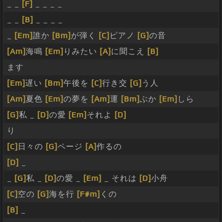
_ _
[F]
_ _ _ _
_ _
[B]
_ _ _ _
_
[Em]
誰か
[Bm]
が弾く
[C]
ピアノ
[G]
の音
[Am]
海鳴
[Em]
りみたい
[A]
に聞こえ
[B]
ます
[Em]
遅い
[Bm]
午後を
[C]
行き交
[G]
う人
[Am]
夏色
[Em]
の夢を
[Am]
運
[Bm]
ぶか
[Em]
しら
[G]
私 _
[D]
の愛
[Em]
それよ
[D]
り
[C]
日々の
[G]
ページ
[A]
作るの
[D]
_
_
[G]
私 _
[D]
の愛 _
[Em]
_ それは
[D]
小舟
[C]
空の
[G]
海を行
[F#m]
くの
[B]
_