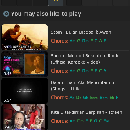
You may also like to play
Scoin - Bulan Disebalik Awan
Chords:
A
G
D
E
C
A
F
m
m
5:09
Spoon - Memori Sekuntum Rindu
(Official Karaoke Video)
Chords:
A
G
D
F
E
C
A
m
m
5:43
Dalam Diam Aku Mencintaimu
(Stings) - Lirik
Chords:
A
D
G
E
B
E
F
b
b
b
bm
bm
b
5:54
Kita Ditakdirkan Berpisah - screen
Chords:
A
D
E
F
G
C
E
m
m
m
5:40