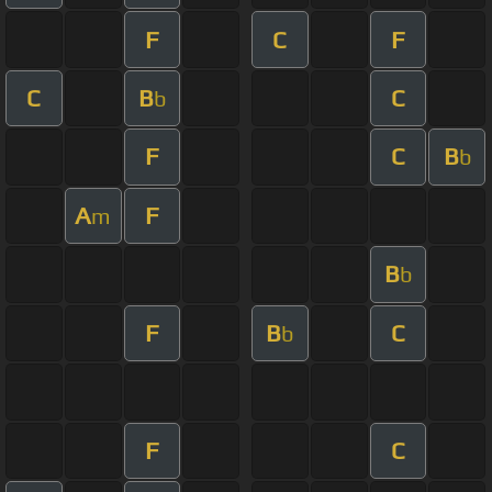
F
C
F
C
B
C
b
F
C
B
b
A
F
m
B
b
F
B
C
b
F
C