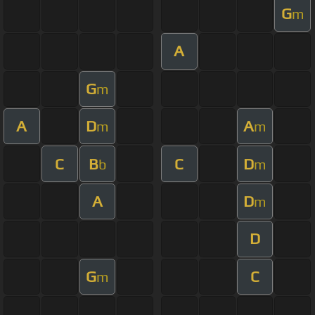
G
m
A
G
m
A
D
A
m
m
C
B
C
D
b
m
A
D
m
D
G
C
m