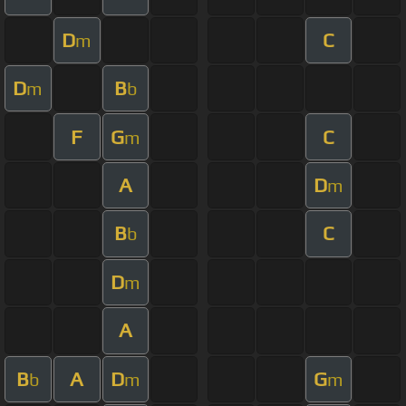
D
C
m
D
B
m
b
F
G
C
m
A
D
m
B
C
b
D
m
A
B
A
D
G
b
m
m