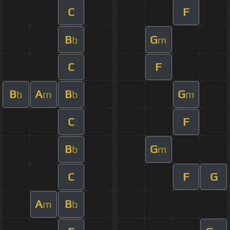
C
F
B
G
b
m
C
F
B
A
B
G
b
m
b
m
C
F
B
G
b
m
C
F
G
A
B
m
b