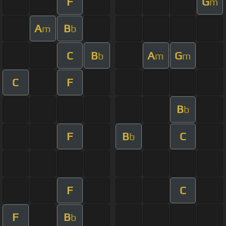
F
G
m
A
B
m
b
C
B
A
G
b
m
m
C
F
B
b
F
B
C
b
F
C
F
B
b