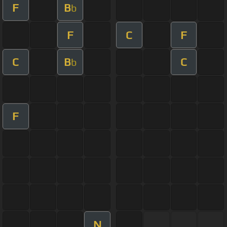
F
B
b
F
C
F
C
B
C
b
F
N