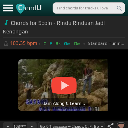
C
U
hord
Chords for Scoin - Rindu Rinduan Jadi
Kenangan
103.35
bpm
Standard Tuning (EADGBE)
C
F
B
G
D
b
m
m
Jam Along & Learn...
103
BPM