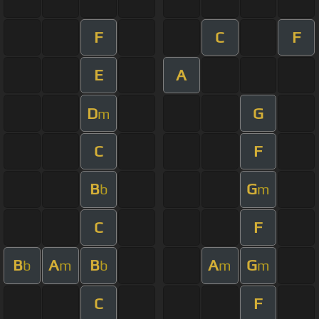
F
C
F
E
A
D
G
m
C
F
B
G
b
m
C
F
B
A
B
A
G
b
m
b
m
m
C
F