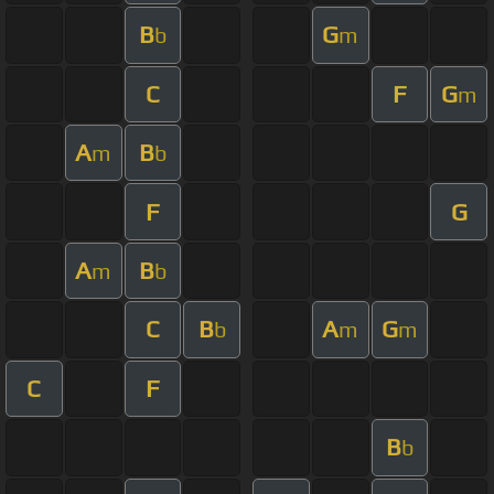
B
G
b
m
C
F
G
m
A
B
m
b
F
G
A
B
m
b
C
B
A
G
b
m
m
C
F
B
b