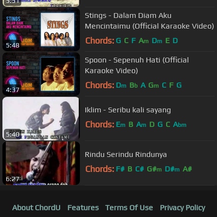
5:51
Stings - Dalam Diam Aku
Mencintaimu (Official Karaoke Video)
Chords:
G
C
F
A
D
E
D
m
m
5:48
Spoon - Sepenuh Hati (Official
Karaoke Video)
Chords:
D
B
A
G
C
F
G
m
b
m
4:37
Iklim - Seribu kali sayang
Chords:
E
B
A
D
G
C
A
m
m
bm
5:40
Rindu Serindu Rindunya
Chords:
F#
B
C#
G#
D#
A#
m
m
6:27
About ChordU
Features
Terms Of Use
Privacy Policy