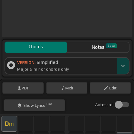
Chords
Beta
Notes
Simplified
VERSION:
Major & minor chords only
PDF
Midi
Edit
Hint
Autoscroll
Show
Lyrics
D
m