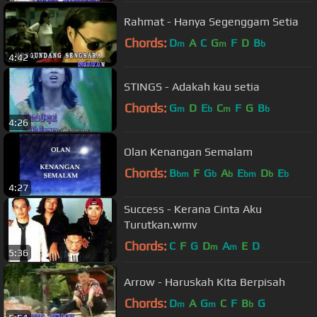
Rahmat - Hanya Segenggam Setia
Chords:
D
A
C
G
F
D
B
m
m
b
4:42
STINGS - Adakah kau setia
Chords:
G
D
E
C
F
G
B
m
b
m
b
4:26
Olan Kenangan Semalam
Chords:
B
F
G
A
E
D
E
bm
b
b
bm
b
b
4:27
Success - Kerana Cinta Aku
Turutkan.wmv
Chords:
C
F
G
D
A
E
D
m
m
5:36
Arrow - Haruskah Kita Berpisah
Chords:
D
A
G
C
F
B
G
m
m
b