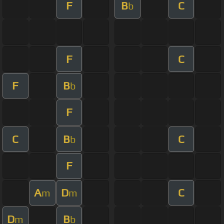
F
B
C
b
F
C
F
B
b
F
C
B
C
b
F
A
D
C
m
m
D
B
m
b