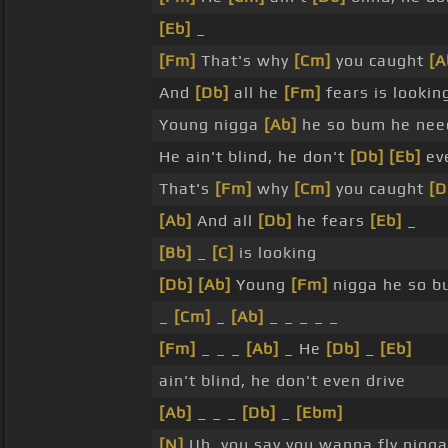
[Eb]
_
[Fm]
That's why
[Cm]
you caught
[A
And
[Db]
all he
[Fm]
fears is lookin
Young nigga
[Ab]
he so bum he need
He ain't blind, he don't
[Db]
[Eb]
eve
That's
[Fm]
why
[Cm]
you caught
[D
[Ab]
And all
[Db]
he fears
[Eb]
_
[Bb]
_
[C]
is looking
[Db]
[Ab]
Young
[Fm]
nigga he so b
_
[Cm]
_
[Ab]
_ _ _ _ _
[Fm]
_ _ _
[Ab]
_ He
[Db]
_
[Eb]
ain't blind, he don't even drive
[Ab]
_ _ _
[Db]
_
[Ebm]
[N]
Uh, you say you wanna fly nigga