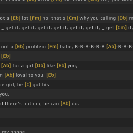
got a
[Eb]
lot
[Fm]
no, that's
[Cm]
why you calling
[Db]
m
 _ get it, get it, get it, get it, get it, get it, _ get
[Cm]
it
 not a
[Eb]
problem
[Fm]
babe, B-B-B-B-B-B
[Ab]
-B-B-B
_
[Eb]
_ _
g
[Ab]
for a girl
[Db]
like
[Eb]
you,
'm
[Ab]
loyal to you,
[Eb]
e girl, he
[C]
got his
you.
 there's nothing he can
[Ab]
do.
]
my phone.