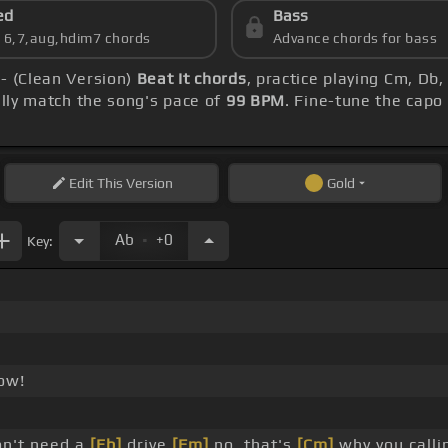
ed
Bass
s 6,7,aug,hdim7 chords
Advance chords for bass
 - (Clean Version)
Beat It chords
, practice playing Cm, Db
ly match the song's pace of
99 BPM
. Fine-tune the capo
Edit
This Version
Gold
.
Ab
+0
Key:
!
ow!
on't need a
[Eb]
drive
[Fm]
no, that's
[Cm]
why you call