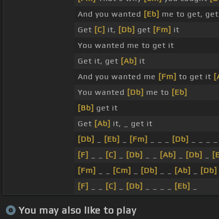
And you wanted
[Eb]
me to get, get
Get
[C]
it,
[Db]
get
[Fm]
it
You wanted me to get it
Get it, get
[Ab]
it
And you wanted me
[Fm]
to get it
[
You wanted
[Db]
me to
[Eb]
[Bb]
get it
Get
[Ab]
it, _ get it
[Db]
_
[Eb]
_
[Fm]
_ _ _
[Db]
_ _ _ 
[F]
_ _
[C]
_
[Db]
_ _
[Ab]
_
[Db]
_
[
[Fm]
_ _
[Cm]
_
[Db]
_ _
[Ab]
_
[Db]
[F]
_ _
[C]
_
[Db]
_ _ _ _
[Eb]
_
You may also like to play