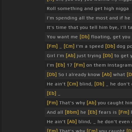
Roll something and get high nigga
I'm spending all the most and if he
It's time that you tell him bye, I'll 
You want me
[Db]
floating, get you
[Fm]
_
[Cm]
I'm a speed
[Db]
dog po
Girl I'm
[Ab]
just trying
[Db]
to get 
I'm
[Eb]
17
[Fm]
on them Instagram
[Db]
So I already know
[Ab]
what
[D
He ain't
[Cm]
blind,
[Db]
_ he don't 
[Eb]
_
[Fm]
That's why
[Ab]
you caught hi
And all
[Bbm]
he
[Eb]
fears is
[Fm]
He ain't
[Ab]
blind, _ he don't even 
[Fm]
That's why
[Cm]
you caught
[D