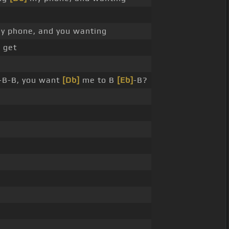
y phone, and you wanting
, get
-B-B, you want
[Db]
me to B
[Eb]
-B?