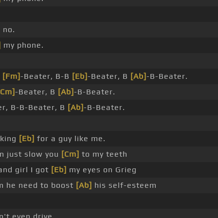
]
no.
]
my phone.
B
[Fm]
-Beater, B-B
[Eb]
-Beater, B
[Ab]
-B-Beater.
[Cm]
-Beater, B
[Ab]
-B-Beater.
er, B-B-Beater, B
[Ab]
-B-Beater.
king
[Eb]
for a guy like me.
 just slow you
[Cm]
to my teeth
nd girl I got
[Eb]
my eyes on Grieg
 he need to boost
[Ab]
his self-esteem
n't even drive