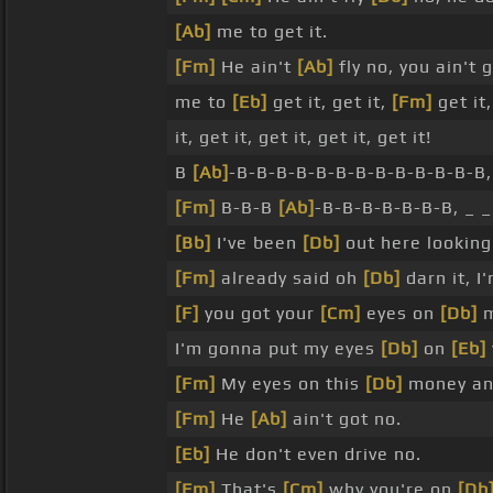
[Ab]
me to get it.
[Fm]
He ain't
[Ab]
fly no, you ain't 
me to
[Eb]
get it, get it,
[Fm]
get it,
it, get it, get it, get it, get it!
B
[Ab]
-B-B-B-B-B-B-B-B-B-B-B-B-B,
[Fm]
B-B-B
[Ab]
-B-B-B-B-B-B-B, _ 
[Bb]
I've been
[Db]
out here lookin
[Fm]
already said oh
[Db]
darn it, I
[F]
you got your
[Cm]
eyes on
[Db]
m
I'm gonna put my eyes
[Db]
on
[Eb]
[Fm]
My eyes on this
[Db]
money and
[Fm]
He
[Ab]
ain't got no.
[Eb]
He don't even drive no.
[Fm]
That's
[Cm]
why you're on
[Db