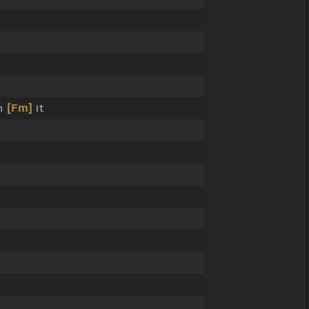
n
[Fm]
it