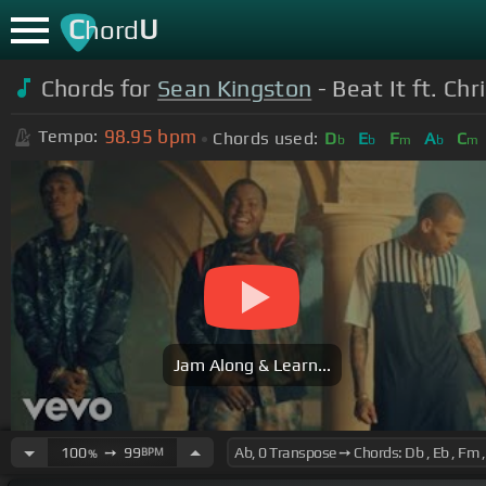
C
U
hord
Chords for
Sean Kingston
- Beat It ft. Ch
98.95
bpm
Tempo:
Chords used:
D
E
F
A
C
b
b
m
b
m
Jam Along & Learn...
100
➙
99
BPM
%