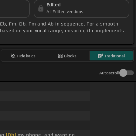
Edited
All Edited versions
, Eb, Fm, Db, Fm and Ab in sequence. For a smooth
 based on your vocal range, ensuring it complements
Hide lyrics
Blocks
Traditional
Autoscroll
ing
[Db]
my phone, and wanting