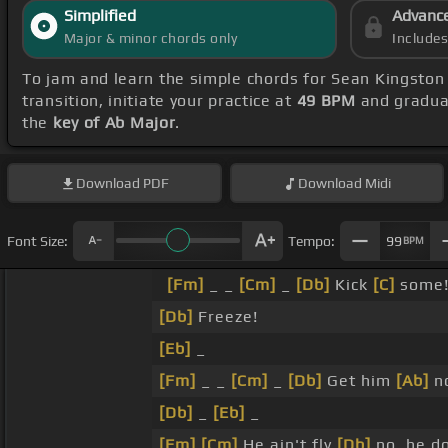
Simplified
Advanc
Major & minor chords only
Include
To jam and learn the simple chords for Sean Kingston
transition, initiate your practice at
49 BPM
and gradual
the
key of Ab Major
.
Download
PDF
Download
Midi
Font Size:
Tempo:
99
BPM
[Fm]
_ _
[Cm]
_
[Db]
Kick
[C]
some
[Db]
Freeze!
[Eb]
_
[Fm]
_ _
[Cm]
_
[Db]
Get him
[Ab]
n
[Db]
_
[Eb]
_
[Fm]
[Cm]
He ain't fly
[Db]
no, he d