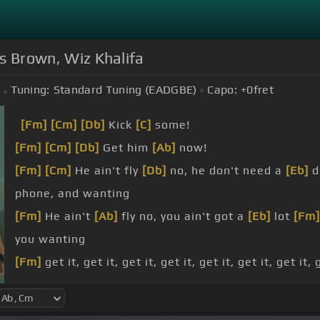
ris Brown, Wiz Khalifa
Tuning:
Standard Tuning (EADGBE)
Capo:
+0
fret
[Fm]
[Cm]
[Db]
Kick
[C]
some!
[Fm]
[Cm]
[Db]
Get him
[Ab]
now!
[Fm]
[Cm]
He ain't fly
[Db]
no, he don't need a
[Eb]
d
phone, and wanting
[Fm]
He ain't
[Ab]
fly no, you ain't got a
[Eb]
lot
[Fm]
you wanting
[Fm]
get it, get it, get it, get it, get it, get it, get it,
[Fm]
babe, B-B-B-B-B-B
[Ab]
-B-B-B-B-B, you want
[D
[Fm]
B-B-B
[Ab]
-B-B-B-B-B-B-B,
[Eb]