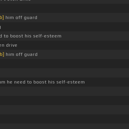
b]
him off guard
g
 to boost his self-esteem
n drive
b]
him off guard
um he need to boost his self-esteem