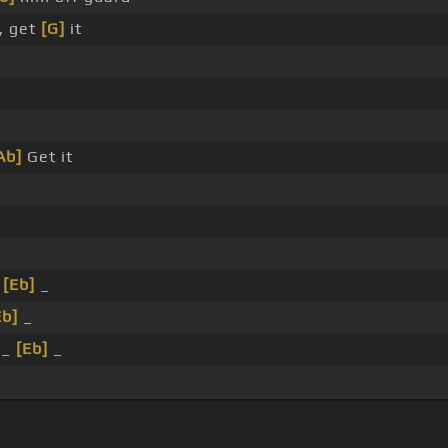
, get
[G]
it
Ab]
Get it
_
[Eb]
_
Eb]
_
_
[Eb]
_