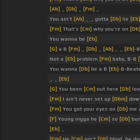
[Ab]
_
[Db]
_
[Fm]
_
You ain't
[Ab]
_ _ gotta
[Db]
lie
[Eb
[Fm]
That's
[Cm]
why you're on
[Db
You wanna be
[Eb]
[G]
a B
[Fm]
_
[Db]
_
[Ab]
_ _
[Eb]
-
Not a
[Eb]
problem
[Fm]
baby, B-B
You wanna
[Db]
be a B
[Eb]
-B-Beat
_ _
[Eb]
[G]
You been
[Cm]
out here
[Db]
loo
[Fm]
I ain't never set up
[Dbm]
down
[Fm]
You got your eyes on
[Db]
me a
[F]
Young nigga he
[Cm]
so
[Db]
bum
[Eb]
_
[Fm]
He
[Cm]
ain't
[Db]
blind, he do