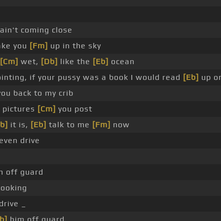
 ain't coming close
take you
[Fm]
up in the sky
[Cm]
wet,
[Db]
like the
[Eb]
ocean
inting, if your pussy was a book I would read
[Eb]
up o
you back to my crib
 pictures
[Cm]
you post
b]
it is,
[Eb]
talk to me
[Fm]
now
even drive
m off guard
looking
drive _
b]
him off guard