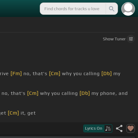
Show
Tuner
rive
[Fm]
no, that's
[Cm]
why you calling
[Db]
my
no, that's
[Cm]
why you calling
[Db]
my phone, and
 get
[Cm]
it, get
b]
me to B
[Eb]
-B?
Lyrics
On