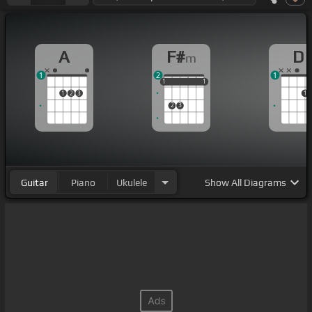
A
F#
D
m
1
2
1
1
1
1
1
1
1
1
2
3
1
2
3
Guitar
Piano
Ukulele
Show
All Diagrams