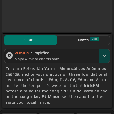
Chords
Beta
Notes
Simplified
VERSION:
Major & minor chords only
To learn Sebastián Yatra -
Melancólicos Anónimos
chords
, anchor your practice on these foundational
sequence of
chords - F#m, D, A, C#, F#m and A
. To
master the tempo, it's wise to start at
56 BPM
before aiming for the song's
113 BPM
. With an eye
on the
song's key F# Minor
, set the capo that best
suits your vocal range.