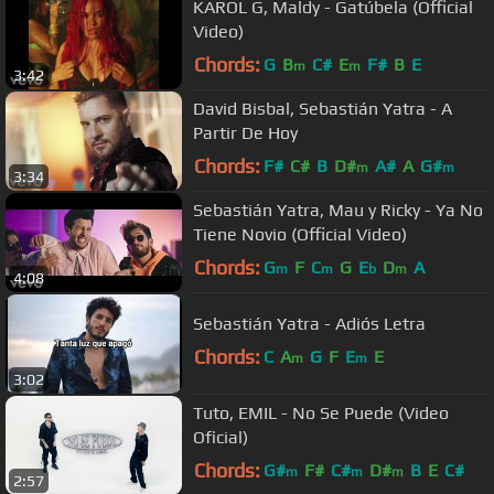
KAROL G, Maldy - Gatúbela (Official
Video)
Chords:
G
B
C#
E
F#
B
E
m
m
3:42
David Bisbal, Sebastián Yatra - A
Partir De Hoy
Chords:
F#
C#
B
D#
A#
A
G#
m
m
3:34
Sebastián Yatra, Mau y Ricky - Ya No
Tiene Novio (Official Video)
Chords:
G
F
C
G
E
D
A
m
m
b
m
4:08
Sebastián Yatra - Adiós Letra
Chords:
C
A
G
F
E
E
m
m
3:02
Tuto, EMIL - No Se Puede (Video
Oficial)
Chords:
G#
F#
C#
D#
B
E
C#
m
m
m
2:57