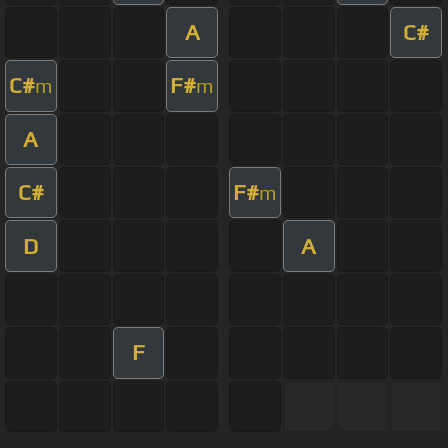
A
C#
C#
F#
m
m
A
C#
F#
m
D
A
F