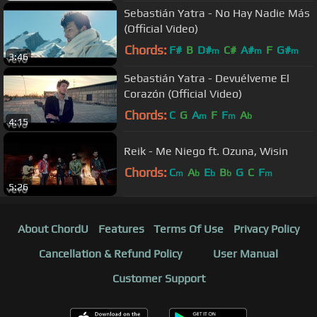
Sebastián Yatra - No Hay Nadie Más
(Official Video)
Chords:
F#
B
D#
C#
A#
F
G#
m
m
m
3:46
Sebastián Yatra - Devuélveme El
Corazón (Official Video)
Chords:
C
G
A
F
F
A
m
m
b
4:15
Reik - Me Niego ft. Ozuna, Wisin
Chords:
C
A
E
B
G
C
F
m
b
b
b
m
5:26
About ChordU
Features
Terms Of Use
Privacy Policy
Cancellation & Refund Policy
User Manual
Customer Support