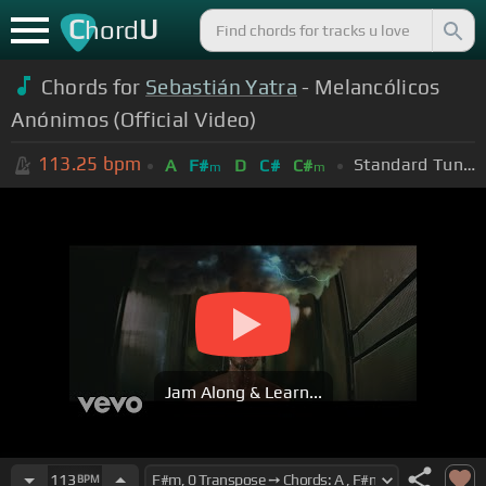
C
U
hord
Chords for
Sebastián Yatra
- Melancólicos
Anónimos (Official Video)
113.25
bpm
Standard Tuning (EADGBE)
A
F#
D
C#
C#
m
m
Jam Along & Learn...
113
BPM