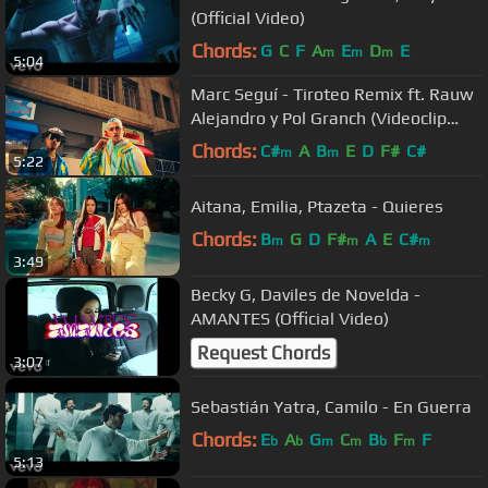
(Official Video)
Chords:
G
C
F
A
E
D
E
m
m
m
5:04
Marc Seguí - Tiroteo Remix ft. Rauw
Alejandro y Pol Granch (Videoclip
Oficial)
Chords:
C#
A
B
E
D
F#
C#
m
m
5:22
Aitana, Emilia, Ptazeta - Quieres
Chords:
B
G
D
F#
A
E
C#
m
m
m
3:49
Becky G, Daviles de Novelda -
AMANTES (Official Video)
Request Chords
3:07
Sebastián Yatra, Camilo - En Guerra
Chords:
E
A
G
C
B
F
F
b
b
m
m
b
m
5:13