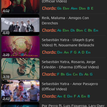
(Official Video)
Chords:
G
E
A
D
B
E
b
bm
bm
bm
4:02
Reik, Maluma - Amigos Con
Derechos
Chords:
A
E
D
B
C
B
E
b
bm
b
bm
b
m
4:49
Sebastián Yatra - Ulayeh (Lyric
Video) ft. Nouamane Belaiachi
Chords:
D
A
F
G
A
D
E
m
m
m
3:26
Sebastián Yatra, Rosario, Jorge
Celedón - Dharma (Official Video)
Chords:
F
B
G
C
E
A
G
b
m
m
b
b
3:16
Sebastián Yatra - Amor Pasajero
(Official Video)
Chords:
A
E
D
F
A
E
B
m
m
m
2:43
Por Perro ft. Luis Figueroa, Lary Over