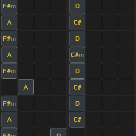
F#
D
m
A
C#
F#
D
m
A
C#
m
F#
D
m
A
C#
F#
D
m
A
C#
F#
D
m