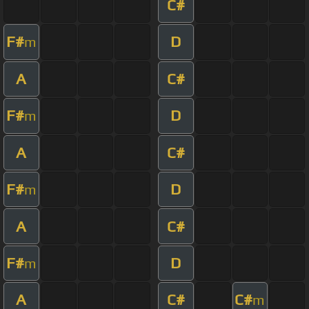
C#
F#
D
m
A
C#
F#
D
m
A
C#
F#
D
m
A
C#
F#
D
m
A
C#
C#
m