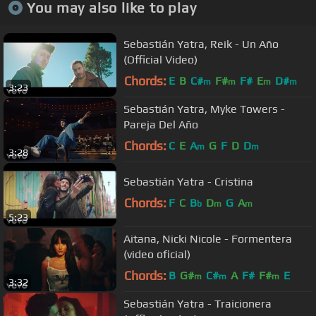
You may also like to play
Sebastián Yatra, Reik - Un Año
(Official Video)
Chords:
E
B
C#
F#
F#
E
D#
m
m
m
m
3:23
Sebastián Yatra, Myke Towers -
Pareja Del Año
Chords:
C
E
A
G
F
D
D
m
m
3:28
Sebastián Yatra - Cristina
Chords:
F
C
B
D
G
A
b
m
m
5:23
Aitana, Nicki Nicole - Formentera
(video oficial)
Chords:
B
G#
C#
A
F#
F#
E
m
m
m
3:32
Sebastián Yatra - Traicionera