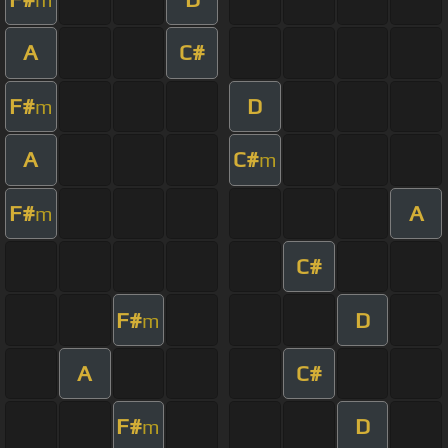
A
C#
F#
D
m
A
C#
m
F#
A
m
C#
F#
D
m
A
C#
F#
D
m