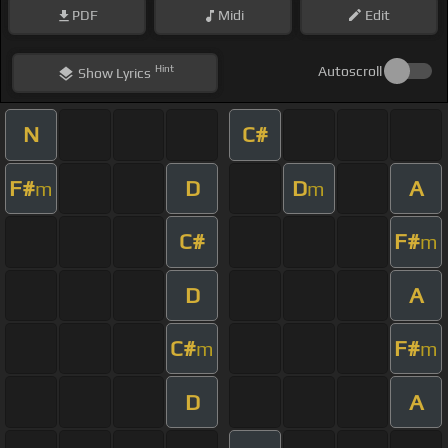
PDF
Midi
Edit
Hint
Autoscroll
Show
Lyrics
N
C#
F#
D
D
A
m
m
C#
F#
m
D
A
C#
F#
m
m
D
A