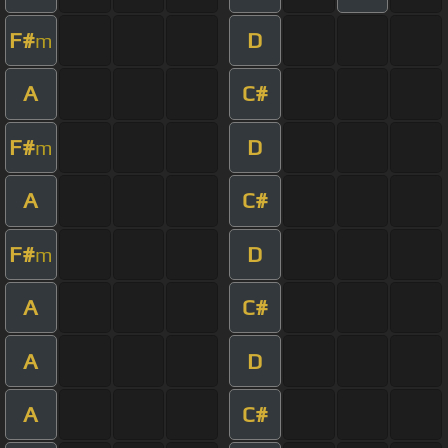
F#
D
m
A
C#
F#
D
m
A
C#
F#
D
m
A
C#
A
D
A
C#