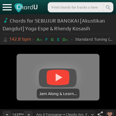
C
U
hord
Chords for SEBUJUR BANGKAI [Akustikan
Dangdut] Yoga Espe & Rhendy Kosasih
142.8
bpm
Standard Tuning (EADGBE)
A
F
G
E
D
m
m
Jam Along & Learn...
143
BPM