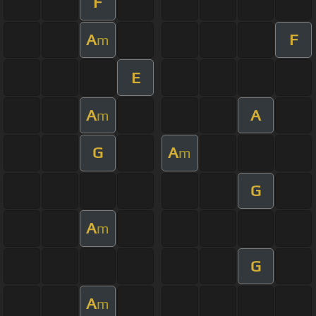
F
A
F
m
E
A
A
m
G
A
m
G
A
m
G
A
m