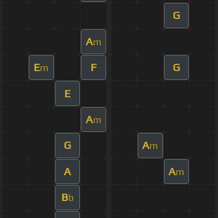
G
A
m
E
F
G
m
E
A
m
G
A
m
A
A
m
B
b