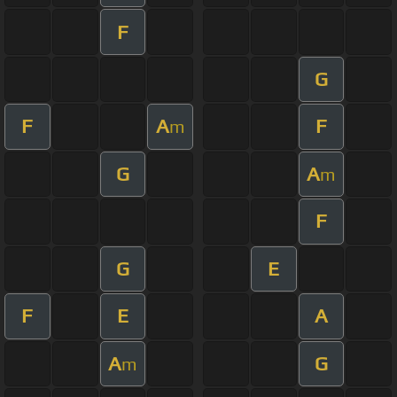
F
G
F
A
F
m
G
A
m
F
G
E
F
E
A
A
G
m