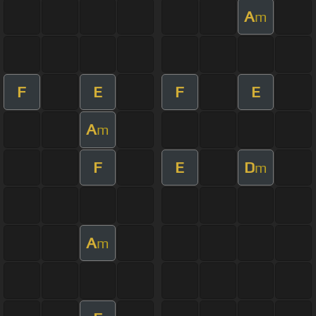
A
m
F
E
F
E
A
m
F
E
D
m
A
m