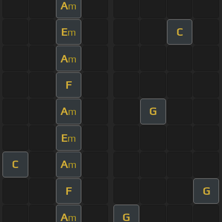
A
m
E
C
m
A
m
F
A
G
m
E
m
C
A
m
F
G
A
G
m