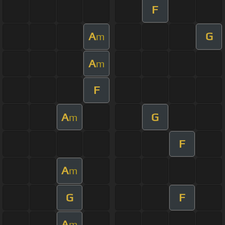
F
A
G
m
A
m
F
A
G
m
F
A
m
G
F
A
m