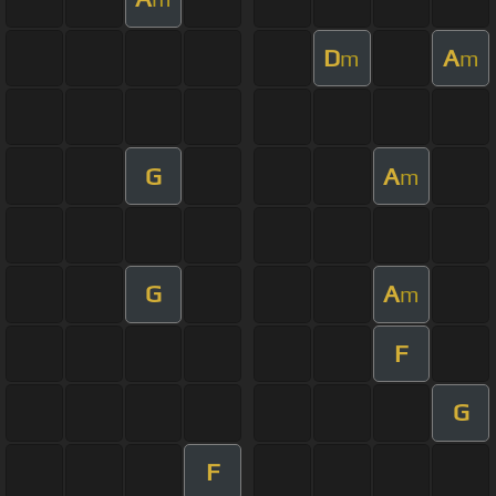
D
A
m
m
G
A
m
G
A
m
F
G
F