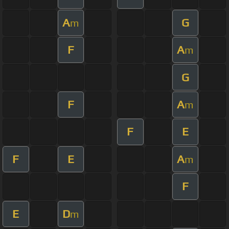
A
G
m
F
A
m
G
F
A
m
F
E
F
E
A
m
F
E
D
m