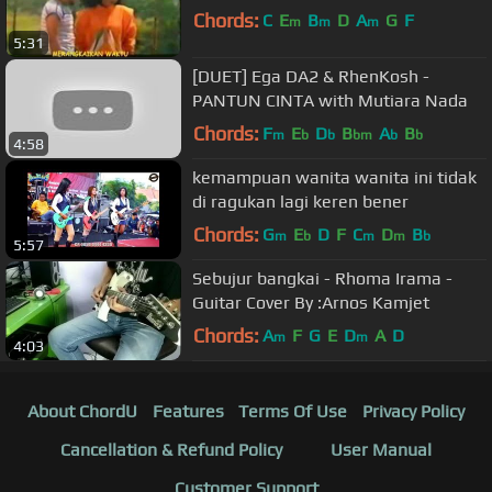
Chords:
C
E
B
D
A
G
F
m
m
m
5:31
[DUET] Ega DA2 & RhenKosh -
PANTUN CINTA with Mutiara Nada
Chords:
F
E
D
B
A
B
m
b
b
bm
b
b
4:58
kemampuan wanita wanita ini tidak
di ragukan lagi keren bener
Chords:
G
E
D
F
C
D
B
m
b
m
m
b
5:57
Sebujur bangkai - Rhoma Irama -
Guitar Cover By :Arnos Kamjet
Chords:
A
F
G
E
D
A
D
m
m
4:03
About ChordU
Features
Terms Of Use
Privacy Policy
Cancellation & Refund Policy
User Manual
Customer Support