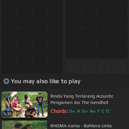
You may also like to play
Rindu Yang Terlarang Acoustic
Pengamen Jos The Gendhot
Chords:
D
A
G
A
F
C
D
m
m
m
5:35
RHOMA irama - Bahtera cinta