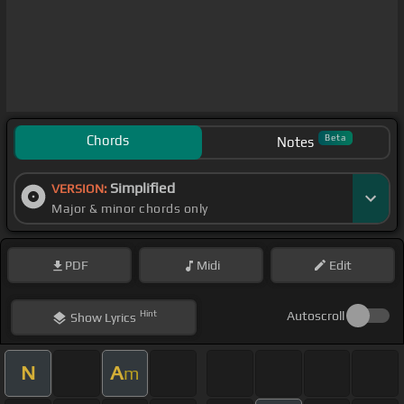
Chords
Beta
Notes
Simplified
VERSION:
Major & minor chords only
PDF
Midi
Edit
Hint
Autoscroll
Show
Lyrics
N
A
m