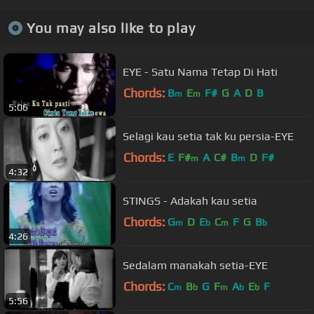
You may also like to play
EYE - Satu Nama Tetap Di Hati
Chords:
B
E
F#
G
A
D
B
m
m
5:06
Selagi kau setia tak ku persia-EYE
Chords:
E
F#
A
C#
B
D
F#
m
m
4:32
STINGS - Adakah kau setia
Chords:
G
D
E
C
F
G
B
m
b
m
b
4:26
Sedalam manakah setia-EYE
Chords:
C
B
G
F
A
E
F
m
b
m
b
b
5:56