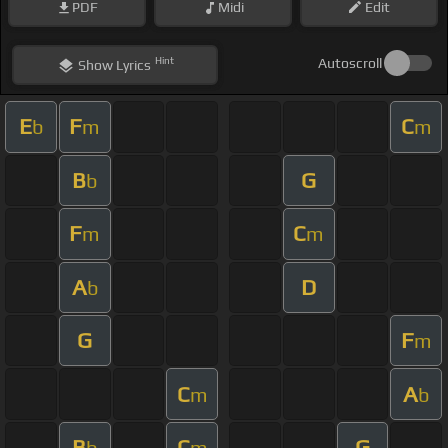
PDF
Midi
Edit
Hint
Autoscroll
Show
Lyrics
E
F
C
b
m
m
B
G
b
F
C
m
m
A
D
b
G
F
m
C
A
m
b
B
C
G
b
m