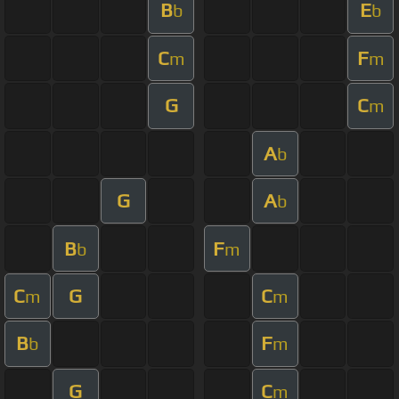
B
E
b
b
C
F
m
m
G
C
m
A
b
G
A
b
B
F
b
m
C
G
C
m
m
B
F
b
m
G
C
m