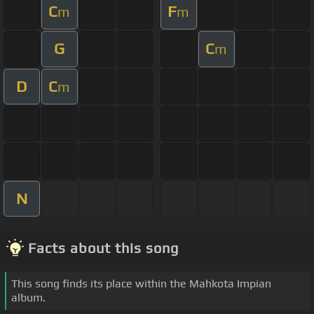
C
F
m
m
G
C
m
D
C
m
N
Facts about this song
This song finds its place within the Mahkota Impian
album.