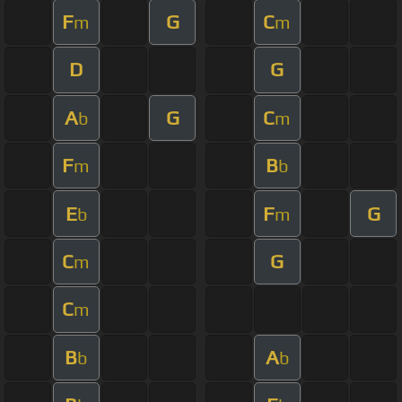
F
G
C
m
m
D
G
A
G
C
b
m
F
B
m
b
E
F
G
b
m
C
G
m
C
m
B
A
b
b