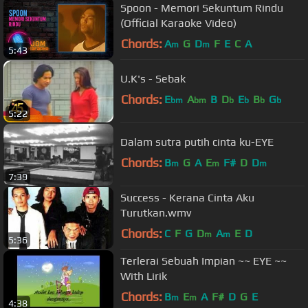
Spoon - Memori Sekuntum Rindu
(Official Karaoke Video)
Chords:
A
G
D
F
E
C
A
m
m
5:43
U.K's - Sebak
Chords:
E
A
B
D
E
B
G
bm
bm
b
b
b
b
5:22
Dalam sutra putih cinta ku-EYE
Chords:
B
G
A
E
F#
D
D
m
m
m
7:39
Success - Kerana Cinta Aku
Turutkan.wmv
Chords:
C
F
G
D
A
E
D
m
m
5:36
Terlerai Sebuah Impian ~~ EYE ~~
With Lirik
Chords:
B
E
A
F#
D
G
E
m
m
4:38