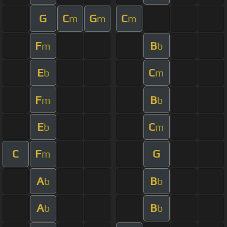
G
C
G
C
m
m
m
F
B
m
b
E
C
b
m
F
B
m
b
E
C
b
m
C
F
G
m
A
B
b
b
A
B
b
b