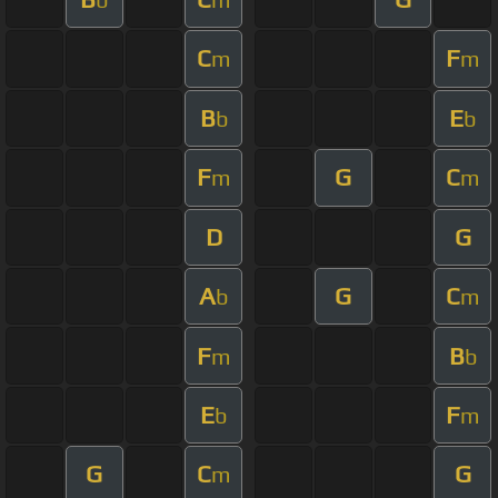
C
F
m
m
B
E
b
b
F
G
C
m
m
D
G
A
G
C
b
m
F
B
m
b
E
F
b
m
G
C
G
m