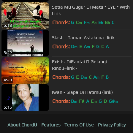
Setia Mu Gugur Di Mata * EYE * With
Lirik
Chords:
G
C
F
A
E
B
C
m
m
b
b
b
6:18
Slash - Taman Astakona -lirik-
Chords:
D
E
A
F
G
C
A
m
m
5:42
Exists-DiRantai DiGelangi
Rindu~lirik~
Chords:
G
E
D
C
A
F
B
m
m
4:29
Iwan - Siapa Di Hatimu (lirik)
Chords:
B
F#
A
E
G
D
G#
m
m
m
5:15
About ChordU
Features
Terms Of Use
Privacy Policy