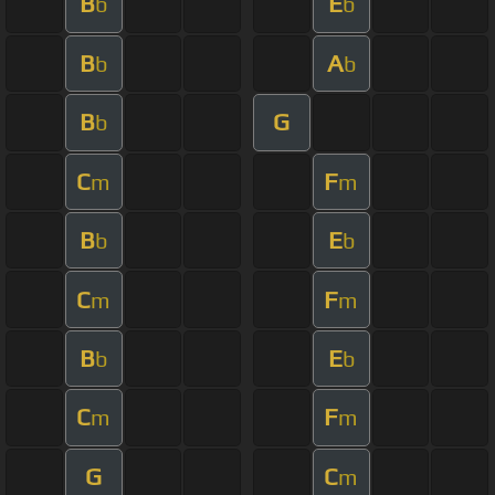
B
E
b
b
B
A
b
b
B
G
b
C
F
m
m
B
E
b
b
C
F
m
m
B
E
b
b
C
F
m
m
G
C
m