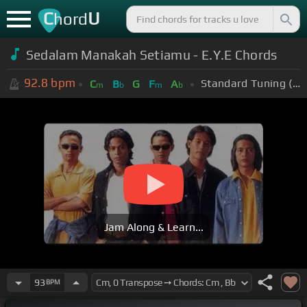
C
U
hord
Sedalam Manakah Setiamu - E.Y.E Chords
92.8
bpm
Standard Tuning (EADGBE)
C
B
G
F
A
m
b
m
b
Jam Along & Learn...
93
BPM