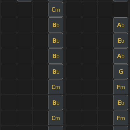
C
m
B
A
b
b
B
E
b
b
B
A
b
b
B
G
b
C
F
m
m
B
E
b
b
C
F
m
m