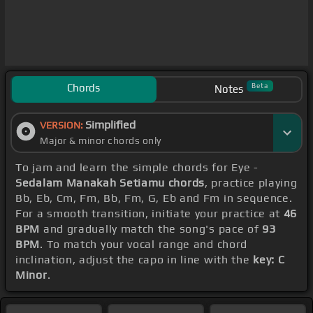
Chords
Beta
Notes
Simplified
VERSION:
Major & minor chords only
To jam and learn the simple chords for Eye -
Sedalam Manakah Setiamu chords
, practice playing
Bb, Eb, Cm, Fm, Bb, Fm, G, Eb and Fm in sequence.
For a smooth transition, initiate your practice at
46
BPM
and gradually match the song's pace of
93
BPM
. To match your vocal range and chord
inclination, adjust the capo in line with the
key: C
Minor
.