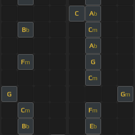
C
A
b
B
C
b
m
A
b
F
G
m
C
m
G
G
m
C
F
m
m
B
E
b
b