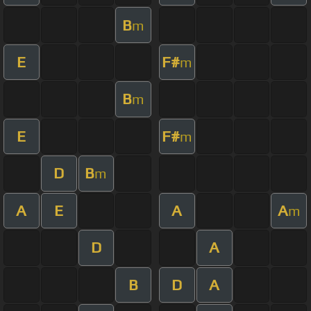
B
m
E
F#
m
B
m
E
F#
m
D
B
m
A
E
A
A
m
D
A
B
D
A