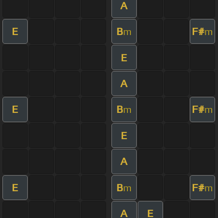
A
E
B
F#
m
m
E
A
E
B
F#
m
m
E
A
E
B
F#
m
m
A
E