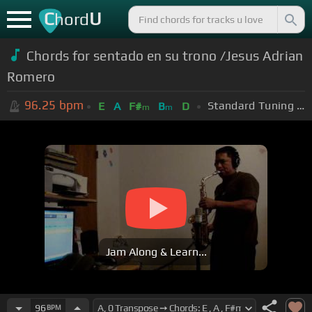
C
U
hord
Chords for sentado en su trono /Jesus Adrian
Romero
96.25
bpm
Standard Tuning (EADGBE)
E
A
F#
B
D
m
m
Jam Along & Learn...
96
BPM