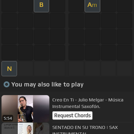
B
A
m
N
You may also like to play
Creo En Ti - Julio Melgar - Música
Instrumental Saxofón.
Request Chords
5:54
SENTADO EN SU TRONO | SAX
INSTRUMENTAL.