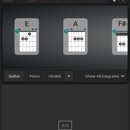
E
A
F#
1
1
2
1
1
1
1
2
3
1
2
3
2
3
Guitar
Piano
Ukulele
Show
All Diagrams