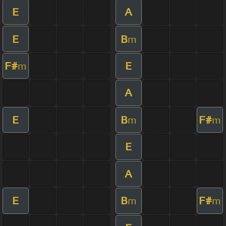
E
A
E
B
m
F#
E
m
A
E
B
F#
m
m
E
A
E
B
F#
m
m