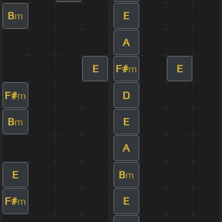
B
E
m
A
E
F#
E
m
F#
D
m
B
E
m
A
E
B
m
F#
E
m