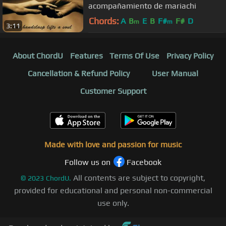
acompañamiento de mariachi
Chords:
A
B
E
B
F#
F#
D
m
m
3:11
About ChordU
Features
Terms Of Use
Privacy Policy
Cancellation & Refund Policy
User Manual
Customer Support
Made with love and passion for music
Follow us on
Facebook
All contents are subject to copyright,
©
2023
ChordU.
provided for educational and personal non-commercial
use only.