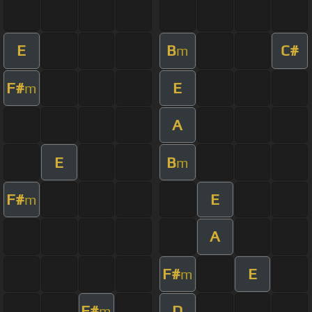
E
B
C#
m
F#
E
m
A
E
B
m
F#
E
m
A
F#
E
m
F#
D
m