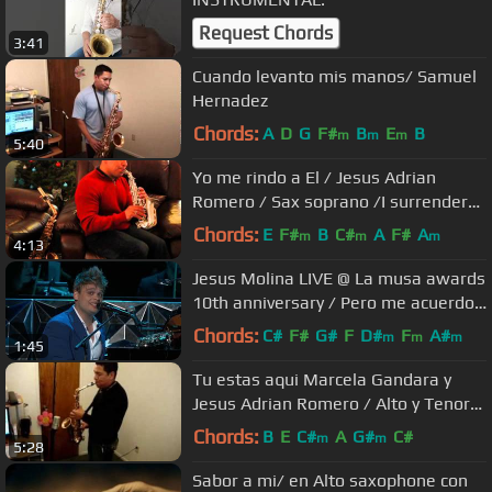
Request Chords
3:41
Cuando levanto mis manos/ Samuel
Hernadez
Chords:
A
D
G
F#
B
E
B
m
m
m
5:40
Yo me rindo a El / Jesus Adrian
Romero / Sax soprano /I surrender
all
Chords:
E
F#
B
C#
A
F#
A
m
m
m
4:13
Jesus Molina LIVE @ La musa awards
10th anniversary / Pero me acuerdo
de ti (Rudy Pérez)
Chords:
C#
F#
G#
F
D#
F
A#
m
m
m
1:45
Tu estas aqui Marcela Gandara y
Jesus Adrian Romero / Alto y Tenor
Saxophone
Chords:
B
E
C#
A
G#
C#
m
m
5:28
Sabor a mi/ en Alto saxophone con