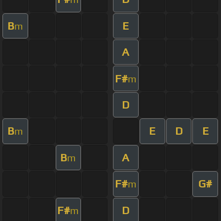
B
E
m
A
F#
m
D
B
E
D
E
m
B
A
m
F#
G#
m
F#
D
m