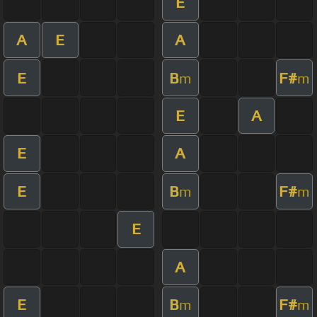
E
A
E
A
E
B
F#
m
m
E
A
E
A
E
B
F#
m
m
E
A
E
B
F#
m
m