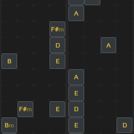
A
F#
m
D
A
B
E
A
E
F#
E
D
m
B
E
D
m