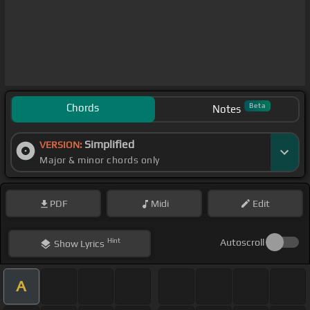
Chords
Beta
Notes
Simplified
VERSION:
Major & minor chords only
PDF
Midi
Edit
Hint
Autoscroll
Show
Lyrics
A