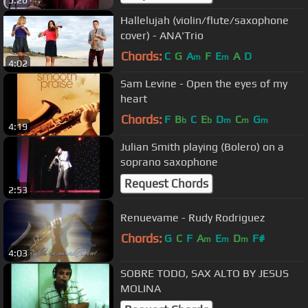
Hallelujah (violin/flute/saxophone
cover) - ANA'Trio
Chords:
C
G
A
F
E
A
D
m
m
4:02
Sam Levine - Open the eyes of my
heart
Chords:
F
B
C
E
D
C
G
b
b
m
m
m
4:19
Julian Smith playing (Bolero) on a
soprano saxophone
Request Chords
2:53
Renuevame - Rudy Rodriguez
Chords:
G
C
F
A
E
D
F#
m
m
m
4:03
SOBRE TODO, SAX ALTO BY JESUS
MOLINA