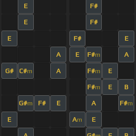
E
F#
E
F#
E
F#
E
A
E
F#
A
m
G#
C#
A
F#
E
m
m
F#
E
B
m
G#
F#
E
A
F#
m
m
E
A
E
m
A
G#
E
B
m