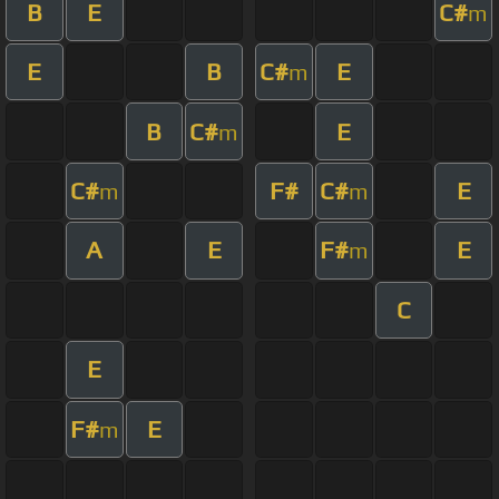
B
E
C#
m
E
B
C#
E
m
B
C#
E
m
C#
F#
C#
E
m
m
A
E
F#
E
m
C
E
F#
E
m