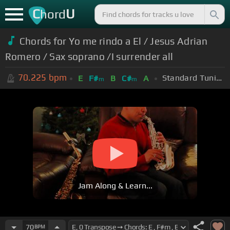
C
U
hord
Chords for Yo me rindo a El / Jesus Adrian
Romero / Sax soprano /I surrender all
70.225
bpm
Standard Tuning (EADGBE)
E
F#
B
C#
A
m
m
Jam Along & Learn...
70
BPM