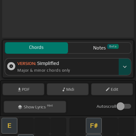
Chords
Beta
Notes
Simplified
VERSION:
Major & minor chords only
PDF
Midi
Edit
Hint
Autoscroll
Show
Lyrics
E
F#