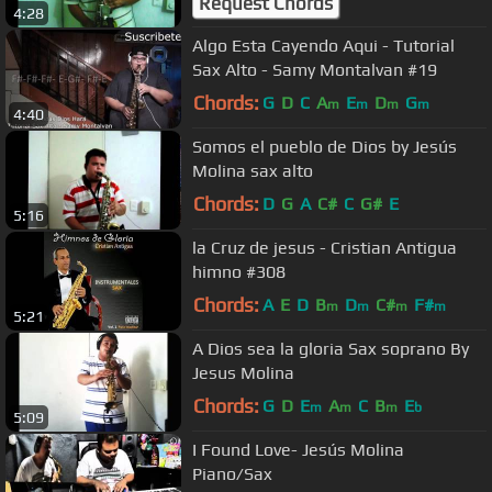
Request Chords
4:28
Algo Esta Cayendo Aqui - Tutorial
Sax Alto - Samy Montalvan #19
Chords:
G
D
C
A
E
D
G
m
m
m
m
4:40
Somos el pueblo de Dios by Jesús
Molina sax alto
Chords:
D
G
A
C#
C
G#
E
5:16
la Cruz de jesus - Cristian Antigua
himno #308
Chords:
A
E
D
B
D
C#
F#
m
m
m
m
5:21
A Dios sea la gloria Sax soprano By
Jesus Molina
Chords:
G
D
E
A
C
B
E
m
m
m
b
5:09
I Found Love- Jesús Molina
Piano/Sax