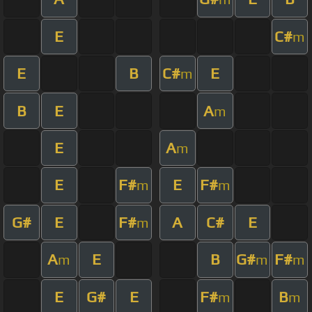
E
C#
m
E
B
C#
E
m
B
E
A
m
E
A
m
E
F#
E
F#
m
m
G#
E
F#
A
C#
E
m
A
E
B
G#
F#
m
m
m
E
G#
E
F#
B
m
m