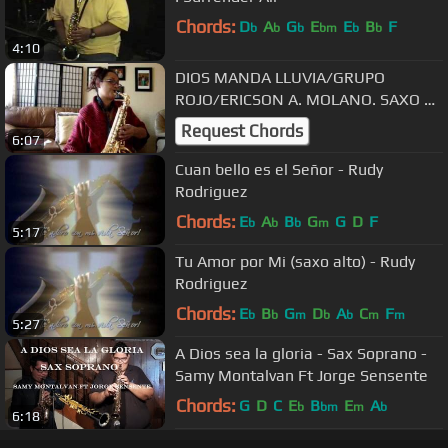
Chords:
D
A
G
E
E
B
F
b
b
b
bm
b
b
4:10
DIOS MANDA LLUVIA/GRUPO
ROJO/ERICSON A. MOLANO. SAXO BY
NURY
Request Chords
6:07
Cuan bello es el Señor - Rudy
Rodriguez
Chords:
E
A
B
G
G
D
F
b
b
b
m
5:17
Tu Amor por Mi (saxo alto) - Rudy
Rodriguez
Chords:
E
B
G
D
A
C
F
b
b
m
b
b
m
m
5:27
A Dios sea la gloria - Sax Soprano -
Samy Montalvan Ft Jorge Sensente
Chords:
G
D
C
E
B
E
A
b
bm
m
b
6:18