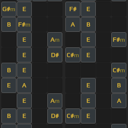
G#
E
F#
E
m
B
F#
A
B
m
E
A
E
F#
m
m
E
D#
C#
E
m
B
E
C#
m
E
A
E
B
E
A
E
A
m
B
E
D#
C#
E
m