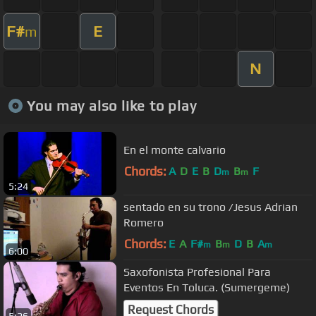
F#
E
m
N
You may also like to play
En el monte calvario
Chords:
A
D
E
B
D
B
F
m
m
5:24
sentado en su trono /Jesus Adrian
Romero
Chords:
E
A
F#
B
D
B
A
m
m
m
6:00
Saxofonista Profesional Para
Eventos En Toluca. (Sumergeme)
Request Chords
5:26