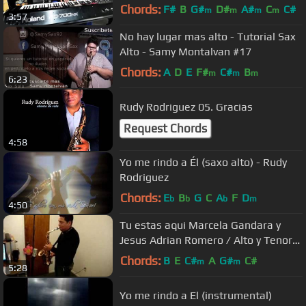
Chords:
F#
B
G#
D#
A#
C
C#
m
m
m
m
3:57
No hay lugar mas alto - Tutorial Sax
Alto - Samy Montalvan #17
Chords:
A
D
E
F#
C#
B
m
m
m
6:23
Rudy Rodriguez 05. Gracias
Request Chords
4:58
Yo me rindo a Él (saxo alto) - Rudy
Rodriguez
Chords:
E
B
G
C
A
F
D
b
b
b
m
4:50
Tu estas aqui Marcela Gandara y
Jesus Adrian Romero / Alto y Tenor
Saxophone
Chords:
B
E
C#
A
G#
C#
m
m
5:28
Yo me rindo a El (instrumental)