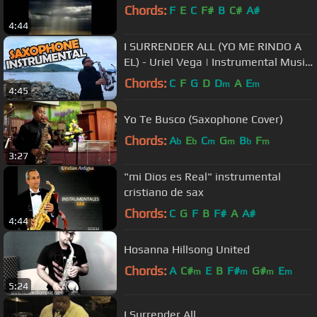
Chords:
F
E
C
F#
B
C#
A#
4:44
I SURRENDER ALL (YO ME RINDO A
EL) - Uriel Vega | Instrumental Music
| Soft Saxophone Music
Chords:
C
F
G
D
D
A
E
m
m
4:45
Yo Te Busco (Saxophone Cover)
Chords:
A
E
C
G
B
F
b
b
m
m
b
m
3:27
"mi Dios es Real" instrumental
cristiano de sax
Chords:
C
G
F
B
F#
A
A#
4:44
Hosanna Hillsong United
Chords:
A
C#
E
B
F#
G#
E
m
m
m
m
5:24
I Surrender All