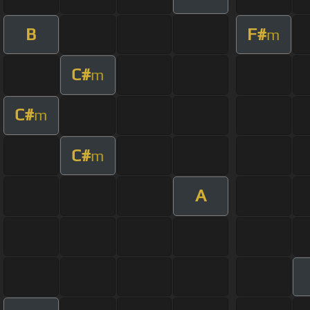
B
F#
m
C#
m
C#
m
C#
m
A