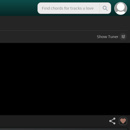
Show
Tuner