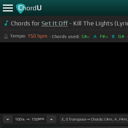
C
U
hord
Chords for
Set It Off
- Kill The Lights (Lyr
150
bpm
Tempo:
Chords used:
C#
A
F#
B
G#
m
m
100
➙
150
BPM
%