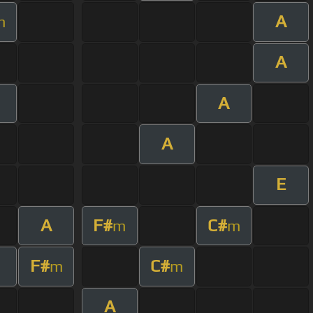
A
m
A
A
A
E
A
F#
C#
m
m
F#
C#
m
m
A