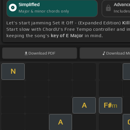
Simplified
Advanc
Major & minor chords only
Include
Let's start jamming Set It Off - (Expanded Edition)
Kil
Start slow with ChordU's Free Tempo controller and i
keeping the song's
key of E Major
in mind.
Download
PDF
Download
Mi
N
A
F#
m
A