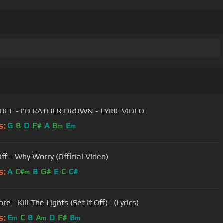
SET IT OFF - I'D RATHER DROWN - LYRIC VIDEO
s:
G
B
D
F#
A
B
E
m
m
Off - Why Worry (Official Video)
s:
A
C#
B
G#
E
C
C#
m
re - Kill The Lights (Set It Off) | (Lyrics)
s:
E
C
B
A
D
F#
B
m
m
m