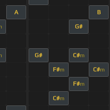
A
B
G#
m
G#
C#
m
m
F#
C#
m
m
F#
m
C#
m