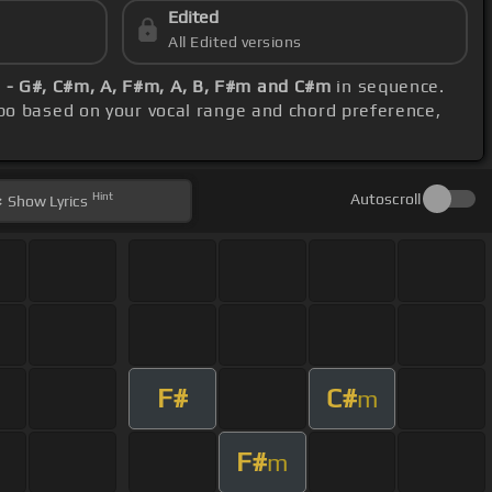
Edited
All Edited versions
 - G#, C#m, A, F#m, A, B, F#m and C#m
in sequence.
po based on your vocal range and chord preference,
Hint
Autoscroll
Show
Lyrics
F#
C#
m
F#
m