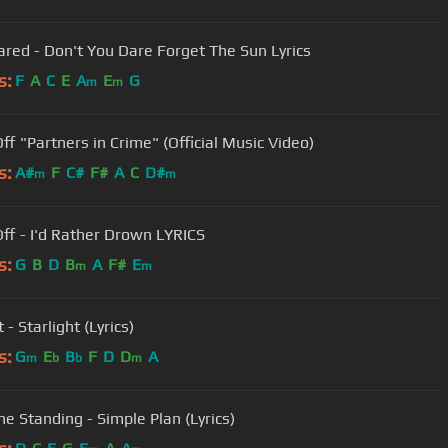
ared - Don't You Dare Forget The Sun Lyrics
s:
F
A
C
E
A
E
G
m
m
Off "Partners in Crime" (Official Music Video)
s:
A#
F
C#
F#
A
C
D#
m
m
 Off - I'd Rather Drown LYRICS
s:
G
B
D
B
A
F#
E
m
m
 - Starlight (Lyrics)
s:
G
E
B
F
D
D
A
m
b
b
m
ne Standing - Simple Plan (Lyrics)