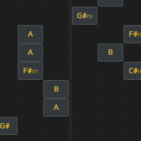
G#
m
A
F#
A
B
F#
C#
m
B
A
G#