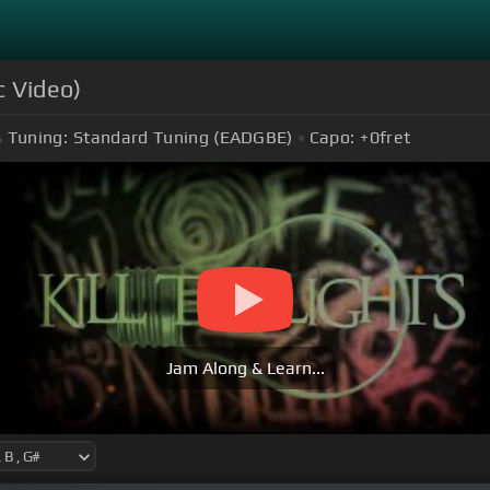
ic Video)
Tuning:
Standard Tuning (EADGBE)
Capo:
+0
fret
Jam Along & Learn...