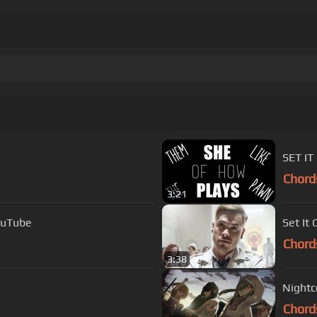
Chord
3:21
dy Set It Off with lyrics YouTube
Set It 
Chord
3:38
Nightco
Chord