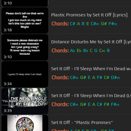
3:10
Plastic Promises by Set It Off [Lyrics]
Chords:
C#
A
B
E
C#
G#
F#
m
m
3:18
Distance Disturbs Me by Set It Off [Lyr
Chords:
A
E
B
C
G
C
B
b
b
b
m
3:10
Set It Off - I'll Sleep When I'm Dead 
Chords:
C#
G#
E
A
F#
C#
D#
m
m
3:34
Set It Off - I’ll Sleep When I’m Dead (L
Chords:
C#
G#
E
A
C#
F#
F#
m
m
3:39
Set It Off - "Plastic Promises"