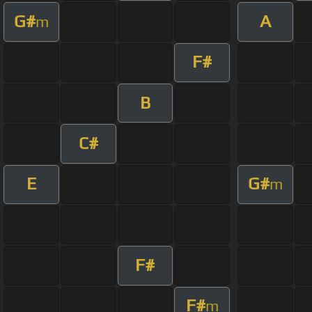
G#
A
m
F#
B
C#
E
G#
m
F#
F#
m