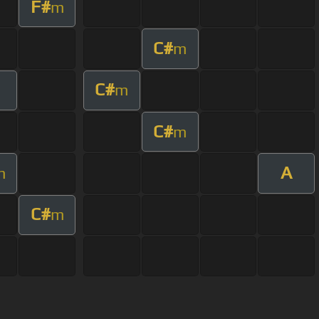
F#
m
C#
m
C#
m
C#
m
A
m
C#
m