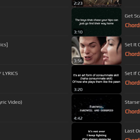
2:23
Get Sc
Chord
3:10
ics]
Set It 
Chord
3:56
w/ LYRICS
Set If
Chord
3:20
yric Video)
Starset
Chord
4:42
Last O