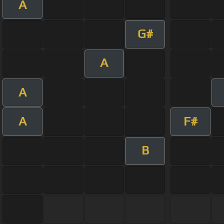
A
G#
A
A
A
F#
B