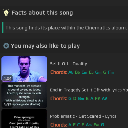
Facts about this song
This song finds its place within the Cinematics album.
You may also like to play
Set It Off - Duality
Chords:
A
B
C
E
G
G
F
b
b
m
b
m
m
4:04
End In Trage
Chords:
G
D
B
B
A
F#
A#
m
3:33
Problematic - Get Scared - Lyrics
Chords:
A
F
C
E
A
E
G
m
m