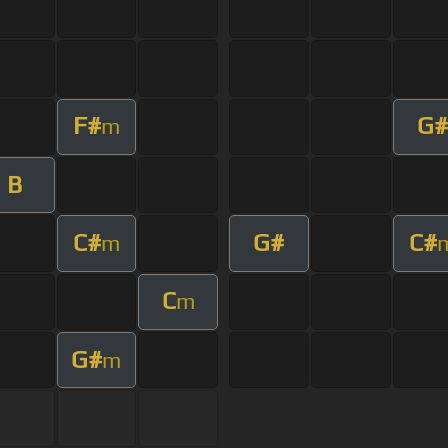
F#
G#
m
B
C#
G#
C#
m
C
m
G#
m