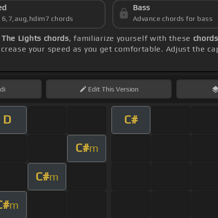
ed
Bass
s 6,7,aug,hdim7 chords
Advance chords for bass
l The Lights chords
, familiarize yourself with these
chords
ncrease your speed as you get comfortable. Adjust the ca
di
Edit
This Version
D
C#
C#
m
C#
m
C#
m