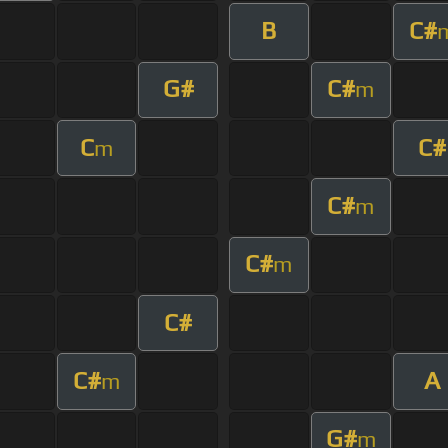
B
C#
G#
C#
m
C
C#
m
C#
m
C#
m
C#
C#
A
m
G#
m