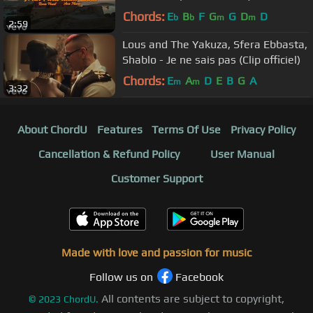
Chords:
E
B
F
G
G
D
D
b
b
m
m
2:59
Lous and The Yakuza, Sfera Ebbasta,
Shablo - Je ne sais pas (Clip officiel)
Chords:
E
A
D
E
B
G
A
m
m
3:32
About ChordU
Features
Terms Of Use
Privacy Policy
Cancellation & Refund Policy
User Manual
Customer Support
Made with love and passion for music
Follow us on
Facebook
All contents are subject to copyright,
©
2023
ChordU.