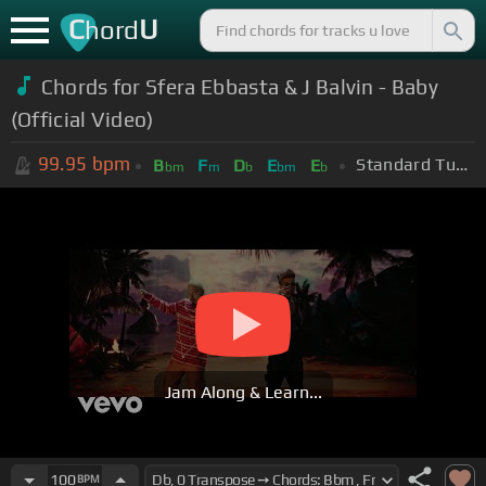
C
U
hord
Chords for Sfera Ebbasta & J Balvin - Baby
(Official Video)
99.95
bpm
Standard Tuning (EADGBE)
B
F
D
E
E
bm
m
b
bm
b
Jam Along & Learn...
100
BPM