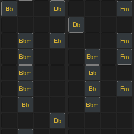
B
D
F
b
b
m
D
b
B
E
F
bm
b
m
B
E
F
bm
bm
m
B
G
bm
b
B
B
F
bm
b
m
B
B
b
bm
D
b