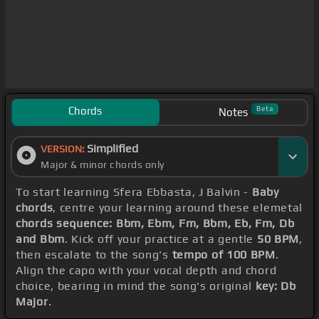
Chords
Beta
Notes
Simplified
VERSION:
Major & minor chords only
To start learning Sfera Ebbasta, J Balvin -
Baby
chords
, centre your learning around these elemetal
chords sequence: Bbm, Ebm, Fm, Bbm, Eb, Fm, Db
and Bbm
. Kick off your practice at a gentle
50 BPM
,
then escalate to the song's
tempo of 100 BPM
.
Align the capo with your vocal depth and chord
choice, bearing in mind the song's original
key: Db
Major
.