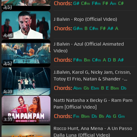
Chords:
G#
C#
F#
F#
A
C#
m
m
m
3:51
D#
m
J Balvin - Rojo (Official Video)
Chords:
G#
B
C#
F#
A#
A
m
m
4:46
J Balvin - Azul (Official Animated
Video)
Chords:
F#
B
C#
A
D
B
A#
m
m
m
3:57
J.Balvin, Karol G, Nicky Jam, Crissin,
Totoy El Frio, Natan & Shander -
Poblado
Chords:
A
G
E
B
E
B
D
bm
b
bm
bm
b
6:39
Natti Natasha x Becky G - Ram Pam
Pam [Official Video]
Chords:
F
B
D
B
A
G
G
m
bm
b
b
b
m
3:39
Rocco Hunt, Ana Mena - A Un Passo
Dalla Luna (Official Video)