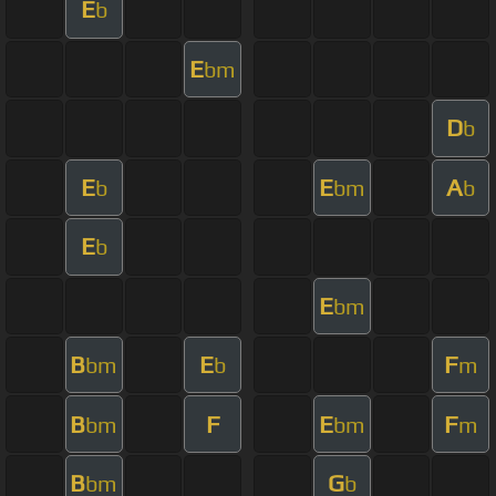
E
b
E
bm
D
b
E
E
A
b
bm
b
E
b
E
bm
B
E
F
bm
b
m
B
F
E
F
bm
bm
m
B
G
bm
b