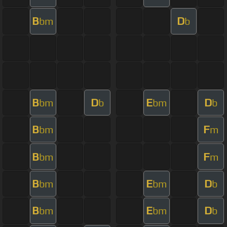
B
D
bm
b
B
D
E
D
bm
b
bm
b
B
F
bm
m
B
F
bm
m
B
E
D
bm
bm
b
B
E
D
bm
bm
b