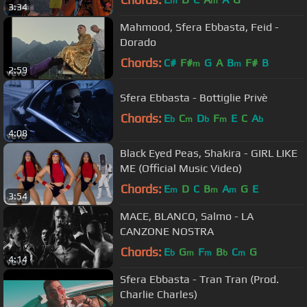
m
m
3:34
Mahmood, Sfera Ebbasta, Feid -
Dorado
Chords:
C#
F#
G
A
B
F#
B
m
m
2:59
Sfera Ebbasta - Bottiglie Privè
Chords:
E
C
D
F
E
C
A
b
m
b
m
b
4:08
Black Eyed Peas, Shakira - GIRL LIKE
ME (Official Music Video)
Chords:
E
D
C
B
A
G
E
m
m
m
3:54
MACE, BLANCO, Salmo - LA
CANZONE NOSTRA
Chords:
E
G
F
B
C
G
b
m
m
b
m
4:14
Sfera Ebbasta - Tran Tran (Prod.
Charlie Charles)