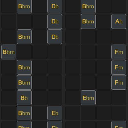
B
D
B
bm
b
bm
D
B
A
b
bm
b
B
D
bm
b
B
F
bm
m
B
F
bm
m
B
F
bm
m
B
E
b
bm
B
E
bm
b