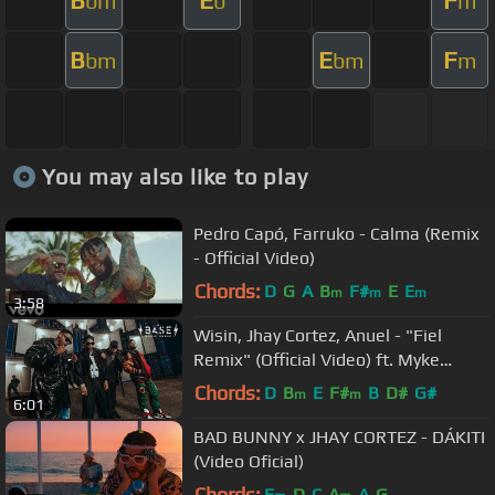
B
E
F
bm
b
m
B
E
F
bm
bm
m
You may also like to play
Pedro Capó, Farruko - Calma (Remix
- Official Video)
Chords:
D
G
A
B
F#
E
E
m
m
m
3:58
Wisin, Jhay Cortez, Anuel - "Fiel
Remix" (Official Video) ft. Myke
Towers, Los Legendarios
Chords:
D
B
E
F#
B
D#
G#
m
m
6:01
BAD BUNNY x JHAY CORTEZ - DÁKITI
(Video Oficial)
Chords:
E
D
C
A
A
G