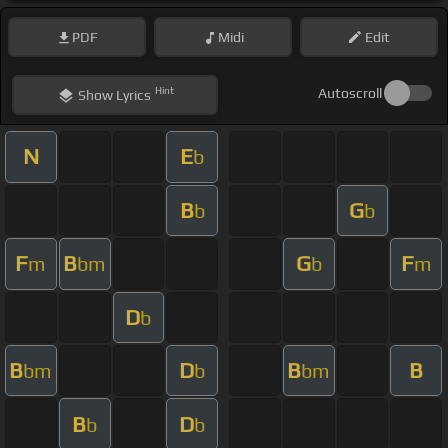
PDF
Midi
Edit
Hint
Autoscroll
Show
Lyrics
N
E
b
B
G
b
b
F
B
G
F
m
bm
b
m
D
b
B
D
B
B
bm
b
bm
B
D
b
b