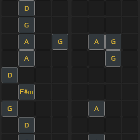
D
G
A
G
A
G
A
G
D
F#
m
G
A
D