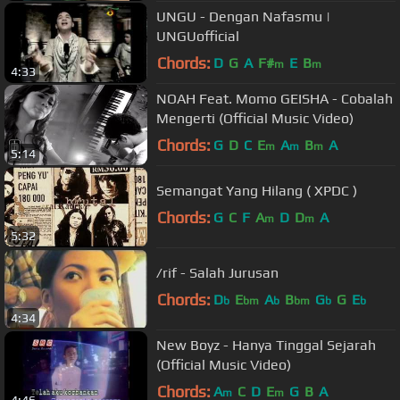
UNGU - Dengan Nafasmu |
UNGUofficial
Chords:
D
G
A
F#
E
B
m
m
4:33
NOAH Feat. Momo GEISHA - Cobalah
Mengerti (Official Music Video)
Chords:
G
D
C
E
A
B
A
m
m
m
5:14
Semangat Yang Hilang ( XPDC )
Chords:
G
C
F
A
D
D
A
m
m
5:32
/rif - Salah Jurusan
Chords:
D
E
A
B
G
G
E
b
bm
b
bm
b
b
4:34
New Boyz - Hanya Tinggal Sejarah
(Official Music Video)
Chords:
A
C
D
E
G
B
A
m
m