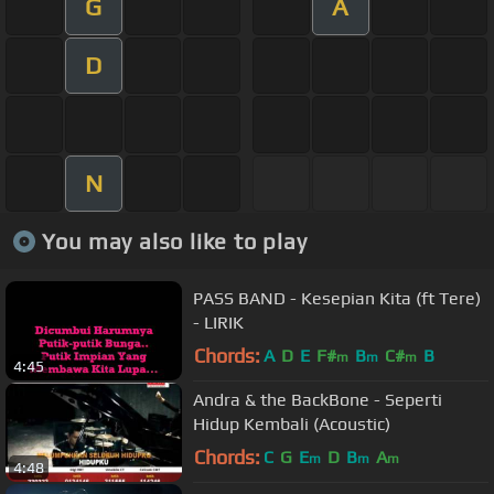
G
A
D
N
You may also like to play
PASS BAND - Kesepian Kita (ft Tere)
- LIRIK
Chords:
A
D
E
F#
B
C#
B
m
m
m
4:45
Andra & the BackBone - Seperti
Hidup Kembali (Acoustic)
Chords:
C
G
E
D
B
A
m
m
m
4:48