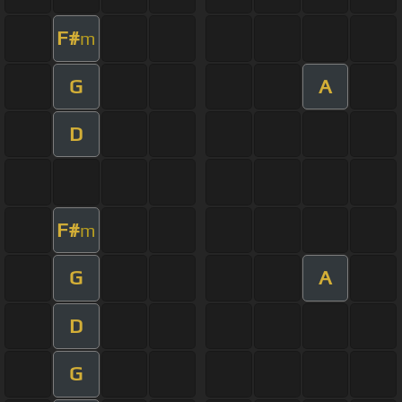
F#
m
G
A
D
F#
m
G
A
D
G