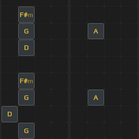
F#
m
G
A
D
F#
m
G
A
D
G