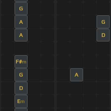
G
A
G
A
D
F#
m
G
A
D
E
m