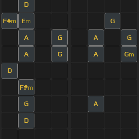
D
F#
E
G
m
m
A
G
A
G
A
G
A
G
m
D
F#
m
G
A
D