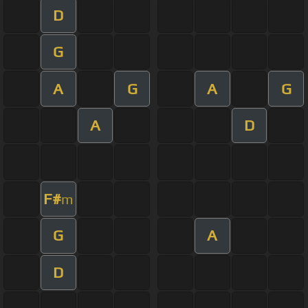
D
G
A
G
A
G
A
D
F#
m
G
A
D