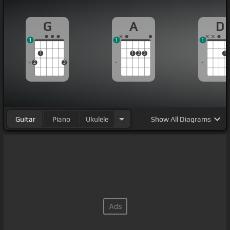
G
A
D
1
1
1
1
1
2
3
1
2
3
Guitar
Piano
Ukulele
Show
All Diagrams