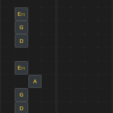
E
m
G
D
E
m
A
G
D