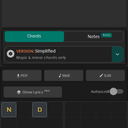
Chords
Beta
Notes
Simplified
VERSION:
Major & minor chords only
PDF
Midi
Edit
Hint
Autoscroll
Show
Lyrics
N
D