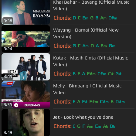
Khai Bahar - Bayang (Official Music
Video)
Chords:
D
C
E
G
B
A
C#
m
m
m
3:36
Wayang - Damai (Official New
Version)
Chords:
G
C
A
D
A
B
G
m
m
m
3:24
Kotak - Masih Cinta (Official Music
Video)
Chords:
B
E
A
F#
C#
C#
G#
m
m
4:05
Melly - Bimbang | Official Music
Video
Chords:
E
A
F#
F#
C#
B
D#
m
m
m
3:35
Jet - Look what you've done
Chords:
C
G
F
A
E
A
B
m
m
b
b
3:49