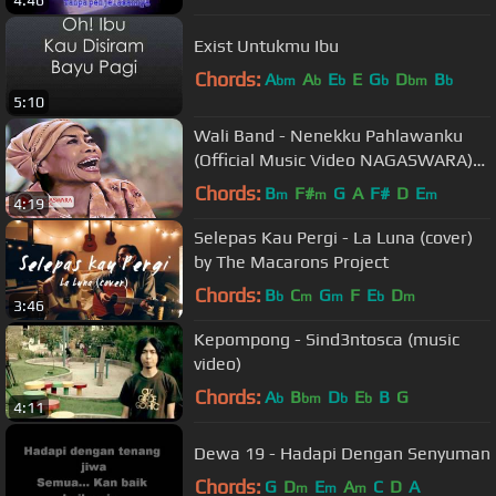
4:46
Exist Untukmu Ibu
Chords:
A
A
E
E
G
D
B
bm
b
b
b
bm
b
5:10
Wali Band - Nenekku Pahlawanku
(Official Music Video NAGASWARA)
#music
Chords:
B
F#
G
A
F#
D
E
m
m
m
4:19
Selepas Kau Pergi - La Luna (cover)
by The Macarons Project
Chords:
B
C
G
F
E
D
b
m
m
b
m
3:46
Kepompong - Sind3ntosca (music
video)
Chords:
A
B
D
E
B
G
b
bm
b
b
4:11
Dewa 19 - Hadapi Dengan Senyuman
Chords:
G
D
E
A
C
D
A
m
m
m