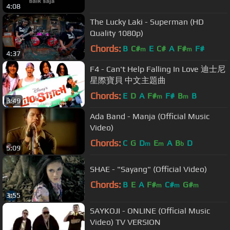
4:08
The Lucky Laki - Superman (HD
Quality 1080p)
Chords:
B
C#
E
C#
A
F#
F#
m
m
4:37
F4 - Can't Help Falling In Love 迪士尼
星際寶貝 中文主題曲
Chords:
E
D
A
F#
F#
B
B
m
m
3:49
Ada Band - Manja (Official Music
Video)
Chords:
C
G
D
E
A
B
D
m
m
b
5:09
SHAE - "Sayang" (Official Video)
Chords:
B
E
A
F#
C#
G#
m
m
m
3:55
SAYKOJI - ONLINE (Official Music
Video) TV VERSION