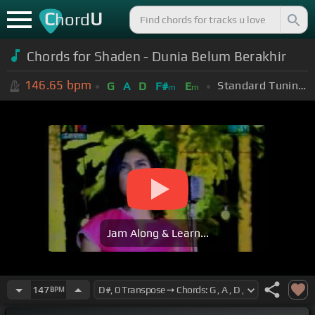
C
U
hord
Chords for Shaden - Dunia Belum Berakhir
146.65
bpm
Standard Tuning (EADGBE)
G
A
D
F#
E
m
m
Jam Along & Learn...
147
BPM