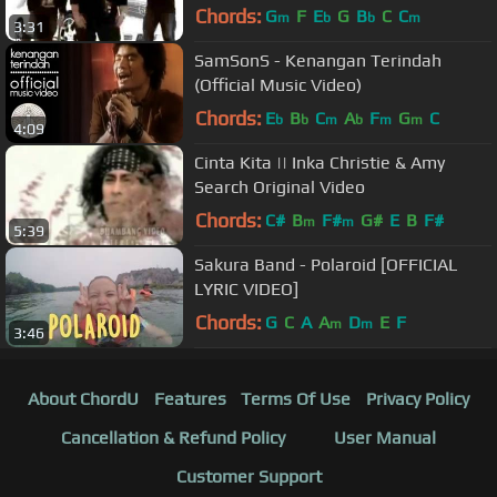
Chords:
G
F
E
G
B
C
C
m
b
b
m
3:31
SamSonS - Kenangan Terindah
(Official Music Video)
Chords:
E
B
C
A
F
G
C
b
b
m
b
m
m
4:09
Cinta Kita || Inka Christie & Amy
Search Original Video
Chords:
C#
B
F#
G#
E
B
F#
m
m
5:39
Sakura Band - Polaroid [OFFICIAL
LYRIC VIDEO]
Chords:
G
C
A
A
D
E
F
m
m
3:46
About ChordU
Features
Terms Of Use
Privacy Policy
Cancellation & Refund Policy
User Manual
Customer Support