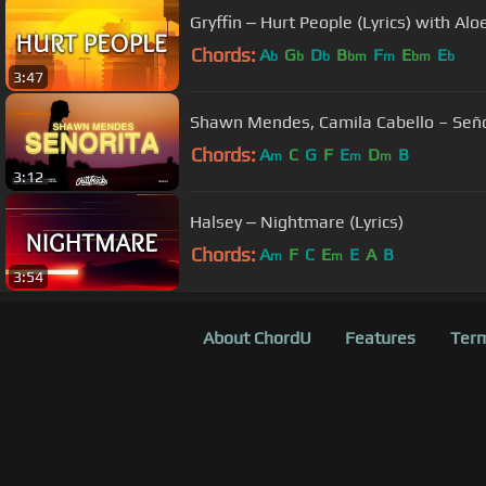
Gryffin ‒ Hurt People (Lyrics) with Alo
Chords:
A
G
D
B
F
E
E
b
b
b
bm
m
bm
b
3:47
Shawn Mendes, Camila Cabello – Señor
Chords:
A
C
G
F
E
D
B
m
m
m
3:12
Halsey ‒ Nightmare (Lyrics)
Chords:
A
F
C
E
E
A
B
m
m
3:54
About ChordU
Features
Term