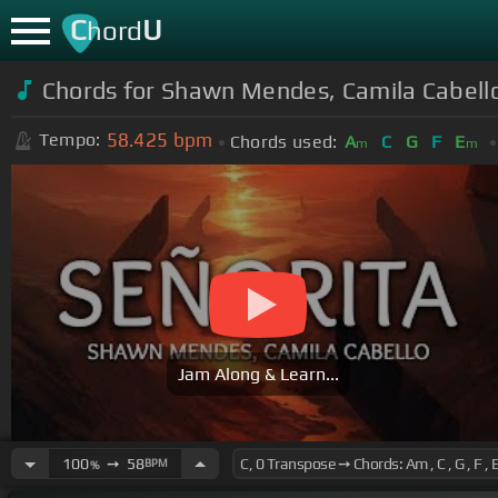
C
U
hord
Chords for Shawn Mendes, Camila Cabello 
58.425
bpm
Tempo:
Chords used:
A
C
G
F
E
m
m
Jam Along & Learn...
100
➙
58
BPM
%