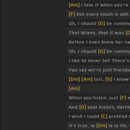
[Am]
I love it when you're
[F]
But every touch is ooh l
Oh, I should
[G]
be runnin
That Miami, that it was
[C
Before I even knew her nam
Oh, I should
[G]
be runnin
I like to never tell There
You say we're just friend
[Dm]
[Am]
Girl,
[G]
I know 
[Am]
When you listen, just
[F]
w
And
[G]
your kisses, darli
I wish I could
[C]
pretend I
It's true, la
[Em]
la la Oh,