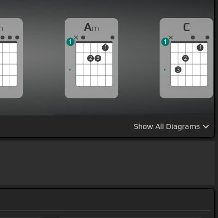
A
C
m
m
1
1
1
1
2
3
2
3
Show
All Diagrams