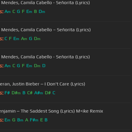
Mendes, Camila Cabello - Señorita (Lyrics)
s:
A
C
G
F
E
B
D
m
m
m
Mendes, Camila Cabello – Señorita (Lyrics)
s:
C
F
E
A
G
D
m
m
m
Mendes, Camila Cabello - Señorita (Lyrics)
s:
A
C
G
F
E
D
D
m
m
m
ran, Justin Bieber ‒ I Don't Care (Lyrics)
s:
F#
D#
B
C#
A#
D#
C
m
m
enjamin ‒ The Saddest Song (Lyrics) M+ike Remix
s:
E
G
B
A
F#
E
B
m
m
m