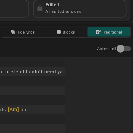
Edited
All Edited versions
Hide lyrics
Blocks
Traditional
Autoscroll
ld pretend I didn't need ya
eah,
[Am]
no