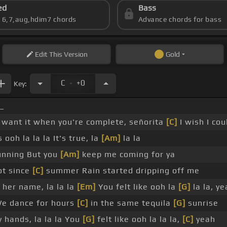
ed
Bass
s 6,7,aug,hdim7 chords
Advance chords for bass
Edit
This Version
Gold
.
C
+0
Key:
_
 want it when you're complete, señorita
[C]
I wish I cou
 ooh la la la It's true, la
[Am]
la la
unning But you
[Am]
keep me coming for ya
ot since
[C]
summer Rain started dripping off me
her name, la la la
[Em]
You felt like ooh la
[G]
la la, y
We dance for hours
[C]
in the same tequila
[G]
sunrise
y hands, la la la You
[G]
felt like ooh la la la,
[C]
yeah