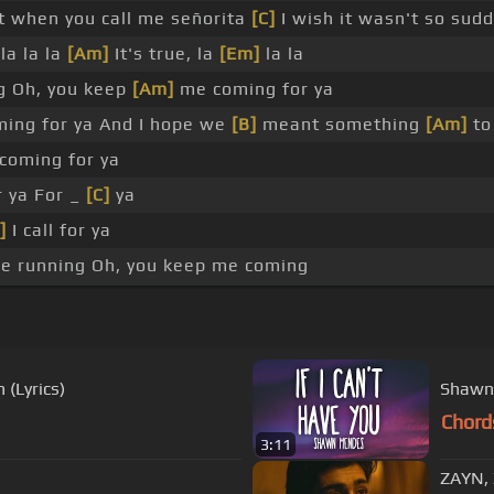
it when you call me señorita
[C]
I wish it wasn't so sudd
la la la
[Am]
It's true, la
[Em]
la la
g Oh, you keep
[Am]
me coming for ya
ing for ya And I hope we
[B]
meant something
[Am]
to
coming for ya
 ya For _
[C]
ya
]
I call for ya
e running Oh, you keep me coming
(Lyrics)
Shawn 
Chord
3:11
ZAYN, 