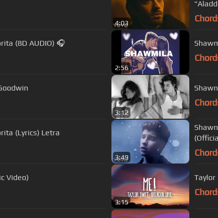
"Aladd
Chord
4:03
rita (8D AUDIO) 🎧
Shawmi
Chord
2:56
n Goodwin
Shawn 
Chord
3:12
Shawn 
ta (Lyrics) Letra
(Offici
Chord
3:49
ic Video)
Taylor 
Chord
3:15