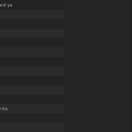
eed ya
rita