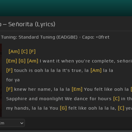
‒ Señorita (Lyrics)
Tuning:
Standard Tuning (EADGBE)
Capo:
+0
fret
[Am]
[C]
[F]
[Em]
[G]
[Am]
I want it when you're complete, señor
[F]
touch is ooh la la la It's true, la
[Am]
la la
for ya
[F]
knew her name, la la la
[Em]
You felt like ooh la
Sapphire and moonlight We dance for hours
[C]
in t
my hands, la la la You
[G]
felt like ooh la la la,
[C]
ye
when you're complete, señorita I wish I could
[C]
pre