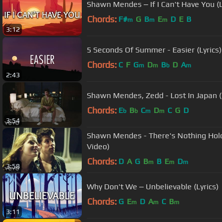
Shawn Mendes ‒ If I Can't Have You (L
Chords:
F#
G
B
E
D
E
B
m
m
m
3:12
5 Seconds Of Summer - Easier (Lyrics)
Chords:
C
F
G
D
B
D
A
m
m
b
m
2:43
Shawn Mendes, Zedd - Lost In Japan (
Chords:
E
B
C
D
C
G
D
b
b
m
m
3:54
Shawn Mendes - There's Nothing Holdi
Video)
Chords:
D
A
G
B
B
E
D
m
m
m
3:58
Why Don't We ‒ Unbelievable (Lyrics)
Chords:
G
E
D
A
C
B
m
m
m
3:11