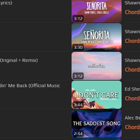
yrics)
Shawn 
Chord
3:12
Shawn 
Chord
3:30
Original + Remix)
Shawn 
Chord
3:12
n' Me Back (Official Music
Ed Shee
Chord
3:44
Alec B
Chord
2:44