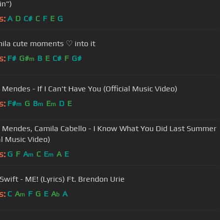
in")
s:
A
D
C#
C
F
E
G
la cute moments ♡ into it
s:
F#
G#
B
E
C#
F
G#
m
Mendes - If I Can't Have You (Official Music Video)
s:
F#
G
B
E
D
E
m
m
m
Mendes, Camila Cabello - I Know What You Did Last Summer
al Music Video)
s:
G
F
A
C
E
A
E
m
m
Swift - ME! (Lyrics) Ft. Brendon Urie
s:
C
A
F
G
E
A
A
m
b