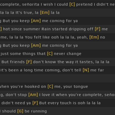
 complete, señorita I wish I could
[C]
pretend I didn't n
a la la It's true, la
[Em]
la la
g But you keep
[Am]
me coming for ya
]
hot since summer Rain started dripping off
[F]
me
e, la la la You felt like ooh la la la, yeah,
[Em]
no
g But you keep
[Am]
me coming for ya
's just some things that
[C]
never change
s But friends
[F]
don't know the way it tastes, la la la
it's been a long time coming, don't tell
[N]
me far
hen you're hooked on
[C]
me, your tongue
ng, don't stop
[Am]
I love it when you're complete, seño
 didn't need ya
[F]
But every touch is ooh la la la
 I should
[G]
be running