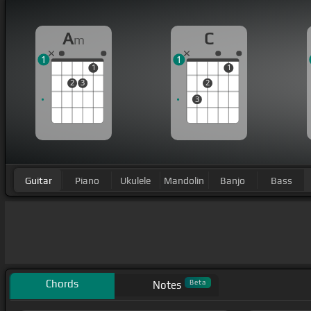
A
C
m
1
1
1
1
2
3
2
3
Guitar
Piano
Ukulele
Mandolin
Banjo
Bass
Chords
Beta
Notes