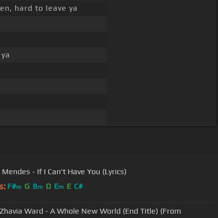
en, hard to leave ya
 ya
Mendes - If I Can't Have You (Lyrics)
s:
F#
G
B
D
E
E
C#
m
m
m
Zhavia Ward - A Whole New World (End Title) (From