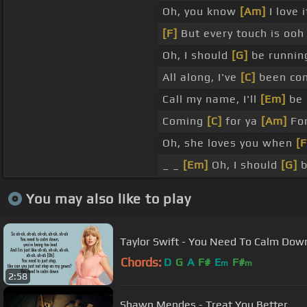
Oh, you know
[Am]
I love 
[F]
But every touch is ooh 
Oh, I should
[G]
be runnin
All along, I've
[C]
been com
Call my name, I'll
[Em]
be 
Coming
[C]
for ya
[Am]
For
Oh, she loves you when
[F
_ _
[Em]
Oh, I should
[G]
b
You may also like to play
Taylor Swift - You Need To Calm Down 
Chords:
D
G
A
F#
E
F#
m
m
2:58
Shawn Mendes - Treat You Better