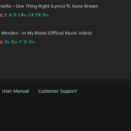
ello ‒ One Thing Right (Lyrics) ft. Kane Brown
s:
E
A
B
C#
C#
F#
B
m
m
Mendes - In My Blood (Official Music Video)
s:
B
D
F
D
G
b
m
m
User Manual
Customer Support