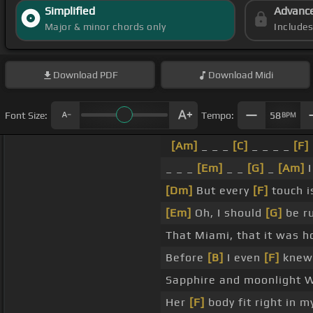
Simplified
Advanc
Major & minor chords only
Include
Download
PDF
Download
Midi
Font Size:
Tempo:
58
BPM
[Am]
_ _ _
[C]
_ _ _ _
[F]
_ _ _
[Em]
_ _
[G]
_
[Am]
I
[Dm]
But every
[F]
touch is
[Em]
Oh, I should
[G]
be r
That Miami, that it was h
Before
[B]
I even
[F]
knew 
Sapphire and moonlight 
Her
[F]
body fit right in m