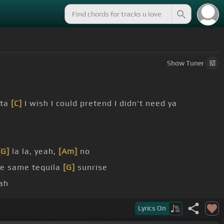
Show
Tuner
ita
[C]
I wish I could pretend I didn't need ya
[G]
la la, yeah,
[Am]
no
he same tequila
[G]
sunrise
ah
tend I didn't need ya
Lyrics
On