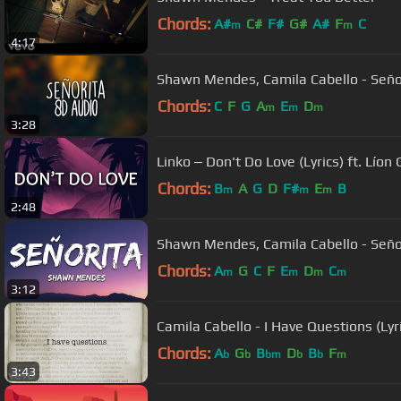
Chords:
A#
C#
F#
G#
A#
F
C
m
m
4:17
Shawn Mendes, Camila Cabello - Seño
Chords:
C
F
G
A
E
D
m
m
m
3:28
Linko ‒ Don't Do Love (Lyrics) ft. Lío
Chords:
B
A
G
D
F#
E
B
m
m
m
2:48
Shawn Mendes, Camila Cabello - Señori
Chords:
A
G
C
F
E
D
C
m
m
m
m
3:12
Camila Cabello - I Have Questions (Lyr
Chords:
A
G
B
D
B
F
b
b
bm
b
b
m
3:43