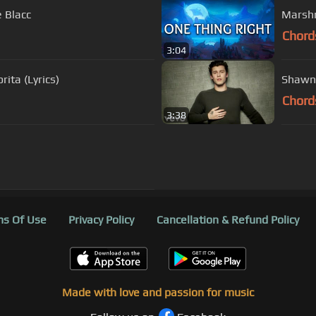
e Blacc
Marshm
Chord
3:04
ita (Lyrics)
Shawn 
Chord
3:38
s Of Use
Privacy Policy
Cancellation & Refund Policy
Made with love and passion for music