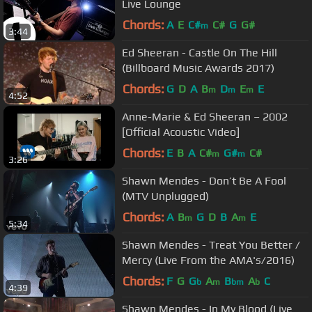
Live Lounge
Chords:
A
E
C#
C#
G
G#
m
3:44
Ed Sheeran - Castle On The Hill
(Billboard Music Awards 2017)
Chords:
G
D
A
B
D
E
E
m
m
m
4:52
Anne-Marie & Ed Sheeran – 2002
[Official Acoustic Video]
Chords:
E
B
A
C#
G#
C#
m
m
3:26
Shawn Mendes - Don’t Be A Fool
(MTV Unplugged)
Chords:
A
B
G
D
B
A
E
m
m
5:34
Shawn Mendes - Treat You Better /
Mercy (Live From the AMA's/2016)
Chords:
F
G
G
A
B
A
C
b
m
bm
b
4:39
Shawn Mendes - In My Blood (Live