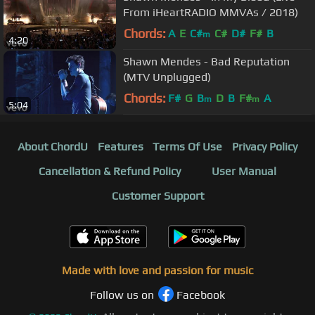
From iHeartRADIO MMVAs / 2018)
Chords:
A
E
C#
C#
D#
F#
B
m
4:20
Shawn Mendes - Bad Reputation
(MTV Unplugged)
Chords:
F#
G
B
D
B
F#
A
m
m
5:04
About ChordU
Features
Terms Of Use
Privacy Policy
Cancellation & Refund Policy
User Manual
Customer Support
Made with love and passion for music
Follow us on
Facebook