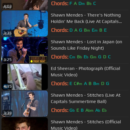
iHeartRadio Theater)
Chords:
F
A
D
B
C
m
b
4:03
Shawn Mendes - There's Nothing
Holdin' Me Back (Live At Capitals
Summertime Ball)
Chords:
D
A
G
B
E
B
E
m
m
3:35
Shawn Mendes - Lost in Japan (on
Sounds Like Friday Night)
Chords:
C
B
E
G
G
D
C
m
b
b
m
3:25
Ed Sheeran - Photograph (Official
Music Video)
Chords:
E
C#
A
B
B
D
G
m
m
4:35
Shawn Mendes - Stitches (Live At
Capitals Summertime Ball)
Chords:
G
E
B
A
A
E
b
bm
b
b
3:39
Shawn Mendes - Stitches (Official
Music Video)