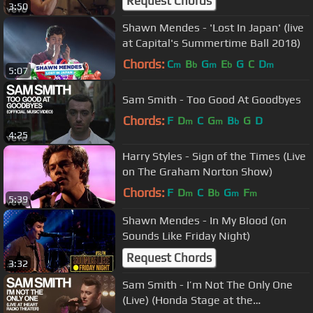
Request Chords
3:50
Shawn Mendes - 'Lost In Japan' (live
at Capital's Summertime Ball 2018)
Chords:
C
B
G
E
G
C
D
m
b
m
b
m
5:07
Sam Smith - Too Good At Goodbyes
Chords:
F
D
C
G
B
G
D
m
m
b
4:25
Harry Styles - Sign of the Times (Live
on The Graham Norton Show)
Chords:
F
D
C
B
G
F
m
b
m
m
5:39
Shawn Mendes - In My Blood (on
Sounds Like Friday Night)
Request Chords
3:32
Sam Smith - I’m Not The Only One
(Live) (Honda Stage at the