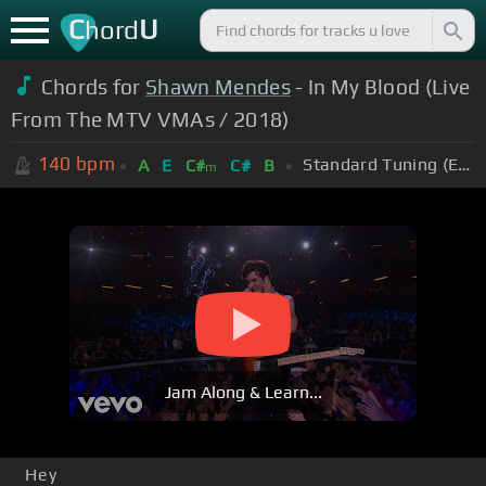
C
U
hord
Chords for
Shawn Mendes
- In My Blood (Live
From The MTV VMAs / 2018)
140
bpm
Standard Tuning (EADGBE)
A
E
C#
C#
B
m
Jam Along & Learn...
Hey