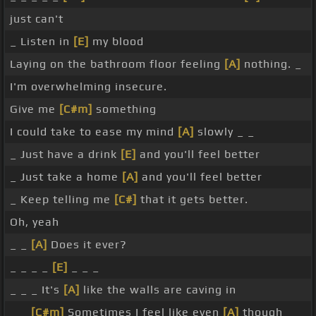
just can't
_ Listen in
[E]
my blood
Laying on the bathroom floor feeling
[A]
nothing. _
I'm overwhelming insecure.
Give me
[C#m]
something
I could take to ease my mind
[A]
slowly _ _
_ Just have a drink
[E]
and you'll feel better
_ Just take a home
[A]
and you'll feel better
_ Keep telling me
[C#]
that it gets better.
Oh, yeah
_ _
[A]
Does it ever?
_ _ _ _
[E]
_ _ _
_ _ _ It's
[A]
like the walls are caving in
_ _
[C#m]
Sometimes I feel like even
[A]
though