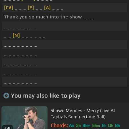
[C#]
_ _ _
[E]
_ _
[A]
_ _ _
Thank you so much into the show _ _ _
_ _ _ _ _ _ _ _
_ _
[N]
_ _ _ _ _ _
_ _ _ _ _ _ _ _
_ _ _ _ _ _ _ _
_ _ _ _ _ _ _ _
_ _ _ _ _ _ _ _
_ _ _ _ _ _ _ _
You may also like to play
Shawn Mendes - Mercy (Live At
Capitals Summertime Ball)
Chords:
A
G
B
E
E
D
B
b
b
bm
bm
b
b
b
3:40