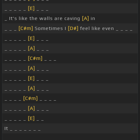
_ _ _ _ _
[E]
_ _ _
_ It's like the walls are caving
[A]
in
_ _ _
[C#m]
Sometimes I
[D#]
feel like even _ _ _ _
_ _ _ _ _
[E]
_ _ _
_ _ _ _ _
[A]
_ _ _
_ _ _ _ _
[C#m]
_ _ _
_ _ _ _ _
[A]
_ _ _
_ _ _ _ _
[E]
_ _ _
_ _ _ _ _
[A]
_ _ _
_ _ _ _
[C#m]
_ _ _ _
_ _ _ _ _
[A]
_ _ _
_ _ _ _ _
[E]
_ _
It _ _ _ _ _ _ _
_ _ _ _ _ _ _ _