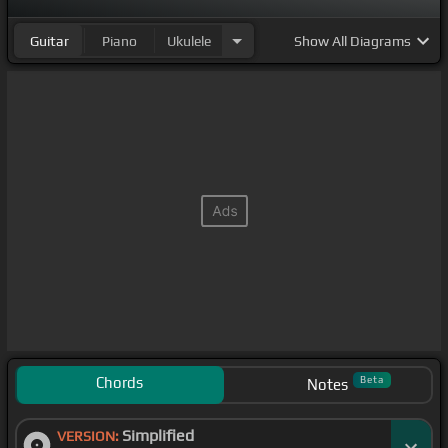
Guitar
Piano
Ukulele
Show
All Diagrams
Chords
Beta
Notes
Simplified
VERSION: