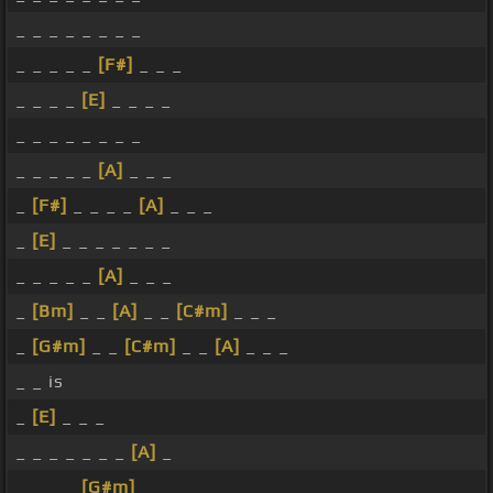
_ _ _ _ _ _ _ _
_ _ _ _ _
[F#]
_ _ _
_ _ _ _
[E]
_ _ _ _
_ _ _ _ _ _ _ _
_ _ _ _ _
[A]
_ _ _
_
[F#]
_ _ _ _
[A]
_ _ _
_
[E]
_ _ _ _ _ _ _
_ _ _ _ _
[A]
_ _ _
_
[Bm]
_ _
[A]
_ _
[C#m]
_ _ _
_
[G#m]
_ _
[C#m]
_ _
[A]
_ _ _
_ _ is
_
[E]
_ _ _
_ _ _ _ _ _ _
[A]
_
_ _ _ _
[G#m]
_ _ _ _