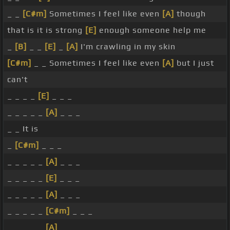
_ _
[C#m]
Sometimes I feel like even
[A]
though
that is it is strong
[E]
enough someone help me
_
[B]
_ _
[E]
_
[A]
I'm crawling in my skin
[C#m]
_ _ Sometimes I feel like even
[A]
but I just
can't
_ _ _ _
[E]
_ _ _
_ _ _ _ _
[A]
_ _ _
_ _ It is
_
[C#m]
_ _ _
_ _ _ _ _
[A]
_ _ _
_ _ _ _ _
[E]
_ _ _
_ _ _ _ _
[A]
_ _ _
_ _ _ _ _
[C#m]
_ _ _
_ _ _ _ _
[A]
_ _ _