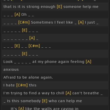
that is it is strong enough
[E]
someone help me
_ _ _
[A]
Oh _ _
_ _ _ _
[C#m]
Sometimes I feel like _
[A]
I just _
_ _ _ _ _
[E]
_ _ _
_ _ _ _ _ _ _
[A]
_
_ _ _
[E]
_ _
[C#m]
_ _ _
_ _ _ _ _
[E]
_ _ _
Look _ _ _ _ _ at my phone again feeling
[A]
anxious
Afraid to be alone again.
I hate
[C#m]
this
I'm trying to find a way to chill
[A]
can't breathe _
_ Is this somebody
[E]
who can help me
_ _ It's
[A]
like the walls are caving in