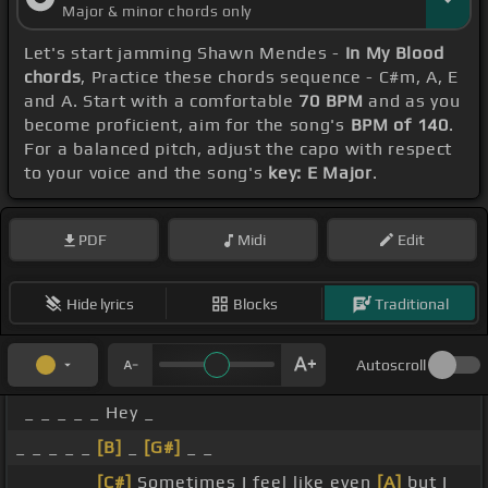
Major & minor chords only
Let's start jamming Shawn Mendes -
In My Blood
chords
, Practice these chords sequence - C#m, A, E
and A. Start with a comfortable
70 BPM
and as you
become proficient, aim for the song's
BPM of 140
.
For a balanced pitch, adjust the capo with respect
to your voice and the song's
key: E Major
.
PDF
Midi
Edit
Hide lyrics
Blocks
Traditional
Autoscroll
_ _ _ _ _ Hey _
_ _ _ _ _
[B]
_
[G#]
_ _
_ _ _ _ _
[C#]
Sometimes I feel like even
[A]
but I