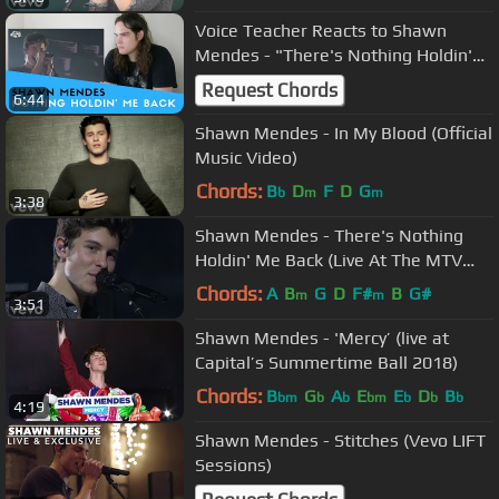
Voice Teacher Reacts to Shawn
Mendes - "There's Nothing Holdin'
Me Back" Live
Request Chords
6:44
Shawn Mendes - In My Blood (Official
Music Video)
Chords:
B
D
F
D
G
b
m
m
3:38
Shawn Mendes - There's Nothing
Holdin' Me Back (Live At The MTV
VMAs / 2017)
Chords:
A
B
G
D
F#
B
G#
m
m
3:51
Shawn Mendes - 'Mercy’ (live at
Capital’s Summertime Ball 2018)
Chords:
B
G
A
E
E
D
B
bm
b
b
bm
b
b
b
4:19
Shawn Mendes - Stitches (Vevo LIFT
Sessions)