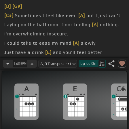
[B]
[G#]
[C#]
Sometimes I feel like even
[A]
but I just can't
Laying on the bathroom floor feeling
[A]
nothing.
I'm overwhelming insecure.
I could take to ease my mind
[A]
slowly
Just have a drink
[E]
and you'll feel better
Just take a home
[A]
and you'll feel better
Lyrics
On
140
BPM
A
E
C#
1
1
4
1
1
1
1
2
3
2
3
3
4