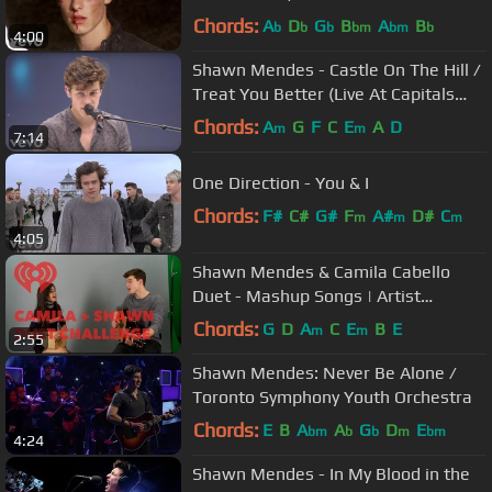
Chords:
A
D
G
B
A
B
b
b
b
bm
bm
b
4:00
Shawn Mendes - Castle On The Hill /
Treat You Better (Live At Capitals
Summertime Ball)
Chords:
A
G
F
C
E
A
D
m
m
7:14
One Direction - You & I
Chords:
F#
C#
G#
F
A#
D#
C
m
m
m
4:05
Shawn Mendes & Camila Cabello
Duet - Mashup Songs | Artist
Challenge
Chords:
G
D
A
C
E
B
E
m
m
2:55
Shawn Mendes: Never Be Alone /
Toronto Symphony Youth Orchestra
Chords:
E
B
A
A
G
D
E
bm
b
b
m
bm
4:24
Shawn Mendes - In My Blood in the