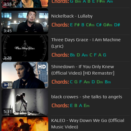
Chords:
G
B
A
B
E
F#
A
m
m
m
3:55
Nickelback - Lullaby
Chords:
E
F#
B
C#
C#
G#
D#
m
m
3:45
Three Days Grace - I Am Machine
(Lyric)
Chords:
B
D
A
C
F
A
G
b
m
3:26
Shinedown - If You Only Knew
(Official Video) [HD Remaster]
Chords:
C
G
F
A
D
D
B
m
m
m
3:49
black crowes - she talks to angels
Chords:
E
B
A
E
m
5:31
KALEO - Way Down We Go (Official
Music Video)