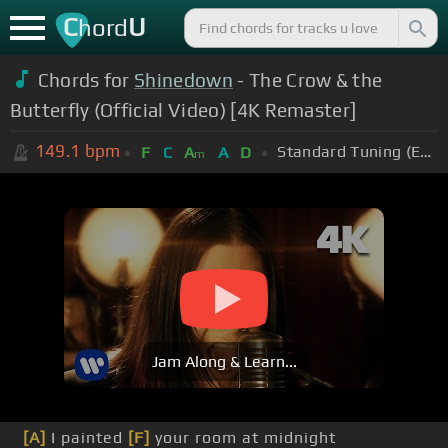
C
U
hord
Chords for
Shinedown
- The Crow & the
Butterfly (Official Video) [4K Remaster]
149.1
bpm
Standard Tuning (EADGBE)
F
C
A
A
D
m
Jam Along & Learn...
[A]
I painted
[F]
your room at midnight