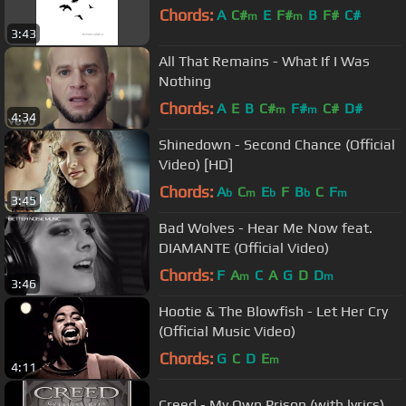
Chords:
A
C#
E
F#
B
F#
C#
m
m
3:43
All That Remains - What If I Was
Nothing
Chords:
A
E
B
C#
F#
C#
D#
m
m
4:34
Shinedown - Second Chance (Official
Video) [HD]
Chords:
A
C
E
F
B
C
F
b
m
b
b
m
3:45
Bad Wolves - Hear Me Now feat.
DIAMANTE (Official Video)
Chords:
F
A
C
A
G
D
D
m
m
3:46
Hootie & The Blowfish - Let Her Cry
(Official Music Video)
Chords:
G
C
D
E
m
4:11
Creed - My Own Prison (with lyrics)