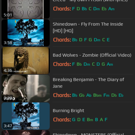
Chords:
F
D
B
C
D
E
A
b
m
b
m
5:01
Shinedown - Fly From The Inside
[HD] [HQ]
Chords:
B
D
F
G
D
C
E
b
m
3:58
Bad Wolves - Zombie (Official Video)
Chords:
F
B
D
C
D
G
A
b
m
m
4:36
Breaking Benjamin - The Diary of
Jane
Chords:
B
G
A
B
F
D
E
b
b
b
bm
m
b
b
3:28
Burning Bright
Chords:
G
D
E
B
B
A
F
m
3:47
Shinedown - MONSTERS (Official