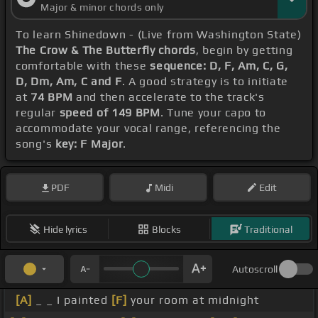
Major & minor chords only
To learn Shinedown - (Live from Washington State)
The Crow & The Butterfly chords
, begin by getting
comfortable with these
sequence: D, F, Am, C, G,
D, Dm, Am, C and F
. A good strategy is to initiate
at
74 BPM
and then accelerate to the track's
regular
speed of 149 BPM
. Tune your capo to
accommodate your vocal range, referencing the
song's
key: F Major
.
PDF
Midi
Edit
Hide lyrics
Blocks
Traditional
Autoscroll
[A]
_ _ I painted
[F]
your room at midnight