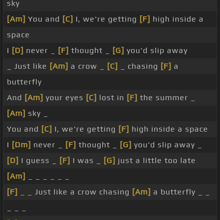
sky
[Am]
You and
[C]
I, we're getting
[F]
high inside a
space
I
[D]
never _
[F]
thought _
[G]
you'd slip away
_ Just like
[Am]
a crow _
[C]
_ chasing
[F]
a
butterfly
And
[Am]
your eyes
[C]
lost in
[F]
the summer _
[Am]
sky _
You and
[C]
I, we're getting
[F]
high inside a space
I
[Dm]
never _
[F]
thought _
[G]
you'd slip away _
[D]
I guess _
[F]
I was _
[G]
just a little too late
[Am]
_ _ _ _ _ _
[F]
_ _ Just like a crow chasing
[Am]
a butterfly _ _
_ _ _