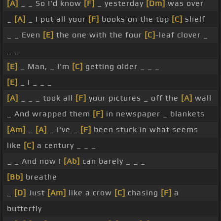
[A]
_ _ So I'd know
[F]
_ yesterday
[Dm]
was over
_
[A]
_ I put all your
[F]
books on the top
[C]
shelf
_ _ Even
[E]
the one with the four
[C]
-leaf clover _
_ _
[E]
_ Man, _ I'm
[C]
getting older _ _ _
[E]
_ I _ _ _
[A]
_ _ _ took all
[F]
your pictures _ off the
[A]
wall
_ And wrapped them
[F]
in newspaper _ blankets
[Am]
_
[A]
_ I've _
[F]
been stuck in what seems
like
[C]
a century _ _ _
_ _ And now I
[Ab]
can barely _ _ _
[Bb]
breathe
_
[D]
Just
[Am]
like a crow
[C]
chasing
[F]
a
butterfly