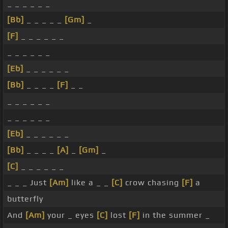
_ _ _ _ _ _
[Bb]
_ _ _ _ _
[Gm]
_
[F]
_ _ _ _ _ _
_ _ _ _ _ _
[Eb]
_ _ _ _ _ _
[Bb]
_ _ _ _
[F]
_ _
_ _ _ _ _ _
_ _ _ _ _ _
[Eb]
_ _ _ _ _ _
[Bb]
_ _ _ _
[A]
_
[Gm]
_
[C]
_ _ _ _ _ _
_ _ _ Just
[Am]
like a _ _
[C]
crow chasing
[F]
a
butterfly
And
[Am]
your _ eyes
[C]
lost
[F]
in the summer _