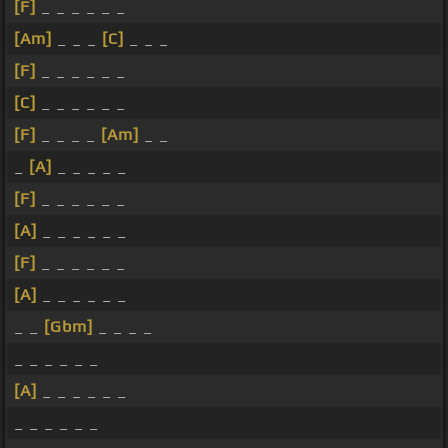
[F]
_ _ _ _ _ _
[Am]
_ _ _
[C]
_ _ _
[F]
_ _ _ _ _ _
[C]
_ _ _ _ _ _
[F]
_ _ _ _
[Am]
_ _
_
[A]
_ _ _ _ _
[F]
_ _ _ _ _ _
[A]
_ _ _ _ _ _
[F]
_ _ _ _ _ _
[A]
_ _ _ _ _ _
_ _
[Gbm]
_ _ _ _
_ _ _ _ _ _
[A]
_ _ _ _ _ _
_ _ _ _ _ _