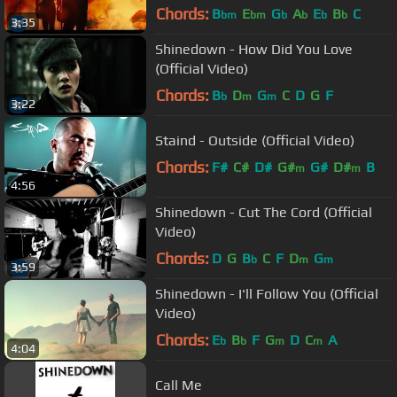
Chords:
B
E
G
A
E
B
C
bm
bm
b
b
b
b
3:35
Shinedown - How Did You Love
(Official Video)
Chords:
B
D
G
C
D
G
F
b
m
m
3:22
Staind - Outside (Official Video)
Chords:
F#
C#
D#
G#
G#
D#
B
m
m
4:56
Shinedown - Cut The Cord (Official
Video)
Chords:
D
G
B
C
F
D
G
b
m
m
3:59
Shinedown - I'll Follow You (Official
Video)
Chords:
E
B
F
G
D
C
A
b
b
m
m
4:04
Call Me