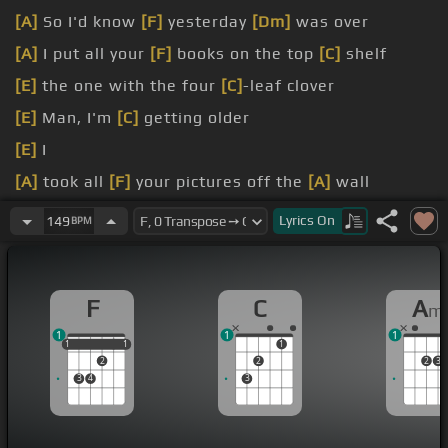
[A]
So I'd know
[F]
yesterday
[Dm]
was over
[A]
I put all your
[F]
books on the top
[C]
shelf
[E]
the one with the four
[C]
-leaf clover
[E]
Man, I'm
[C]
getting older
[E]
I
[A]
took all
[F]
your pictures off the
[A]
wall
[F]
in newspaper blankets
Lyrics
On
149
BPM
F
C
A
m
1
1
1
1
1
1
1
1
1
2
2
2
3
3
4
3