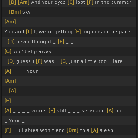
_
[D]
[Am]
And your eyes
[C]
lost
[F]
in the summer
_
[Dm]
sky
[Am]
_
You and
[C]
I, we're getting
[F]
high inside a space
I
[D]
never thought _
[F]
_ _
[G]
you'd slip away
I
[D]
guess I
[F]
was _
[G]
just a little too _ late
[A]
_ _ _ Your _
[Am]
_ _ _ _ _ _
_
[A]
_ _ _ _ _
[F]
_ _ _ _ _ _
[A]
_ _ _ _ words
[F]
still _ _ _ serenade
[A]
me
_ Your _
[F]
_ lullabies won't end
[Dm]
this
[A]
sleep