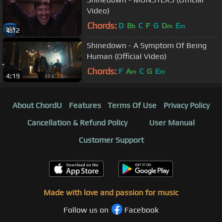
Video)
Chords:
D
B
C
F
G
D
E
b
m
m
4:12
Shinedown - A Symptom Of Being
Human (Official Video)
Chords:
F
A
C
G
E
m
m
4:19
About ChordU
Features
Terms Of Use
Privacy Policy
Cancellation & Refund Policy
User Manual
Customer Support
Made with love and passion for music
Follow us on
Facebook