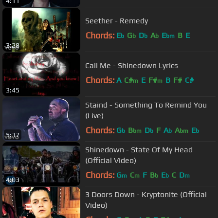
4:11
Seether - Remedy
Chords:
E
G
D
A
E
B
E
b
b
b
b
bm
3:28
Call Me - Shinedown Lyrics
Chords:
A
C#
E
F#
B
F#
C#
m
m
3:45
Staind - Something To Remind You
(Live)
Chords:
G
B
D
F
A
A
E
b
bm
b
b
bm
b
5:37
Shinedown - State Of My Head
(Official Video)
Chords:
G
C
F
B
E
C
D
m
m
b
b
m
4:03
3 Doors Down - Kryptonite (Official
Video)