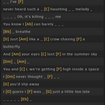
_ _ I've
[F]
never heard such a _
[C]
haunting _ _ melody _
_ _ _ _ Oh, it's killing _ _ _ me
You know I
[Ab]
can barely _ _ _
[Bb]
_ breathe
[D]
Just
[Am]
like a _
[C]
crow chasing
[F]
a
butterfly
And
[Am]
your eyes
[C]
lost
[F]
in the summer sky
[Dm]
_
[Am]
_
You and
[C]
I, we're getting
[F]
high inside a space
I
[Dm]
never thought _
[F]
_ _
[G]
you'd slip away
I
[D]
guess I
[F]
was _
[G]
just a little too late
_ _ _ _ _
[Eb]
_