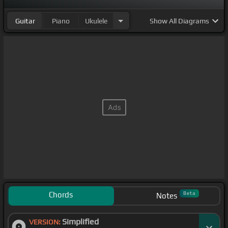
Guitar
Piano
Ukulele
Show
All Diagrams
Chords
Beta
Notes
Simplified
VERSION: