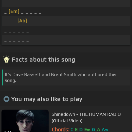
_ _ _ _ _ _
_
[Em]
_ _ _ _ _
_ _ _
[Ab]
_ _ _
_ _ _ _ _ _
_ _ _ _ _ _
Facts about this song
It's Dave Bassett and Brent Smith who authored this
song.
You may also like to play
Shinedown - THE HUMAN RADIO
(Official Video)
Chords:
C
E
D
E
G
A
A
m
m